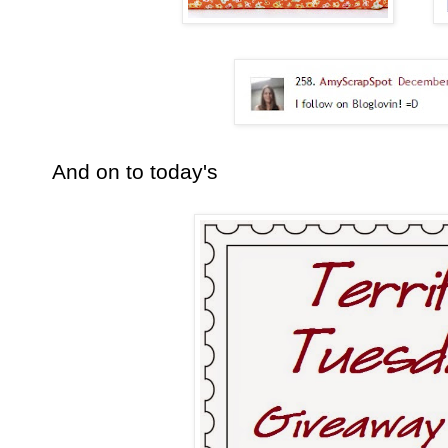
And on to today's