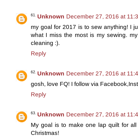
Unknown
December 27, 2016 at 11:
my goal for 2017 is to sew anything! I j
what I miss the most is my sewing. 
cleaning :).
Reply
Unknown
December 27, 2016 at 11:
gosh, love FQ! I follow via Facebook,Ins
Reply
Unknown
December 27, 2016 at 11:
My goal is to make one lap quilt for all
Christmas!