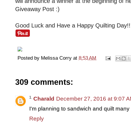
will announce a winner at the beginning of n
Giveaway Post :)
Good Luck and Have a Happy Quilting Day!!
Posted by
Melissa Corry
at
8:53 AM
309 comments:
Charald
December 27, 2016 at 9:07 
I'm planning to sandwich and quilt many o
Reply