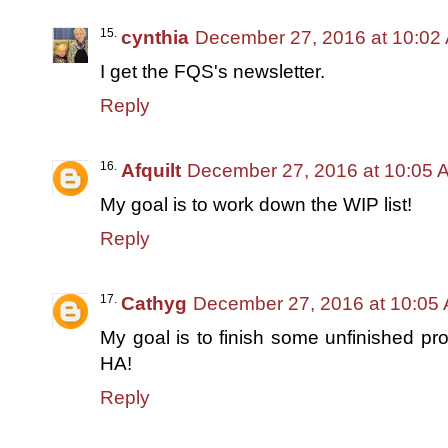
cynthia
December 27, 2016 at 10:02
I get the FQS's newsletter.
Reply
Afquilt
December 27, 2016 at 10:05 
My goal is to work down the WIP list!
Reply
Cathyg
December 27, 2016 at 10:05
My goal is to finish some unfinished pro
HA!
Reply