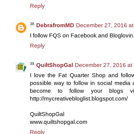
Reply
DebrafromMD
December 27, 2016 at
I follow FQS on Facebook and Bloglovin
Reply
QuiltShopGal
December 27, 2016 at
I love the Fat Quarter Shop and follo
possible way to follow in social media 
become to follow your blogs v
http://mycreativebloglist.blogspot.com/
QuiltShopGal
www.quiltshopgal.com
Reply