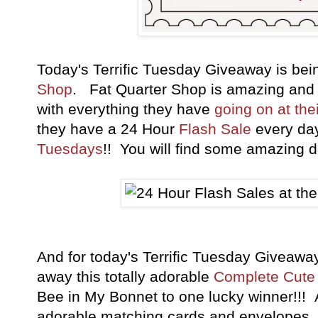
Today's Terrific Tuesday Giveaway is be
Shop
. Fat Quarter Shop is amazing and
with everything they have
going on at the
they have a 24 Hour
Flash Sale
every da
Tuesdays
!! You will find some amazing de
And for today's Terrific Tuesday Giveaw
away this totally adorable
Complete Cute 
Bee in My Bonnet to one lucky winner!!!
adorable matching cards and envelopes. 