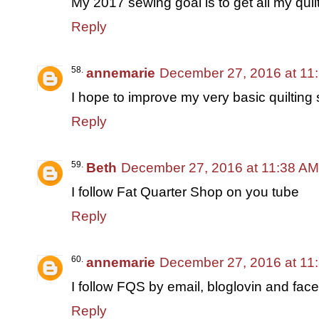
My 2017 sewing goal is to get all my quilt
Reply
annemarie
December 27, 2016 at 11
I hope to improve my very basic quilting s
Reply
Beth
December 27, 2016 at 11:38 AM
I follow Fat Quarter Shop on you tube
Reply
annemarie
December 27, 2016 at 11
I follow FQS by email, bloglovin and fac
Reply