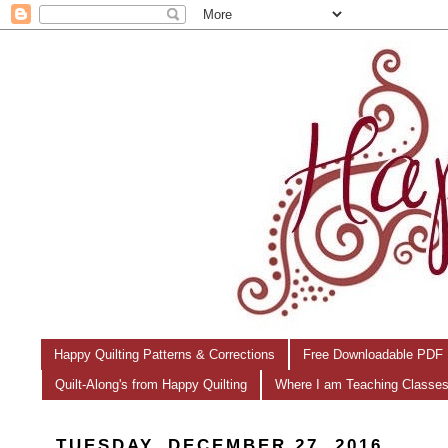
Happy Quilting Patterns & Corrections
Free Downloadable PDF 
Quilt-Along's from Happy Quilting
Where I am Teaching Classe
TUESDAY, DECEMBER 27, 2016