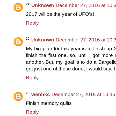
Unknown
December 27, 2016 at 10:
2017 will be the year of UFO's!
Reply
Unknown
December 27, 2016 at 10:
My big plan for this year is to finish up 2 
finish the first one, so, until I got more
another. But, my goal is to do a Bargell
get just one of these done, I would say, I
Reply
wenhkc
December 27, 2016 at 10:3
Finish memory quilts
Reply