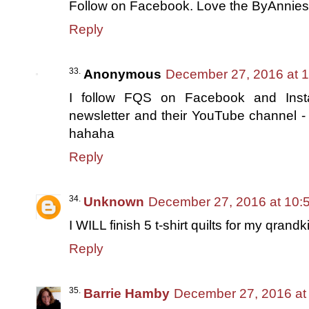
Follow on Facebook. Love the ByAnnies
Reply
Anonymous
December 27, 2016 at 
I follow FQS on Facebook and Insta
newsletter and their YouTube channel -
hahaha
Reply
Unknown
December 27, 2016 at 10:
I WILL finish 5 t-shirt quilts for my qrandk
Reply
Barrie Hamby
December 27, 2016 at