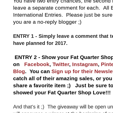
You have
two entry chances, the second 
leave a separate comment for each. All E
International Entries. Please just be sure
you are a no-reply blogger ;)
ENTRY 1 - Simply leave a comment that t
have planned for 2017.
ENTRY 2 - Show your Fat Quarter Shop
on
Facebook
,
Twitter
,
Instagram
,
Pint
Blog
. You can
Sign up for their Newsle
catch all of their amazing sales, or yo
share a favorite item ;) Just be sure 
showed your Fat Quarter Shop Love!!!
And that's it ;) The giveaway will be open un