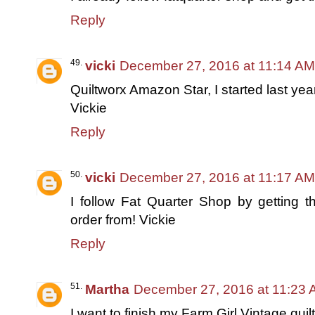
Reply
vicki
December 27, 2016 at 11:14 AM
Quiltworx Amazon Star, I started last yea
Vickie
Reply
vicki
December 27, 2016 at 11:17 AM
I follow Fat Quarter Shop by getting t
order from! Vickie
Reply
Martha
December 27, 2016 at 11:23
I want to finish my Farm Girl Vintage quil