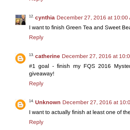
cynthia
December 27, 2016 at 10:00
I want to finish Green Tea and Sweet Be
Reply
catherine
December 27, 2016 at 10:
#1 goal - finish my FQS 2016 Mystery 
giveaway!
Reply
Unknown
December 27, 2016 at 10:
I want to actually finish at least one of the
Reply