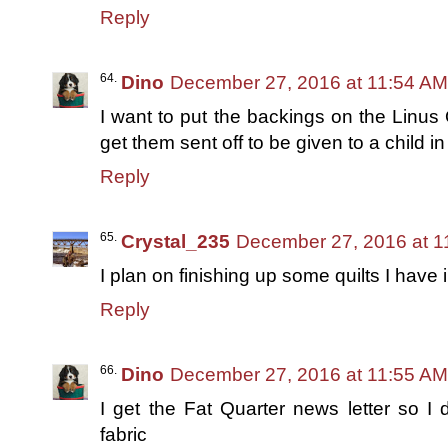
Reply
Dino
December 27, 2016 at 11:54 AM
I want to put the backings on the Linus
get them sent off to be given to a child i
Reply
Crystal_235
December 27, 2016 at 1
I plan on finishing up some quilts I have 
Reply
Dino
December 27, 2016 at 11:55 AM
I get the Fat Quarter news letter so I 
fabric