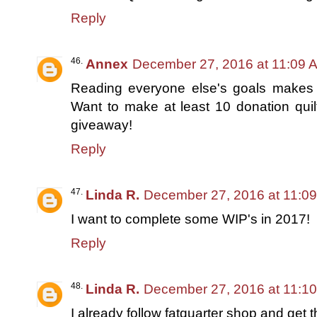
Reply
Annex
December 27, 2016 at 11:09 
Reading everyone else's goals makes me
Want to make at least 10 donation quilt
giveaway!
Reply
Linda R.
December 27, 2016 at 11:0
I want to complete some WIP's in 2017!
Reply
Linda R.
December 27, 2016 at 11:1
I already follow fatquarter shop and get t