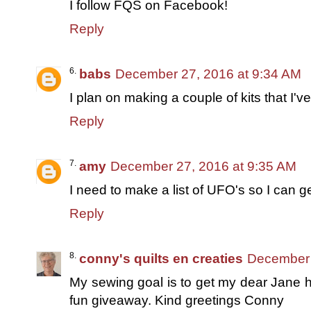
I follow FQS on Facebook!
Reply
babs
December 27, 2016 at 9:34 AM
I plan on making a couple of kits that I'v
Reply
amy
December 27, 2016 at 9:35 AM
I need to make a list of UFO's so I can g
Reply
conny's quilts en creaties
December 
My sewing goal is to get my dear Jane h
fun giveaway. Kind greetings Conny