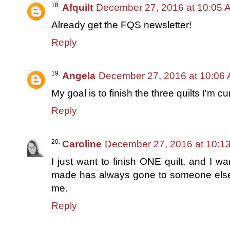
Afquilt
December 27, 2016 at 10:05 
Already get the FQS newsletter!
Reply
Angela
December 27, 2016 at 10:06
My goal is to finish the three quilts I'm c
Reply
Caroline
December 27, 2016 at 10:1
I just want to finish ONE quilt, and I wan
made has always gone to someone else,
me.
Reply