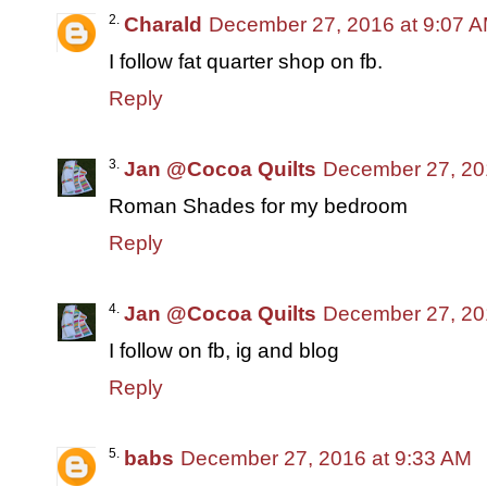
Charald
December 27, 2016 at 9:07 
I follow fat quarter shop on fb.
Reply
Jan @Cocoa Quilts
December 27, 20
Roman Shades for my bedroom
Reply
Jan @Cocoa Quilts
December 27, 20
I follow on fb, ig and blog
Reply
babs
December 27, 2016 at 9:33 AM