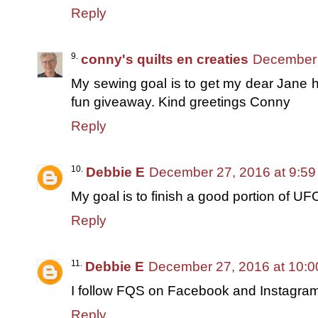
Reply
conny's quilts en creaties
December 
My sewing goal is to get my dear Jane h
fun giveaway. Kind greetings Conny
Reply
Debbie E
December 27, 2016 at 9:5
My goal is to finish a good portion of UF
Reply
Debbie E
December 27, 2016 at 10:
I follow FQS on Facebook and Instagra
Reply