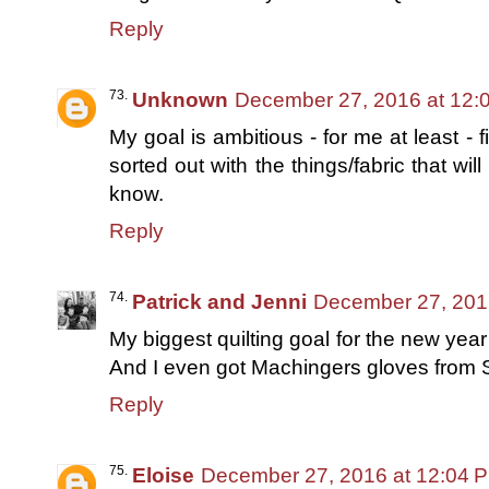
Reply
Unknown
December 27, 2016 at 12:
My goal is ambitious - for me at least - f
sorted out with the things/fabric that wil
know.
Reply
Patrick and Jenni
December 27, 201
My biggest quilting goal for the new year 
And I even got Machingers gloves from 
Reply
Eloise
December 27, 2016 at 12:04 