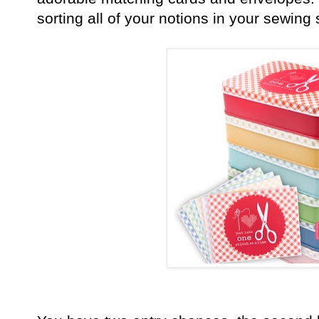
sorting all of your notions in your sewing 