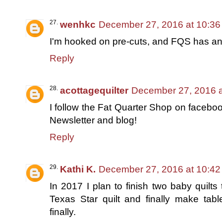
wenhkc
December 27, 2016 at 10:3
I'm hooked on pre-cuts, and FQS has an 
Reply
acottagequilter
December 27, 2016 a
I follow the Fat Quarter Shop on faceboo
Newsletter and blog!
Reply
Kathi K.
December 27, 2016 at 10:4
In 2017 I plan to finish two baby quilts
Texas Star quilt and finally make tab
finally.