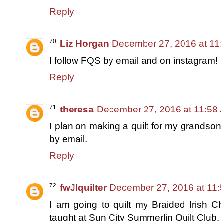
Reply
Liz Horgan
December 27, 2016 at 11
I follow FQS by email and on instagram!
Reply
theresa
December 27, 2016 at 11:58
I plan on making a quilt for my grandson
by email.
Reply
fwJIquilter
December 27, 2016 at 11
I am going to quilt my Braided Irish C
taught at Sun City Summerlin Quilt Club. 