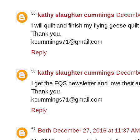
kathy slaughter cummings
Decembe
I will quilt and finish my flying geese quil
Thank you.
kcummings71@gmail.com
Reply
kathy slaughter cummings
Decembe
I get the FQS newsletter and love their am
Thank you.
kcummings71@gmail.com
Reply
Beth
December 27, 2016 at 11:37 AM