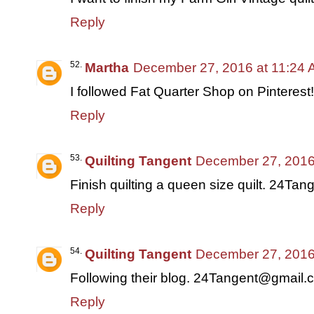
Reply
Martha
December 27, 2016 at 11:24
I followed Fat Quarter Shop on Pinterest!
Reply
Quilting Tangent
December 27, 2016
Finish quilting a queen size quilt. 24T
Reply
Quilting Tangent
December 27, 2016
Following their blog. 24Tangent@gmail.
Reply