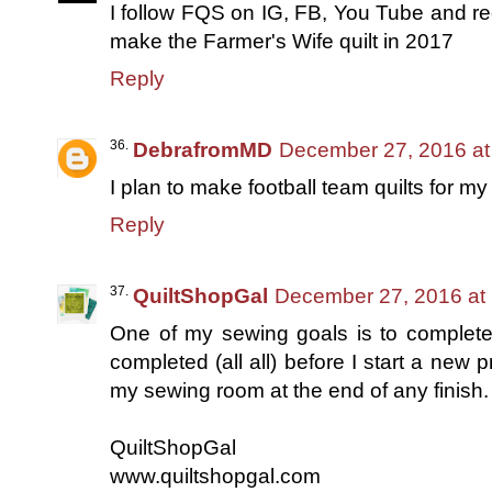
I follow FQS on IG, FB, You Tube and rec
make the Farmer's Wife quilt in 2017
Reply
DebrafromMD
December 27, 2016 at
I plan to make football team quilts for my
Reply
QuiltShopGal
December 27, 2016 at
One of my sewing goals is to complet
completed (all all) before I start a new p
my sewing room at the end of any finish.
QuiltShopGal
www.quiltshopgal.com