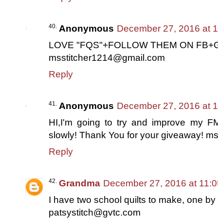
Anonymous
December 27, 2016 at 
LOVE "FQS"+FOLLOW THEM ON FB+G
msstitcher1214@gmail.com
Reply
Anonymous
December 27, 2016 at 
HI,I'm going to try and improve my FM
slowly! Thank You for your giveaway! 
Reply
Grandma
December 27, 2016 at 11:
I have two school quilts to make, one b
patsystitch@gvtc.com