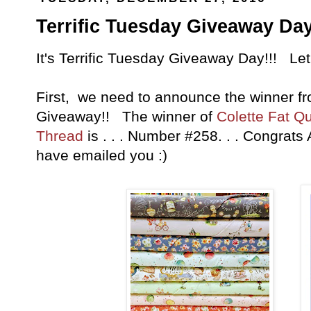
Terrific Tuesday Giveaway Day
It's Terrific Tuesday Giveaway Day!!! Let
First, we need to announce the winner fr
Giveaway!! The winner of
Colette Fat Q
Thread
is . . . Number #258. . . Congrats
have emailed you :)