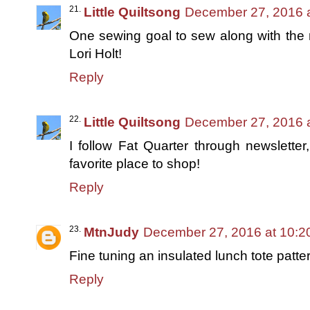
Little Quiltsong
December 27, 2016 
One sewing goal to sew along with the
Lori Holt!
Reply
Little Quiltsong
December 27, 2016 
I follow Fat Quarter through newslett
favorite place to shop!
Reply
MtnJudy
December 27, 2016 at 10:2
Fine tuning an insulated lunch tote patte
Reply