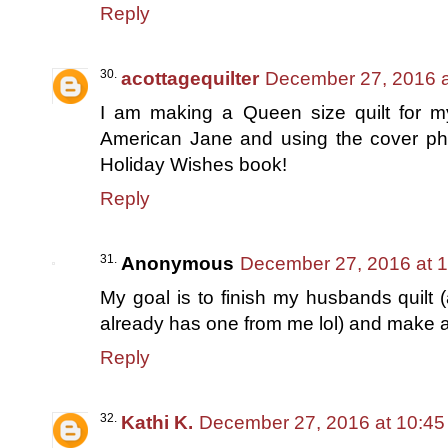
Reply
acottagequilter
December 27, 2016 a
I am making a Queen size quilt for 
American Jane and using the cover phot
Holiday Wishes book!
Reply
Anonymous
December 27, 2016 at 
My goal is to finish my husbands quilt 
already has one from me lol) and make a qu
Reply
Kathi K.
December 27, 2016 at 10:4