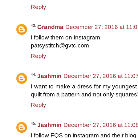
Reply
Grandma
December 27, 2016 at 11:
I follow them on Instagram.
patsystitch@gvtc.com
Reply
Jashmin
December 27, 2016 at 11:0
I want to make a dress for my youngest
quilt from a pattern and not only squares
Reply
Jashmin
December 27, 2016 at 11:0
I follow FQS on instagram and their blog