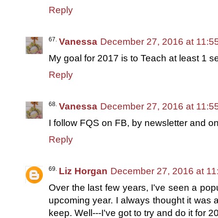
Reply
Vanessa
December 27, 2016 at 11:5
My goal for 2017 is to Teach at least 1 s
Reply
Vanessa
December 27, 2016 at 11:5
I follow FQS on FB, by newsletter and on 
Reply
Liz Horgan
December 27, 2016 at 11
Over the last few years, I've seen a popu
upcoming year. I always thought it was a
keep. Well---I've got to try and do it for