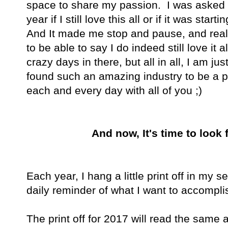
space to share my passion. I was asked by
year if I still love this all or if it was sta
And It made me stop and pause, and reali
to be able to say I do indeed still love it 
crazy days in there, but all in all, I am ju
found such an amazing industry to be a par
each and every day with all of you ;)
And now, It's time to look 
Each year, I hang a little print off in my
daily reminder of what I want to accomplis
The print off for 2017 will read the same 