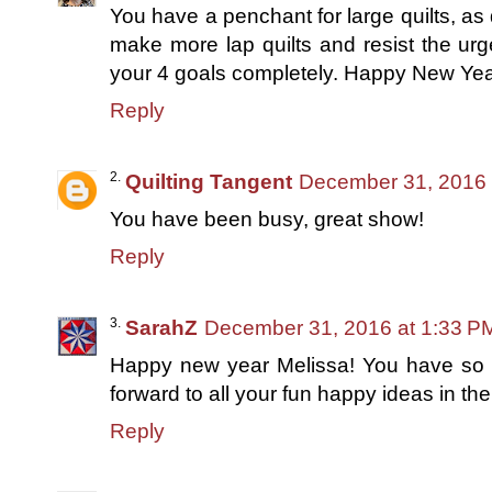
You have a penchant for large quilts, as 
make more lap quilts and resist the urg
your 4 goals completely. Happy New Yea
Reply
Quilting Tangent
December 31, 2016 
You have been busy, great show!
Reply
SarahZ
December 31, 2016 at 1:33 P
Happy new year Melissa! You have so m
forward to all your fun happy ideas in th
Reply