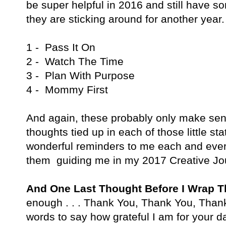
be super helpful in 2016 and still have 
they are sticking around for another year.
1 - Pass It On
2 - Watch The Time
3 - Plan With Purpose
4 - Mommy First
And again, these probably only make sen
thoughts tied up in each of those little 
wonderful reminders to me each and every
them guiding me in my 2017 Creative Jo
And One Last Thought Before I Wrap 
enough . . . Thank You, Thank You, Thank
words to say how grateful I am for your 