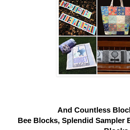
And Countless Block
Bee Blocks, Splendid Sampler 