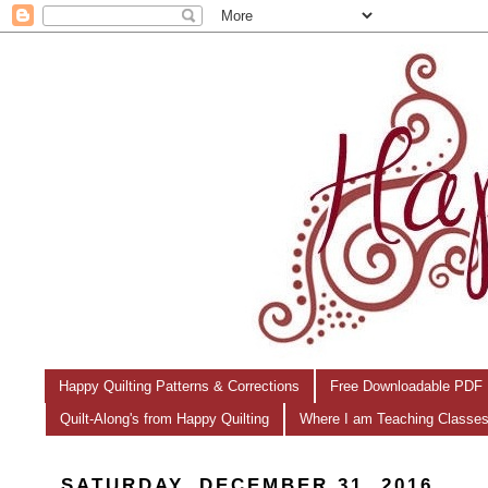
Happy Quilting Patterns & Corrections
Free Downloadable PDF 
Quilt-Along's from Happy Quilting
Where I am Teaching Classe
SATURDAY, DECEMBER 31, 2016