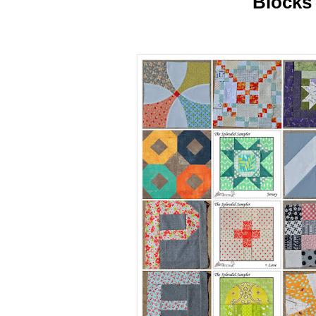
Blocks