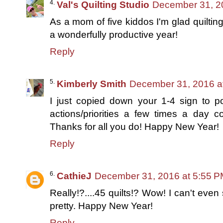
Val's Quilting Studio
December 31, 2
As a mom of five kiddos I'm glad quiltin
a wonderfully productive year!
Reply
Kimberly Smith
December 31, 2016 a
I just copied down your 1-4 sign to p
actions/priorities a few times a day 
Thanks for all you do! Happy New Year!
Reply
CathieJ
December 31, 2016 at 5:55 
Really!?....45 quilts!? Wow! I can't even
pretty. Happy New Year!
Reply