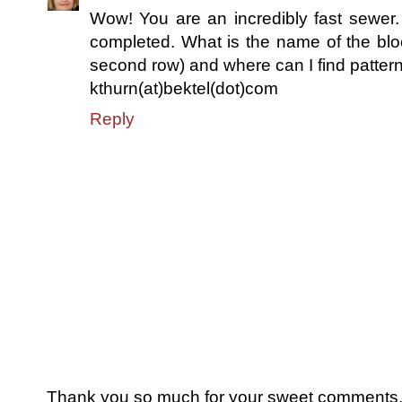
Wow! You are an incredibly fast sewer. 
completed. What is the name of the block
second row) and where can I find patter
kthurn(at)bektel(dot)com
Reply
Thank you so much for your sweet comments. I