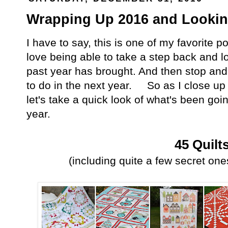
Wrapping Up 2016 and Looking
I have to say, this is one of my favorite po
love being able to take a step back and l
past year has brought. And then stop and
to do in the next year. So as I close up
let's take a quick look of what's been goi
year.
45 Quilt
(including quite a few secret ones