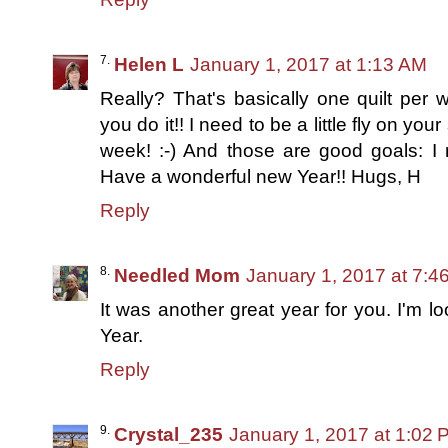
Helen L
January 1, 2017 at 1:13 AM
Really? That's basically one quilt per w
you do it!! I need to be a little fly on yo
week! :-) And those are good goals: I 
Have a wonderful new Year!! Hugs, H
Reply
Needled Mom
January 1, 2017 at 7:4
It was another great year for you. I'm 
Year.
Reply
Crystal_235
January 1, 2017 at 1:02 