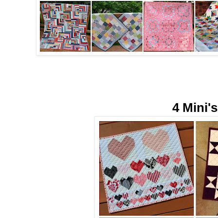
4 Mini's