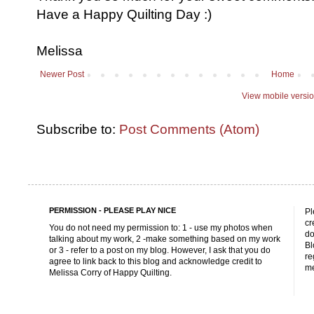
Have a Happy Quilting Day :)
Melissa
Newer Post
Home
View mobile versi
Subscribe to:
Post Comments (Atom)
PERMISSION - PLEASE PLAY NICE
Pl
cr
You do not need my permission to: 1 - use my photos when
do
talking about my work, 2 -make something based on my work
Bl
or 3 - refer to a post on my blog. However, I ask that you do
re
agree to link back to this blog and acknowledge credit to
me
Melissa Corry of Happy Quilting.