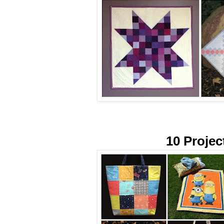
10 Projec