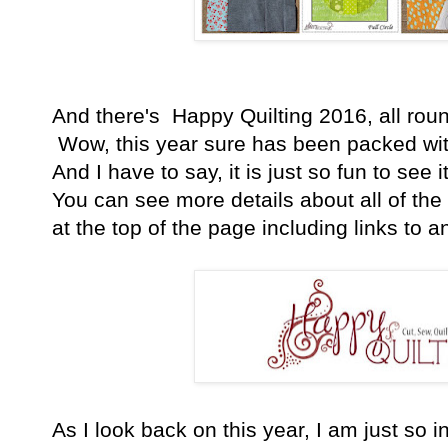
And there's Happy Quilting 2016, all rounde
Wow, this year sure has been packed with 
And I have to say, it is just so fun to see 
You can see more details about all of the 
at the top of the page including links to an
As I look back on this year, I am just so inc