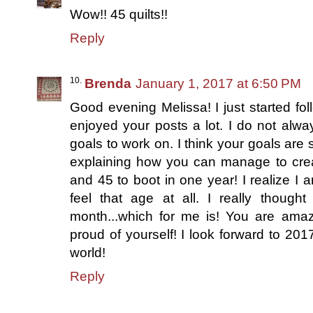
Wow!! 45 quilts!!
Reply
Brenda
January 1, 2017 at 6:50 PM
Good evening Melissa! I just started fo
enjoyed your posts a lot. I do not alw
goals to work on. I think your goals are 
explaining how you can manage to creat
and 45 to boot in one year! I realize I a
feel that age at all. I really though
month...which for me is! You are amaz
proud of yourself! I look forward to 2017
world!
Reply