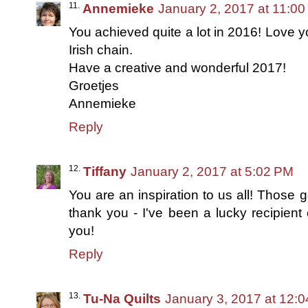
Annemieke
January 2, 2017 at 11:0
You achieved quite a lot in 2016! Love yo
Irish chain.
Have a creative and wonderful 2017!
Groetjes
Annemieke
Reply
Tiffany
January 2, 2017 at 5:02 PM
You are an inspiration to us all! Those g
thank you - I've been a lucky recipient 
you!
Reply
Tu-Na Quilts
January 3, 2017 at 12: