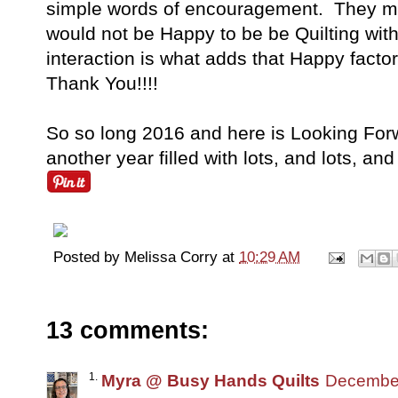
simple words of encouragement. They mea
would not be Happy to be be Quilting with
interaction is what adds that Happy fact
Thank You!!!!
So so long 2016 and here is Looking Forw
another year filled with lots, and lots, and
Posted by
Melissa Corry
at
10:29 AM
13 comments:
Myra @ Busy Hands Quilts
December