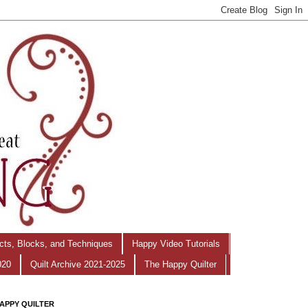
ects, Blocks, and Techniques
Happy Video Tutorials
020
Quilt Archive 2021-2025
The Happy Quilter
APPY QUILTER