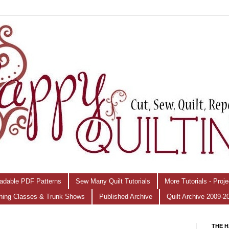
adable PDF Patterns
Sew Many Quilt Tutorials
More Tutorials - Proj
hing Classes & Trunk Shows
Published Archive
Quilt Archive 2009-2
THE H