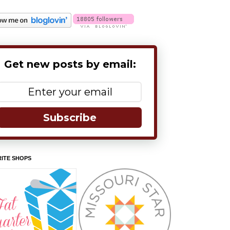
Get new posts by email:
Subscribe
ITE SHOPS