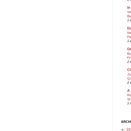
In
Vi
Ba
1 
Du
Ne
Pa
1 
Gr
Bu
Fi
2 
Ch
Jo
Qu
2 
A 
Re
Sc
1 
ARCH
►
20