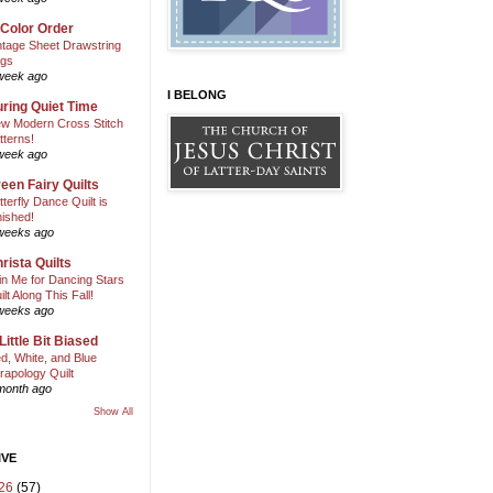
 Color Order
ntage Sheet Drawstring
gs
week ago
I BELONG
ring Quiet Time
w Modern Cross Stitch
tterns!
week ago
een Fairy Quilts
tterfly Dance Quilt is
nished!
weeks ago
rista Quilts
in Me for Dancing Stars
ilt Along This Fall!
weeks ago
Little Bit Biased
d, White, and Blue
rapology Quilt
month ago
Show All
IVE
26
(57)