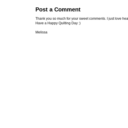
Post a Comment
Thank you so much for your sweet comments. I just love hea
Have a Happy Quilting Day :)
Melissa