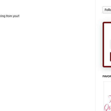
ring from you!!
FAVOR