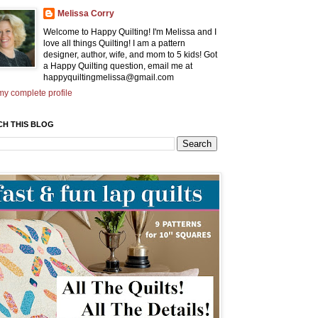
Melissa Corry
Welcome to Happy Quilting! I'm Melissa and I
love all things Quilting! I am a pattern
designer, author, wife, and mom to 5 kids! Got
a Happy Quilting question, email me at
happyquiltingmelissa@gmail.com
y complete profile
CH THIS BLOG