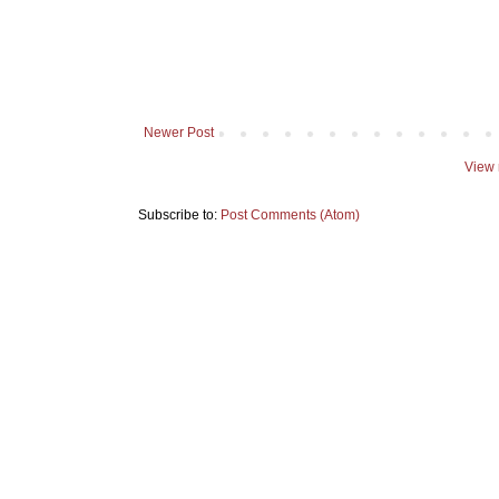
Newer Post
View 
Subscribe to:
Post Comments (Atom)