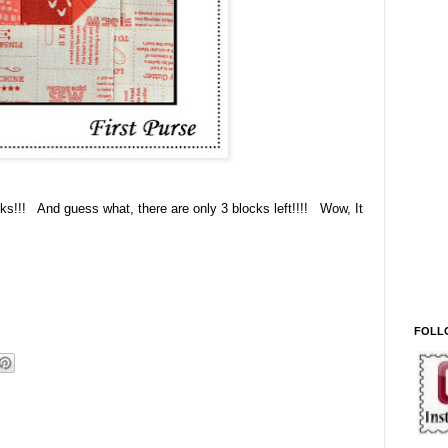
cks!!! And guess what, there are only 3 blocks left!!!! Wow, It
FOLL