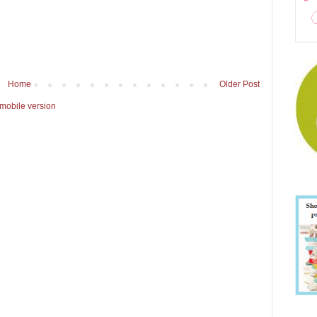
Home
Older Post
mobile version