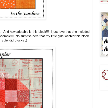
. And how adorable is this block!!! I just love that she included
adorable!!! No surprise here that my little girls wanted this block
f Splendid Blocks ;)