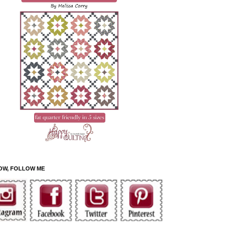
OW, FOLLOW ME