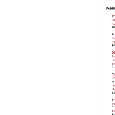
FABRI
Th
20
Ra
14
A 
Se
St
14
Di
Fi
So
St
6 
Co
NE
pl
ne
ch
6 
Th
Bo
Ch
Tu
1 