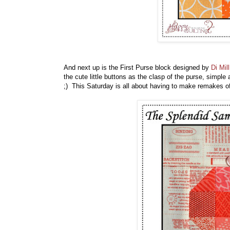
And next up is the First Purse block designed by
Di Mill
the cute little buttons as the clasp of the purse, simple 
;) This Saturday is all about having to make remakes o