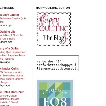
C FRIENDS
HAPPY QUILTING BUTTON
e Jolly Jabber
26 Haven Charity Quilt
ffle
 hours ago
Quilting Life
wcialites 3 Block 24:
ar Light Block
 hours ago
ary of a Quilter
nding Quilt Inspiration in
uthern Italy- No Fabric
ore Required
days ago
riander Quilts
W Sunroom fabrics,
us Sewcialites blocks,
w $5 pattern, and WIP
allenge
days ago
e Polka Dot Chair
w-Tied Quilted
ristmas Stocking
torial in 3 Sizes!
week ago