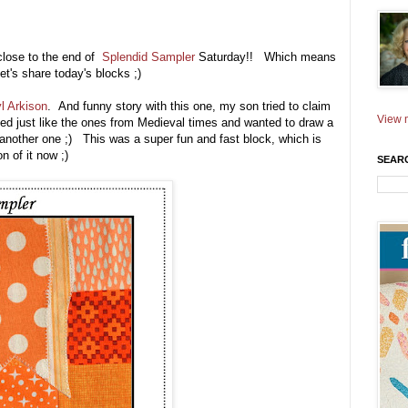
 close to the end of
Splendid Sampler
Saturday!! Which means
let's share today's blocks ;)
l Arkison
. And funny story with this one, my son tried to claim
View m
ked just like the ones from Medieval times and wanted to draw a
another one ;) This was a super fun and fast block, which is
 of it now ;)
SEAR