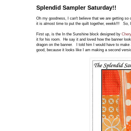
Splendid Sampler Saturday!!
Oh my goodness, I can't believe that we are getting so
it is almost time to put the quilt together, eeekk!!! So, 
First up, is the In the Sunshine block designed by
Chery
it for his room. He say it and loved how the banner loo
dragon on the banner. I told him I would have to make 
good, because it looks like I am making a second version