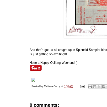
And that's got us all caught up in Splendid Sampler blo
is just getting so exciting!!!
Have a Happy Quilting Weekend ;)
Posted by
Melissa Corry
at
8:30 AM
0 comments: