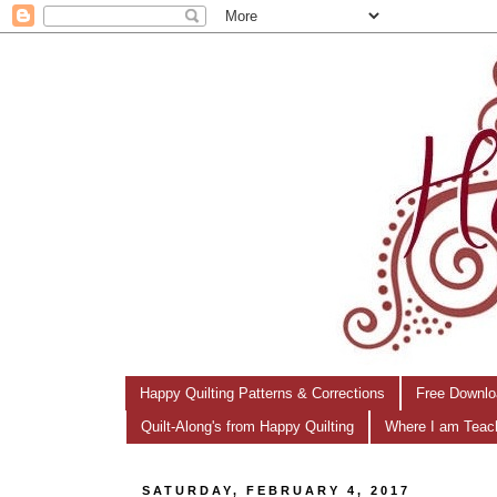
Happy Quilting Patterns & Corrections
Free Downlo
Quilt-Along's from Happy Quilting
Where I am Teac
SATURDAY, FEBRUARY 4, 2017