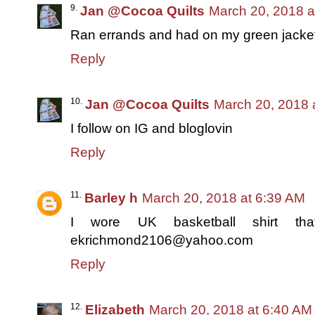
Jan @Cocoa Quilts
March 20, 2018 a
Ran errands and had on my green jacket
Reply
Jan @Cocoa Quilts
March 20, 2018 
I follow on IG and bloglovin
Reply
Barley h
March 20, 2018 at 6:39 AM
I wore UK basketball shirt tha
ekrichmond2106@yahoo.com
Reply
Elizabeth
March 20, 2018 at 6:40 AM