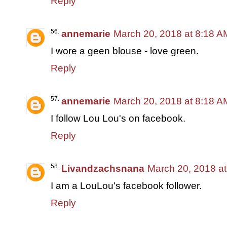
Reply
annemarie
March 20, 2018 at 8:18 A
I wore a geen blouse - love green.
Reply
annemarie
March 20, 2018 at 8:18 A
I follow Lou Lou's on facebook.
Reply
Livandzachsnana
March 20, 2018 a
I am a LouLou's facebook follower.
Reply