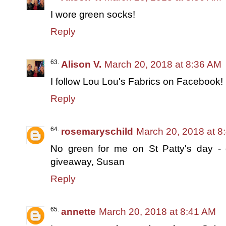
I wore green socks!
Reply
Alison V.
March 20, 2018 at 8:36 AM
I follow Lou Lou's Fabrics on Facebook!
Reply
rosemaryschild
March 20, 2018 at 8
No green for me on St Patty's day -
giveaway, Susan
Reply
annette
March 20, 2018 at 8:41 AM