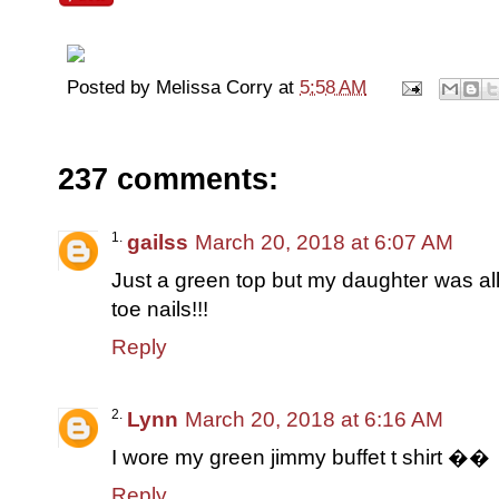
Posted by
Melissa Corry
at
5:58 AM
237 comments:
gailss
March 20, 2018 at 6:07 AM
Just a green top but my daughter was all
toe nails!!!
Reply
Lynn
March 20, 2018 at 6:16 AM
I wore my green jimmy buffet t shirt ��
Reply