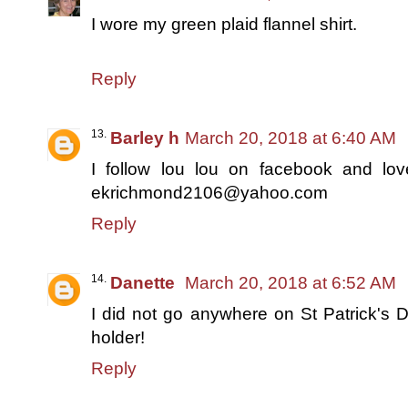
I wore my green plaid flannel shirt.
Reply
Barley h
March 20, 2018 at 6:40 AM
I follow lou lou on facebook and love
ekrichmond2106@yahoo.com
Reply
Danette
March 20, 2018 at 6:52 AM
I did not go anywhere on St Patrick's D
holder!
Reply