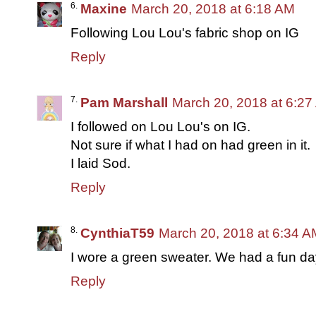
Maxine
March 20, 2018 at 6:18 AM
Following Lou Lou's fabric shop on IG
Reply
Pam Marshall
March 20, 2018 at 6:2
I followed on Lou Lou's on IG.
Not sure if what I had on had green in it.
I laid Sod.
Reply
CynthiaT59
March 20, 2018 at 6:34 A
I wore a green sweater. We had a fun da
Reply