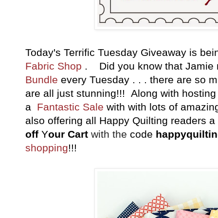
Today's Terrific Tuesday Giveaway is b
Fabric Shop
. Did you know that Jamie
Bundle
every Tuesday . . . there are so 
are all just stunning!!! Along with hostin
a
Fantastic Sale
with with lots of amazin
also offering all Happy Quilting readers 
off
Y
our Cart
with the
code
happyquilti
shopping
!!!