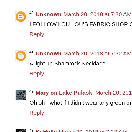
Unknown
March 20, 2018 at 7:30 AM
I FOLLOW LOU LOU'S FABRIC SHOP 
Reply
Unknown
March 20, 2018 at 7:32 AM
A light up Shamrock Necklace.
Reply
Mary on Lake Pulaski
March 20, 201
Oh oh - what if I didn’t wear any green o
Reply
KaHolly
March 20, 2018 at 7:38 AM