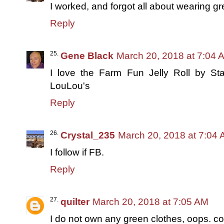
I worked, and forgot all about wearing gr
Reply
Gene Black
March 20, 2018 at 7:04 
I love the Farm Fun Jelly Roll by St
LouLou's
Reply
Crystal_235
March 20, 2018 at 7:04
I follow if FB.
Reply
quilter
March 20, 2018 at 7:05 AM
I do not own any green clothes, oops. c