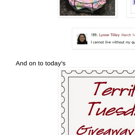
And on to today's