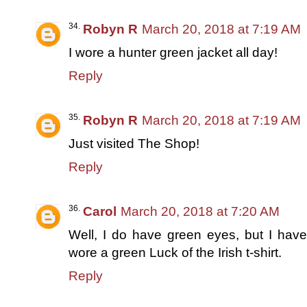
Robyn R
March 20, 2018 at 7:19 AM
I wore a hunter green jacket all day!
Reply
Robyn R
March 20, 2018 at 7:19 AM
Just visited The Shop!
Reply
Carol
March 20, 2018 at 7:20 AM
Well, I do have green eyes, but I have
wore a green Luck of the Irish t-shirt.
Reply