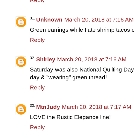
Reply
Unknown
March 20, 2018 at 7:16 AM
Green earrings while I ate shrimp tacos o
Reply
Shirley
March 20, 2018 at 7:16 AM
Saturday was also National Quilting Day,
day & "wearing" green thread!
Reply
MtnJudy
March 20, 2018 at 7:17 AM
LOVE the Rustic Elegance line!
Reply