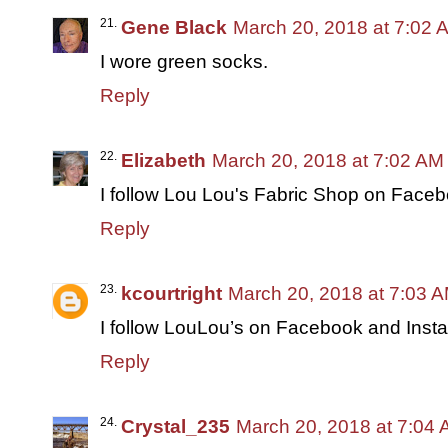
Gene Black
March 20, 2018 at 7:02 
I wore green socks.
Reply
Elizabeth
March 20, 2018 at 7:02 AM
I follow Lou Lou's Fabric Shop on Face
Reply
kcourtright
March 20, 2018 at 7:03 
I follow LouLou’s on Facebook and Inst
Reply
Crystal_235
March 20, 2018 at 7:04