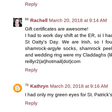
Reply
Rachell
March 20, 2018 at 9:14 AM
Gift certificates are awesome!
I had to work day shift at the ER, si I ha
St Oatty's Day. We are Irish, so I fo
shamrock-argyle socks, shamrock pee
and wedding ring were my Claddaghs (lik
reillyr2(at)hotmail(dot)com
Reply
Kathryn
March 20, 2018 at 9:16 AM
I had only my green eyes for St. Patrick'
Reply