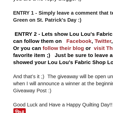
ENTRY 1 - Simply leave a comment that t
Green on St. Patrick's Day :)
ENTRY 2 - Lets show Lou Lou's Fabri
can follow them on
Facebook
,
Twitter
Or you can
follow their blog
or
visit T
favorite item ;) Just be sure to leave
showed your Lou Lou's Fabric Shop Lo
And that's it ;) The giveaway will be open u
when I will announce a winner at the beginni
Giveaway Post :)
Good Luck and Have a Happy Quilting Day!!