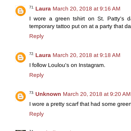
Laura
March 20, 2018 at 9:16 AM
I wore a green tshirt on St. Patty's d
temporary tattoo put on at a party that da
Reply
Laura
March 20, 2018 at 9:18 AM
I follow Loulou's on Instagram.
Reply
Unknown
March 20, 2018 at 9:20 AM
I wore a pretty scarf that had some green 
Reply