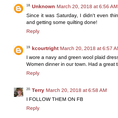
Unknown
March 20, 2018 at 6:56 AM
Since it was Saturday, I didn't even th
and getting some quilting done!
Reply
kcourtright
March 20, 2018 at 6:57 
I wore a navy and green wool plaid dress 
Women dinner in our town. Had a great t
Reply
Terry
March 20, 2018 at 6:58 AM
I FOLLOW THEM ON FB
Reply