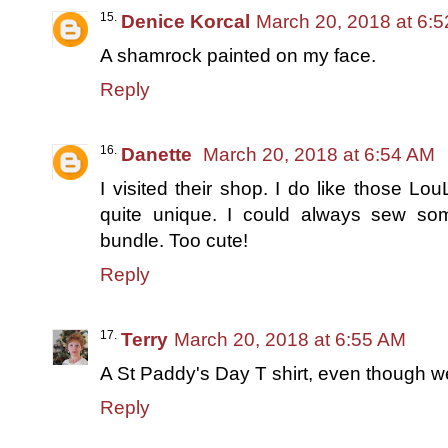
Denice Korcal
March 20, 2018 at 6:
A shamrock painted on my face.
Reply
Danette
March 20, 2018 at 6:54 AM
I visited their shop. I do like those L
quite unique. I could always sew so
bundle. Too cute!
Reply
Terry
March 20, 2018 at 6:55 AM
A St Paddy's Day T shirt, even though w
Reply