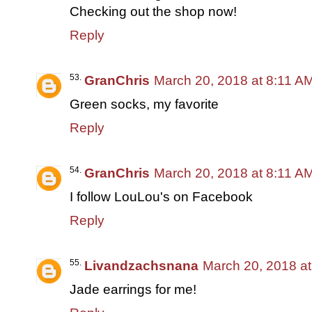
Checking out the shop now!
Reply
GranChris
March 20, 2018 at 8:11 A
Green socks, my favorite
Reply
GranChris
March 20, 2018 at 8:11 A
I follow LouLou's on Facebook
Reply
Livandzachsnana
March 20, 2018 a
Jade earrings for me!