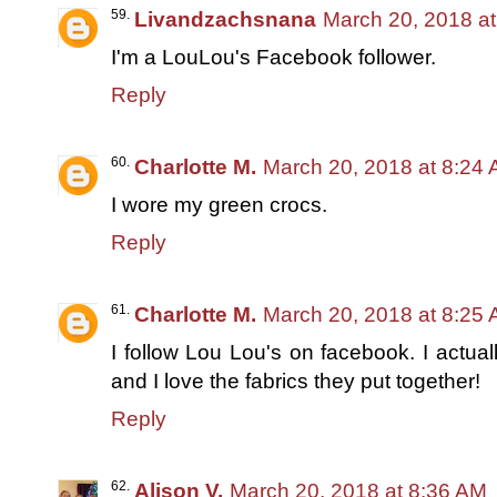
Livandzachsnana
March 20, 2018 a
I'm a LouLou's Facebook follower.
Reply
Charlotte M.
March 20, 2018 at 8:24
I wore my green crocs.
Reply
Charlotte M.
March 20, 2018 at 8:25
I follow Lou Lou's on facebook. I actu
and I love the fabrics they put together!
Reply
Alison V.
March 20, 2018 at 8:36 AM