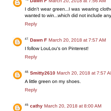
Dawn F
March 20, 2018 at 7:56 AM
I didn't wear green...I was wearing clot
wanted to win...which did not include any
Reply
Dawn F
March 20, 2018 at 7:57 AM
I follow LouLou's on Pinterest!
Reply
Smitty2610
March 20, 2018 at 7:57 
A little green on my shoes.
Reply
cathy
March 20, 2018 at 8:00 AM