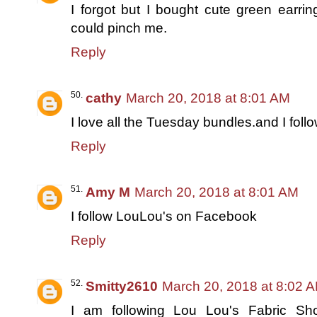
I forgot but I bought cute green earr
could pinch me.
Reply
cathy
March 20, 2018 at 8:01 AM
I love all the Tuesday bundles.and I foll
Reply
Amy M
March 20, 2018 at 8:01 AM
I follow LouLou's on Facebook
Reply
Smitty2610
March 20, 2018 at 8:02 
I am following Lou Lou's Fabric S