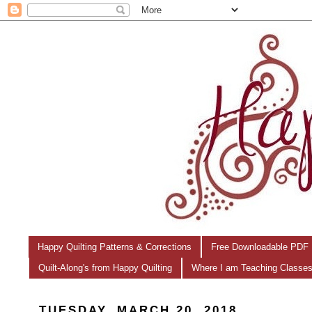
Happy Quilting Patterns & Corrections
Free Downloadable PDF 
Quilt-Along's from Happy Quilting
Where I am Teaching Classe
TUESDAY, MARCH 20, 2018