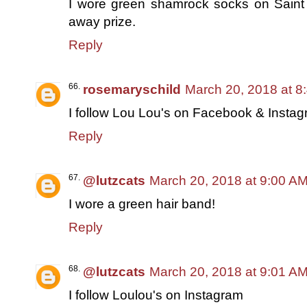
I wore green shamrock socks on Saint P
away prize.
Reply
rosemaryschild
March 20, 2018 at 8
I follow Lou Lou's on Facebook & Insta
Reply
@lutzcats
March 20, 2018 at 9:00 A
I wore a green hair band!
Reply
@lutzcats
March 20, 2018 at 9:01 A
I follow Loulou's on Instagram