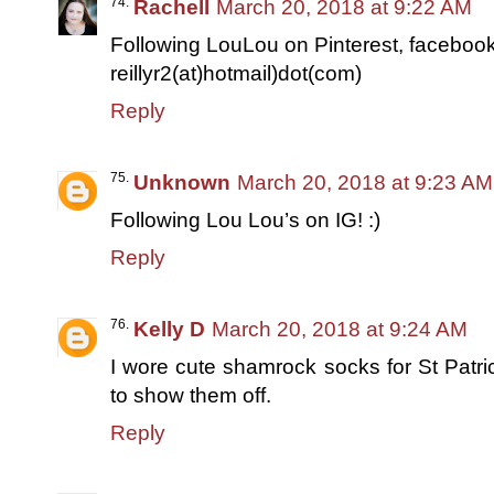
Rachell
March 20, 2018 at 9:22 AM
Following LouLou on Pinterest, facebook
reillyr2(at)hotmail)dot(com)
Reply
Unknown
March 20, 2018 at 9:23 AM
Following Lou Lou’s on IG! :)
Reply
Kelly D
March 20, 2018 at 9:24 AM
I wore cute shamrock socks for St Patri
to show them off.
Reply