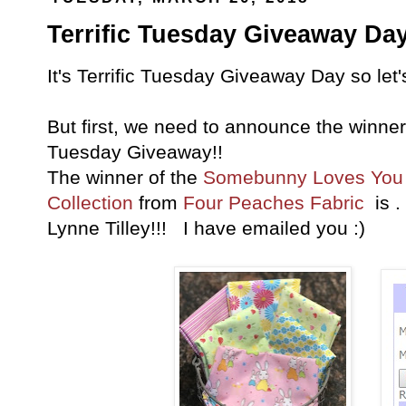
Terrific Tuesday Giveaway Day
It's Terrific Tuesday Giveaway Day so let
But first, we need to announce the winner 
Tuesday Giveaway!!
The winner of the
Somebunny Loves You 
Collection
from
Four Peaches Fabric
is .
Lynne Tilley!!! I have emailed you :)