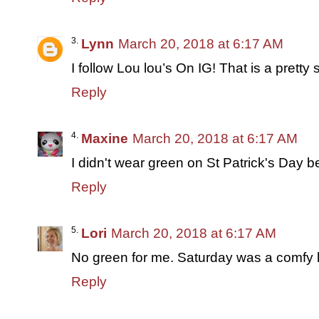
Lynn
March 20, 2018 at 6:17 AM
I follow Lou lou’s On IG! That is a pretty
Reply
Maxine
March 20, 2018 at 6:17 AM
I didn't wear green on St Patrick's Day 
Reply
Lori
March 20, 2018 at 6:17 AM
No green for me. Saturday was a comfy 
Reply