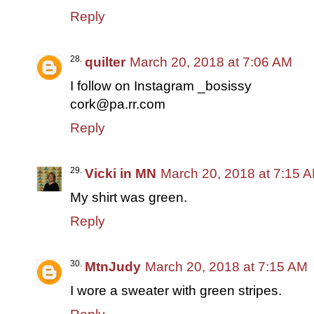
Reply
quilter
March 20, 2018 at 7:06 AM
I follow on Instagram _bosissy
cork@pa.rr.com
Reply
Vicki in MN
March 20, 2018 at 7:15 
My shirt was green.
Reply
MtnJudy
March 20, 2018 at 7:15 AM
I wore a sweater with green stripes.