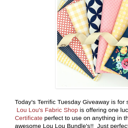
Today's Terrific Tuesday Giveaway is fo
Lou Lou's Fabric Shop
is offering one lu
Certificate
perfect to use on anything in th
awesome Lou Lou Bundle's
!! Just perfect