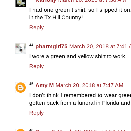
I had one green t shirt, so I slipped it on
in the Tx Hill Country!
Reply
pharmgirl75
March 20, 2018 at 7:41
I wore a green and yellow shirt to work.
Reply
Amy M
March 20, 2018 at 7:47 AM
I don't think I remembered to wear gree
gotten back from a funeral in Florida and i
Reply