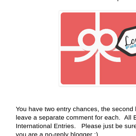
You have
two entry chances, the second 
leave a separate comment for each. All E
International Entries. Please just be sur
you are a no-reply blogger ;)