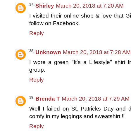
Shirley
March 20, 2018 at 7:20 AM
I visited their online shop & love that 
follow on Facebook.
Reply
Unknown
March 20, 2018 at 7:28 AM
I wore a green "It's a Lifestyle" shir
group.
Reply
Brenda T
March 20, 2018 at 7:29 AM
Well I failed on St. Patricks Day and 
comfy in my leggings and sweatshirt !!
Reply