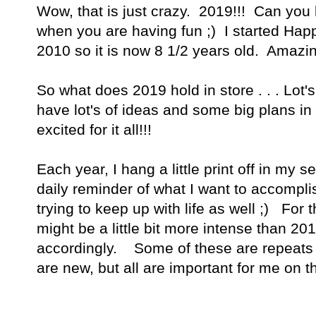
Wow, that is just crazy. 2019!!! Can you b
when you are having fun ;) I started Hap
2010 so it is now 8 1/2 years old. Amazin
So what does 2019 hold in store . . . Lot
have lot's of ideas and some big plans in
excited for it all!!!
Each year, I hang a little print off in my
daily reminder of what I want to accomplis
trying to keep up with life as well ;) For
might be a little bit more intense than 2
accordingly. Some of these are repeats
are new, but all are important for me on t