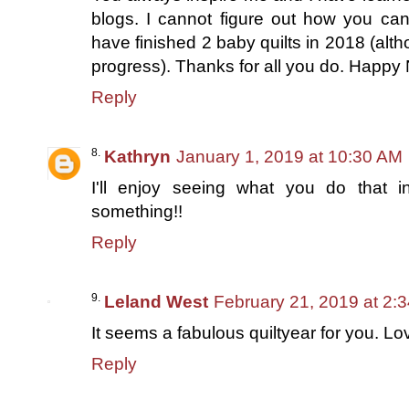
blogs. I cannot figure out how you can
have finished 2 baby quilts in 2018 (alth
progress). Thanks for all you do. Happy
Reply
Kathryn
January 1, 2019 at 10:30 AM
I'll enjoy seeing what you do that in
something!!
Reply
Leland West
February 21, 2019 at 2:
It seems a fabulous quiltyear for you. Lov
Reply