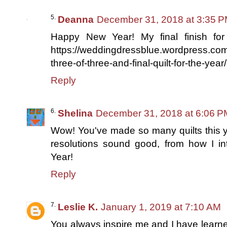
Deanna
December 31, 2018 at 3:35 
Happy New Year! My final finish for
https://weddingdressblue.wordpress.com/
three-of-three-and-final-quilt-for-the-year/
Reply
Shelina
December 31, 2018 at 6:06 P
Wow! You've made so many quilts this ye
resolutions sound good, from how I 
Year!
Reply
Leslie K.
January 1, 2019 at 7:10 AM
You always inspire me and I have learn