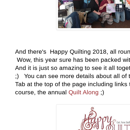
And there's Happy Quilting 2018, all rounde
Wow, this year sure has been packed with 
And it is just so amazing to see it all tog
;) You can see more details about all of 
Tab at the top of the page including links t
course, the annual
Quilt Along
;)