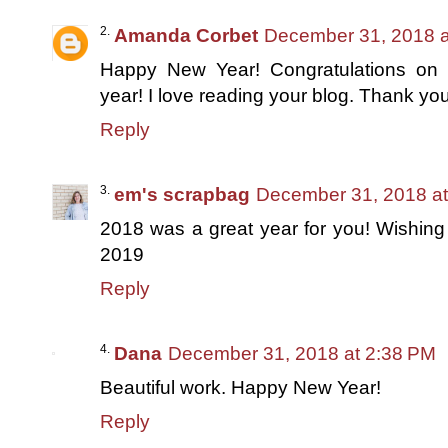
Amanda Corbet
December 31, 2018 a
Happy New Year! Congratulations on 
year! I love reading your blog. Thank you
Reply
em's scrapbag
December 31, 2018 a
2018 was a great year for you! Wishing 
2019
Reply
Dana
December 31, 2018 at 2:38 PM
Beautiful work. Happy New Year!
Reply