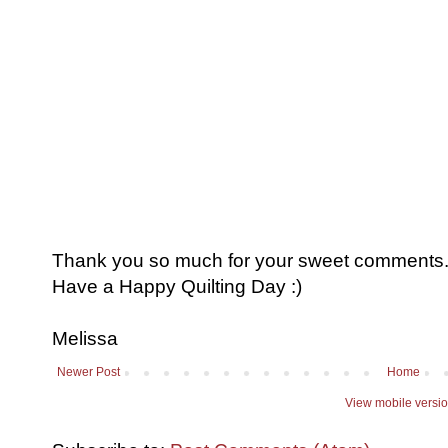
Thank you so much for your sweet comments. I
Have a Happy Quilting Day :)
Melissa
Newer Post
Home
View mobile versi