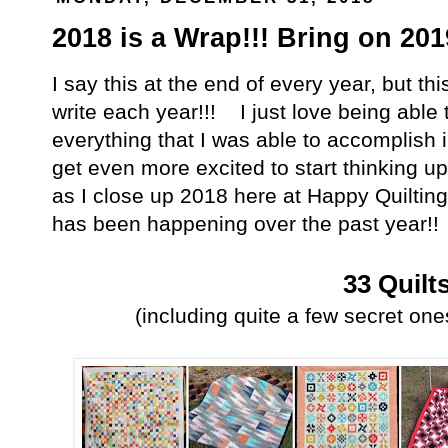
2018 is a Wrap!!! Bring on 201
I say this at the end of every year, but thi
write each year!!! I just love being able
everything that I was able to accomplish i
get even more excited to start thinking up
as I close up 2018 here at Happy Quilting
has been happening over the past year!!
33 Quilt
(including quite a few secret ones