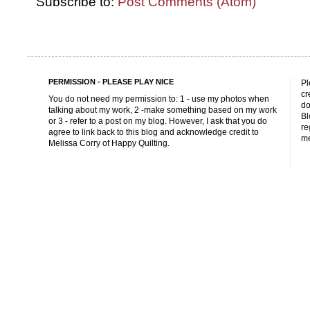
Subscribe to:
Post Comments (Atom)
PERMISSION - PLEASE PLAY NICE
Pl
cr
You do not need my permission to: 1 - use my photos when
do
talking about my work, 2 -make something based on my work
Bl
or 3 - refer to a post on my blog. However, I ask that you do
re
agree to link back to this blog and acknowledge credit to
me
Melissa Corry of Happy Quilting.