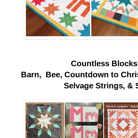
Countless Blocks 
Barn, Bee, Countdown to Chris
Selvage Strings, & 