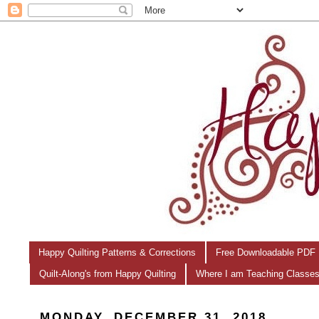
Happy Quilting Patterns & Corrections
Free Downloadable PDF 
Quilt-Along's from Happy Quilting
Where I am Teaching Classe
MONDAY, DECEMBER 31, 2018