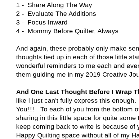
1 - Share Along The Way
2 - Evaluate The Additions
3 - Focus Inward
4 - Mommy Before Quilter, Always
And again, these probably only make sen
thoughts tied up in each of those little 
wonderful reminders to me each and every
them guiding me in my 2019 Creative Jou
And One Last Thought Before I Wrap 
like I just can't fully express this enou
You!!!! To each of you from the bottom o
sharing in this little space for quite som
keep coming back to write is because of y
Happy Quilting space without all of my Ha