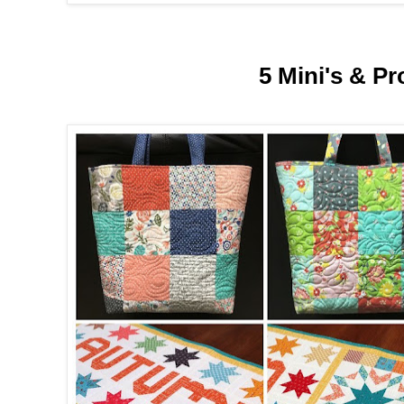
5 Mini's & Pr