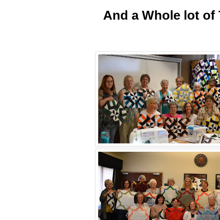
And
a Whole lot of