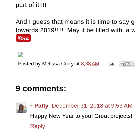
part of it!!!!
And I guess that means it is time to say
towards 2019!!!!! May it be filled with a w
Posted by
Melissa Corry
at
8:38 AM
9 comments:
Patty
December 31, 2018 at 9:53 AM
Happy New Year to you! Great projects!
Reply