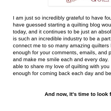
I am just so incredibly grateful to have fo
have guessed starting a quilting blog wou
today, and it continues to be just an abso
is such an incredible industry to be a part 
connect me to so many amazing quilters 
enough for your comments, emails, and 
and make me smile each and every day. I
able to share my love of quilting with you 
enough for coming back each day and bein
And now, It's time to look 