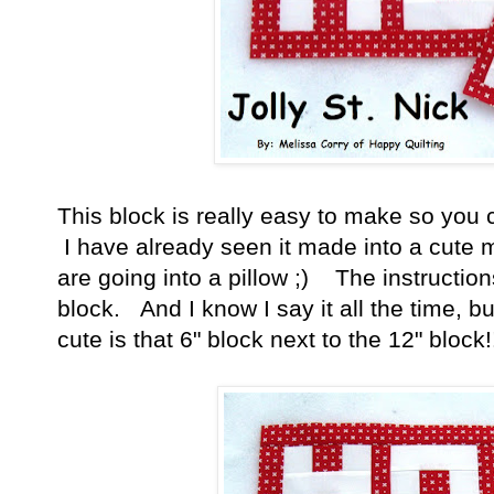
This block is really easy to make so you c
I have already seen it made into a cute 
are going into a pillow ;) The instruction
block. And I know I say it all the time, bu
cute is that 6" block next to the 12" block!