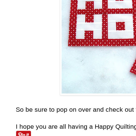
So be sure to pop on over and check out 
I hope you are all having a Happy Quiltin