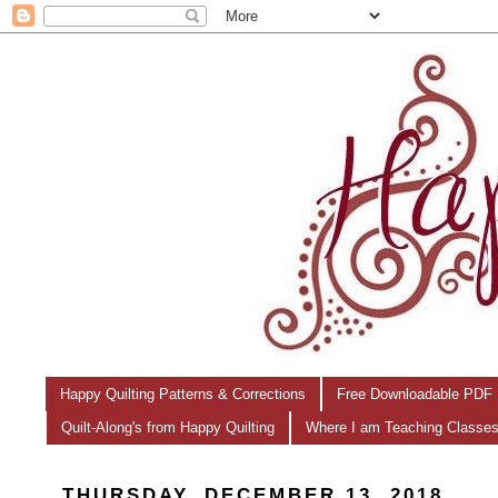
Happy Quilting Patterns & Corrections
Free Downloadable PDF 
Quilt-Along's from Happy Quilting
Where I am Teaching Classe
THURSDAY, DECEMBER 13, 2018