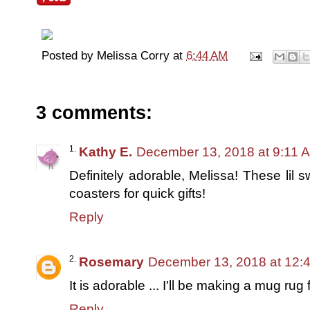
Posted by
Melissa Corry
at
6:44 AM
3 comments:
Kathy E.
December 13, 2018 at 9:11 
Definitely adorable, Melissa! These lil
coasters for quick gifts!
Reply
Rosemary
December 13, 2018 at 12:
It is adorable ... I'll be making a mug rug 
Reply