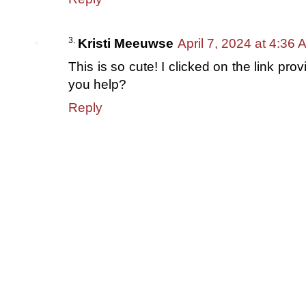
Kristi Meeuwse
April 7, 2024 at 4:36 
This is so cute! I clicked on the link pro
you help?
Reply