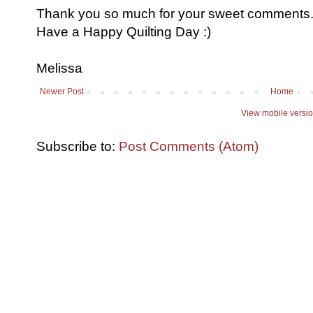
Thank you so much for your sweet comments. I
Have a Happy Quilting Day :)
Melissa
Newer Post
Home
View mobile versi
Subscribe to:
Post Comments (Atom)