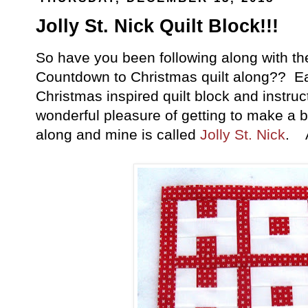
Jolly St. Nick Quilt Block!!!
So have you been following along with t
Countdown to Christmas quilt along?? E
Christmas inspired quilt block and instruc
wonderful pleasure of getting to make a b
along and mine is called
Jolly St. Nick
. A