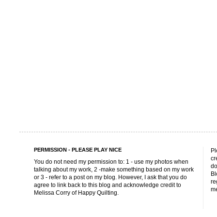
PERMISSION - PLEASE PLAY NICE
Pl
cr
You do not need my permission to: 1 - use my photos when
do
talking about my work, 2 -make something based on my work
Bl
or 3 - refer to a post on my blog. However, I ask that you do
re
agree to link back to this blog and acknowledge credit to
me
Melissa Corry of Happy Quilting.