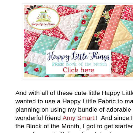
And with all of these cute little Happy Litt
wanted to use a Happy Little Fabric to m
planning on using my bundle of adorable
wonderful friend
Amy Smart
!! And since 
the Block of the Month, I got to get started 