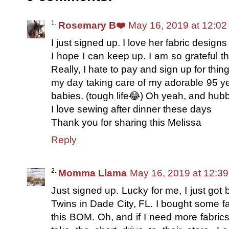
Rosemary B❤️
May 16, 2019 at 12:0
I just signed up. I love her fabric design
I hope I can keep up. I am so grateful th
Really, I hate to pay and sign up for th
my day taking care of my adorable 95 ye
babies. (tough life😂) Oh yeah, and hub
I love sewing after dinner these days
Thank you for sharing this Melissa
Reply
Momma Llama
May 16, 2019 at 12:3
Just signed up. Lucky for me, I just got 
Twins in Dade City, FL. I bought some fa
this BOM. Oh, and if I need more fabrics