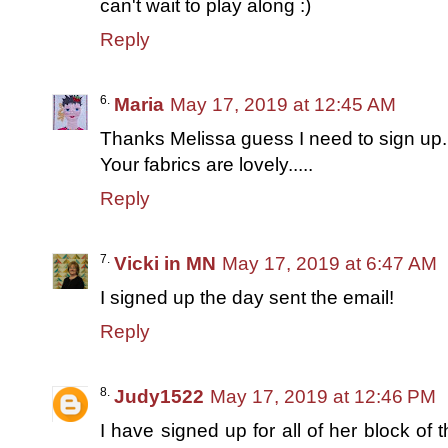
can't wait to play along :)
Reply
Maria
May 17, 2019 at 12:45 AM
Thanks Melissa guess I need to sign up...
Your fabrics are lovely.....
Reply
Vicki in MN
May 17, 2019 at 6:47 AM
I signed up the day sent the email!
Reply
Judy1522
May 17, 2019 at 12:46 PM
I have signed up for all of her block of