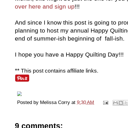
over here and sign up
!!!
And since I know this post is going to pr
planning to host my annual Happy Quiltin
end of summer-ish beginning of fall-ish.
I hope you have a Happy Quilting Day!!!
**
This post contains affiliate links.
Posted by
Melissa Corry
at
9:30 AM
9 comments: