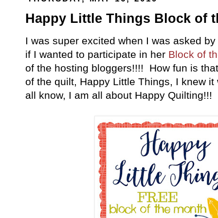
Happy Little Things Block of t
I was super excited when I was asked by
if I wanted to participate in her
Block of t
of the hosting bloggers!!!! How fun is th
of the quilt, Happy Little Things, I knew i
all know, I am all about Happy Quilting!!!