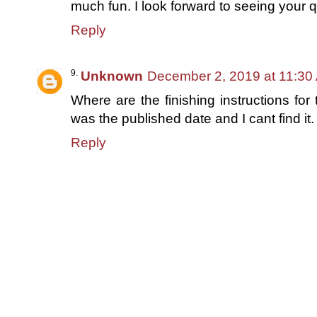
much fun. I look forward to seeing your qu
Reply
Unknown
December 2, 2019 at 11:30
Where are the finishing instructions for 
was the published date and I cant find it
Reply