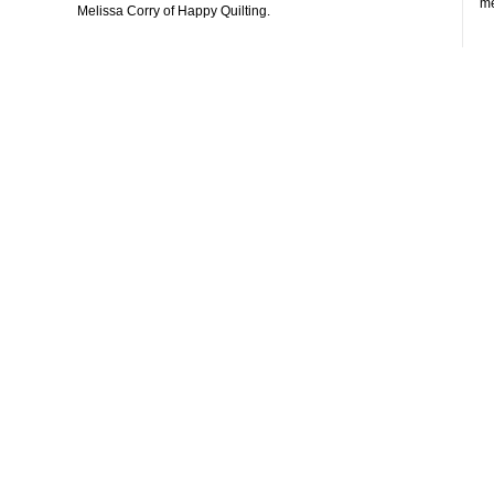
me
Melissa Corry of Happy Quilting.