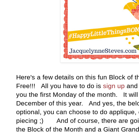
Here's a few details on this fun Block of t
Free!!! All you have to do is
sign up
and 
you the first Monday of the month. It wil
December of this year. And yes, the belo
optional, you can choose to do applique, 
piecing ;) And of course, there are goin
the Block of the Month and a Giant Grand 