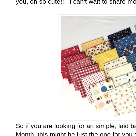
you, oh so cute!!! I can't wait to share mo
So if you are looking for an simple, laid 
Month, this might be just the one for you 