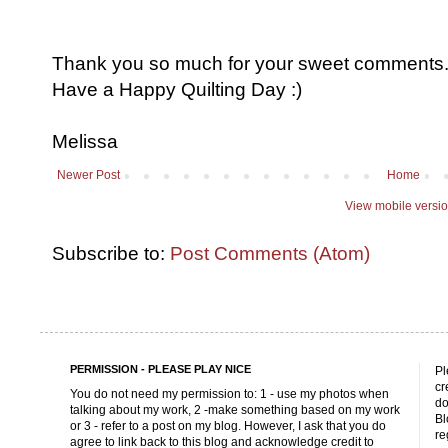
Thank you so much for your sweet comments. I
Have a Happy Quilting Day :)
Melissa
Newer Post
Home
View mobile versi
Subscribe to:
Post Comments (Atom)
PERMISSION - PLEASE PLAY NICE
Pl
cr
You do not need my permission to: 1 - use my photos when
do
talking about my work, 2 -make something based on my work
Bl
or 3 - refer to a post on my blog. However, I ask that you do
re
agree to link back to this blog and acknowledge credit to