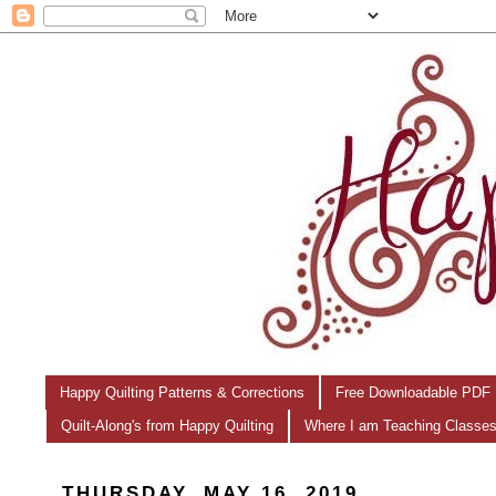
Happy Quilting Patterns & Corrections
Free Downloadable PDF 
Quilt-Along's from Happy Quilting
Where I am Teaching Classe
THURSDAY, MAY 16, 2019