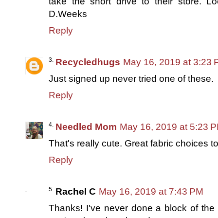
take the short drive to their store. Lo
D.Weeks
Reply
Recycledhugs
May 16, 2019 at 3:23
Just signed up never tried one of these.
Reply
Needled Mom
May 16, 2019 at 5:23 
That's really cute. Great fabric choices t
Reply
Rachel C
May 16, 2019 at 7:43 PM
Thanks! I've never done a block of the