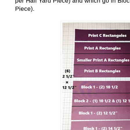
per Half Yard Piece) and which go in Blo
Piece).