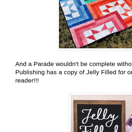
And a Parade wouldn't be complete with
Publishing has a copy of Jelly Filled for 
reader!!!