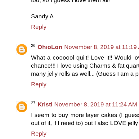
too, so I guess I love them all!
Sandy A
Reply
OhioLori
November 8, 2019 at 11:19
What a coooool quilt! Love it!! Would lo
chance!!! I love using Charms & fat quar
many jelly rolls as well... (Guess I am a 
Reply
Kristi
November 8, 2019 at 11:24 AM
I seem to buy more layer cakes (I gues
out of it, if I need to) but I also LOVE jelly 
Reply