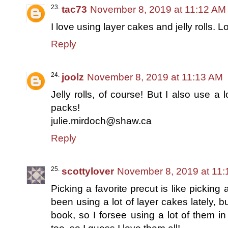
tac73
November 8, 2019 at 11:12 AM
I love using layer cakes and jelly rolls. L
Reply
joolz
November 8, 2019 at 11:13 AM
Jelly rolls, of course! But I also use 
packs!
julie.mirdoch@shaw.ca
Reply
scottylover
November 8, 2019 at 11
Picking a favorite precut is like picking 
been using a lot of layer cakes lately, 
book, so I forsee using a lot of them in 