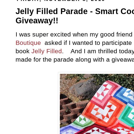
Jelly Filled Parade - Smart Co
Giveaway!!
I was super excited when my good frien
Boutique
asked if I wanted to participate
book
Jelly Filled
. And I am thrilled today 
made for the parade along with a giveawa