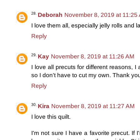
Deborah
November 8, 2019 at 11:25
I love them all, especially jelly rolls and 
Reply
Kay
November 8, 2019 at 11:26 AM
I love all precuts for different reasons, I 
so I don't have to cut my own. Thank you
Reply
Kira
November 8, 2019 at 11:27 AM
I love this quilt.
I'm not sure I have a favorite precut. If