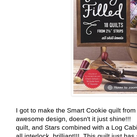
I got to make the Smart Cookie quilt fro
awesome design, doesn't it just shine!!! 
quilt, and Stars combined with a Log Cabi
all interlock, brilliant!!! This quilt just 