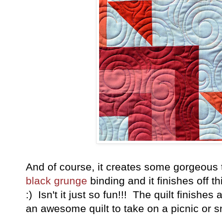
And of course, it creates some gorgeous t
black grunge
binding and it finishes off t
:) Isn't it just so fun!!! The quilt finishes
an awesome quilt to take on a picnic or s