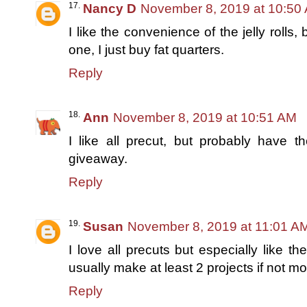
Nancy D
November 8, 2019 at 10:50
I like the convenience of the jelly rolls,
one, I just buy fat quarters.
Reply
Ann
November 8, 2019 at 10:51 AM
I like all precut, but probably have th
giveaway.
Reply
Susan
November 8, 2019 at 11:01 A
I love all precuts but especially like t
usually make at least 2 projects if not m
Reply