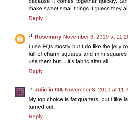
because it comes together quickly. Str
make sweet small things. I guess they al
Reply
Rosemary
November 8, 2019 at 11:
I use FQs mostly but I do like the jelly ro
full of charm squares and mini squares 
use them but ... it's fabric after all.
Reply
Julie in GA
November 8, 2019 at 11:
My top choice is fat quarters, but I like 
turned out.
Reply