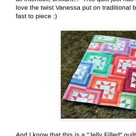
love the twist Vanessa put on traditional
fast to piece :)
And I know that this is a "Jelly Filled" quil