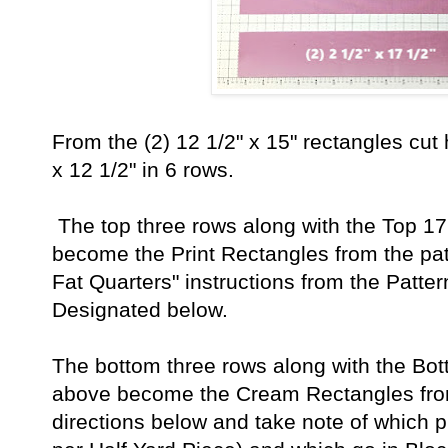
From the (2) 12 1/2" x 15" rectangles cut 
x 12 1/2" in 6 rows.
The top three rows along with the Top 17 
become the Print Rectangles from the patt
Fat Quarters" instructions from the Patter
Designated below.
The bottom three rows along with the Bott
above become the Cream Rectangles from
directions below and take note of which 