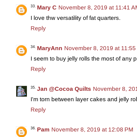
Mary C
November 8, 2019 at 11:41 
I love thw versatility of fat quarters.
Reply
MaryAnn
November 8, 2019 at 11:5
I seem to buy jelly rolls the most of any 
Reply
Jan @Cocoa Quilts
November 8, 201
I'm torn between layer cakes and jelly rol
Reply
Pam
November 8, 2019 at 12:08 PM