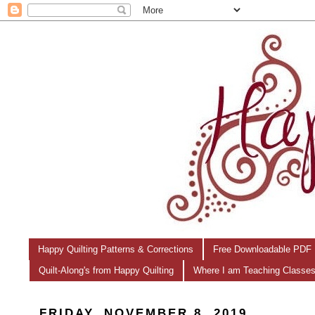
Happy Quilting Patterns & Corrections
Free Downloadable PDF 
Quilt-Along's from Happy Quilting
Where I am Teaching Classe
FRIDAY, NOVEMBER 8, 2019