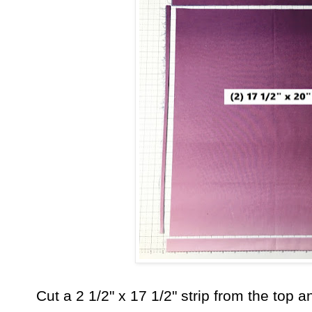
Cut a 2 1/2" x 17 1/2" strip from the top 