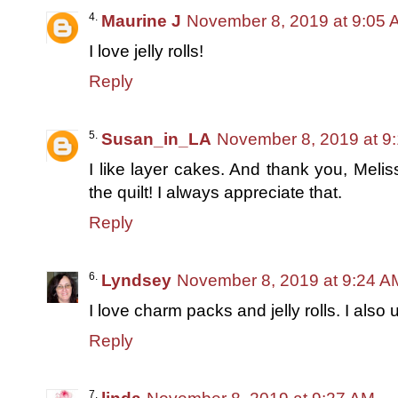
Maurine J
November 8, 2019 at 9:05 
I love jelly rolls!
Reply
Susan_in_LA
November 8, 2019 at 9
I like layer cakes. And thank you, Meli
the quilt! I always appreciate that.
Reply
Lyndsey
November 8, 2019 at 9:24 A
I love charm packs and jelly rolls. I also u
Reply