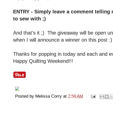
ENTRY - Simply leave a comment telling m
to sew with ;)
And that's it ;) The giveaway will be open 
when I will announce a winner on this post 
Thanks for popping in today and each and e
Happy Quilting Weekend!!!
Posted by
Melissa Corry
at
7:59 AM