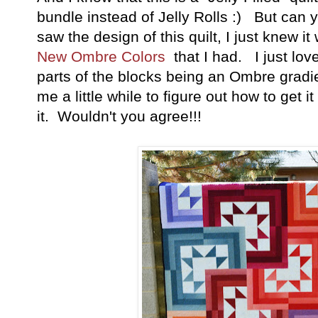
bundle instead of Jelly Rolls :) But ca
saw the design of this quilt, I just knew it
New Ombre Colors
that I had. I just lov
parts of the blocks being an Ombre gradie
me a little while to figure out how to get it 
it. Wouldn't you agree!!!