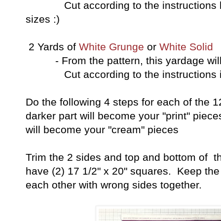
Cut according to the instructions bel
sizes :)
2 Yards of
White Grunge
or
White Solid
- From the pattern, this yardage will 
Cut according to the instructions in 
Do the following 4 steps for each of the 
darker part will become your "print" piece
will become your "cream" pieces
Trim the 2 sides and top and bottom of t
have (2) 17 1/2" x 20" squares. Keep the
each other with wrong sides together.