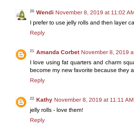
Wendi
November 8, 2019 at 11:02 A
I prefer to use jelly rolls and then layer
Reply
Amanda Corbet
November 8, 2019 a
I love using fat quarters and charm squ
become my new favorite because they ar
Reply
Kathy
November 8, 2019 at 11:11 AM
jelly rolls - love them!
Reply