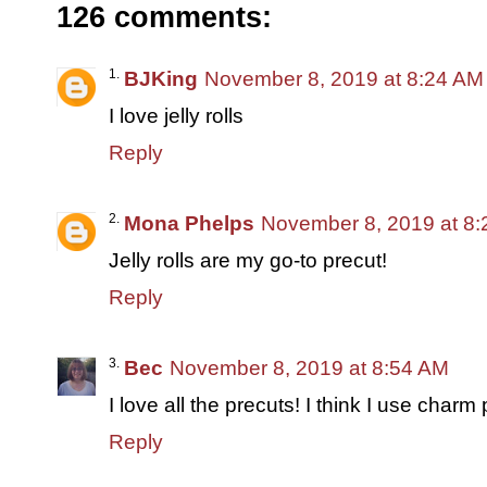
126 comments:
BJKing
November 8, 2019 at 8:24 AM
I love jelly rolls
Reply
Mona Phelps
November 8, 2019 at 8
Jelly rolls are my go-to precut!
Reply
Bec
November 8, 2019 at 8:54 AM
I love all the precuts! I think I use char
Reply