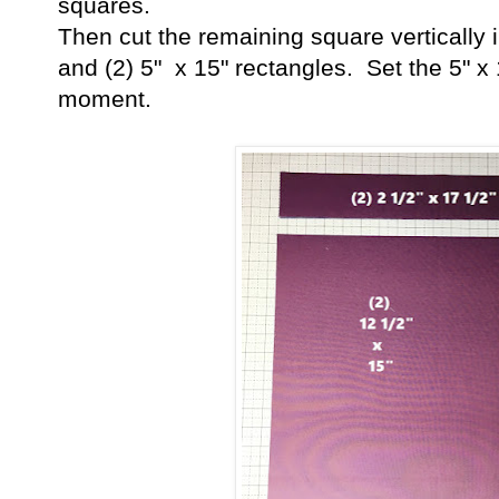
squares.
Then cut the remaining square vertically i
and (2) 5" x 15" rectangles. Set the 5" x 
moment.