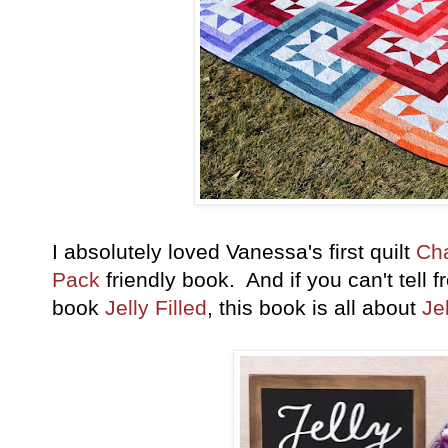
I absolutely loved Vanessa's first quilt
Ch
Pack
friendly book. And if you can't tell f
book
Jelly Filled
, this book is all about
Je