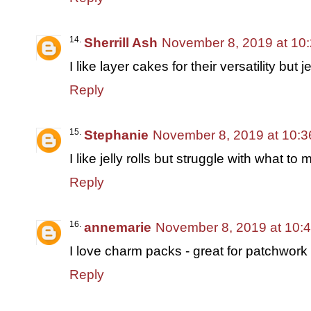
Sherrill Ash
November 8, 2019 at 10
I like layer cakes for their versatility but j
Reply
Stephanie
November 8, 2019 at 10:
I like jelly rolls but struggle with what to
Reply
annemarie
November 8, 2019 at 10:
I love charm packs - great for patchwork 
Reply