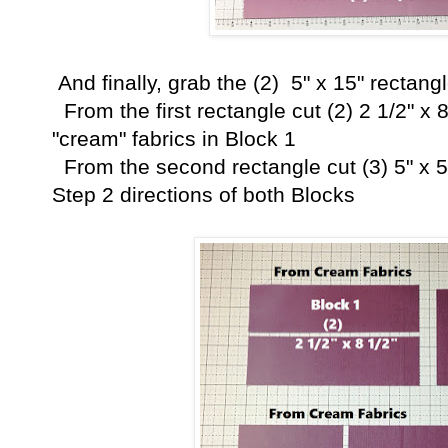
And finally, grab the (2) 5" x 15" rectang
From the first rectangle cut (2) 2 1/2" x 8
"cream" fabrics in Block 1
From the second rectangle cut (3) 5" x 5
Step 2 directions of both Blocks