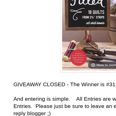
GIVEAWAY CLOSED - The Winner is #31 - 
And entering is simple. All Entries are w
Entries. Please just be sure to leave an 
reply blogger ;)