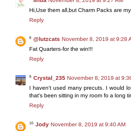
linda
November 8, 2019 at 9:27 AM
Hi,Use them all,but Charm Packs are my 
Reply
@lutzcats
November 8, 2019 at 9:28
Fat Quarters-for the win!!!
Reply
Crystal_235
November 8, 2019 at 9:3
I haven't used many precuts. I would lov
that's been sitting in my room fo a long t
Reply
Jody
November 8, 2019 at 9:40 AM