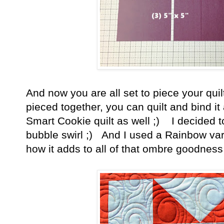
And now you are all set to piece your quil
pieced together, you can quilt and bind
Smart Cookie quilt as well ;) I decided to
bubble swirl ;) And I used a Rainbow vari
how it adds to all of that ombre goodness o