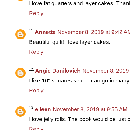
I love fat quarters and layer cakes. Than
Reply
Annette
November 8, 2019 at 9:42 A
Beautiful quilt! I love layer cakes.
Reply
Angie Danilovich
November 8, 2019 
I like 10" squares since I can go in many 
Reply
eileen
November 8, 2019 at 9:55 AM
I love jelly rolls. The book would be just p
Reply