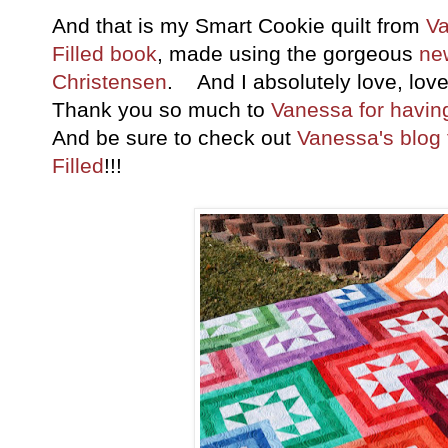
And that is my Smart Cookie quilt from
Va
Filled book
, made using the gorgeous
ne
Christensen
. And I absolutely love, love,
Thank you so much to
Vanessa for havin
And be sure to check out
Vanessa's blog f
Filled
!!!