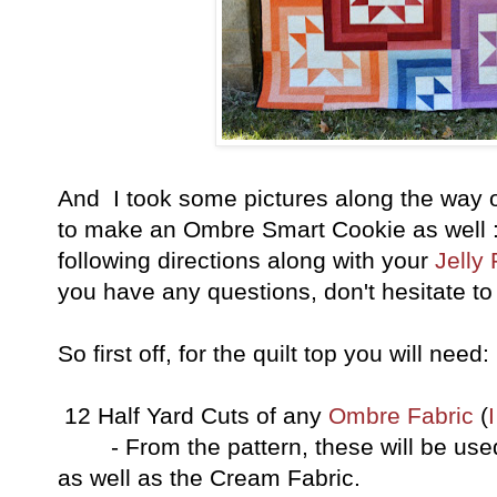
And I took some pictures along the way o
to make an Ombre Smart Cookie as well :
following directions along with your
Jelly 
you have any questions, don't hesitate to
So first off, for the quilt top you will need:
12 Half Yard Cuts of any
Ombre Fabric
(
- From the pattern, these will be used 
as well as the Cream Fabric.