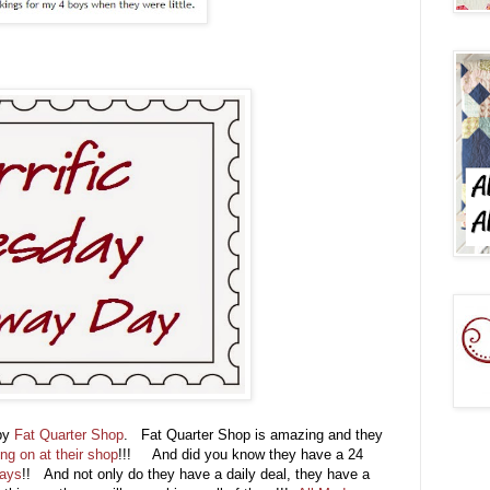
 by
Fat Quarter Shop
. Fat Quarter Shop is amazing and they
ing on at their shop
!!! And did you know they have a 24
days
!! And not only do they have a daily deal, they have a