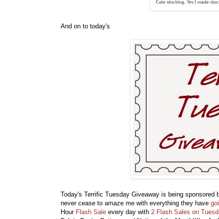
And on to today's
Today's Terrific Tuesday Giveaway is being sponsored
never cease to amaze me with everything they have
go
Hour
Flash Sale
every day with
2 Flash Sales on Tues