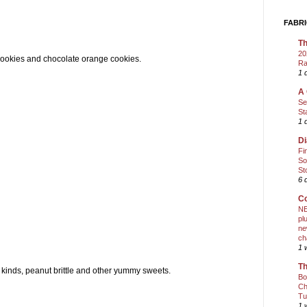
FABRI
Th
20
d cookies and chocolate orange cookies.
Ra
1 
A 
Se
St
1 
Di
Fi
So
St
6 
Co
NE
pl
ne
ch
1 
Th
t kinds, peanut brittle and other yummy sweets.
Bo
Ch
Tu
1 