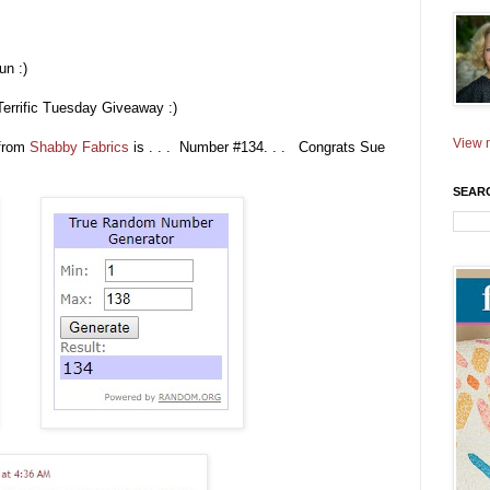
un :)
Terrific Tuesday Giveaway :)
View m
from
Shabby Fabrics
is . . . Number #134. . . Congrats Sue
SEAR