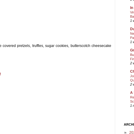
In
Vi
Ba
1 
Du
Ne
Pa
1 
covered pretzels, truffles, sugar cookies, butterscotch cheesecake
Gr
Bu
Fi
2 
Ch
M
Jo
Qu
2 
A 
Re
Sc
1 
ARCH
►
20