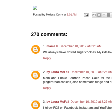
Posted by
Melissa Corry
at
8:01 AM
270 comments:
mama b
December 10, 2019 at 8:26 AM
We always make frosted sugar cookies. My kids lov
Reply
by Laura McFall
December 10, 2019 at 8:26 A
Mom and I bake Bourbon Pecan Cake for the b
gingerbread cookies, also homemade fudge and div
Reply
by Laura McFall
December 10, 2019 at 8:27 A
I follow FQS on Facebook, Instagram and YouTube!