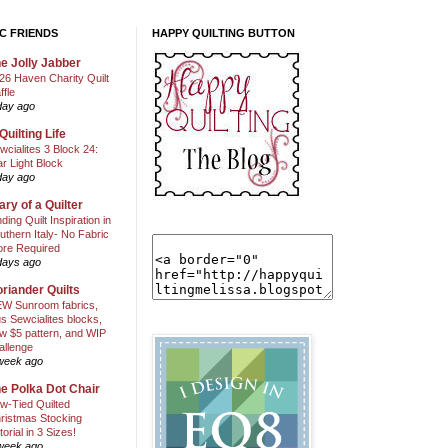
C FRIENDS
HAPPY QUILTING BUTTON
e Jolly Jabber
26 Haven Charity Quilt
ffle
day ago
Quilting Life
wcialites 3 Block 24:
ar Light Block
day ago
ary of a Quilter
nding Quilt Inspiration in
uthern Italy- No Fabric
ore Required
days ago
riander Quilts
W Sunroom fabrics,
us Sewcialites blocks,
w $5 pattern, and WIP
allenge
week ago
e Polka Dot Chair
w-Tied Quilted
ristmas Stocking
torial in 3 Sizes!
week ago