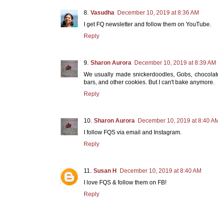
Vasudha
December 10, 2019 at 8:36 AM
I get FQ newsletter and follow them on YouTube.
Reply
Sharon Aurora
December 10, 2019 at 8:39 AM
We usually made snickerdoodles, Gobs, chocolate 
bars, and other cookies. But I can't bake anymore.
Reply
Sharon Aurora
December 10, 2019 at 8:40 A
I follow FQS via email and Instagram.
Reply
Susan H
December 10, 2019 at 8:40 AM
I love FQS & follow them on FB!
Reply