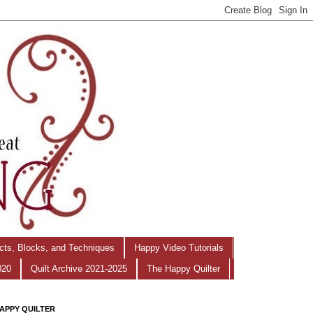
ects, Blocks, and Techniques
Happy Video Tutorials
020
Quilt Archive 2021-2025
The Happy Quilter
APPY QUILTER