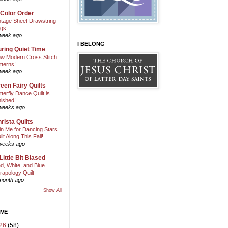
 Color Order
ntage Sheet Drawstring
gs
week ago
I BELONG
ring Quiet Time
w Modern Cross Stitch
tterns!
week ago
een Fairy Quilts
tterfly Dance Quilt is
nished!
weeks ago
rista Quilts
in Me for Dancing Stars
ilt Along This Fall!
weeks ago
Little Bit Biased
d, White, and Blue
rapology Quilt
month ago
Show All
IVE
26
(58)