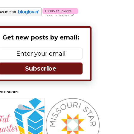
Get new posts by email:
Subscribe
ITE SHOPS