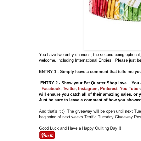
You have
two entry chances, the second being optional,
welcome, including International Entries. Please just be
ENTRY 1 - Simply leave a comment that tells me you
ENTRY 2 - Show your Fat Quarter Shop love. You 
Facebook
,
Twitter
,
Instagram
,
Pinterest
,
You Tube
will ensure you catch all of their amazing sales, or
Just be sure to leave a comment of how you showed
And that's it ;) The giveaway will be open until next T
beginning of next weeks Terrific Tuesday Giveaway Post
Good Luck and Have a Happy Quilting Day!!!