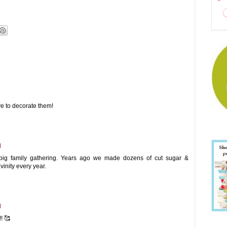
e to decorate them!
M
ig family gathering. Years ago we made dozens of cut sugar &
inity every year.
M
! 🥰