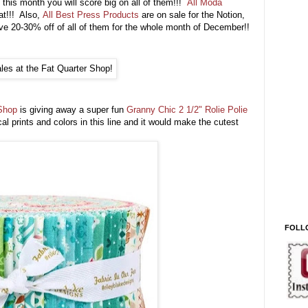
this month you will score big on all of them!!!
All Moda
at!!! Also,
All Best Press Products
are on sale for the Notion,
20-30% off of all of them for the whole month of December!!
Shop
is giving away a super fun
Granny Chic 2 1/2" Rolie Polie
cal prints and colors in this line and it would make the cutest
FOLL