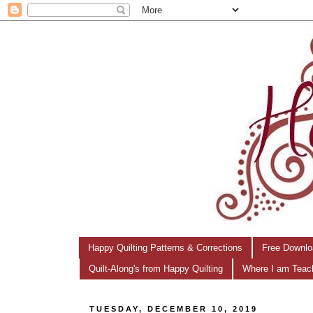
Happy Quilting Patterns & Corrections
Free Downlo
Quilt-Along's from Happy Quilting
Where I am Teac
TUESDAY, DECEMBER 10, 2019