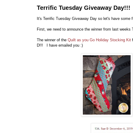
Terrific Tuesday Giveaway Day!!!
It's Terrific Tuesday Giveaway Day so let's have some f
First, we need to announce the winner from last weeks 
The winner of the
Quilt as you Go Holiday Stocking Kit
D!!! I have emailed you :)