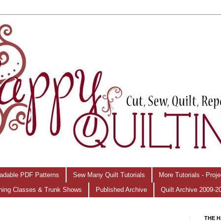
adable PDF Patterns
Sew Many Quilt Tutorials
More Tutorials - Proj
hing Classes & Trunk Shows
Published Archive
Quilt Archive 2009-2
THE H