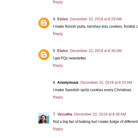
Reply
Eloise
December 10, 2019 at 8:29 AM
I make finnish pulla, hershey kiss cookies, froste
Reply
Eloise
December 10, 2019 at 8:30 AM
I get FQs newsletter.
Reply
Anonymous
December 10, 2019 at 8:33 AM
I make Swedish spritz cookies every Christmas.
Reply
Vasudha
December 10, 2019 at 8:36 AM
Not a big fan of baking but I make fudge of differen
Reply