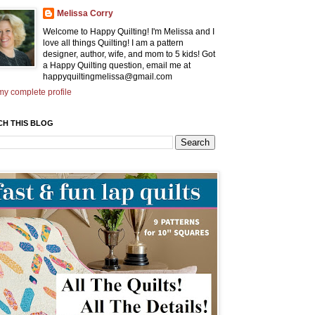
Melissa Corry
Welcome to Happy Quilting! I'm Melissa and I
love all things Quilting! I am a pattern
designer, author, wife, and mom to 5 kids! Got
a Happy Quilting question, email me at
happyquiltingmelissa@gmail.com
y complete profile
CH THIS BLOG