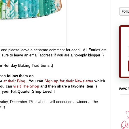
 and please leave a separate comment for each. All Entries are
 sure to leave an email address if you are a no-reply blogger ;)
r Holiday Baking Traditions :)
can follow them on
or
at their Blog
. You can
Sign up for their Newsletter
which
 you can
visit The Shop
and then share a favorite item ;)
FAVOR
 your Fat Quarter Shop Love!!!
uesday, December 17th, when I will announce a winner at the
 :)