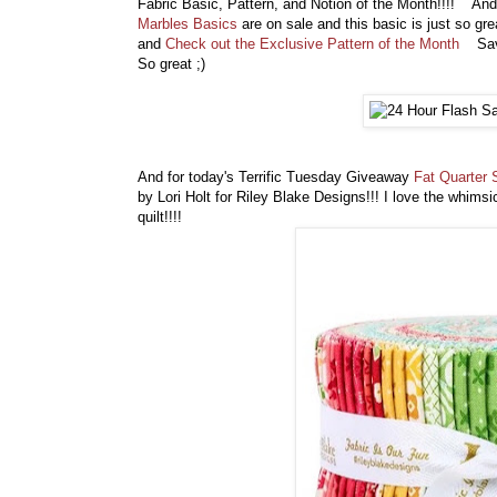
Fabric Basic, Pattern, and Notion of the Month!!!! And 
Marbles Basics
are on sale and this basic is just so gre
and
Check out the Exclusive Pattern of the Month
Save 
So great ;)
And for today's Terrific Tuesday Giveaway
Fat Quarter 
by Lori Holt for Riley Blake Designs!!! I love the whimsi
quilt!!!!