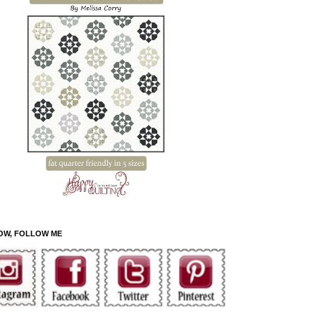
OW, FOLLOW ME