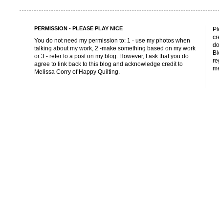
PERMISSION - PLEASE PLAY NICE
Pl
cr
You do not need my permission to: 1 - use my photos when
do
talking about my work, 2 -make something based on my work
Bl
or 3 - refer to a post on my blog. However, I ask that you do
re
agree to link back to this blog and acknowledge credit to
me
Melissa Corry of Happy Quilting.