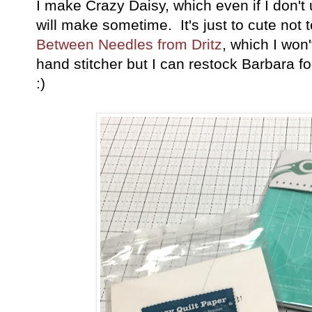
I make Crazy Daisy, which even if I don't u
will make sometime. It's just to cute not t
Between Needles from Dritz
, which I won
hand stitcher but I can restock Barbara 
:)