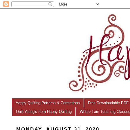
Happy Quilting Patterns & Corrections
Free Downloadable PDF 
Quilt-Along's from Happy Quilting
Where I am Teaching Classe
MONDAY, AUGUST 31, 2020