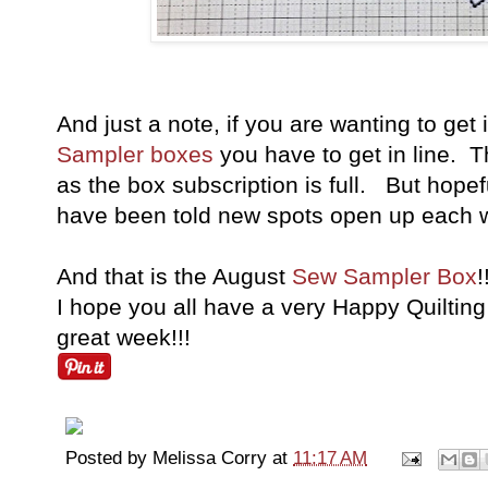
And just a note, if you are wanting to get
Sampler boxes
you have to get in line. Th
as the box subscription is full. But hopeful
have been told new spots open up each w
And that is the August
Sew Sampler Box
!
I hope you all have a very Happy Quilting 
great week!!!
Posted by
Melissa Corry
at
11:17 AM