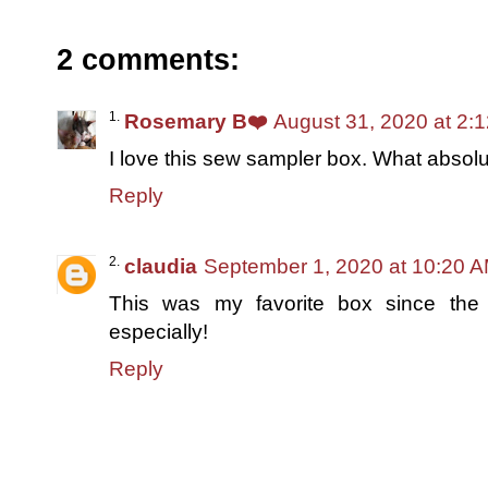
2 comments:
Rosemary B❤️
August 31, 2020 at 2:
I love this sew sampler box. What absolut
Reply
claudia
September 1, 2020 at 10:20 
This was my favorite box since the b
especially!
Reply