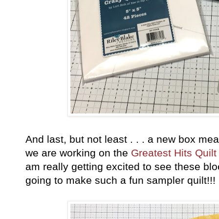
And last, but not least . . . a new box m
we are working on the
Greatest Hits Quilt
am really getting excited to see these bl
going to make such a fun sampler quilt!!!