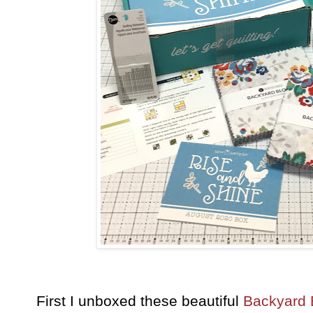
First I unboxed these beautiful
Backyard 