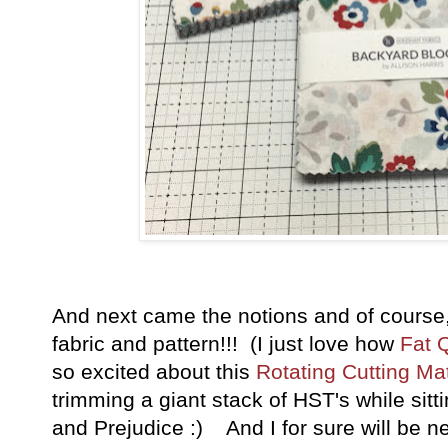
And next came the notions and of course, 
fabric and pattern!!! (I just love how
Fat 
so excited about this
Rotating Cutting Ma
trimming a giant stack of HST's while sit
and Prejudice :) And I for sure will be n