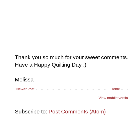
Thank you so much for your sweet comments. I
Have a Happy Quilting Day :)
Melissa
Newer Post
Home
View mobile versi
Subscribe to:
Post Comments (Atom)