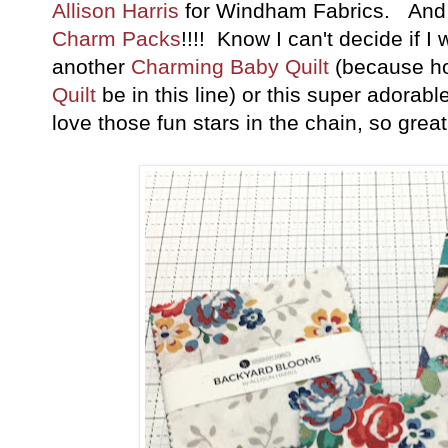
Allison Harris
for Windham Fabrics. And 
Charm Packs
!!!! Know I can't decide if 
another
Charming Baby Quilt
(because h
Quilt
be in this line) or this super adorabl
love those fun stars in the chain, so grea