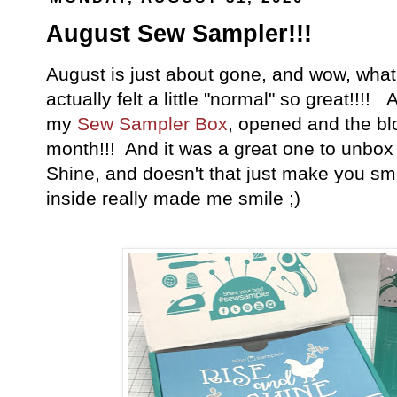
August Sew Sampler!!!
August is just about gone, and wow, wha
actually felt a little "normal" so great!!!! 
my
Sew Sampler Box
, opened and the bl
month!!! And it was a great one to unbox
Shine, and doesn't that just make you s
inside really made me smile ;)