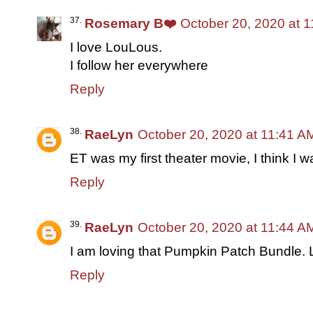
Rosemary B❤️
October 20, 2020 at 
I love LouLous.
I follow her everywhere
Reply
RaeLyn
October 20, 2020 at 11:41 A
ET was my first theater movie, I think I w
Reply
RaeLyn
October 20, 2020 at 11:44 A
I am loving that Pumpkin Patch Bundle. L
Reply