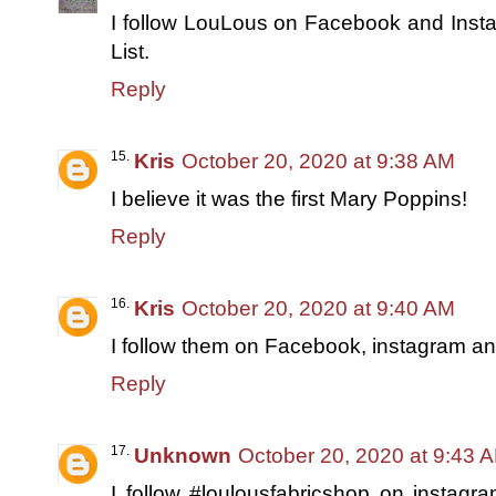
I follow LouLous on Facebook and Inst
List.
Reply
Kris
October 20, 2020 at 9:38 AM
I believe it was the first Mary Poppins!
Reply
Kris
October 20, 2020 at 9:40 AM
I follow them on Facebook, instagram and
Reply
Unknown
October 20, 2020 at 9:43 
I follow #loulousfabricshop on instagr