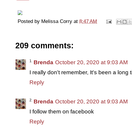
Posted by
Melissa Corry
at
8:47 AM
209 comments:
Brenda
October 20, 2020 at 9:03 AM
I really don't remember, It's been a long 
Reply
Brenda
October 20, 2020 at 9:03 AM
I follow them on facebook
Reply