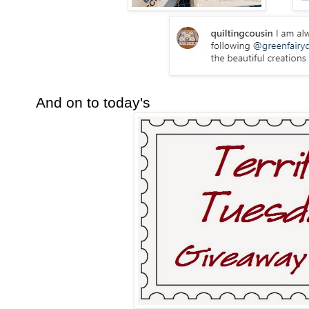
And on to today's