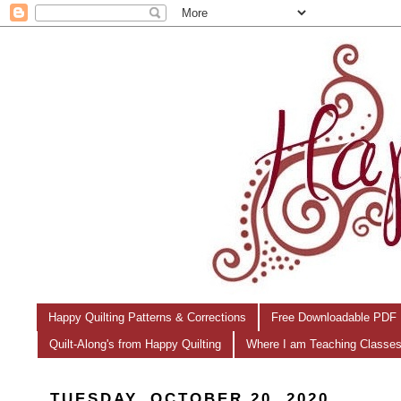
Happy Quilting Patterns & Corrections
Free Downloadable PDF 
Quilt-Along's from Happy Quilting
Where I am Teaching Classe
TUESDAY, OCTOBER 20, 2020