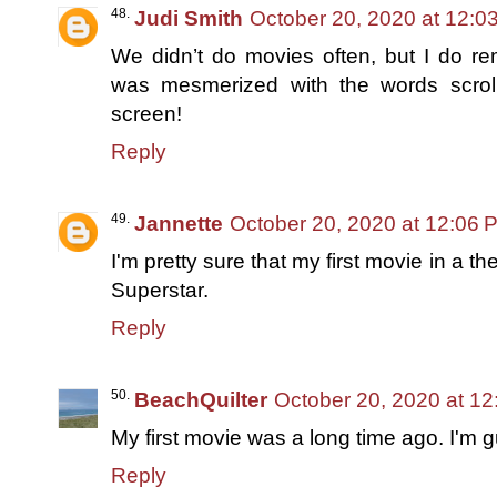
Judi Smith
October 20, 2020 at 12:0
We didn’t do movies often, but I do r
was mesmerized with the words scrol
screen!
Reply
Jannette
October 20, 2020 at 12:06 
I'm pretty sure that my first movie in a 
Superstar.
Reply
BeachQuilter
October 20, 2020 at 1
My first movie was a long time ago. I'm 
Reply