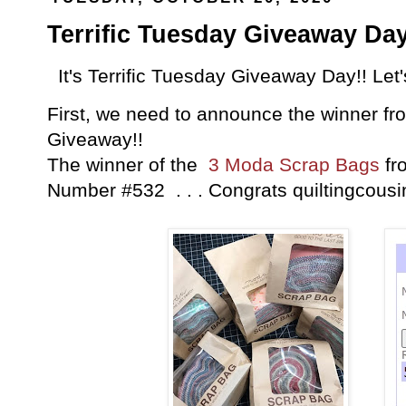
Terrific Tuesday Giveaway Day
It's Terrific Tuesday Giveaway Day!! Let
First, we need to announce the winner fro
Giveaway!!
The winner of the
3 Moda Scrap Bags
fr
Number #532 . . . Congrats quiltingcous