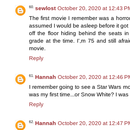
sewlost
October 20, 2020 at 12:43 P
The first movie I remember was a horror
assumed I would be asleep before it got b
off the floor hiding behind the seats in
grade at the time. I’,m 75 and still afr
movie.
Reply
Hannah
October 20, 2020 at 12:46 P
I remember going to see a Star Wars movie
was my first time...or Snow White? I was 
Reply
Hannah
October 20, 2020 at 12:47 P