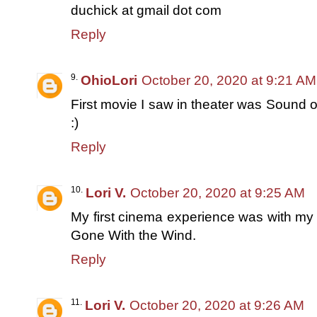
duchick at gmail dot com
Reply
OhioLori
October 20, 2020 at 9:21 AM
First movie I saw in theater was Sound 
:)
Reply
Lori V.
October 20, 2020 at 9:25 AM
My first cinema experience was with m
Gone With the Wind.
Reply
Lori V.
October 20, 2020 at 9:26 AM