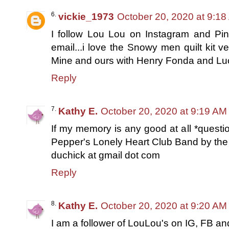
vickie_1973
October 20, 2020 at 9:1
I follow Lou Lou on Instagram and Pin
email...i love the Snowy men quilt kit v
Mine and ours with Henry Fonda and Luci
Reply
Kathy E.
October 20, 2020 at 9:19 AM
If my memory is any good at all *questio
Pepper's Lonely Heart Club Band by the 
duchick at gmail dot com
Reply
Kathy E.
October 20, 2020 at 9:20 AM
I am a follower of LouLou's on IG, FB and