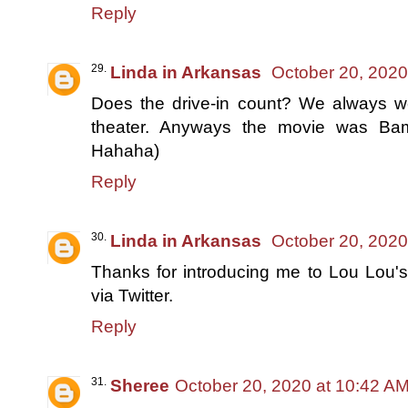
Reply
Linda in Arkansas
October 20, 2020
Does the drive-in count? We always we
theater. Anyways the movie was Bam
Hahaha)
Reply
Linda in Arkansas
October 20, 2020
Thanks for introducing me to Lou Lou's.
via Twitter.
Reply
Sheree
October 20, 2020 at 10:42 A