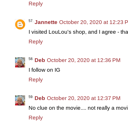
Reply
Jannette
October 20, 2020 at 12:23 
I visited LouLou's shop, and I agree - t
Reply
Deb
October 20, 2020 at 12:36 PM
I follow on IG
Reply
Deb
October 20, 2020 at 12:37 PM
No clue on the movie.... not really a movi
Reply