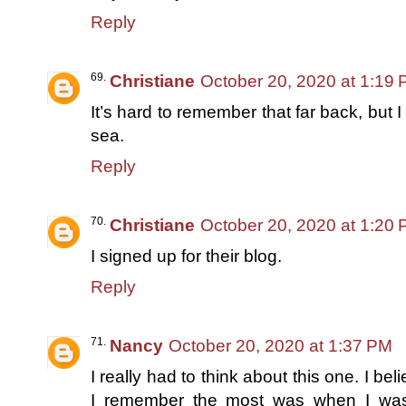
Reply
Christiane
October 20, 2020 at 1:19
It’s hard to remember that far back, but 
sea.
Reply
Christiane
October 20, 2020 at 1:20
I signed up for their blog.
Reply
Nancy
October 20, 2020 at 1:37 PM
I really had to think about this one. I b
I remember the most was when I wa