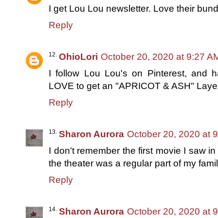
I get Lou Lou newsletter. Love their bund
Reply
OhioLori
October 20, 2020 at 9:27 A
I follow Lou Lou's on Pinterest, and 
LOVE to get an "APRICOT & ASH" Laye
Reply
Sharon Aurora
October 20, 2020 at 
I don't remember the first movie I saw in
the theater was a regular part of my famil
Reply
Sharon Aurora
October 20, 2020 at 