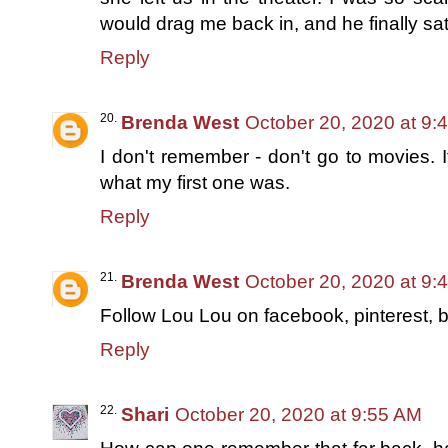
would drag me back in, and he finally sa
Reply
Brenda West
October 20, 2020 at 9:
I don't remember - don't go to movies. 
what my first one was.
Reply
Brenda West
October 20, 2020 at 9:
Follow Lou Lou on facebook, pinterest, b
Reply
Shari
October 20, 2020 at 9:55 AM