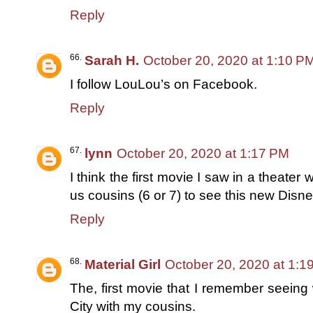
Reply
Sarah H.
October 20, 2020 at 1:10 P
I follow LouLou’s on Facebook.
Reply
lynn
October 20, 2020 at 1:17 PM
I think the first movie I saw in a theate
us cousins (6 or 7) to see this new Disn
Reply
Material Girl
October 20, 2020 at 1:1
The, first movie that I remember seeing
City with my cousins.