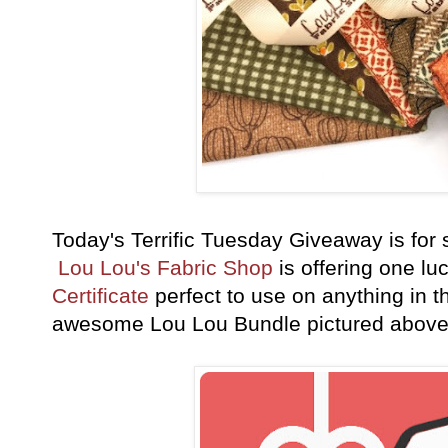
Today's Terrific Tuesday Giveaway is fo
Lou Lou's Fabric Shop
is offering one lu
Certificate
perfect to use on anything in th
awesome Lou Lou Bundle pictured abov