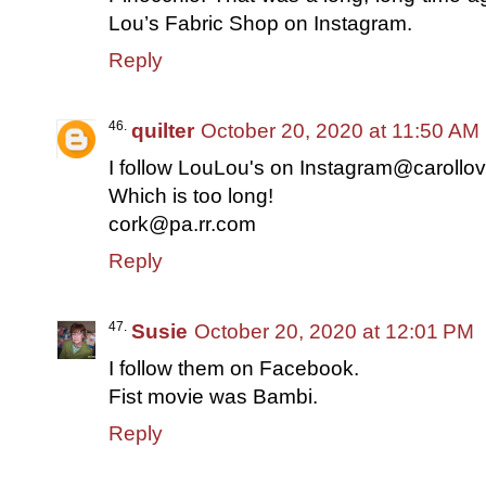
Lou’s Fabric Shop on Instagram.
Reply
quilter
October 20, 2020 at 11:50 AM
I follow LouLou's on Instagram@carollov
Which is too long!
cork@pa.rr.com
Reply
Susie
October 20, 2020 at 12:01 PM
I follow them on Facebook.
Fist movie was Bambi.
Reply