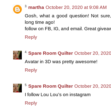
martha
October 20, 2020 at 9:08 AM
Gosh, what a good question! Not sur
long time ago!
follow on FB, IG, and email. Great givea
Reply
Spare Room Quilter
October 20, 2020
Avatar in 3D was pretty awesome!
Reply
Spare Room Quilter
October 20, 2020
I follow Lou Lou's on instagram
Reply