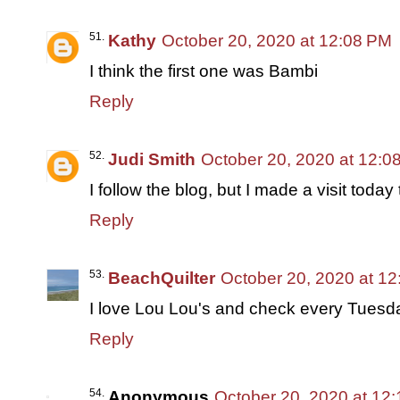
Kathy
October 20, 2020 at 12:08 PM
I think the first one was Bambi
Reply
Judi Smith
October 20, 2020 at 12:0
I follow the blog, but I made a visit today
Reply
BeachQuilter
October 20, 2020 at 1
I love Lou Lou's and check every Tuesday
Reply
Anonymous
October 20, 2020 at 12