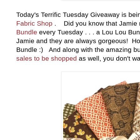
Today's Terrific Tuesday Giveaway is b
Fabric Shop
. Did you know that Jamie
Bundle
every Tuesday . . . a Lou Lou Bund
Jamie and they are always gorgeous! How
Bundle :) And along with the amazing b
sales to be shopped
as well, you don't wa