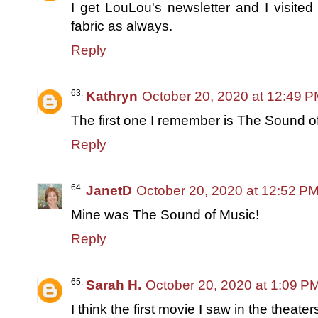
I get LouLou's newsletter and I visite
fabric as always.
Reply
Kathryn
October 20, 2020 at 12:49 
The first one I remember is The Sound o
Reply
JanetD
October 20, 2020 at 12:52 P
Mine was The Sound of Music!
Reply
Sarah H.
October 20, 2020 at 1:09 P
I think the first movie I saw in the thea