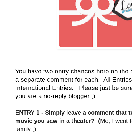
You have
two entry chances here on the 
a separate comment for each. All Entries
International Entries. Please just be sur
you are a no-reply blogger ;)
ENTRY 1 - Simply leave a comment that te
movie you saw in a theater? (
Me, I went 
family ;)