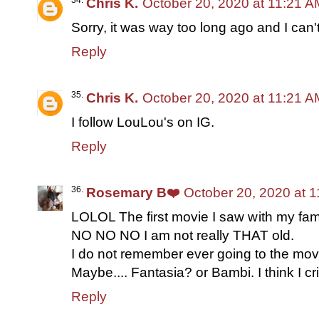
Chris K.
October 20, 2020 at 11:21 A
Sorry, it was way too long ago and I can
Reply
Chris K.
October 20, 2020 at 11:21 A
I follow LouLou's on IG.
Reply
Rosemary B❤️
October 20, 2020 at 
LOLOL The first movie I saw with my fam
NO NO NO I am not really THAT old.
I do not remember ever going to the movi
Maybe.... Fantasia? or Bambi. I think I cr
Reply