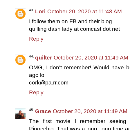
Lori
October 20, 2020 at 11:48 AM
I follow them on FB and their blog
quilting dash lady at comcast dot net
Reply
quilter
October 20, 2020 at 11:49 AM
OMG, I don't remember! Would have b
ago lol
cork@pa.rr.com
Reply
Grace
October 20, 2020 at 11:49 AM
The first movie I remember seeing 
Pinocchio. That was a long, long time ago