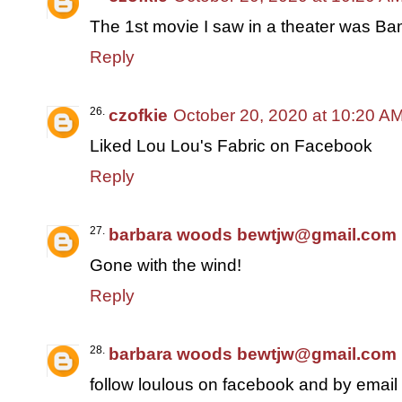
The 1st movie I saw in a theater was Ba
Reply
czofkie
October 20, 2020 at 10:20 A
Liked Lou Lou's Fabric on Facebook
Reply
barbara woods bewtjw@gmail.com
Gone with the wind!
Reply
barbara woods bewtjw@gmail.com
follow loulous on facebook and by email