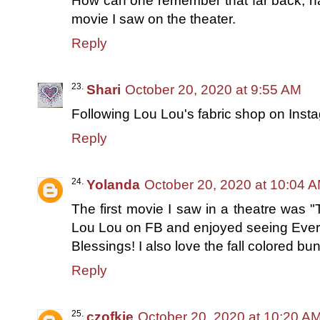
How can one remember that far back, hah
movie I saw on the theater.
Reply
Shari
October 20, 2020 at 9:55 AM
Following Lou Lou's fabric shop on Inst
Reply
Yolanda
October 20, 2020 at 10:04 
The first movie I saw in a theatre was
Lou Lou on FB and enjoyed seeing Ever
Blessings! I also love the fall colored bu
Reply
czofkie
October 20, 2020 at 10:20 A