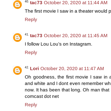
tac73
October 20, 2020 at 11:44 AM
The first movie I saw in a theater would
Reply
tac73
October 20, 2020 at 11:45 AM
I follow Lou Lou’s on Instagram.
Reply
Lori
October 20, 2020 at 11:47 AM
Oh goodness, the first movie I saw in 
and white and I dont even remember what
now. It has been that long. Oh man that
comcast dot net
Reply