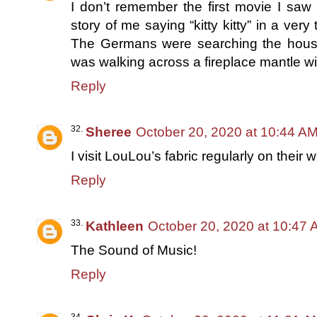
I don’t remember the first movie I saw 
story of me saying “kitty kitty” in a ver
The Germans were searching the house.
was walking across a fireplace mantle wit
Reply
Sheree
October 20, 2020 at 10:44 A
I visit LouLou’s fabric regularly on their 
Reply
Kathleen
October 20, 2020 at 10:47
The Sound of Music!
Reply