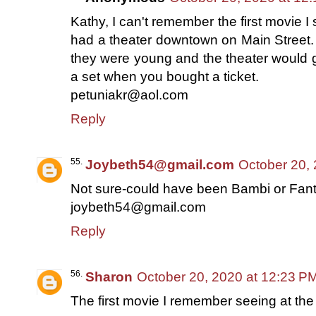
Kathy, I can't remember the first movie 
had a theater downtown on Main Street. 
they were young and the theater would g
a set when you bought a ticket.
petuniakr@aol.com
Reply
Joybeth54@gmail.com
October 20,
Not sure-could have been Bambi or Fan
joybeth54@gmail.com
Reply
Sharon
October 20, 2020 at 12:23 P
The first movie I remember seeing at the