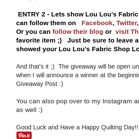
ENTRY 2 - Lets show Lou Lou's Fabri
can follow them on
Facebook
,
Twitter
Or you can
follow their blog
or
visit T
favorite item ;) Just be sure to leave
showed your Lou Lou's Fabric Shop Lo
And that's it ;) The giveaway will be open u
when I will announce a winner at the beginni
Giveaway Post :)
You can also pop over to my Instagram a
as well :)
Good Luck and Have a Happy Quilting Day!!