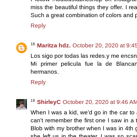
miss the beautiful things they offer. I r
Such a great combination of colors and 
Reply
Maritza hdz.
October 20, 2020 at 9:4
Los sigo por todas las redes.y me encsn
Mi primer pelicula fue la de Blanc
hermanos.
Reply
ShirleyC
October 20, 2020 at 9:46 A
When I was a kid, we'd go in the car to 
can't remember the first one I saw in a
Blob with my brother when I was in 4t
she left us in the theater. I was so sca