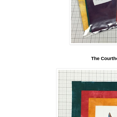
The Courth