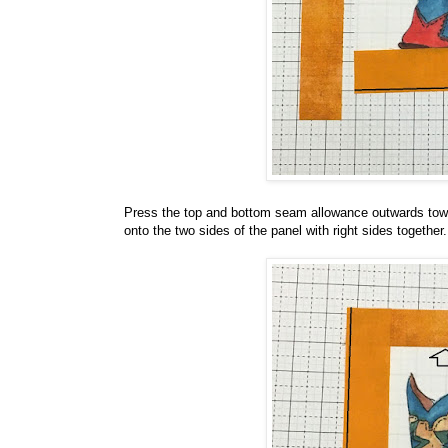
Press the top and bottom seam allowance outwards towar
onto the two sides of the panel with right sides togethe