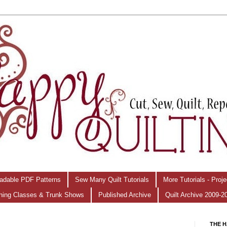
adable PDF Patterns
Sew Many Quilt Tutorials
More Tutorials - Proj
hing Classes & Trunk Shows
Published Archive
Quilt Archive 2009-2
THE H