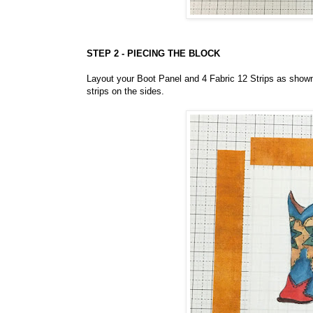
STEP 2 - PIECING THE BLOCK
Layout your Boot Panel and 4 Fabric 12 Strips as shown 
strips on the sides.