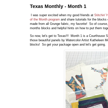
Texas Monthly - Month 1
I was super excited when my good friends at
Stitchin'
of the Month program
and share tutorials for the blocks 
made from all Grunge fabric, my favorite! So of course,
months blocks and helpful hints on how to put them toge
So now, let's get to Texas!!! Month 1 is a Courthouse
those beautiful panels by Watercolor Artist Katheleen 
blocks! So get your package open and let's get going.