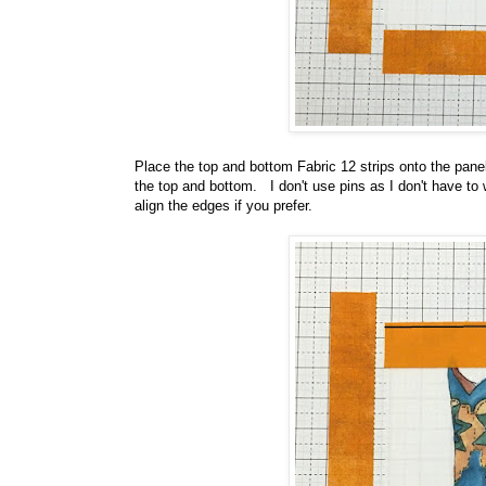
Place the top and bottom Fabric 12 strips onto the panel
the top and bottom. I don't use pins as I don't have to
align the edges if you prefer.