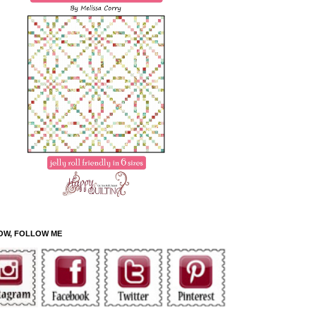
OW, FOLLOW ME