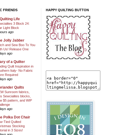
C FRIENDS
HAPPY QUILTING BUTTON
Quilting Life
wcialites 3 Block 24:
ar Light Block
hours ago
e Jolly Jabber
itch and Sew Boo To You
th Us! Release One
days ago
ary of a Quilter
nding Quilt Inspiration in
uthern Italy- No Fabric
ore Required
days ago
riander Quilts
W Sunroom fabrics,
us Sewcialites blocks,
w $5 pattern, and WIP
allenge
days ago
e Polka Dot Chair
w-Tied Quilted
ristmas Stocking
torial in 3 Sizes!
days ago