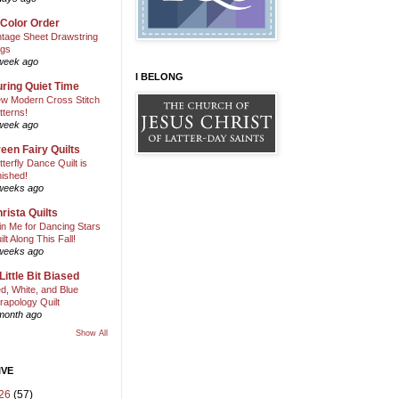
 Color Order
ntage Sheet Drawstring
gs
week ago
I BELONG
ring Quiet Time
w Modern Cross Stitch
tterns!
week ago
een Fairy Quilts
tterfly Dance Quilt is
nished!
weeks ago
rista Quilts
in Me for Dancing Stars
ilt Along This Fall!
weeks ago
Little Bit Biased
d, White, and Blue
rapology Quilt
month ago
Show All
IVE
26
(57)