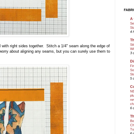
FABRI
A 
Se
St
4 
Th
St
 with right sides together. Stitch a 1/4" seam along the edge of
Wi
 worry about aligning any seams, but you can surely use them to
3 
Di
Fi
So
St
5 
Co
NE
pl
ne
ch
6 
Th
Bo
Ch
Tu
6 