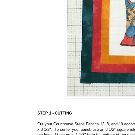
STEP 1 - CUTTING
Cut your Courthouse Steps Fabrics 12, 8, and 19 accordi
x 8 1/2". To center your panel, use an 8 1/2" square rule
the boot. Measure in 1 1/8" from the bottom of the ruler