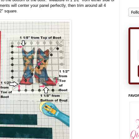
ts will center your panel perfectly, then trim around all 4
2" square.
FAVOR