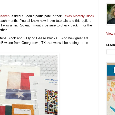
 Heaven
asked if I could participate in their
Texas Monthly Block
each month. You all know how I love tutorials and this quilt is
 I was all in. So each month, be sure to check back in for the
ther.
View m
 Steps Block and 2 Flying Geese Blocks. And how great are
McElwaine from Georgetown, TX that we will be adding to the
SEAR