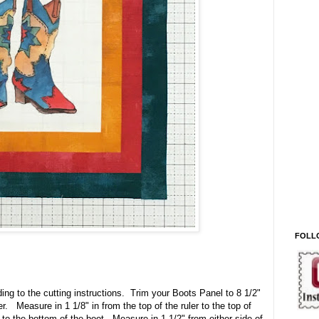
FOLL
ng to the cutting instructions. Trim your Boots Panel to 8 1/2"
r. Measure in 1 1/8" in from the top of the ruler to the top of
 to the bottom of the boot. Measure in 1 1/2" from either side of