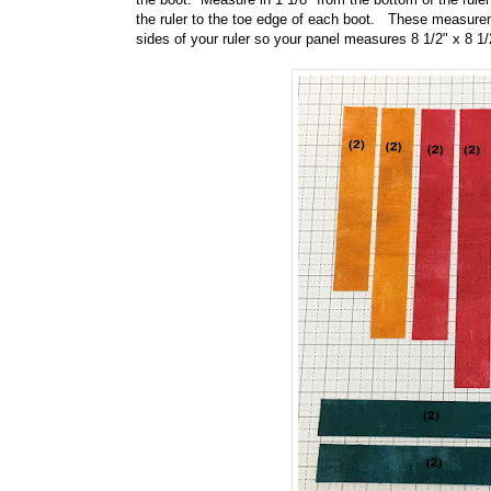
the ruler to the toe edge of each boot. These measuremen
sides of your ruler so your panel measures 8 1/2" x 8 1/