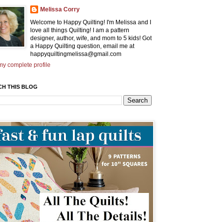
Melissa Corry
Welcome to Happy Quilting! I'm Melissa and I
love all things Quilting! I am a pattern
designer, author, wife, and mom to 5 kids! Got
a Happy Quilting question, email me at
happyquiltingmelissa@gmail.com
y complete profile
CH THIS BLOG