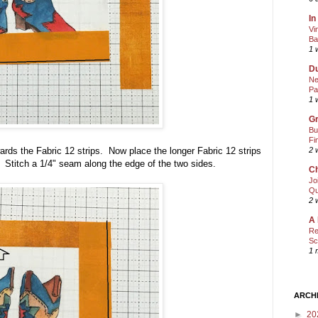
In
Vi
Ba
1 
Du
Ne
Pa
1 
Gr
Bu
Fi
ds the Fabric 12 strips. Now place the longer Fabric 12 strips
2 
r. Stitch a 1/4" seam along the edge of the two sides.
Ch
Jo
Qu
2 
A 
Re
Sc
1 
ARCH
►
20