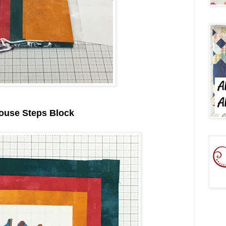
ouse Steps Block