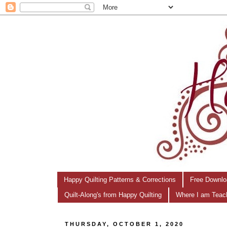
Happy Quilting Patterns & Corrections
Free Downlo
Quilt-Along's from Happy Quilting
Where I am Teac
THURSDAY, OCTOBER 1, 2020