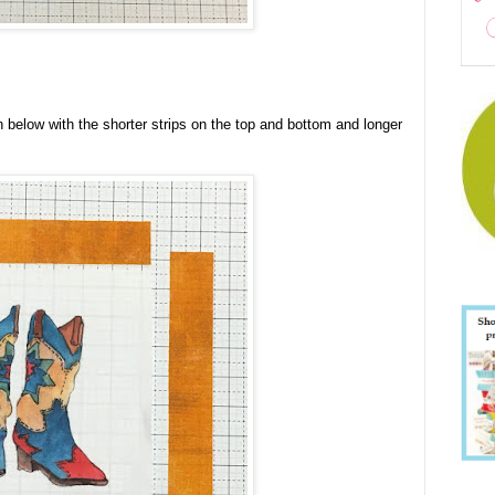
below with the shorter strips on the top and bottom and longer