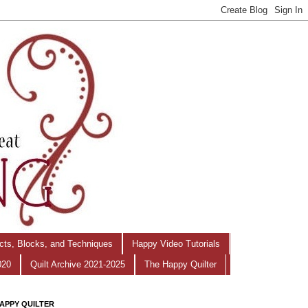
ects, Blocks, and Techniques
Happy Video Tutorials
020
Quilt Archive 2021-2025
The Happy Quilter
APPY QUILTER