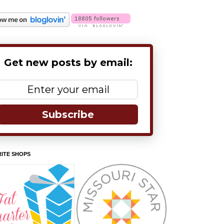
Get new posts by email:
Subscribe
ITE SHOPS