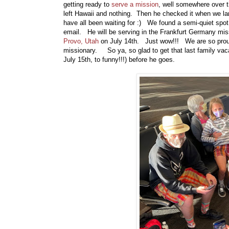
getting ready to
serve a mission
, well somewhere over t
left Hawaii and nothing. Then he checked it when we la
have all been waiting for :) We found a semi-quiet spot 
email. He will be serving in the Frankfurt Germany missi
Provo, Utah
on July 14th. Just wow!!! We are so proud 
missionary. So ya, so glad to get that last family vac
July 15th, to funny!!!) before he goes.