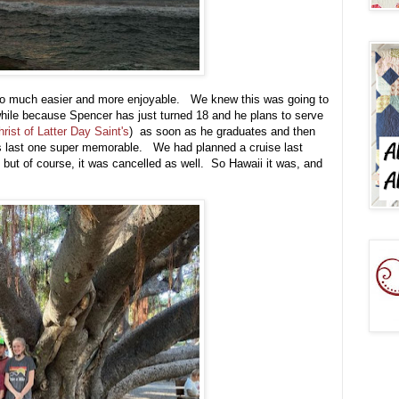
g so much easier and more enjoyable. We knew this was going to
 while because Spencer has just turned 18 and he plans to serve
ist of Latter Day Saint's
) as soon as he graduates and then
is last one super memorable. We had planned a cruise last
 but of course, it was cancelled as well. So Hawaii it was, and