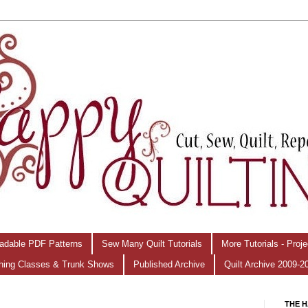
adable PDF Patterns
Sew Many Quilt Tutorials
More Tutorials - Proj
hing Classes & Trunk Shows
Published Archive
Quilt Archive 2009-2
THE H