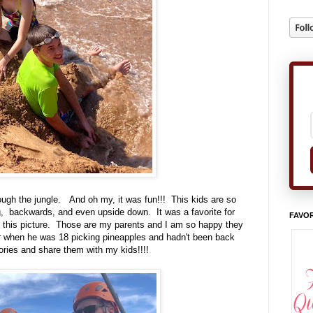
rough the jungle. And oh my, it was fun!!! This kids are so
ng, backwards, and even upside down. It was a favorite for
FAVOR
 this picture. Those are my parents and I am so happy they
when he was 18 picking pineapples and hadn't been back
ories and share them with my kids!!!!