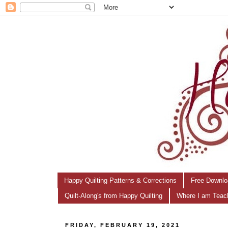
Happy Quilting Patterns & Corrections
Free Downlo
Quilt-Along's from Happy Quilting
Where I am Teac
FRIDAY, FEBRUARY 19, 2021