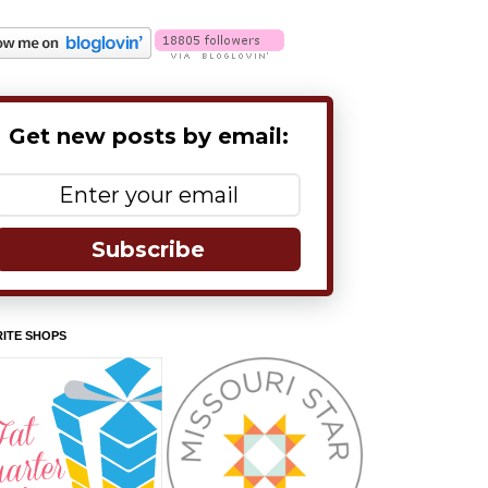
Get new posts by email:
Subscribe
ITE SHOPS