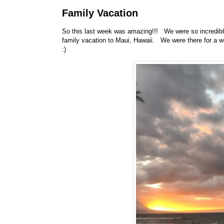
Family Vacation
So this last week was amazing!!! We were so incredibly
family vacation to Maui, Hawaii. We were there for a we
:)