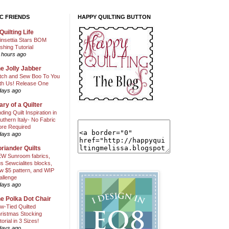
C FRIENDS
HAPPY QUILTING BUTTON
Quilting Life
insettia Stars BOM
shing Tutorial
 hours ago
e Jolly Jabber
itch and Sew Boo To You
th Us! Release One
days ago
ary of a Quilter
nding Quilt Inspiration in
uthern Italy- No Fabric
ore Required
days ago
riander Quilts
W Sunroom fabrics,
us Sewcialites blocks,
w $5 pattern, and WIP
allenge
days ago
e Polka Dot Chair
w-Tied Quilted
ristmas Stocking
torial in 3 Sizes!
days ago