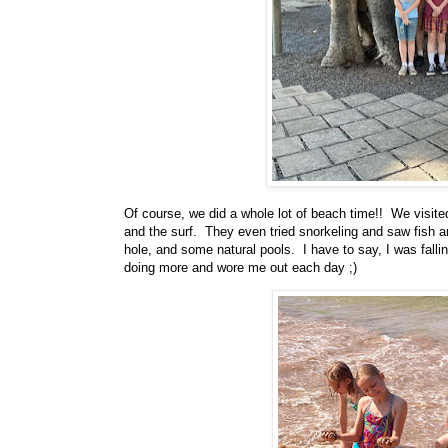
Of course, we did a whole lot of beach time!! We visite
and the surf. They even tried snorkeling and saw fish an
hole, and some natural pools. I have to say, I was falli
doing more and wore me out each day ;)