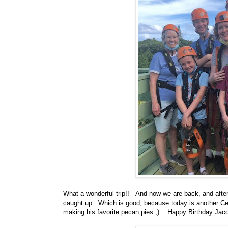
What a wonderful trip!! And now we are back, and after
caught up. Which is good, because today is another Ce
making his favorite pecan pies ;) Happy Birthday Jaco