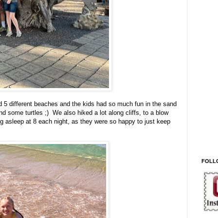
d 5 different beaches and the kids had so much fun in the sand
d some turtles ;) We also hiked a lot along cliffs, to a blow
ng asleep at 8 each night, as they were so happy to just keep
FOLL