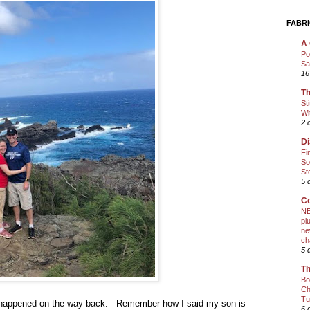
FABRI
A 
Po
Sa
16
Th
St
Wi
2 
Di
Fi
So
St
5 
Co
NE
pl
ne
ch
5 
Th
Bo
Ch
Tu
lly happened on the way back. Remember how I said my son is
6 