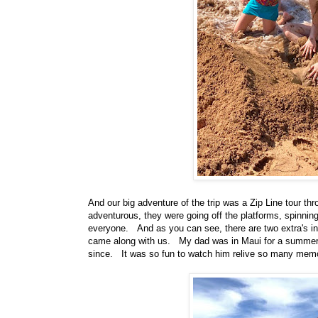
And our big adventure of the trip was a Zip Line tour th
adventurous, they were going off the platforms, spinni
everyone. And as you can see, there are two extra's in
came along with us. My dad was in Maui for a summer 
since. It was so fun to watch him relive so many mem