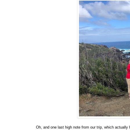
Oh, and one last high note from our trip, which actua