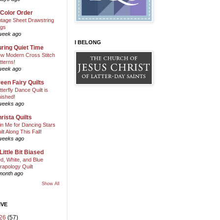
 Color Order
ntage Sheet Drawstring
gs
week ago
I BELONG
ring Quiet Time
w Modern Cross Stitch
tterns!
week ago
een Fairy Quilts
tterfly Dance Quilt is
nished!
weeks ago
rista Quilts
in Me for Dancing Stars
ilt Along This Fall!
weeks ago
Little Bit Biased
d, White, and Blue
rapology Quilt
month ago
Show All
IVE
26
(57)