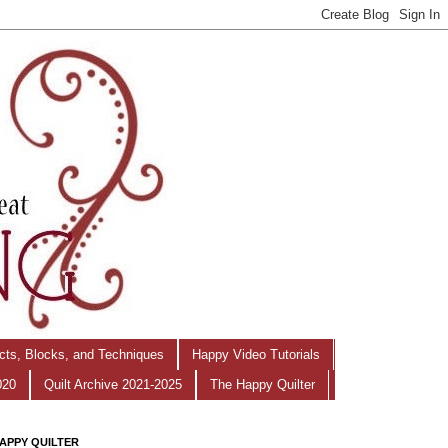
ects, Blocks, and Techniques
Happy Video Tutorials
020
Quilt Archive 2021-2025
The Happy Quilter
APPY QUILTER