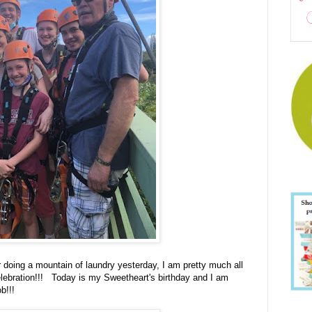
 doing a mountain of laundry yesterday, I am pretty much all
lebration!!! Today is my Sweetheart's birthday and I am
b!!!