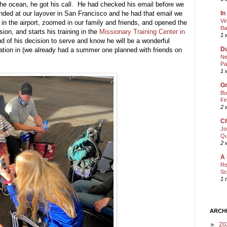
he ocean, he got his call. He had checked his email before we
In
nded at our layover in San Francisco and he had that email we
Vi
in the airport, zoomed in our family and friends, and opened the
Ba
on, and starts his training in the
Missionary Training Center in
1 
of his decision to serve and know he will be a wonderful
Du
ation in (we already had a summer one planned with friends on
Ne
Pa
1 
Gr
Bu
Fi
2 
Ch
Jo
Qu
2 
A 
Re
Sc
1 
ARCH
►
20