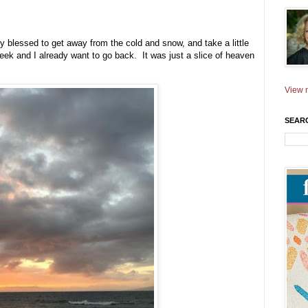
 blessed to get away from the cold and snow, and take a little
ek and I already want to go back. It was just a slice of heaven
View m
SEAR