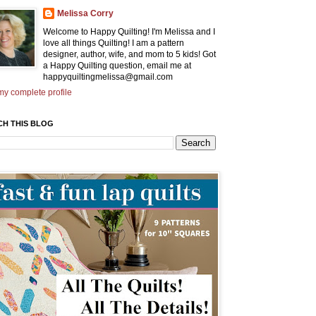
Melissa Corry
Welcome to Happy Quilting! I'm Melissa and I
love all things Quilting! I am a pattern
designer, author, wife, and mom to 5 kids! Got
a Happy Quilting question, email me at
happyquiltingmelissa@gmail.com
y complete profile
CH THIS BLOG