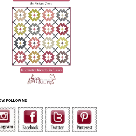
OW, FOLLOW ME