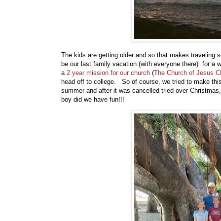
The kids are getting older and so that makes travelin
be our last family vacation (with everyone there) for a
a
2 year mission for our church
(
The Church of Jesus Chr
head off to college. So of course, we tried to make th
summer and after it was cancelled tried over Christmas,
boy did we have fun!!!