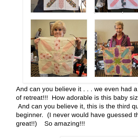
And can you believe it . . . we even had a 
of retreat!!! How adorable is this baby si
And can you believe it, this is the third q
beginner. (I never would have guessed th
great!!) So amazing!!!