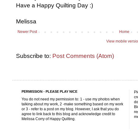
Have a Happy Quilting Day :)
Melissa
Newer Post
Home
View mobile versi
Subscribe to:
Post Comments (Atom)
PERMISSION - PLEASE PLAY NICE
Pl
cr
You do not need my permission to: 1 - use my photos when
do
talking about my work, 2 -make something based on my work
Bl
or 3 - refer to a post on my blog. However, I ask that you do
re
agree to link back to this blog and acknowledge credit to
me
Melissa Corry of Happy Quilting.