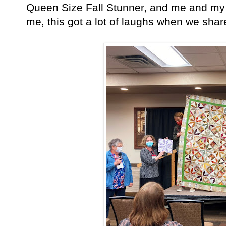
Queen Size Fall Stunner, and me and my 
me, this got a lot of laughs when we shar