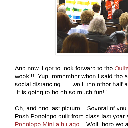
And now, I get to look forward to the
Quil
week!!! Yup, remember when I said the att
social distancing . . . well, the other half
It is going to be oh so much fun!!!
Oh, and one last picture. Several of you
Posh Penolope quilt from class last year 
Penolope Mini a bit ago
. Well, here we 