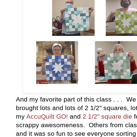
And my favorite part of this class . . . W
brought lots and lots of 2 1/2" squares, lo
my
AccuQuilt GO!
and
2 1/2" square die
f
scrappy awesomeness. Others from class
and it was so fun to see everyone sorting