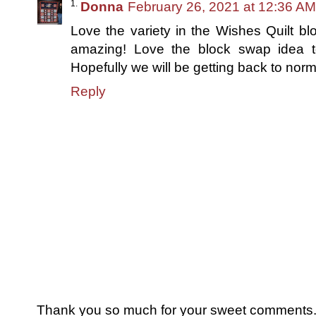
Donna
February 26, 2021 at 12:36 AM
Love the variety in the Wishes Quilt bl
amazing! Love the block swap idea t
Hopefully we will be getting back to nor
Reply
Thank you so much for your sweet comments. I