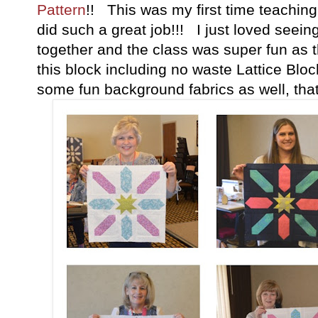
Pattern
!! This was my first time teachin
did such a great job!!! I just loved seei
together and the class was super fun as t
this block including no waste Lattice Blo
some fun background fabrics as well, that