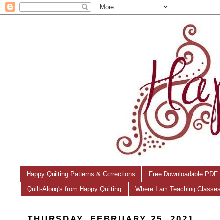
Happy Quilting Patterns & Corrections
Free Downloadable PDF 
Quilt-Along's from Happy Quilting
Where I am Teaching Classe
THURSDAY, FEBRUARY 25, 2021