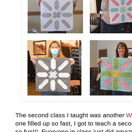
The second class I taught was another
W
one filled up so fast, I got to teach a sec
so fun!!! Everyone in class just did amazi