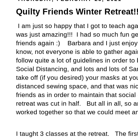
Quilty Friends Winter Retreat!
I am just so happy that I got to teach ag
was just amazing!!! I had so much fun get
friends again :) Barbara and I just enjoy
know, not everyone is able to gather aga
follow quite a lot of guidelines in order 
Social Distancing, and lots and lots of S
take off (if you desired) your masks at yo
distanced sewing space, and that was nic
friends as in order to maintain that social
retreat was cut in half. But all in all, s
worked together so that we could meet a
I taught 3 classes at the retreat. The fir