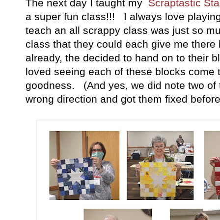
The next day I taught my
Scraptastic Sta
a super fun class!!! I always love playing
teach an all scrappy class was just so mu
class that they could each give me there 
already, the decided to hand on to their 
loved seeing each of these blocks come to
goodness. (And yes, we did note two of 
wrong direction and got them fixed before