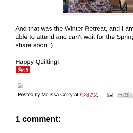
And that was the Winter Retreat, and I a
able to attend and can't wait for the Spr
share soon ;)
Happy Quilting!!
Posted by
Melissa Corry
at
9:34 AM
1 comment: