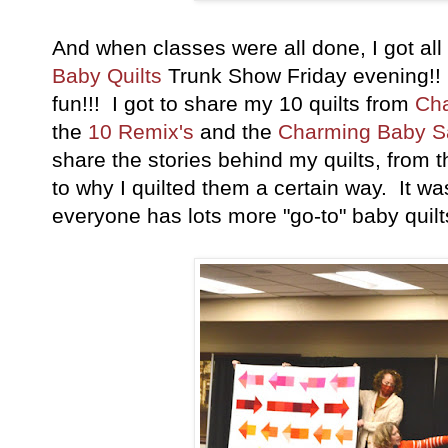
And when classes were all done, I got al
Baby Quilts
Trunk Show Friday evening!!
fun!!! I got to share my 10 quilts from
Cha
the
10 Remix's
and the
Charming Baby S
share the stories behind my quilts, from th
to why I quilted them a certain way. It w
everyone has lots more "go-to" baby quilts