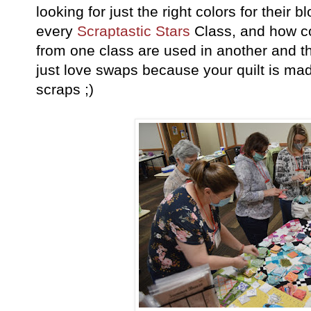
looking for just the right colors for their 
every
Scraptastic Stars
Class, and how co
from one class are used in another and t
just love swaps because your quilt is m
scraps ;)