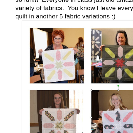
variety of fabrics. You know I leave ever
quilt in another 5 fabric variations :)