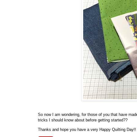
So now I am wondering, for those of you that have made
tricks I should know about before getting started??
Thanks and hope you have a very Happy Quilting Day!!