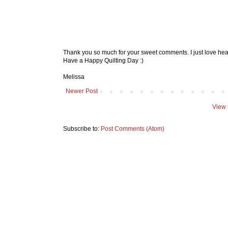
Thank you so much for your sweet comments. I just love hea
Have a Happy Quilting Day :)
Melissa
Newer Post
View 
Subscribe to:
Post Comments (Atom)