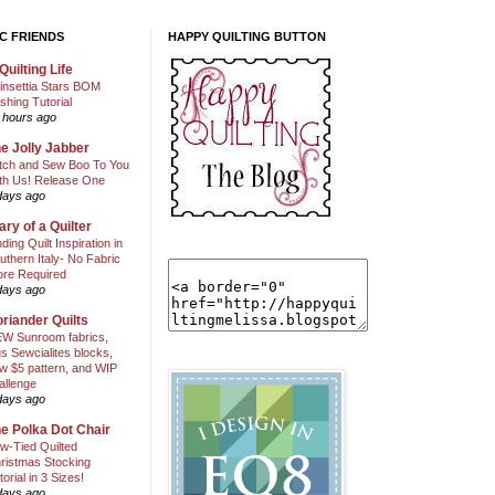
C FRIENDS
HAPPY QUILTING BUTTON
Quilting Life
insettia Stars BOM
shing Tutorial
 hours ago
e Jolly Jabber
itch and Sew Boo To You
th Us! Release One
days ago
ary of a Quilter
nding Quilt Inspiration in
uthern Italy- No Fabric
ore Required
days ago
riander Quilts
W Sunroom fabrics,
us Sewcialites blocks,
w $5 pattern, and WIP
allenge
days ago
e Polka Dot Chair
w-Tied Quilted
ristmas Stocking
torial in 3 Sizes!
days ago