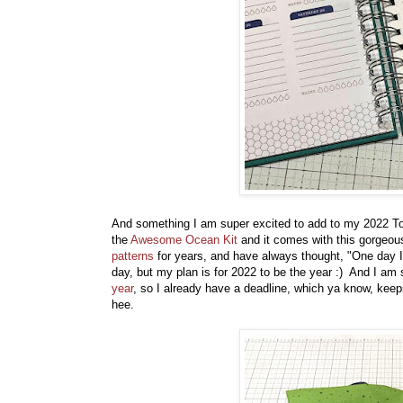
And something I am super excited to add to my 2022 To D
the
Awesome Ocean Kit
and it comes with this gorgeou
patterns
for years, and have always thought, "One day I
day, but my plan is for 2022 to be the year :) And I am 
year
, so I already have a deadline, which ya know, keep
hee.