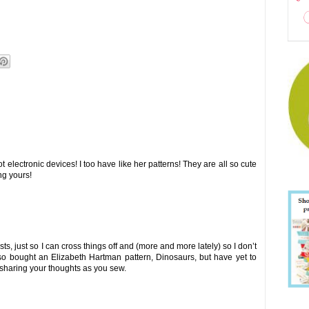
 electronic devices! I too have like her patterns! They are all so cute
ng yours!
sts, just so I can cross things off and (more and more lately) so I don’t
also bought an Elizabeth Hartman pattern, Dinosaurs, but have yet to
u sharing your thoughts as you sew.