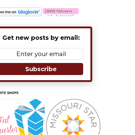
Get new posts by email:
Subscribe
ITE SHOPS