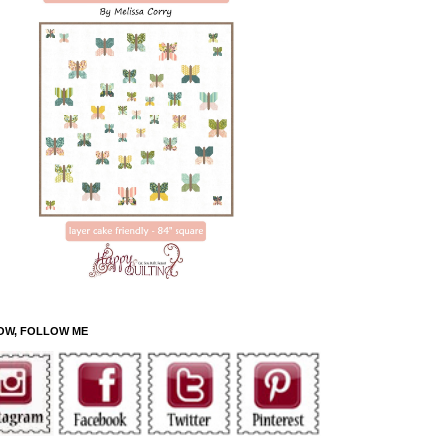
OW, FOLLOW ME