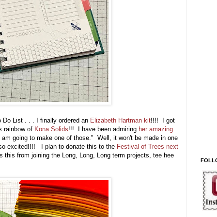
o List . . . I finally ordered an
Elizabeth Hartman kit
!!!! I got
s rainbow of
Kona Solids
!!! I have been admiring
her amazing
 am going to make one of those." Well, it won't be made in one
so excited!!!! I plan to donate this to the
Festival of Trees next
s this from joining the Long, Long, Long term projects, tee hee
FOLL