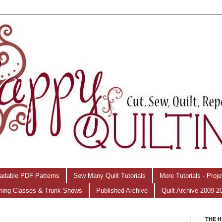
adable PDF Patterns
Sew Many Quilt Tutorials
More Tutorials - Proj
hing Classes & Trunk Shows
Published Archive
Quilt Archive 2009-2
THE H