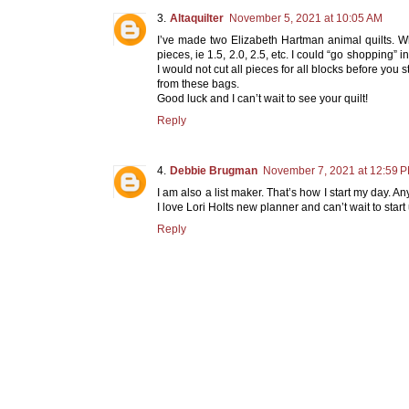
Altaquilter
November 5, 2021 at 10:05 AM
I’ve made two Elizabeth Hartman animal quilts. When
pieces, ie 1.5, 2.0, 2.5, etc. I could “go shopping” 
I would not cut all pieces for all blocks before yo
from these bags.
Good luck and I can’t wait to see your quilt!
Reply
Debbie Brugman
November 7, 2021 at 12:59 
I am also a list maker. That’s how I start my day. A
I love Lori Holts new planner and can’t wait to start 
Reply