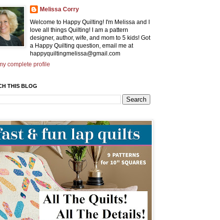
Melissa Corry
Welcome to Happy Quilting! I'm Melissa and I
love all things Quilting! I am a pattern
designer, author, wife, and mom to 5 kids! Got
a Happy Quilting question, email me at
happyquiltingmelissa@gmail.com
y complete profile
CH THIS BLOG