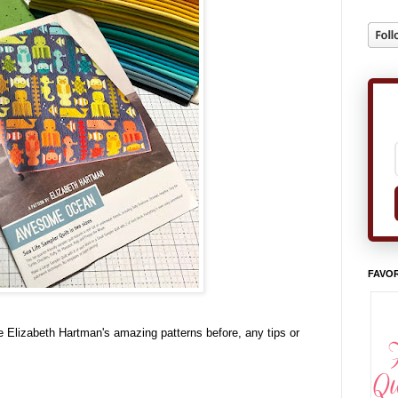
FAVOR
 Elizabeth Hartman's amazing patterns before, any tips or