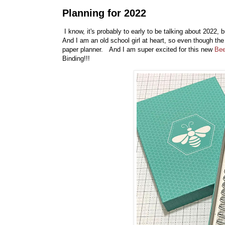
Planning for 2022
I know, it's probably to early to be talking about 2022,
And I am an old school girl at heart, so even though the 
paper planner. And I am super excited for this new
Bee
Binding!!!