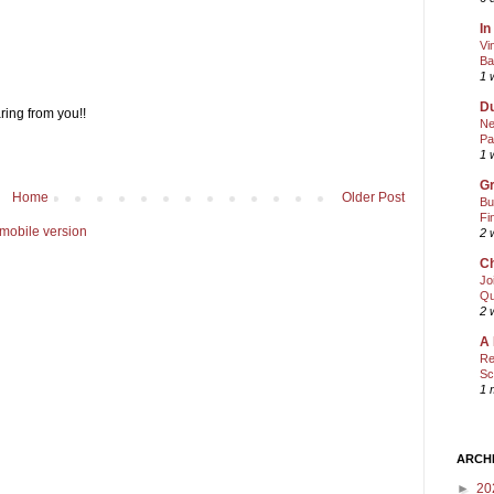
In
Vi
Ba
1 
Du
ring from you!!
Ne
Pa
1 
Gr
Home
Older Post
Bu
Fi
mobile version
2 
Ch
Jo
Qu
2 
A 
Re
Sc
1 
ARCH
►
20