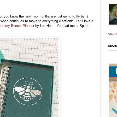
 but you know the next two months are just going to fly by :)
world continues to move to everything electronic, I still love a
 in my Bonnet Planner
by Lori Holt. You had me at Spiral
View m
SEAR