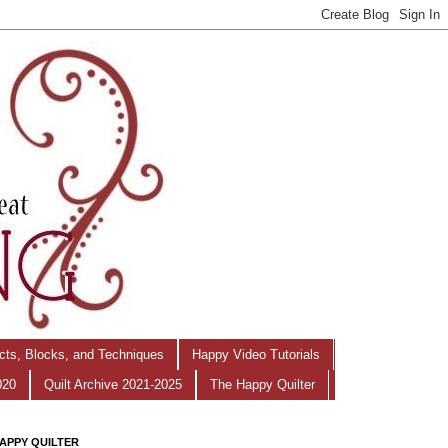
ects, Blocks, and Techniques
Happy Video Tutorials
020
Quilt Archive 2021-2025
The Happy Quilter
APPY QUILTER