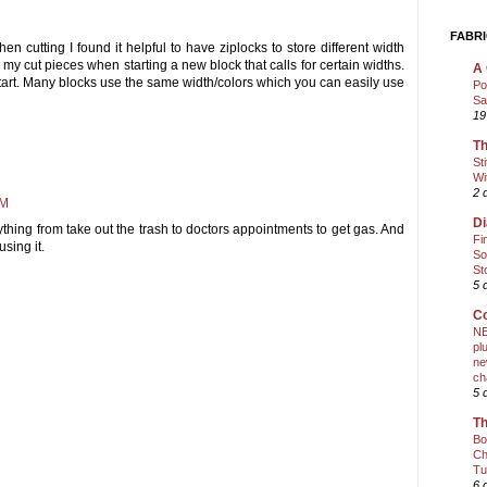
FABRI
 cutting I found it helpful to have ziplocks to store different width
in my cut pieces when starting a new block that calls for certain widths.
A 
u start. Many blocks use the same width/colors which you can easily use
Po
Sa
19
Th
St
Wi
2 
PM
Di
nything from take out the trash to doctors appointments to get gas. And
Fi
using it.
So
St
5 
Co
NE
pl
ne
ch
5 
Th
Bo
Ch
Tu
6 