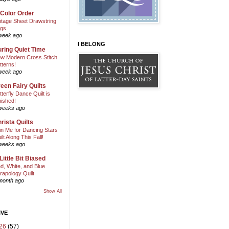
 Color Order
ntage Sheet Drawstring
gs
week ago
I BELONG
ring Quiet Time
w Modern Cross Stitch
tterns!
week ago
een Fairy Quilts
tterfly Dance Quilt is
nished!
weeks ago
rista Quilts
in Me for Dancing Stars
ilt Along This Fall!
weeks ago
Little Bit Biased
d, White, and Blue
rapology Quilt
month ago
Show All
IVE
26
(57)