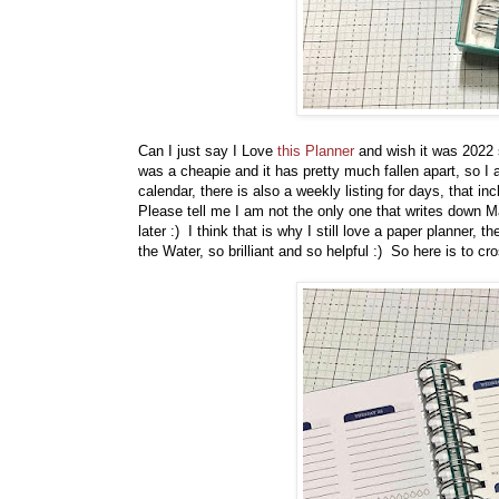
Can I just say I Love
this Planner
and wish it was 2022 s
was a cheapie and it has pretty much fallen apart, so 
calendar, there is also a weekly listing for days, that in
Please tell me I am not the only one that writes down M
later :) I think that is why I still love a paper planner, t
the Water, so brilliant and so helpful :) So here is to cr