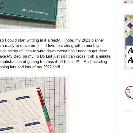
o I could start writting in it already. (note, my 2021 planner
I am ready to move on ;) I love that along with a monthly
clude plenty of lines to write down everything I need to get done.
ake My Bed, on my To Do List just so I can cross it off a minute
he satisfaction of getting to cross it off the list!!! And including
ossing lots and lots of my 2022 list!!