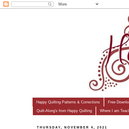
Happy Quilting Patterns & Corrections
Free Downlo
Quilt-Along's from Happy Quilting
Where I am Teac
THURSDAY, NOVEMBER 4, 2021