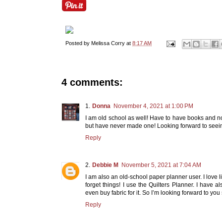
Posted by
Melissa Corry
at
8:17 AM
4 comments:
Donna
November 4, 2021 at 1:00 PM
I am old school as well! Have to have books and not
but have never made one! Looking forward to seei
Reply
Debbie M
November 5, 2021 at 7:04 AM
I am also an old-school paper planner user. I love li
forget things! I use the Quilters Planner. I have 
even buy fabric for it. So I’m looking forward to yo
Reply