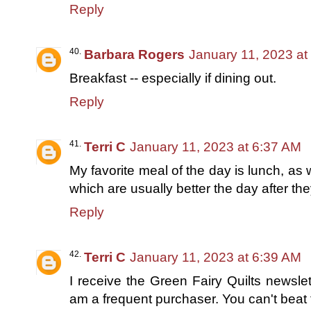
Reply
Barbara Rogers
January 11, 2023 at
Breakfast -- especially if dining out.
Reply
Terri C
January 11, 2023 at 6:37 AM
My favorite meal of the day is lunch, as 
which are usually better the day after t
Reply
Terri C
January 11, 2023 at 6:39 AM
I receive the Green Fairy Quilts newsle
am a frequent purchaser. You can't beat t