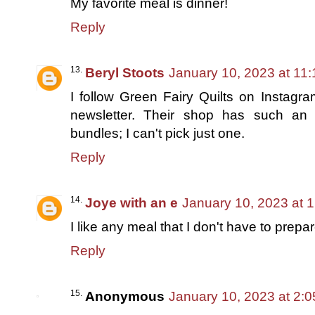
My favorite meal is dinner!
Reply
Beryl Stoots
January 10, 2023 at 11
I follow Green Fairy Quilts on Instagr
newsletter. Their shop has such an 
bundles; I can't pick just one.
Reply
Joye with an e
January 10, 2023 at 
I like any meal that I don't have to prepar
Reply
Anonymous
January 10, 2023 at 2: