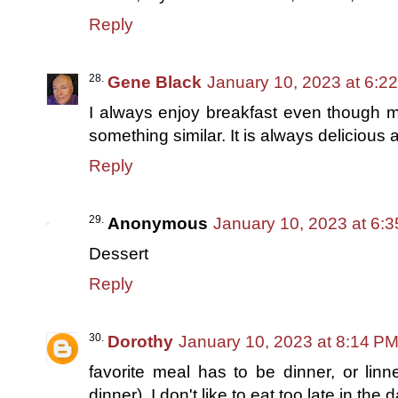
Reply
Gene Black
January 10, 2023 at 6:2
I always enjoy breakfast even though m
something similar. It is always delicious 
Reply
Anonymous
January 10, 2023 at 6:
Dessert
Reply
Dorothy
January 10, 2023 at 8:14 P
favorite meal has to be dinner, or linn
dinner). I don't like to eat too late in the 