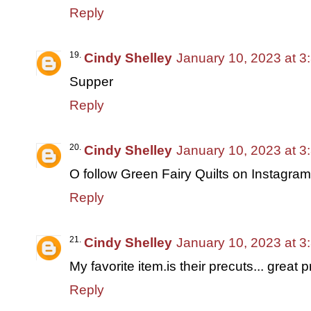
Reply
Cindy Shelley
January 10, 2023 at 3
Supper
Reply
Cindy Shelley
January 10, 2023 at 3
O follow Green Fairy Quilts on Instagr
Reply
Cindy Shelley
January 10, 2023 at 3
My favorite item.is their precuts... great pr
Reply