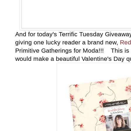
And for today's Terrific Tuesday Giveawa
giving one lucky reader a brand new,
Red
Primitive Gatherings for Moda!!! This is 
would make a beautiful Valentine's Day qu