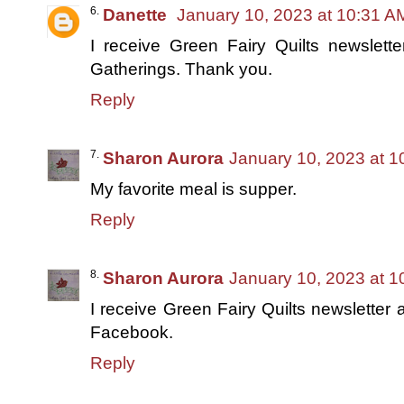
Danette
January 10, 2023 at 10:31 A
I receive Green Fairy Quilts newslett
Gatherings. Thank you.
Reply
Sharon Aurora
January 10, 2023 at 
My favorite meal is supper.
Reply
Sharon Aurora
January 10, 2023 at 
I receive Green Fairy Quilts newsletter
Facebook.
Reply