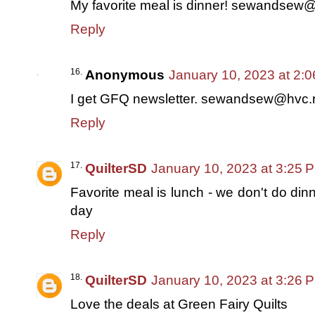
My favorite meal is dinner! sewandsew
Reply
Anonymous
January 10, 2023 at 2:
I get GFQ newsletter. sewandsew@hvc.
Reply
QuilterSD
January 10, 2023 at 3:25 
Favorite meal is lunch - we don't do dinn
day
Reply
QuilterSD
January 10, 2023 at 3:26 
Love the deals at Green Fairy Quilts