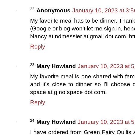
Anonymous
January 10, 2023 at 3:
My favorite meal has to be dinner. Thank
(Google or blog won't let me sign in, henc
Nancy at ndmessier at gmail dot com. ht
Reply
Mary Howland
January 10, 2023 at 
My favorite meal is one shared with fami
and it’s close to dinner so I’ll choose
space at g no space dot com.
Reply
Mary Howland
January 10, 2023 at 
I have ordered from Green Fairy Quilts 