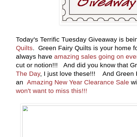
Today's Terrific Tuesday Giveaway is be
Quilts
. Green Fairy Quilts is your home 
always have
amazing sales going on ev
cut or notion!!! And did you know that G
The Day
, I just love these!!! And Green F
an
Amazing New Year Clearance Sale
wi
won't want to miss this!!!