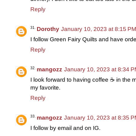
Reply
Dorothy
January 10, 2023 at 8:15 P
I follow Green Fairy Quilts and have or
Reply
mangozz
January 10, 2023 at 8:34 
I look forward to having coffee ☕ in the 
my favorite.
Reply
mangozz
January 10, 2023 at 8:35 
I follow by email and on IG.