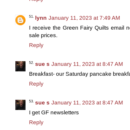
lynn
January 11, 2023 at 7:49 AM
I receive the Green Fairy Quilts email n
sale prices.
Reply
sue s
January 11, 2023 at 8:47 AM
Breakfast- our Saturday pancake breakfast
Reply
sue s
January 11, 2023 at 8:47 AM
I get GF newsletters
Reply