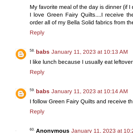
My favorite meal of the day is dinner (if I
I love Green Fairy Quilts....I receive t
order all of my Bella Solid fabrics from t
Reply
babs
January 11, 2023 at 10:13 AM
I like lunch because I usually eat leftover
Reply
babs
January 11, 2023 at 10:14 AM
I follow Green Fairy Quilts and receive th
Reply
Anonymous
January 11, 2023 at 10