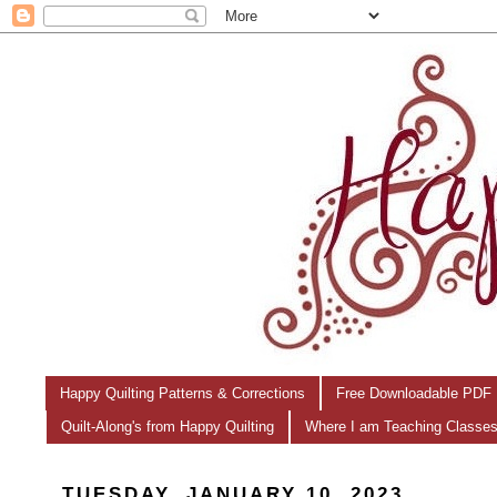
Happy Quilting Patterns & Corrections
Free Downloadable PDF 
Quilt-Along's from Happy Quilting
Where I am Teaching Classe
TUESDAY, JANUARY 10, 2023