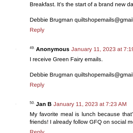
Breakfast. It’s the start of a brand new da
Debbie Brugman quiltshopemails@gmai
Reply
Anonymous
January 11, 2023 at 7:
I receive Green Fairy emails.
Debbie Brugman quiltshopemails@gmai
Reply
Jan B
January 11, 2023 at 7:23 AM
My favorite meal is lunch because that’
friends! I already follow GFQ on social m
Reply