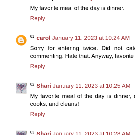
My favorite meal of the day is dinner.
Reply
carol
January 11, 2023 at 10:24 AM
Sorry for entering twice. Did not ca
commenting. Hate that. Anyway, favorite 
Reply
Shari
January 11, 2023 at 10:25 AM
My favorite meal of the day is dinner
cooks, and cleans!
Reply
Shari
January 11, 2023 at 10:28 AM