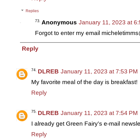
Replies
Anonymous
January 11, 2023 at 6
Forgot to enter my email micheletimm
Reply
DLREB
January 11, 2023 at 7:53 PM
My favorite meal of the day is breakfast!
Reply
DLREB
January 11, 2023 at 7:54 PM
I already get Green Fairy's e-mail newsle
Reply