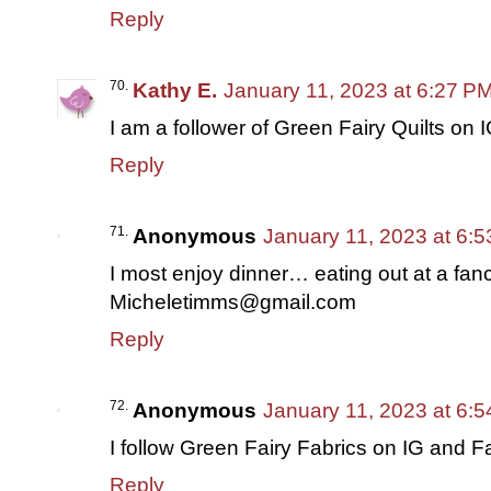
Reply
Kathy E.
January 11, 2023 at 6:27 P
I am a follower of Green Fairy Quilts on I
Reply
Anonymous
January 11, 2023 at 6:
I most enjoy dinner… eating out at a fanc
Micheletimms@gmail.com
Reply
Anonymous
January 11, 2023 at 6:
I follow Green Fairy Fabrics on IG and 
Reply