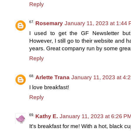
Reply
Rosemary
January 11, 2023 at 1:44
I used to get the GF Newsletter but h
However, I still go to their website and
years. Great company run by some great
Reply
Arlette Trana
January 11, 2023 at 4:
I love breakfast!
Reply
Kathy E.
January 11, 2023 at 6:26 P
It's breakfast for me! With a hot, black cu