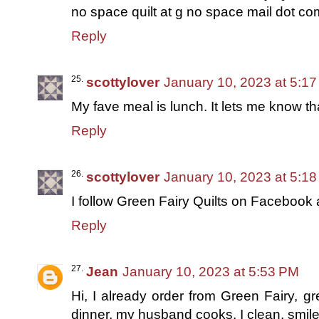
no space quilt at g no space mail dot c
Reply
scottylover
January 10, 2023 at 5:1
My fave meal is lunch. It lets me know th
Reply
scottylover
January 10, 2023 at 5:1
I follow Green Fairy Quilts on Facebook 
Reply
Jean
January 10, 2023 at 5:53 PM
Hi, I already order from Green Fairy, gr
dinner, my husband cooks, I clean, smil