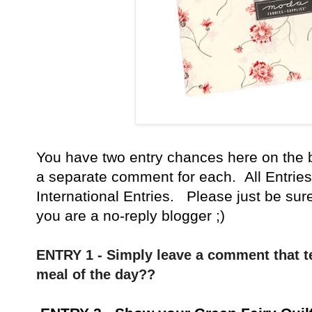
You have
two entry chances here on the 
a separate comment for each. All Entries
International Entries. Please just be sur
you are a no-reply blogger ;)
ENTRY 1 - Simply leave a comment that te
meal of the day??