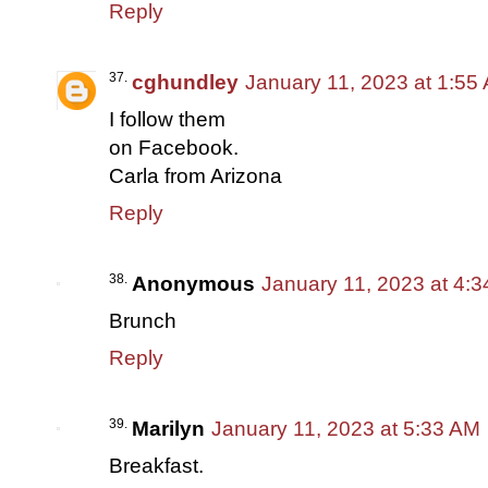
Reply
cghundley
January 11, 2023 at 1:55
I follow them
on Facebook.
Carla from Arizona
Reply
Anonymous
January 11, 2023 at 4:
Brunch
Reply
Marilyn
January 11, 2023 at 5:33 AM
Breakfast.