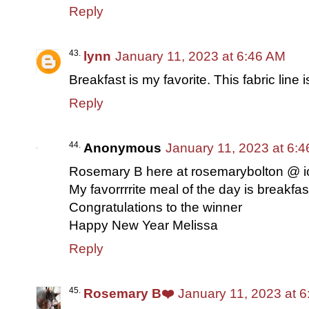
Reply
lynn
January 11, 2023 at 6:46 AM
Breakfast is my favorite. This fabric line i
Reply
Anonymous
January 11, 2023 at 6:
Rosemary B here at rosemarybolton @ 
My favorrrrite meal of the day is breakfas
Congratulations to the winner
Happy New Year Melissa
Reply
Rosemary B❤️
January 11, 2023 at 