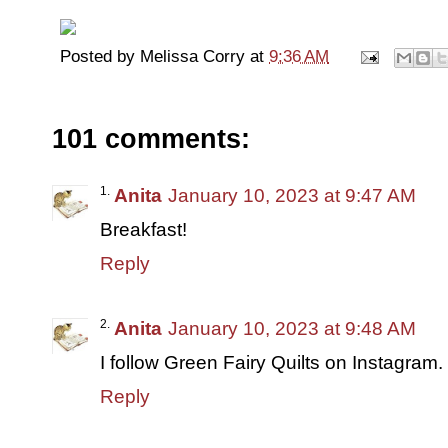
Posted by
Melissa Corry
at
9:36 AM
101 comments:
Anita
January 10, 2023 at 9:47 AM
Breakfast!
Reply
Anita
January 10, 2023 at 9:48 AM
I follow Green Fairy Quilts on Instagram.
Reply