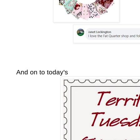
And on to today's