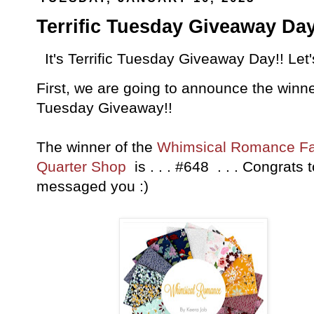
Terrific Tuesday Giveaway Day
It's Terrific Tuesday Giveaway Day!! Let
First, we are going to announce the winner
Tuesday Giveaway!!
The winner of the
Whimsical Romance Fa
Quarter Shop
is . . . #648 . . . Congrats 
messaged you :)