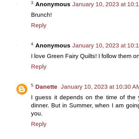
Anonymous
January 10, 2023 at 10:
Brunch!
Reply
Anonymous
January 10, 2023 at 10:
I love Green Fairy Quilts! I follow them
Reply
Danette
January 10, 2023 at 10:30 A
I guess it depends on the time of the ye
dinner. But in Summer, when I am going
you.
Reply