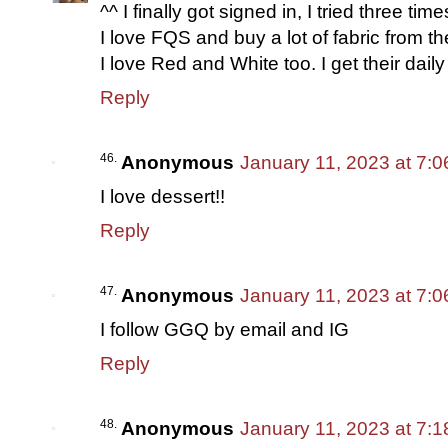
^^ I finally got signed in, I tried three ti
I love FQS and buy a lot of fabric from t
I love Red and White too. I get their daily 
Reply
Anonymous
January 11, 2023 at 7:
I love dessert!!
Reply
Anonymous
January 11, 2023 at 7:
I follow GGQ by email and IG
Reply
Anonymous
January 11, 2023 at 7: