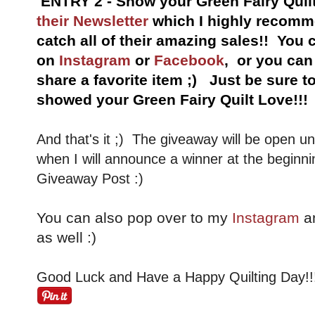
ENTRY 2 - Show your Green Fairy Quil
their Newsletter
which I highly recomme
catch all of their amazing sales!!
You c
on
Instagram
or
Facebook
, or you ca
share a favorite item ;) Just be sure 
showed your Green Fairy Quilt Love!!!
And that's it ;) The giveaway will be open un
when I will announce a winner at the beginni
Giveaway Post :)
You can also pop over to my
Instagram
a
as well :)
Good Luck and Have a Happy Quilting Day!!