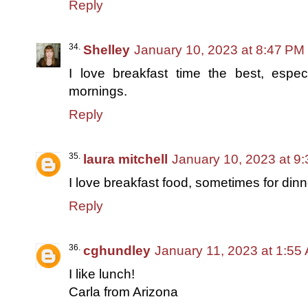
Reply
Shelley
January 10, 2023 at 8:47 PM
I love breakfast time the best, espe
mornings.
Reply
laura mitchell
January 10, 2023 at 9
I love breakfast food, sometimes for dinn
Reply
cghundley
January 11, 2023 at 1:55
I like lunch!
Carla from Arizona