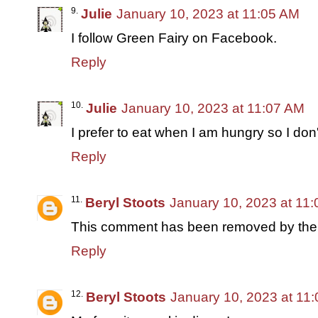
Julie
January 10, 2023 at 11:05 AM
I follow Green Fairy on Facebook.
Reply
Julie
January 10, 2023 at 11:07 AM
I prefer to eat when I am hungry so I don'
Reply
Beryl Stoots
January 10, 2023 at 11
This comment has been removed by the 
Reply
Beryl Stoots
January 10, 2023 at 11