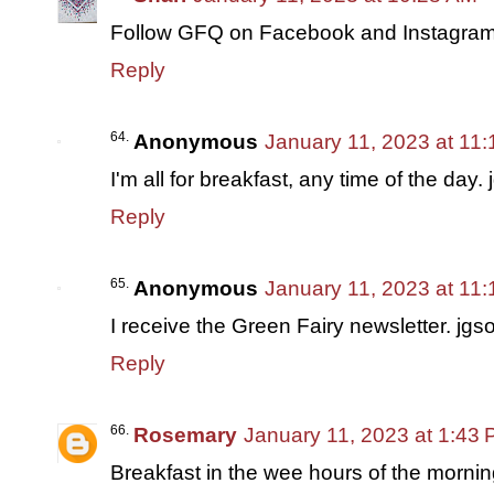
Follow GFQ on Facebook and Instagra
Reply
Anonymous
January 11, 2023 at 11
I'm all for breakfast, any time of the da
Reply
Anonymous
January 11, 2023 at 11
I receive the Green Fairy newsletter. j
Reply
Rosemary
January 11, 2023 at 1:43
Breakfast in the wee hours of the morning