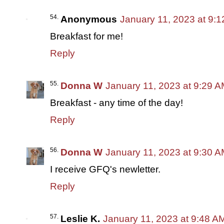
Anonymous
January 11, 2023 at 9:
Breakfast for me!
Reply
Donna W
January 11, 2023 at 9:29 
Breakfast - any time of the day!
Reply
Donna W
January 11, 2023 at 9:30 
I receive GFQ's newletter.
Reply
Leslie K.
January 11, 2023 at 9:48 A