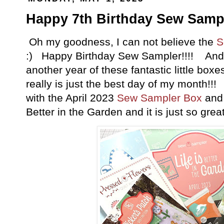
Happy 7th Birthday Sew Sampl
Oh my goodness, I can not believe the
S
:) Happy Birthday Sew Sampler!!!! And I
another year of these fantastic little boxe
really is just the best day of my month!!!
with the April 2023
Sew Sampler Box
and 
Better in the Garden and it is just so great