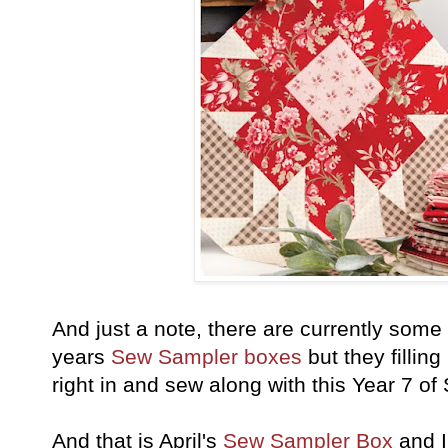
And just a note, there are currently some
years
Sew Sampler boxes
but they fillin
right in and sew along with this Year 7 
And that is April's
Sew Sampler Box
and I