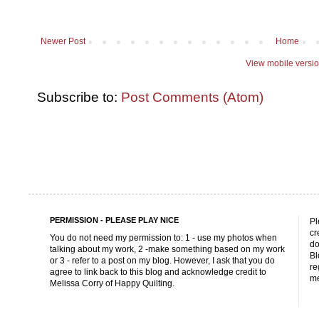
Newer Post
Home
View mobile versi
Subscribe to:
Post Comments (Atom)
PERMISSION - PLEASE PLAY NICE
Pl
cr
You do not need my permission to: 1 - use my photos when
do
talking about my work, 2 -make something based on my work
Bl
or 3 - refer to a post on my blog. However, I ask that you do
re
agree to link back to this blog and acknowledge credit to
me
Melissa Corry of Happy Quilting.