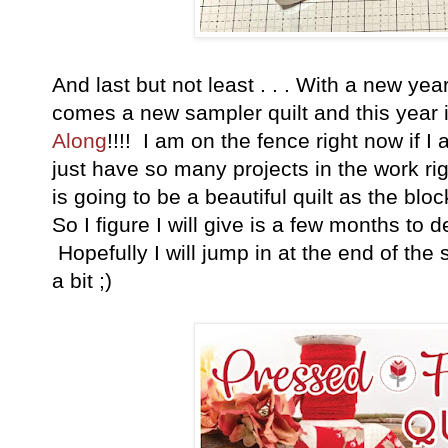
And last but not least . . . With a new ye
comes a new sampler quilt and this year i
Along
!!!! I am on the fence right now if I 
just have so many projects in the work righ
is going to be a beautiful quilt as the blo
So I figure I will give is a few months to
Hopefully I will jump in at the end of t
a bit ;)