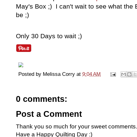
May's Box ;) I can't wait to see what the
be ;)
Only 30 Days to wait ;)
Posted by
Melissa Corry
at
9:04 AM
0 comments:
Post a Comment
Thank you so much for your sweet comments. I
Have a Happy Quilting Day :)