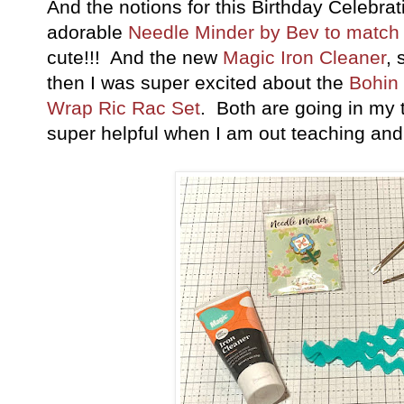
And the notions for this Birthday Celebratio
adorable
Needle Minder by Bev to match 
cute!!! And the new
Magic Iron Cleaner
, 
then I was super excited about the
Bohin 
Wrap Ric Rac Set
. Both are going in my t
super helpful when I am out teaching and