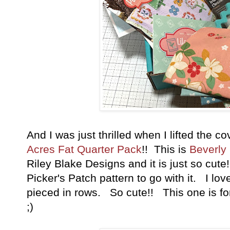
And I was just thrilled when I lifted the c
Acres Fat Quarter Pack
!! This is
Beverly
Riley Blake Designs and it is just so cute
Picker's Patch pattern to go with it. I lov
pieced in rows. So cute!! This one is fo
;)