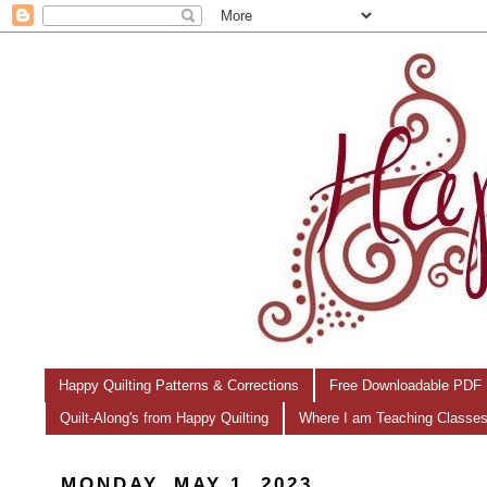
Happy Quilting Patterns & Corrections
Free Downloadable PDF 
Quilt-Along's from Happy Quilting
Where I am Teaching Classe
MONDAY, MAY 1, 2023