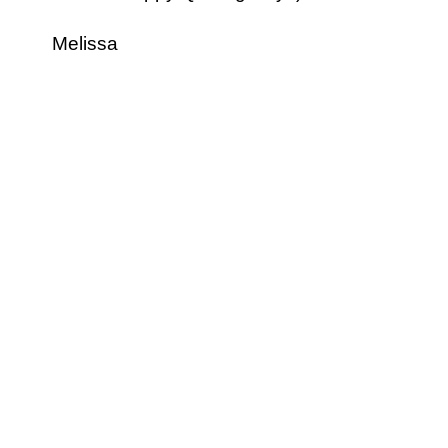
Melissa