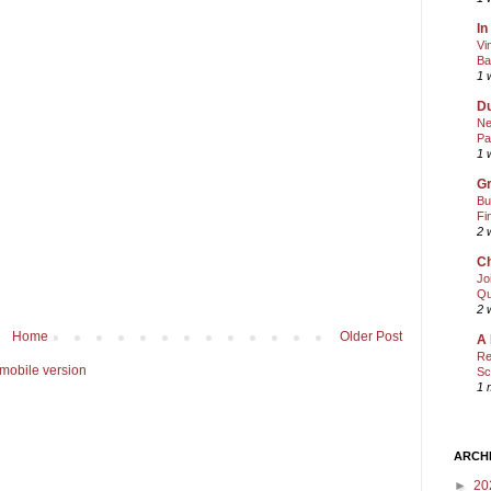
In
Vi
Ba
1 
Du
Ne
Pa
1 
Gr
Bu
Fi
2 
Ch
Jo
Qu
2 
Home
Older Post
A 
Re
mobile version
Sc
1 
ARCH
►
20