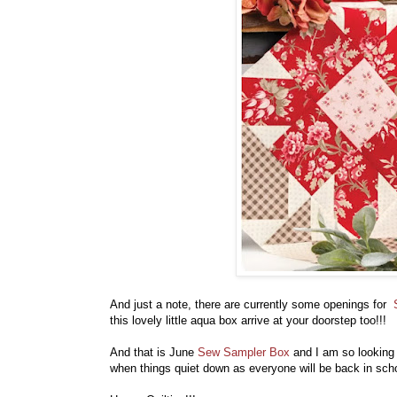
And just a note, there are currently some openings for
this lovely little aqua box arrive at your doorstep too!!!
And that is June
Sew Sampler Box
and I am so looking f
when things quiet down as everyone will be back in sch