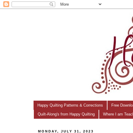
Happy Quilting Patterns & Corrections
Free Downlo
Quilt-Along's from Happy Quilting
Where I am Teac
MONDAY, JULY 31, 2023