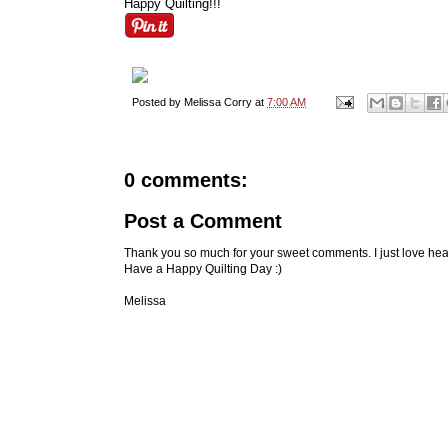
Happy Quilting!!!
Posted by
Melissa Corry
at
7:00 AM
0 comments:
Post a Comment
Thank you so much for your sweet comments. I just love hea
Have a Happy Quilting Day :)
Melissa