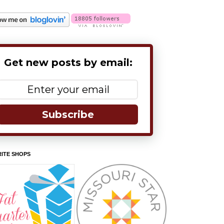
Get new posts by email:
Subscribe
ITE SHOPS