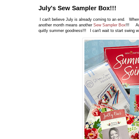
July's Sew Sampler Box!!!
I can't believe July is already coming to an end. Where
another month means another
Sew Sampler Box
!!! And
quitly summer goodness!!! I can't wait to start swing wi