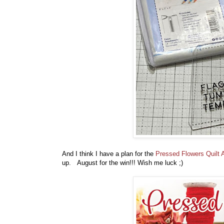
And I think I have a plan for the
Pressed Flowers Quilt 
up. August for the win!!! Wish me luck ;)