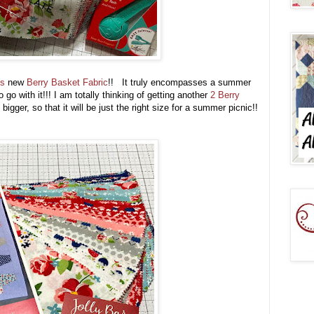
's
new
Berry Basket Fabric
!! It truly encompasses a summer
go with it!!! I am totally thinking of getting another
2 Berry
igger, so that it will be just the right size for a summer picnic!!