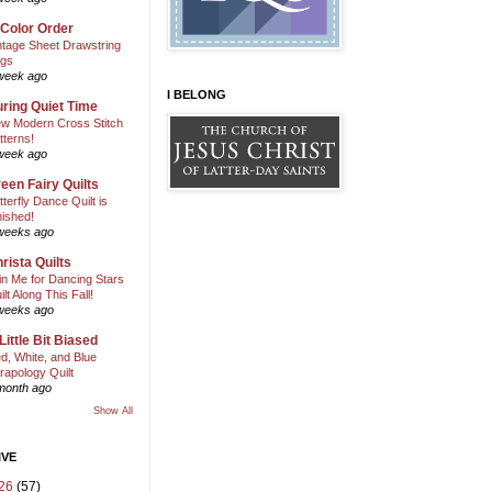
 Color Order
ntage Sheet Drawstring
gs
week ago
I BELONG
ring Quiet Time
w Modern Cross Stitch
tterns!
week ago
een Fairy Quilts
tterfly Dance Quilt is
nished!
weeks ago
rista Quilts
in Me for Dancing Stars
ilt Along This Fall!
weeks ago
Little Bit Biased
d, White, and Blue
rapology Quilt
month ago
Show All
IVE
26
(57)