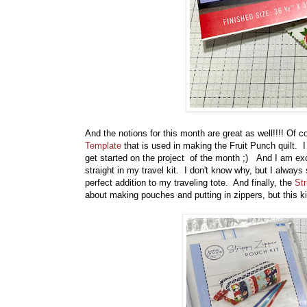
And the notions for this month are great as well!!!! Of 
Template
that is used in making the Fruit Punch quilt. I
get started on the project of the month ;) And I am ex
straight in my travel kit. I don't know why, but I always
perfect addition to my traveling tote. And finally, the
Str
about making pouches and putting in zippers, but this ki