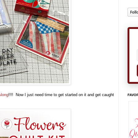
Along
!!!! Now I just need time to get started on it and get caught
FAVOR