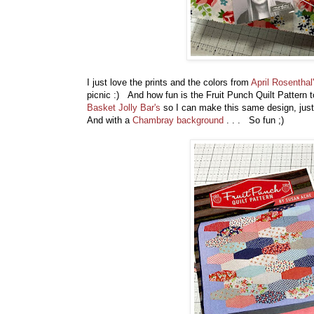
I just love the prints and the colors from
April Rosenthal
picnic :) And how fun is the Fruit Punch Quilt Pattern to 
Basket Jolly Bar's
so I can make this same design, just b
And with a
Chambray background
. . . So fun ;)