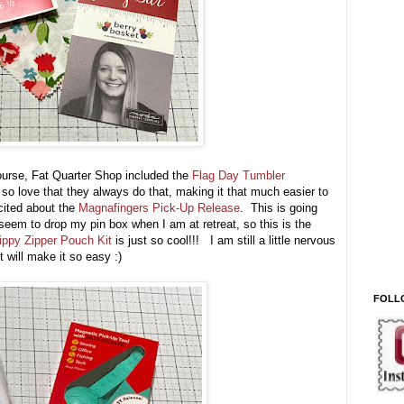
course, Fat Quarter Shop included the
Flag Day Tumbler
 so love that they always do that, making it that much easier to
cited about the
Magnafingers Pick-Up Release
. This is going
 seem to drop my pin box when I am at retreat, so this is the
ippy Zipper Pouch Kit
is just so cool!!! I am still a little nervous
t will make it so easy :)
FOLL