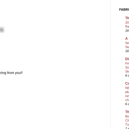
FABRI
Th
20
Ra
16
A 
Se
St
16
Di
Fi
So
St
ring from you!!
6 
Co
NE
pl
ne
ch
6 
Th
Bo
Ch
Tu
1 