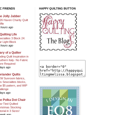
C FRIENDS
HAPPY QUILTING BUTTON
e Jolly Jabber
26 Haven Charity Quilt
ffle
 hours ago
Quilting Life
wcialites 3 Block 24:
ar Light Block
 hours ago
ary of a Quilter
nding Quilt Inspiration in
uthern Italy- No Fabric
ore Required
days ago
riander Quilts
W Sunroom fabrics,
us Sewcialites blocks,
w $5 pattern, and WIP
allenge
days ago
e Polka Dot Chair
w-Tied Quilted
ristmas Stocking
torial in 3 Sizes!
week ago