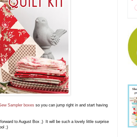
Sew Sampler boxes
so you can jump right in and start having
orward to August Box ;) It will be such a lovely little surprise
ool ;)