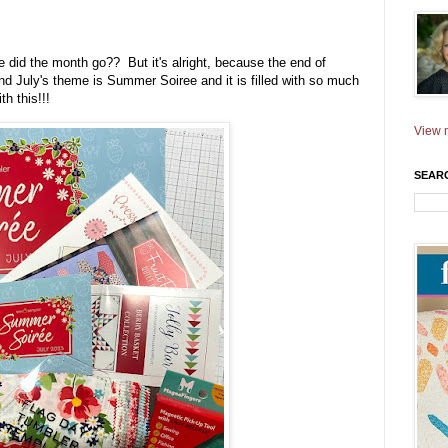
 did the month go?? But it's alright, because the end of
 July's theme is Summer Soiree and it is filled with so much
th this!!!
View m
SEAR