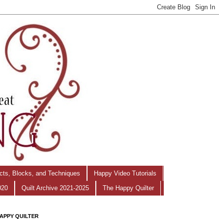
ects, Blocks, and Techniques
Happy Video Tutorials
020
Quilt Archive 2021-2025
The Happy Quilter
APPY QUILTER