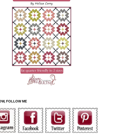
OW, FOLLOW ME