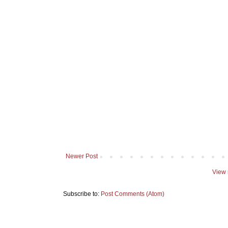
Newer Post
View 
Subscribe to:
Post Comments (Atom)