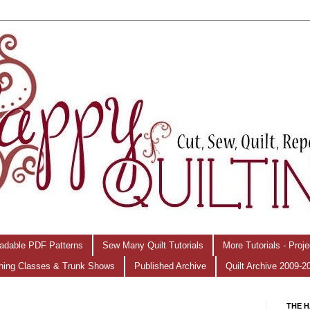
adable PDF Patterns
Sew Many Quilt Tutorials
More Tutorials - Proj
hing Classes & Trunk Shows
Published Archive
Quilt Archive 2009-2
THE H