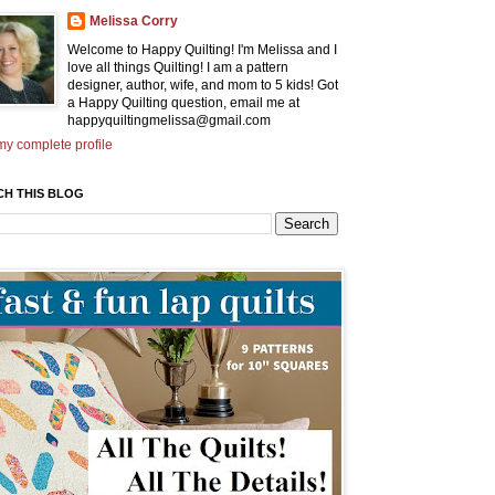
Melissa Corry
Welcome to Happy Quilting! I'm Melissa and I
love all things Quilting! I am a pattern
designer, author, wife, and mom to 5 kids! Got
a Happy Quilting question, email me at
happyquiltingmelissa@gmail.com
y complete profile
CH THIS BLOG