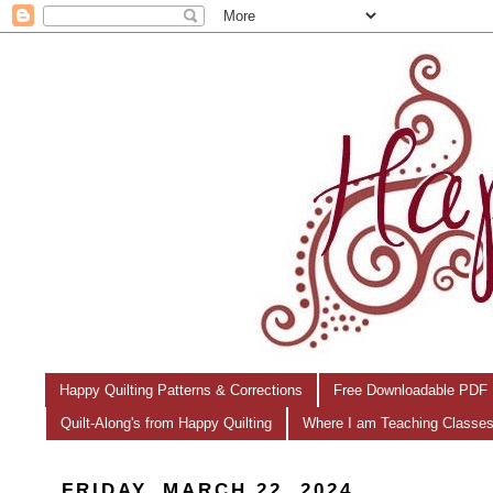
Happy Quilting Patterns & Corrections
Free Downloadable PDF 
Quilt-Along's from Happy Quilting
Where I am Teaching Classe
FRIDAY, MARCH 22, 2024