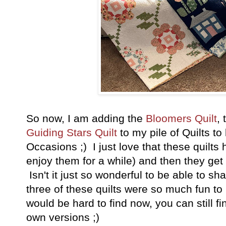
So now, I am adding the
Bloomers Quilt
,
Guiding Stars Quilt
to my pile of Quilts to
Occasions ;) I just love that these quilt
enjoy them for a while) and then they ge
Isn't it just so wonderful to be able to sha
three of these quilts were so much fun to
would be hard to find now, you can still 
own versions ;)