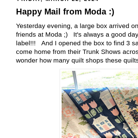
Happy Mail from Moda :)
Yesterday evening, a large box arrived 
friends at Moda ;) It's always a good da
label!!! And I opened the box to find 3 s
come home from their Trunk Shows across 
wonder how many quilt shops these quilt