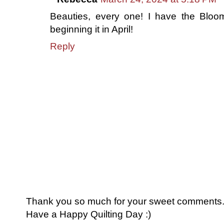
Beauties, every one! I have the Bloom
beginning it in April!
Reply
Thank you so much for your sweet comments. I
Have a Happy Quilting Day :)