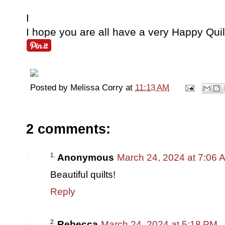
I
I hope you are all have a very Happy Qui
Posted by
Melissa Corry
at
11:13 AM
2 comments:
Anonymous
March 24, 2024 at 7:06 
Beautiful quilts!
Reply
Rebecca
March 24, 2024 at 5:18 PM