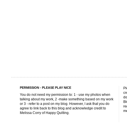
PERMISSION - PLEASE PLAY NICE
Pl
cr
You do not need my permission to: 1 - use my photos when
do
talking about my work, 2 -make something based on my work
Bl
or 3 - refer to a post on my blog. However, I ask that you do
re
agree to link back to this blog and acknowledge credit to
me
Melissa Corry of Happy Quilting.