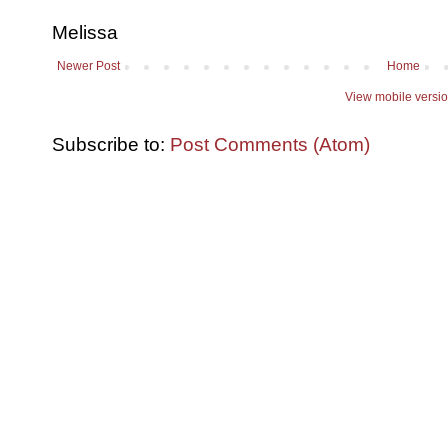
Melissa
Newer Post
Home
View mobile versi
Subscribe to:
Post Comments (Atom)