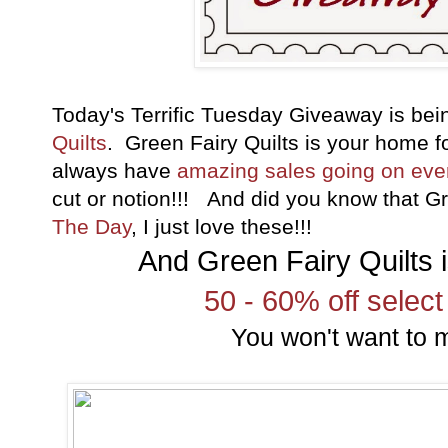
Today's Terrific Tuesday Giveaway is be
Quilts
. Green Fairy Quilts is your home 
always have
amazing sales going on ev
cut or notion!!! And did you know that G
The Day
, I just love these!!!
And Green Fairy Quilts i
50 - 60% off select
You won't want to m