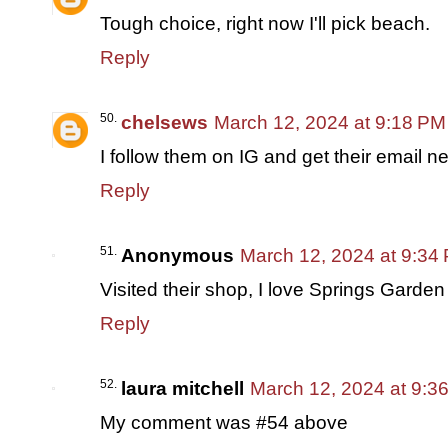
Tough choice, right now I'll pick beach.
Reply
chelsews
March 12, 2024 at 9:18 PM
I follow them on IG and get their email ne
Reply
Anonymous
March 12, 2024 at 9:34
Visited their shop, I love Springs Garden
Reply
laura mitchell
March 12, 2024 at 9:3
My comment was #54 above