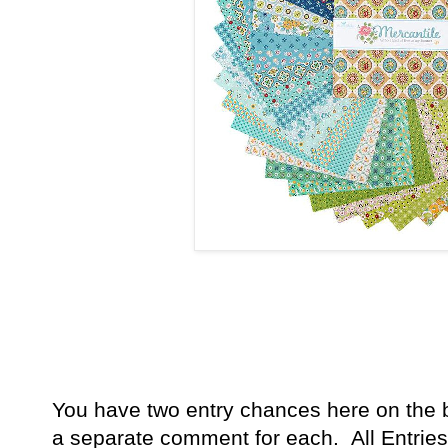
You have
two entry chances here on the 
a separate comment for each. All Entries