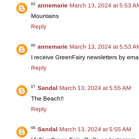
annemarie
March 13, 2024 at 5:53 A
Mountains
Reply
annemarie
March 13, 2024 at 5:53 A
I receive GreenFairy newsletters by emai
Reply
Sandal
March 13, 2024 at 5:55 AM
The Beach!!
Reply
Sandal
March 13, 2024 at 5:55 AM