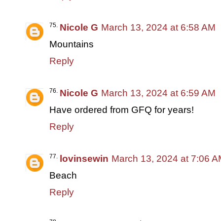
Nicole G
March 13, 2024 at 6:58 AM
Mountains
Reply
Nicole G
March 13, 2024 at 6:59 AM
Have ordered from GFQ for years!
Reply
lovinsewin
March 13, 2024 at 7:06 
Beach
Reply