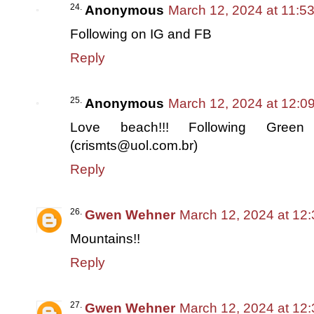
Anonymous
March 12, 2024 at 11:5
Following on IG and FB
Reply
Anonymous
March 12, 2024 at 12:0
Love beach!!! Following Green
(crismts@uol.com.br)
Reply
Gwen Wehner
March 12, 2024 at 12
Mountains!!
Reply
Gwen Wehner
March 12, 2024 at 12