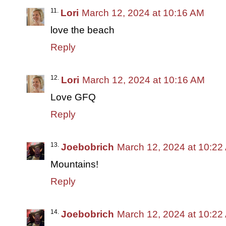
Lori
March 12, 2024 at 10:16 AM
love the beach
Reply
Lori
March 12, 2024 at 10:16 AM
Love GFQ
Reply
Joebobrich
March 12, 2024 at 10:22
Mountains!
Reply
Joebobrich
March 12, 2024 at 10:22