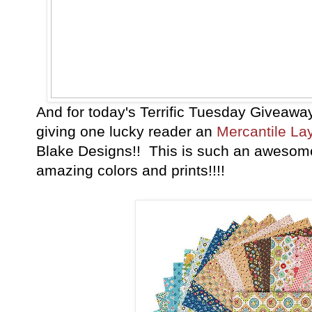
And for today's Terrific Tuesday Giveawa
giving one lucky reader an
Mercantile La
Blake Designs!! This is such an awesome
amazing colors and prints!!!!