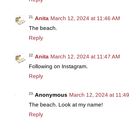
Anita
March 12, 2024 at 11:46 AM
The beach.
Reply
Anita
March 12, 2024 at 11:47 AM
Following on Instagram.
Reply
Anonymous
March 12, 2024 at 11:4
The beach. Look at my name!
Reply