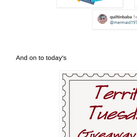
And on to today's