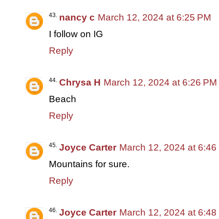
nancy c
March 12, 2024 at 6:25 PM
I follow on IG
Reply
Chrysa H
March 12, 2024 at 6:26 PM
Beach
Reply
Joyce Carter
March 12, 2024 at 6:4
Mountains for sure.
Reply
Joyce Carter
March 12, 2024 at 6:4