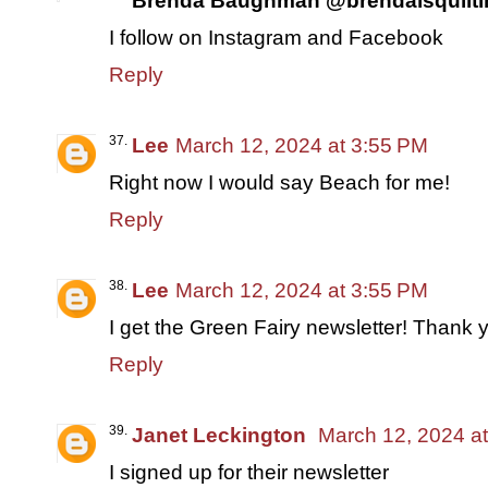
Brenda Baughman @brendaisquilti
I follow on Instagram and Facebook
Reply
Lee
March 12, 2024 at 3:55 PM
Right now I would say Beach for me!
Reply
Lee
March 12, 2024 at 3:55 PM
I get the Green Fairy newsletter! Thank 
Reply
Janet Leckington
March 12, 2024 a
I signed up for their newsletter