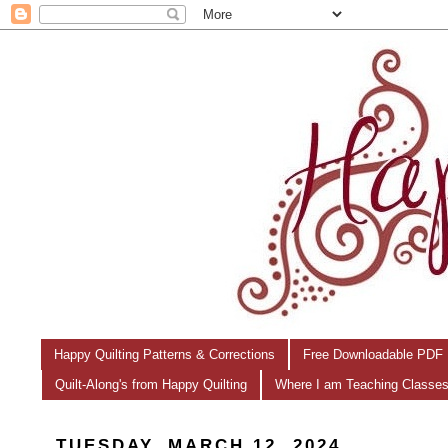
Happy Quilting Patterns & Corrections
Free Downloadable PDF 
Quilt-Along's from Happy Quilting
Where I am Teaching Classe
TUESDAY, MARCH 12, 2024