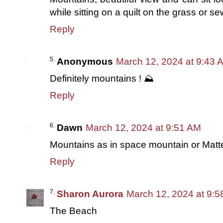
while sitting on a quilt on the grass or 
Reply
Anonymous
March 12, 2024 at 9:43 
Definitely mountains ! ⛰️
Reply
Dawn
March 12, 2024 at 9:51 AM
Mountains as in space mountain or Matt
Reply
Sharon Aurora
March 12, 2024 at 9:
The Beach