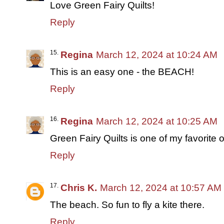
Love Green Fairy Quilts!
Reply
Regina
March 12, 2024 at 10:24 AM
This is an easy one - the BEACH!
Reply
Regina
March 12, 2024 at 10:25 AM
Green Fairy Quilts is one of my favorite on
Reply
Chris K.
March 12, 2024 at 10:57 AM
The beach. So fun to fly a kite there.
Reply