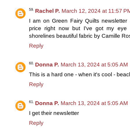
Rachel P.
March 12, 2024 at 11:57 P
I am on Green Fairy Quilts newsletter a
price right now but I've got my eye o
shorelines beautiful fabric by Camille R
Reply
Donna P.
March 13, 2024 at 5:05 AM
This is a hard one - when it's cool - beac
Reply
Donna P.
March 13, 2024 at 5:05 AM
I get their newsletter
Reply