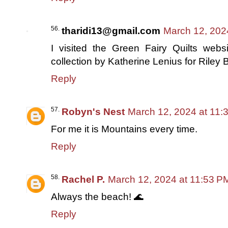
tharidi13@gmail.com
March 12, 202
I visited the Green Fairy Quilts we
collection by Katherine Lenius for Riley 
Reply
Robyn's Nest
March 12, 2024 at 11:
For me it is Mountains every time.
Reply
Rachel P.
March 12, 2024 at 11:53 P
Always the beach! 🌊
Reply