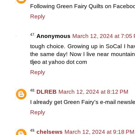
Following Green Fairy Quilts on Facebo
Reply
Anonymous
March 12, 2024 at 7:05
tough choice. Growing up in SoCal I ha
the same day! Now I live near mountain
tljeo at yahoo dot com
Reply
DLREB
March 12, 2024 at 8:12 PM
I already get Green Fairy's e-mail newsle
Reply
chelsews
March 12, 2024 at 9:18 PM