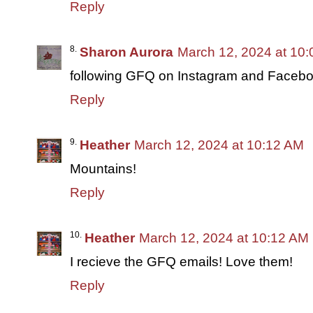
Reply
Sharon Aurora
March 12, 2024 at 10
following GFQ on Instagram and Facebo
Reply
Heather
March 12, 2024 at 10:12 AM
Mountains!
Reply
Heather
March 12, 2024 at 10:12 AM
I recieve the GFQ emails! Love them!
Reply