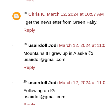
Chris K.
March 12, 2024 at 10:57 AM
I get the newsletter from Green Fairy.
Reply
usairdoll Jodi
March 12, 2024 at 11:
Mountains !! I grew up in Alaska 🥰
usairdoll@gmail.com
Reply
usairdoll Jodi
March 12, 2024 at 11:
Following on IG
usairdoll@gmail.com
Reply