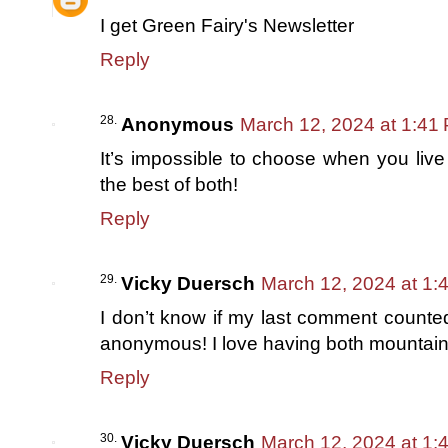
I get Green Fairy's Newsletter
Reply
Anonymous
March 12, 2024 at 1:41
It’s impossible to choose when you live
the best of both!
Reply
Vicky Duersch
March 12, 2024 at 1:
I don’t know if my last comment counte
anonymous! I love having both mountain
Reply
Vicky Duersch
March 12, 2024 at 1: