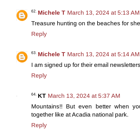
Michele T
March 13, 2024 at 5:13 AM
Treasure hunting on the beaches for shells
Reply
Michele T
March 13, 2024 at 5:14 AM
I am signed up for their email newsletters
Reply
KT
March 13, 2024 at 5:37 AM
Mountains!! But even better when y
together like at Acadia national park.
Reply