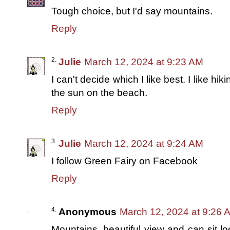
Tough choice, but I'd say mountains.
Reply
Julie
March 12, 2024 at 9:23 AM
I can't decide which I like best. I like h
the sun on the beach.
Reply
Julie
March 12, 2024 at 9:24 AM
I follow Green Fairy on Facebook
Reply
Anonymous
March 12, 2024 at 9:26 
Mountains, beautiful view and can sit lo