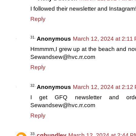
I followed their newsletter and Instagram
Reply
Anonymous
March 12, 2024 at 2:11
Hmmmm,I grew up at the beach and now l
Sewandsew@hvc.rr.com
Reply
Anonymous
March 12, 2024 at 2:12
I get GFQ newsletter and order
Sewandsew@hvc.rr.com
Reply
cghundley
March 12, 2024 at 2:44 P