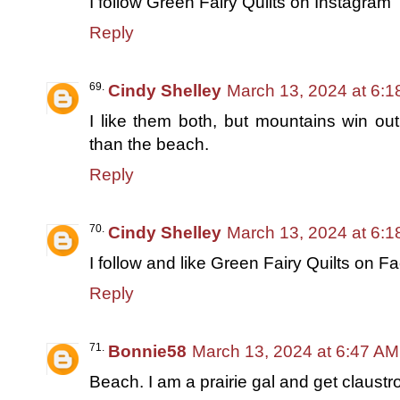
I follow Green Fairy Quilts on Instagram
Reply
Cindy Shelley
March 13, 2024 at 6:
I like them both, but mountains win out 
than the beach.
Reply
Cindy Shelley
March 13, 2024 at 6:
I follow and like Green Fairy Quilts on 
Reply
Bonnie58
March 13, 2024 at 6:47 AM
Beach. I am a prairie gal and get claust