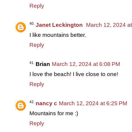
Reply
Janet Leckington
March 12, 2024 a
I like mountains better.
Reply
Brian
March 12, 2024 at 6:08 PM
I love the beach! I live close to one!
Reply
nancy c
March 12, 2024 at 6:25 PM
Mountains for me :)
Reply