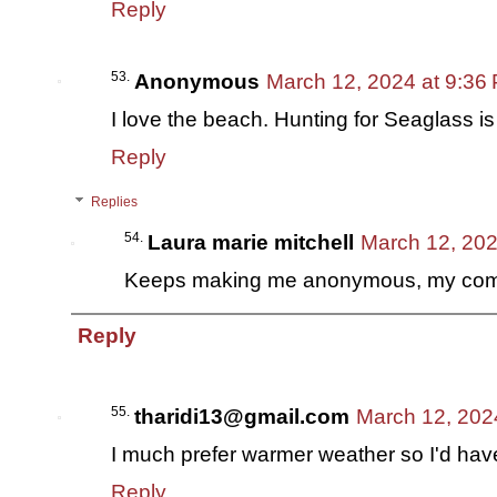
Reply
Anonymous
March 12, 2024 at 9:36
I love the beach. Hunting for Seaglass is
Reply
Replies
Laura marie mitchell
March 12, 202
Keeps making me anonymous, my com
Reply
tharidi13@gmail.com
March 12, 202
I much prefer warmer weather so I'd ha
Reply