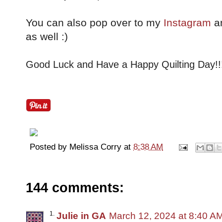
You can also pop over to my
Instagram
a
as well :)
Good Luck and Have a Happy Quilting Day!!
Posted by
Melissa Corry
at
8:38 AM
144 comments:
Julie in GA
March 12, 2024 at 8:40 A