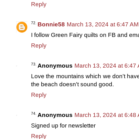
Reply
Bonnie58
March 13, 2024 at 6:47 AM
I follow Green Fairy quilts on FB and ema
Reply
Anonymous
March 13, 2024 at 6:47
Love the mountains which we don't have i
the beach doesn't sound good.
Reply
Anonymous
March 13, 2024 at 6:48
Signed up for newsletter
Reply