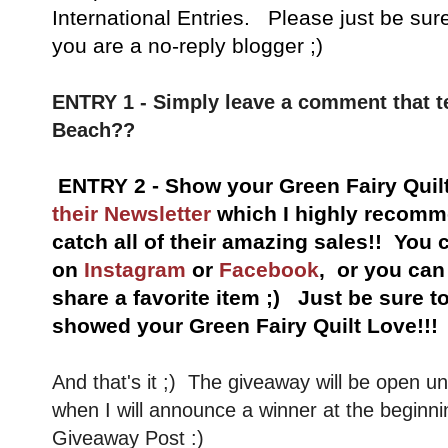
International Entries. Please just be sur
you are a no-reply blogger ;)
ENTRY 1 - Simply leave a comment that t
Beach??
ENTRY 2 - Show your Green Fairy Quil
their Newsletter
which I highly recomme
catch all of their amazing sales!!
You c
on
Instagram
or
Facebook
, or you ca
share a favorite item ;) Just be sure 
showed your Green Fairy Quilt Love!!!
And that's it ;) The giveaway will be open u
when I will announce a winner at the beginni
Giveaway Post :)