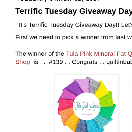
Terrific Tuesday Giveaway Day
It's Terrific Tuesday Giveaway Day!! Let
First we need to pick a winner from last 
The winner of the
Tula Pink Mineral Fat 
Shop
is . . .#139 . . Congrats . . quilt