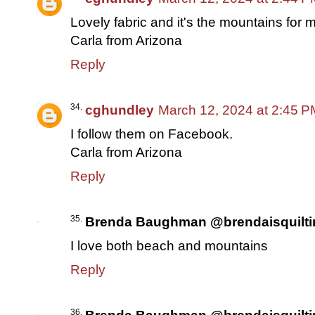
Lovely fabric and it's the mountains for 
Carla from Arizona
Reply
cghundley
March 12, 2024 at 2:45 P
I follow them on Facebook.
Carla from Arizona
Reply
Brenda Baughman @brendaisquilti
I love both beach and mountains
Reply