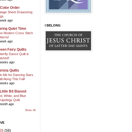
 Color Order
ntage Sheet Drawstring
gs
week ago
I BELONG
ring Quiet Time
w Modern Cross Stitch
tterns!
week ago
een Fairy Quilts
tterfly Dance Quilt is
nished!
weeks ago
rista Quilts
in Me for Dancing Stars
ilt Along This Fall!
weeks ago
Little Bit Biased
d, White, and Blue
rapology Quilt
month ago
Show All
IVE
26
(58)