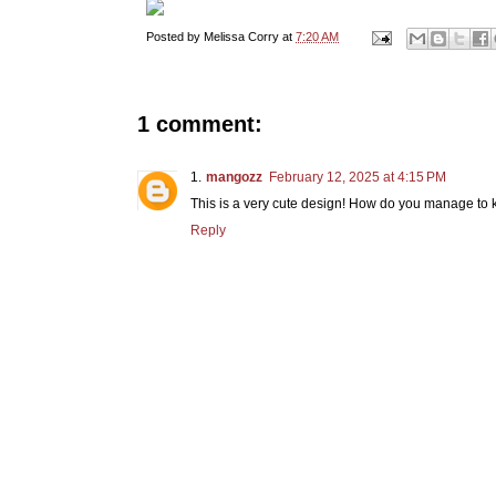
Posted by
Melissa Corry
at
7:20 AM
1 comment:
mangozz
February 12, 2025 at 4:15 PM
This is a very cute design! How do you manage to 
Reply