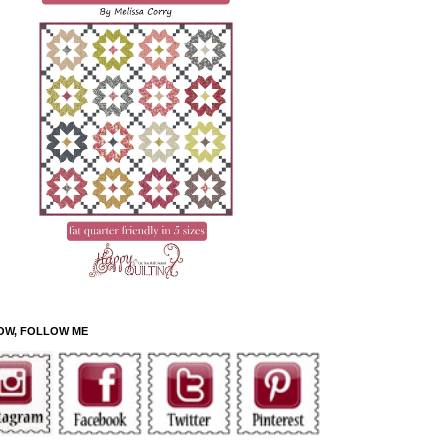
OW, FOLLOW ME