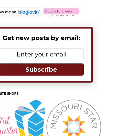
Get new posts by email:
Subscribe
ITE SHOPS