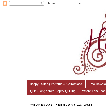
Happy Quilting Patterns & Corrections
Free Downlo
Quilt-Along's from Happy Quilting
Where I am Teac
WEDNESDAY, FEBRUARY 12, 2025