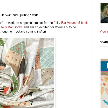
lt Swirl and Quilting Swirls!!
e" to work on a special project for the
Jolly Bar Volume 5 book
e
Jolly Bar Books
and am so excited for Volume 5 to be
t together. Details coming in April!
View m
SEAR