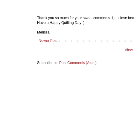
Thank you so much for your sweet comments. I just love hea
Have a Happy Quilting Day :)
Melissa
Newer Post
View 
Subscribe to:
Post Comments (Atom)