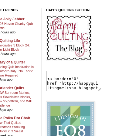
C FRIENDS
HAPPY QUILTING BUTTON
e Jolly Jabber
26 Haven Charity Quilt
ffle
 hours ago
Quilting Life
wcialites 3 Block 24:
ar Light Block
 hours ago
ary of a Quilter
nding Quilt Inspiration in
uthern Italy- No Fabric
ore Required
days ago
riander Quilts
W Sunroom fabrics,
us Sewcialites blocks,
w $5 pattern, and WIP
allenge
days ago
e Polka Dot Chair
w-Tied Quilted
ristmas Stocking
torial in 3 Sizes!
week ago