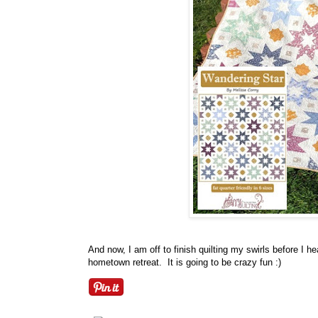
And now, I am off to finish quilting my swirls before I 
hometown retreat. It is going to be crazy fun :)