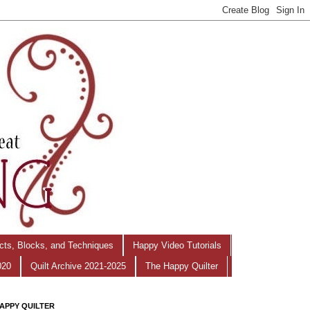
ects, Blocks, and Techniques
Happy Video Tutorials
020
Quilt Archive 2021-2025
The Happy Quilter
APPY QUILTER