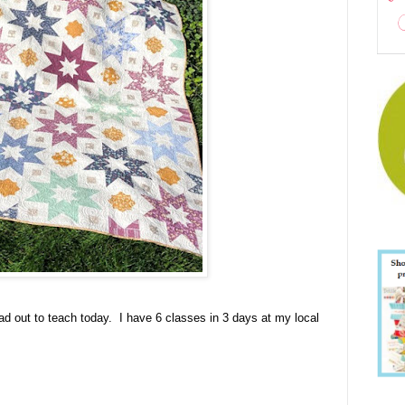
head out to teach today. I have 6 classes in 3 days at my local