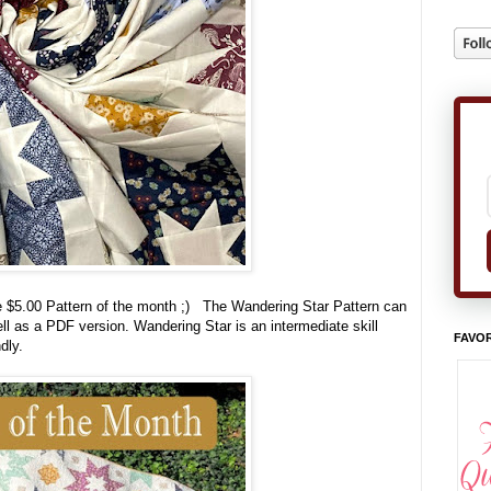
the $5.00 Pattern of the month ;) The Wandering Star Pattern can
ll as a PDF version. Wandering Star is an intermediate skill
FAVOR
ndly.