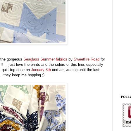
h the gorgeous
Seaglass Summer fabrics
by
Sweetfire Road
for
 I just love the prints and the colors of this line, especially
s quilt top done on
January 8th
and am waiting until the last
 . . they keep me hopping ;)
FOLL