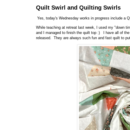
Quilt Swirl and Quilting Swirls
Yes, today's Wednesday works in progress include a Qui
While teaching at retreat last week, I used my "down tim
and I managed to finish the quilt top :) I have all of th
released. They are always such fun and fast quilt to pu