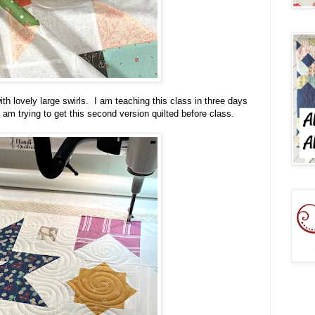
th lovely large swirls. I am teaching this class in three days
I am trying to get this second version quilted before class.