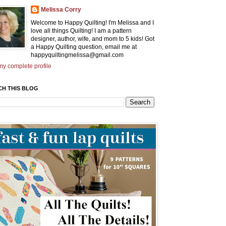
Melissa Corry
Welcome to Happy Quilting! I'm Melissa and I
love all things Quilting! I am a pattern
designer, author, wife, and mom to 5 kids! Got
a Happy Quilting question, email me at
happyquiltingmelissa@gmail.com
y complete profile
CH THIS BLOG