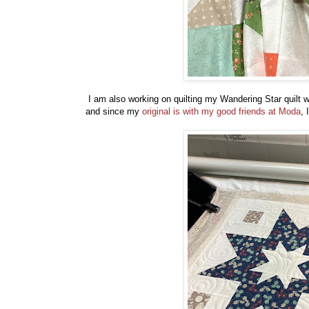
I am also working on quilting my Wandering Star quilt wi
and since my
original is with my good friends at Moda
, 