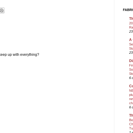
FABRI
Th
20
Ra
23
A 
Se
St
23
keep up with everything?
Di
Fi
So
St
6 
Co
NE
pl
ne
ch
6 
Th
Bo
Ch
Tu
1 