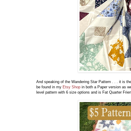
And speaking of the Wandering Star Pattern . . . it is 
be found in my
Etsy Shop
in both a Paper version as we
level pattern with 6 size options and is Fat Quarter Frie