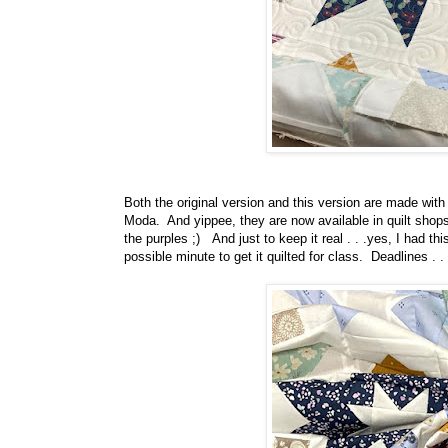
Both the original version and this version are made wit
Moda. And yippee, they are now available in quilt shops!!
the purples ;) And just to keep it real . . .yes, I had thi
possible minute to get it quilted for class. Deadlines .