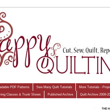
adable PDF Patterns
Sew Many Quilt Tutorials
More Tutorials - Proj
hing Classes & Trunk Shows
Published Archive
Quilt Archive 2009-2
THE H