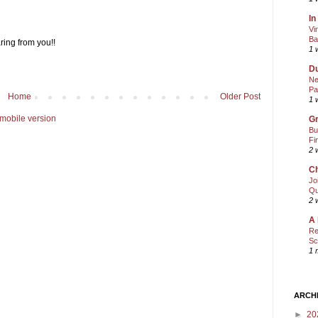
In
Vi
Ba
ring from you!!
1 
Du
Ne
Pa
Home
Older Post
1 
mobile version
Gr
Bu
Fi
2 
Ch
Jo
Qu
2 
A 
Re
Sc
1 
ARCH
►
20