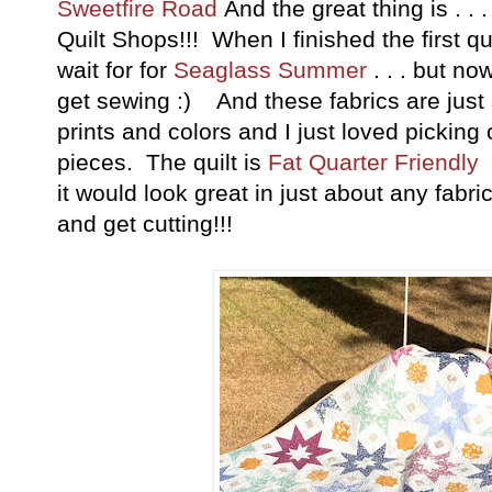
Sweetfire Road
And the great thing is . . .
Quilt Shops!!! When I finished the first qu
wait for for
Seaglass Summer
. . . but n
get sewing :) And these fabrics are just s
prints and colors and I just loved picking 
pieces. The quilt is
Fat Quarter Friendly
a
it would look great in just about any fabr
and get cutting!!!