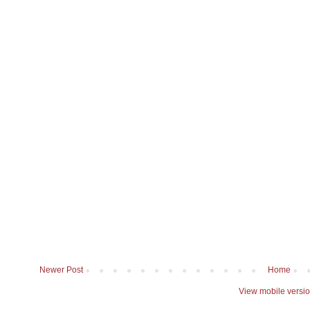
Newer Post
Home
View mobile versi