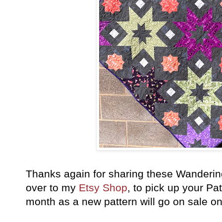
Thanks again for sharing these Wanderin
over to my
Etsy Shop
, to pick up your Pa
month as a new pattern will go on sale o