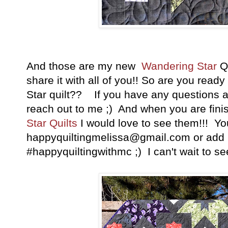
And those are my new
Wandering Star
Qu
share it with all of you!! So are you rea
Star quilt?? If you have any questions at 
reach out to me ;) And when you are fini
Star
Quilts
I would love to see them!!! Yo
happyquiltingmelissa@gmail.com or add i
#happyquiltingwithmc ;) I can't wait to see