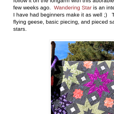
follow it on the longarm with this adorabl
few weeks ago.
Wandering Star
is an int
I have had beginners make it as well ;) 
flying geese, basic piecing, and pieced s
stars.