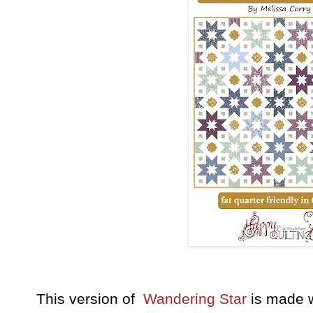
This version of
Wandering Star
is made 