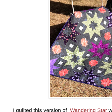
I quilted this version of
Wandering Star
w