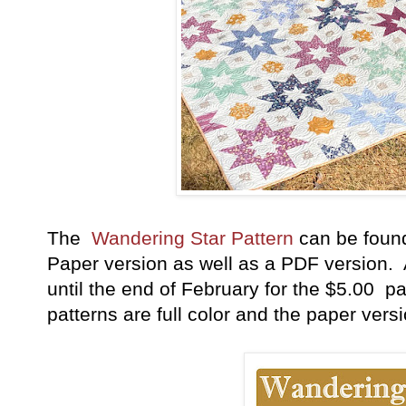
The
Wandering Star Pattern
can be foun
Paper version as well as a PDF version. A
until the end of February for the $5.00 pa
patterns are full color and the paper vers