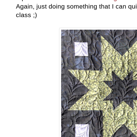
Again, just doing something that I can quil
class ;)