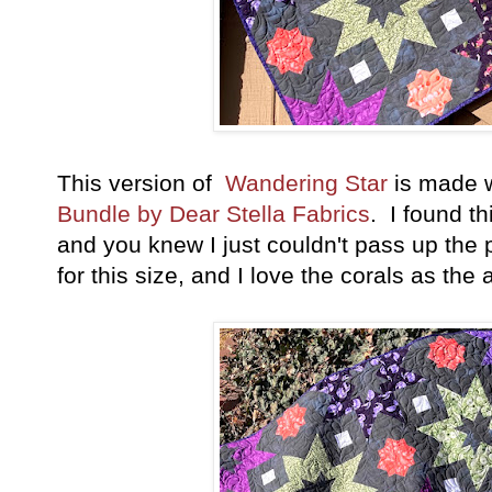
This version of
Wandering Star
is made 
Bundle by Dear Stella Fabrics
. I found th
and you knew I just couldn't pass up the p
for this size, and I love the corals as the