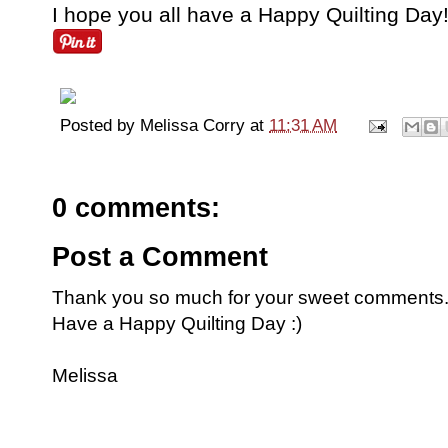
I hope you all have a Happy Quilting Day!
Posted by
Melissa Corry
at
11:31 AM
0 comments:
Post a Comment
Thank you so much for your sweet comments. I
Have a Happy Quilting Day :)
Melissa