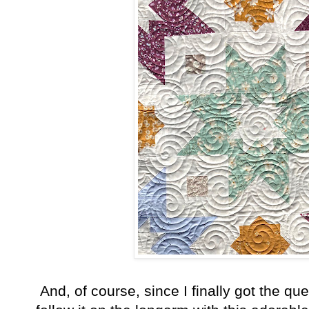
And, of course, since I finally got the que