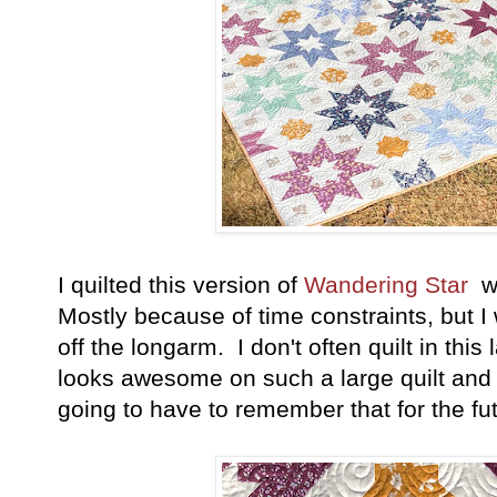
I quilted this version of
Wandering Star
wi
Mostly because of time constraints, but I
off the longarm. I don't often quilt in this l
looks awesome on such a large quilt and
going to have to remember that for the fu