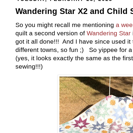
Wandering Star X2 and Child S
So you might recall me mentioning
a wee
quilt a second version of
Wandering Star
got it all done!!! And I have since used it
different towns, so fun ;) So yippee for
(yes, it looks exactly the same as the fir
sewing!!!)