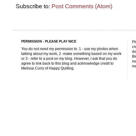
Subscribe to:
Post Comments (Atom)
PERMISSION - PLEASE PLAY NICE
Pl
cr
You do not need my permission to: 1 - use my photos when
do
talking about my work, 2 -make something based on my work
Bl
or 3 - refer to a post on my blog. However, I ask that you do
re
agree to link back to this blog and acknowledge credit to
me
Melissa Corry of Happy Quilting.