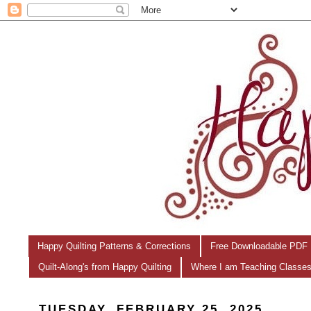
Happy Quilting Patterns & Corrections
Free Downloadable PDF 
Quilt-Along's from Happy Quilting
Where I am Teaching Classe
TUESDAY, FEBRUARY 25, 2025