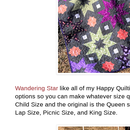
Wandering Star
like all of my Happy Quilt
options so you can make whatever size qui
Child Size and the original is the Queen 
Lap Size, Picnic Size, and King Size.