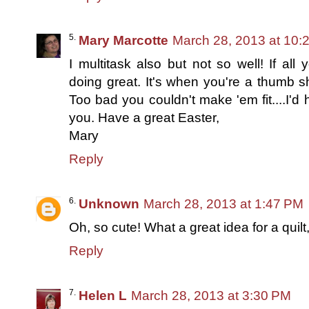
Mary Marcotte
March 28, 2013 at 10:
I multitask also but not so well! If al
doing great. It's when you're a thumb s
Too bad you couldn't make 'em fit....I'd h
you. Have a great Easter,
Mary
Reply
Unknown
March 28, 2013 at 1:47 PM
Oh, so cute! What a great idea for a quilt,
Reply
Helen L
March 28, 2013 at 3:30 PM