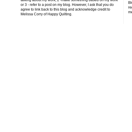
Bl
or 3 - refer to a post on my blog. However, I ask that you do
re
agree to link back to this blog and acknowledge credit to
me
Melissa Corry of Happy Quilting.