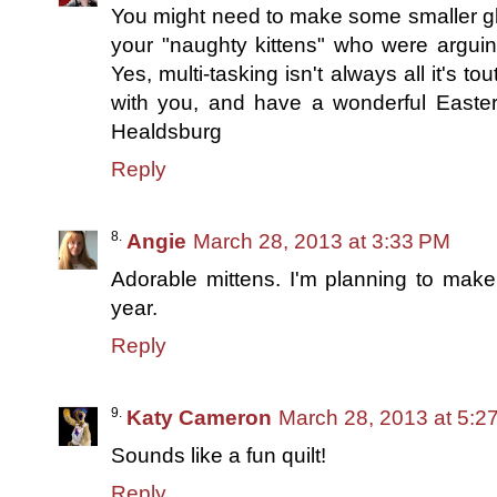
You might need to make some smaller glov
your "naughty kittens" who were arguin
Yes, multi-tasking isn't always all it's t
with you, and have a wonderful Easter 
Healdsburg
Reply
Angie
March 28, 2013 at 3:33 PM
Adorable mittens. I'm planning to make 
year.
Reply
Katy Cameron
March 28, 2013 at 5:2
Sounds like a fun quilt!
Reply