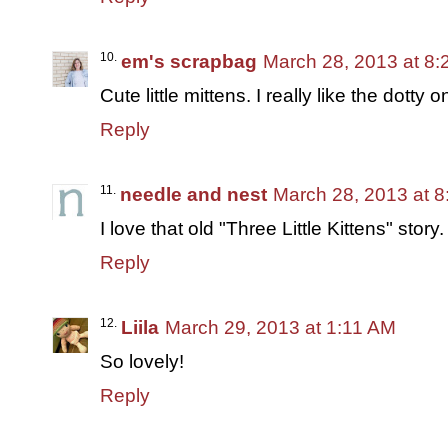
em's scrapbag
March 28, 2013 at 8
Cute little mittens. I really like the dotty o
Reply
needle and nest
March 28, 2013 at 
I love that old "Three Little Kittens" stor
Reply
Liila
March 29, 2013 at 1:11 AM
So lovely!
Reply