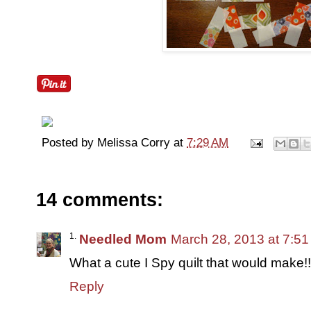
Posted by
Melissa Corry
at
7:29 AM
14 comments:
Needled Mom
March 28, 2013 at 7:5
What a cute I Spy quilt that would make!!
Reply