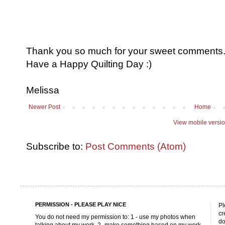
Thank you so much for your sweet comments. I
Have a Happy Quilting Day :)
Melissa
Newer Post
Home
View mobile versi
Subscribe to:
Post Comments (Atom)
PERMISSION - PLEASE PLAY NICE
Pl
cr
You do not need my permission to: 1 - use my photos when
do
talking about my work, 2 -make something based on my work