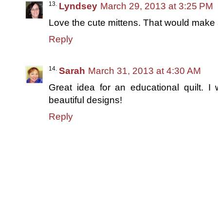
Lyndsey
March 29, 2013 at 3:25 PM
Love the cute mittens. That would make a 
Reply
Sarah
March 31, 2013 at 4:30 AM
Great idea for an educational quilt. I 
beautiful designs!
Reply