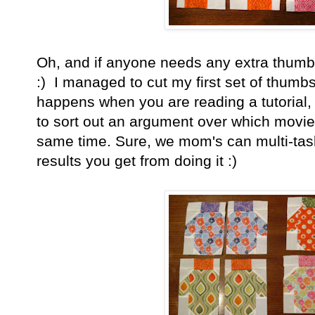
Oh, and if anyone needs any extra thumbs 
:) I managed to cut my first set of thumbs
happens when you are reading a tutorial, 
to sort out an argument over which movie t
same time. Sure, we mom's can multi-task,
results you get from doing it :)