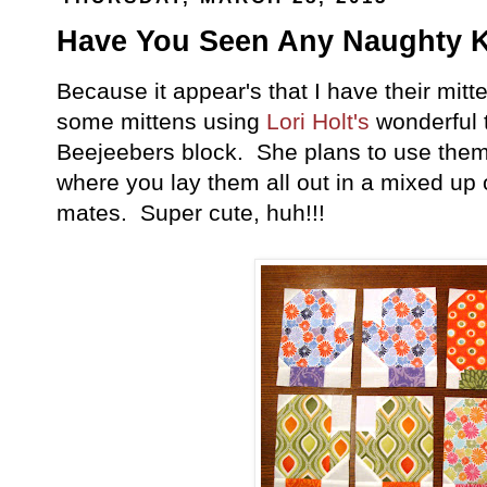
Have You Seen Any Naughty K
Because it appear's that I have their mitt
some mittens using
Lori Holt's
wonderful 
Beejeebers block. She plans to use them i
where you lay them all out in a mixed up o
mates. Super cute, huh!!!