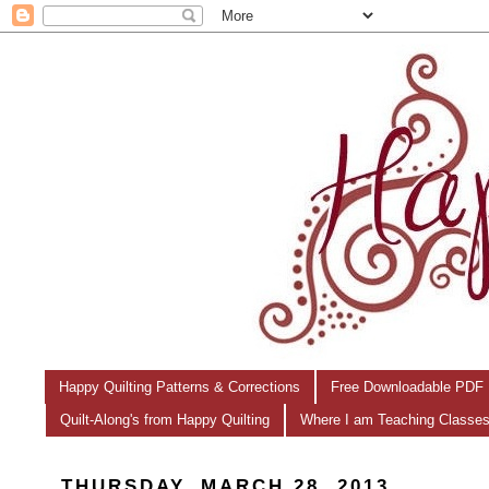
Happy Quilting Patterns & Corrections
Free Downloadable PDF 
Quilt-Along's from Happy Quilting
Where I am Teaching Classe
THURSDAY, MARCH 28, 2013