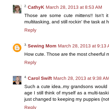
CathyK
March 28, 2013 at 8:53 AM
Those are some cute mittens!! Isn't i
multitasking, and still rockin' the task a
Reply
Sewing Mom
March 28, 2013 at 9:13
How cute. Those are the most cheerful m
Reply
Carol Swift
March 28, 2013 at 9:38 A
Such a cute idea..my grandsons would 
age I still think of myself as a multi-t
just changed to keeping my puppies (not
Reply