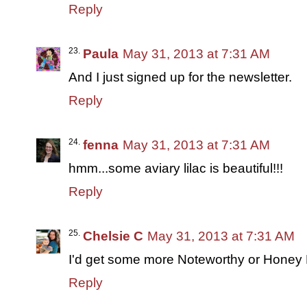
Reply
Paula
May 31, 2013 at 7:31 AM
And I just signed up for the newsletter.
Reply
fenna
May 31, 2013 at 7:31 AM
hmm...some aviary lilac is beautiful!!!
Reply
Chelsie C
May 31, 2013 at 7:31 AM
I'd get some more Noteworthy or Honey
Reply