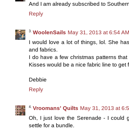
And I am already subscribed to Southern 
Reply
WoolenSails
May 31, 2013 at 6:54 A
I would love a lot of things, lol. She ha
and fabrics.
I do have a few christmas patterns that I
Kisses would be a nice fabric line to get 
Debbie
Reply
Vroomans' Quilts
May 31, 2013 at 6:
Oh, I just love the Serenade - I could go
settle for a bundle.