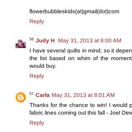
flowerbubbleskids(at)gmail(dot)com
Reply
Judy H
May 31, 2013 at 8:00 AM
I have several quilts in mind, so it dep
the list based on whim of the moment a
would buy.
Reply
Carla
May 31, 2013 at 8:01 AM
Thanks for the chance to win! I would p
fabric lines coming out this fall - Joel D
Reply