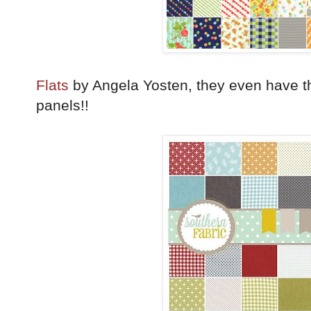
Flats
by Angela Yosten, they even have th
panels!!