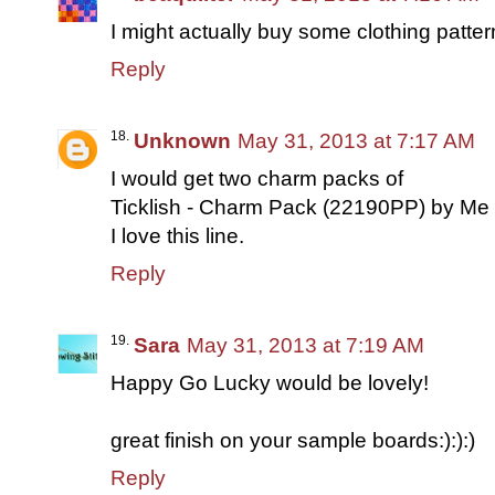
I might actually buy some clothing pattern
Reply
Unknown
May 31, 2013 at 7:17 AM
I would get two charm packs of
Ticklish - Charm Pack (22190PP) by Me 
I love this line.
Reply
Sara
May 31, 2013 at 7:19 AM
Happy Go Lucky would be lovely!
great finish on your sample boards:):):)
Reply