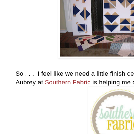
So . . . I feel like we need a little finish
Aubrey at
Southern Fabric
is helping me o