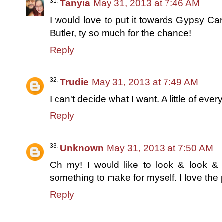
Tanyia
May 31, 2013 at 7:46 AM
I would love to put it towards Gypsy C
Butler, ty so much for the chance!
Reply
Trudie
May 31, 2013 at 7:49 AM
I can't decide what I want. A little of ever
Reply
Unknown
May 31, 2013 at 7:50 AM
Oh my! I would like to look & look & 
something to make for myself. I love the 
Reply