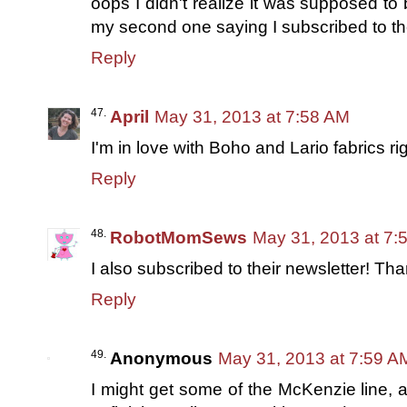
oops I didn't realize it was supposed t
my second one saying I subscribed to th
Reply
April
May 31, 2013 at 7:58 AM
I'm in love with Boho and Lario fabrics rig
Reply
RobotMomSews
May 31, 2013 at 7:
I also subscribed to their newsletter! Th
Reply
Anonymous
May 31, 2013 at 7:59 A
I might get some of the McKenzie line,