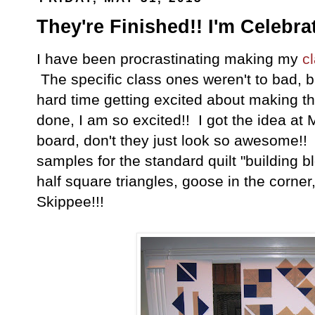
They're Finished!! I'm Celebra
I have been procrastinating making my
c
The specific class ones weren't to bad, b
hard time getting excited about making t
done, I am so excited!! I got the idea at
board, don't they just look so awesome!!
samples for the standard quilt "building b
half square triangles, goose in the corner
Skippee!!!