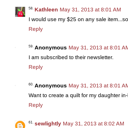
Kathleen
May 31, 2013 at 8:01 AM
I would use my $25 on any sale item...so
Reply
Anonymous
May 31, 2013 at 8:01 A
I am subscribed to their newsletter.
Reply
Anonymous
May 31, 2013 at 8:01 A
Want to create a quilt for my daughter in
Reply
sewlightly
May 31, 2013 at 8:02 AM