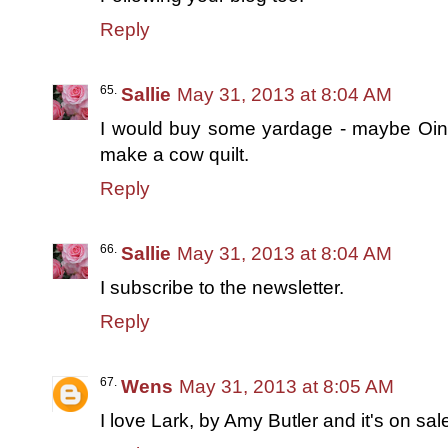
Reply
Sallie
May 31, 2013 at 8:04 AM
I would buy some yardage - maybe Oin
make a cow quilt.
Reply
Sallie
May 31, 2013 at 8:04 AM
I subscribe to the newsletter.
Reply
Wens
May 31, 2013 at 8:05 AM
I love Lark, by Amy Butler and it's on sale