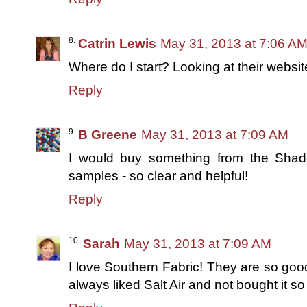
Catrin Lewis
May 31, 2013 at 7:06 A
Where do I start? Looking at their websi
Reply
B Greene
May 31, 2013 at 7:09 AM
I would buy something from the Shade
samples - so clear and helpful!
Reply
Sarah
May 31, 2013 at 7:09 AM
I love Southern Fabric! They are so good
always liked Salt Air and not bought it s