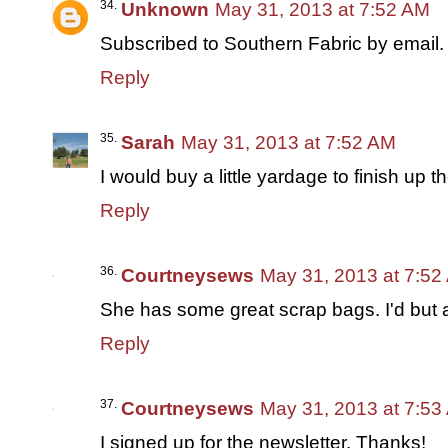
Unknown
May 31, 2013 at 7:52 AM
Subscribed to Southern Fabric by email.
Reply
Sarah
May 31, 2013 at 7:52 AM
I would buy a little yardage to finish up t
Reply
Courtneysews
May 31, 2013 at 7:52
She has some great scrap bags. I'd but 
Reply
Courtneysews
May 31, 2013 at 7:53
I signed up for the newsletter. Thanks!