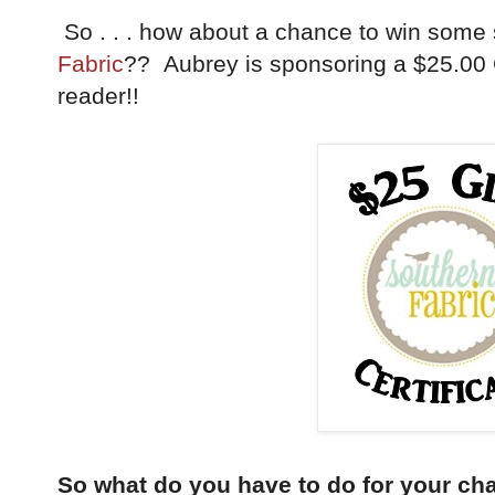
So . . . how about a chance to win some
Fabric
?? Aubrey is sponsoring a $25.00 Gi
reader!!
So what do you have to do for your ch