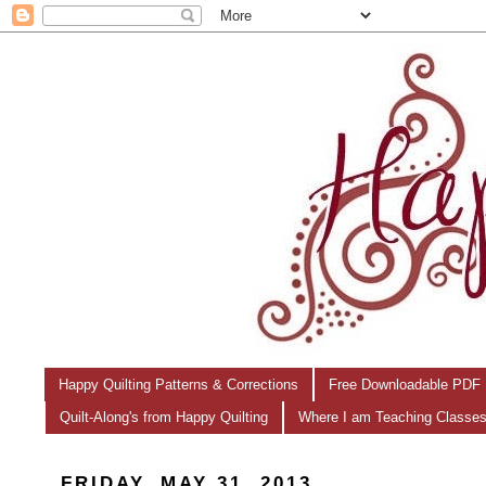
Happy Quilting Patterns & Corrections
Free Downloadable PDF 
Quilt-Along's from Happy Quilting
Where I am Teaching Classe
FRIDAY, MAY 31, 2013