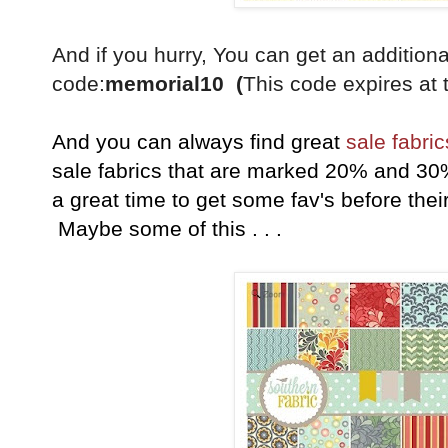
And if you hurry, You can get an additio
code:
memorial10 (
This code expires at 
And you can always find great
sale fabric
sale fabrics that are marked 20% and 30
a great time to get some fav's before their
Maybe some of this . . .