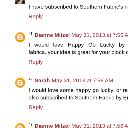
I have subscribed to Southern Fabric's n
Reply
Dianne Mitzel
May 31, 2013 at 7:56 
I would love Happy Go Lucky by B
fabrics..your idea is great for your block
Reply
Sarah
May 31, 2013 at 7:56 AM
I would love some happy go lucky, or re
also subscribed to Southern Fabric by E
Reply
Dianne Mitzel
May 31, 2013 at 7:56 