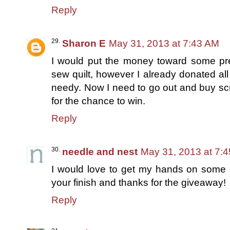
Reply
Sharon E
May 31, 2013 at 7:43 AM
I would put the money toward some pre-
sew quilt, however I already donated all
needy. Now I need to go out and buy sc
for the chance to win.
Reply
needle and nest
May 31, 2013 at 7:
I would love to get my hands on some c
your finish and thanks for the giveaway!
Reply