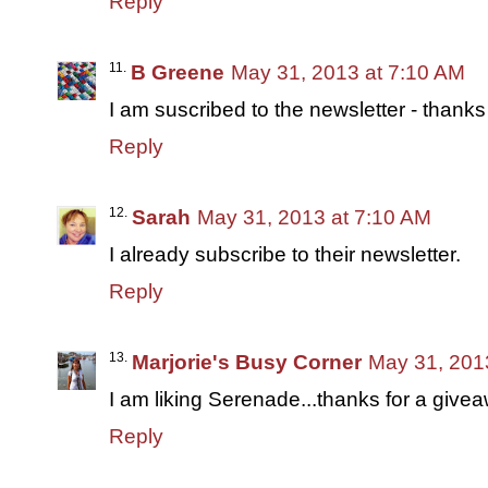
Reply
B Greene
May 31, 2013 at 7:10 AM
I am suscribed to the newsletter - thanks
Reply
Sarah
May 31, 2013 at 7:10 AM
I already subscribe to their newsletter.
Reply
Marjorie's Busy Corner
May 31, 201
I am liking Serenade...thanks for a give
Reply