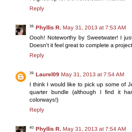
Reply
Phyllis R.
May 31, 2013 at 7:53 AM
Oooh! Noteworthy by Sweetwater! I just 
Doesn't it feel great to complete a projec
Reply
Laurel09
May 31, 2013 at 7:54 AM
I think I would like to pick up some of 
quarter bundle (although I find it 
colorways!)
Reply
Phyllis R.
May 31, 2013 at 7:54 AM