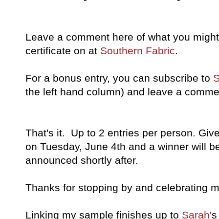
Leave a comment here of what you might l
certificate on at
Southern Fabric
.
For a bonus entry, you can subscribe to
S
the left hand column) and leave a commen
That's it. Up to 2 entries per person. Give
on Tuesday, June 4th and a winner will 
announced shortly after.
Thanks for stopping by and celebrating m
Linking my sample finishes up to
Sarah'
s