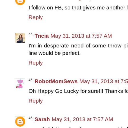
I follow on FB, so that gives me another li
Reply
Tricia
May 31, 2013 at 7:57 AM
I'm in desperate need of some throw p
line would be perfect.
Reply
RobotMomSews
May 31, 2013 at 7:
Oh Happy Go Lucky for sure!!! Thanks f
Reply
Sarah
May 31, 2013 at 7:57 AM