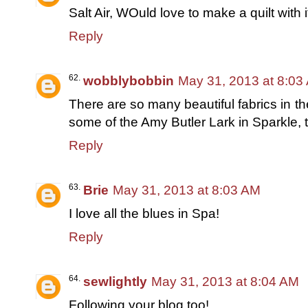
Salt Air, WOuld love to make a quilt with 
Reply
wobblybobbin
May 31, 2013 at 8:03
There are so many beautiful fabrics in the
some of the Amy Butler Lark in Sparkle, t
Reply
Brie
May 31, 2013 at 8:03 AM
I love all the blues in Spa!
Reply
sewlightly
May 31, 2013 at 8:04 AM
Following your blog too!