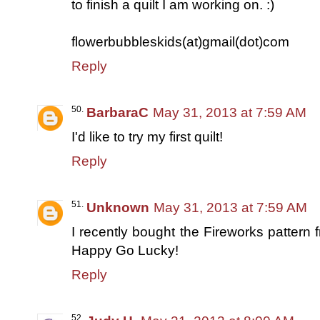
to finish a quilt I am working on. :)
flowerbubbleskids(at)gmail(dot)com
Reply
BarbaraC
May 31, 2013 at 7:59 AM
I'd like to try my first quilt!
Reply
Unknown
May 31, 2013 at 7:59 AM
I recently bought the Fireworks pattern
Happy Go Lucky!
Reply