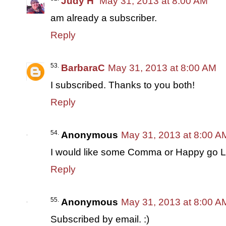
Judy H
May 31, 2013 at 8:00 AM
am already a subscriber.
Reply
BarbaraC
May 31, 2013 at 8:00 AM
I subscribed. Thanks to you both!
Reply
Anonymous
May 31, 2013 at 8:00 A
I would like some Comma or Happy go Lu
Reply
Anonymous
May 31, 2013 at 8:00 A
Subscribed by email. :)