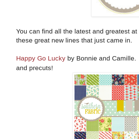
You can find all the latest and greatest at
these great new lines that just came in.
Happy Go Lucky
by Bonnie and Camille. Y
and precuts!