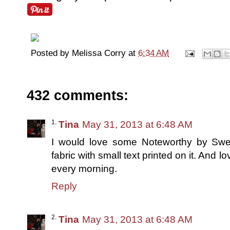
Posted by
Melissa Corry
at
6:34 AM
432 comments:
Tina
May 31, 2013 at 6:48 AM
I would love some Noteworthy by Sweetw
fabric with small text printed on it. And lo
every morning.
Reply
Tina
May 31, 2013 at 6:48 AM