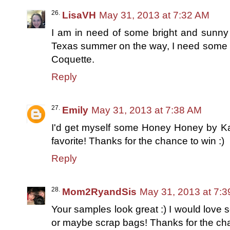
LisaVH
May 31, 2013 at 7:32 AM
I am in need of some bright and sunny 
Texas summer on the way, I need some ins
Coquette.
Reply
Emily
May 31, 2013 at 7:38 AM
I'd get myself some Honey Honey by Kat
favorite! Thanks for the chance to win :)
Reply
Mom2RyandSis
May 31, 2013 at 7:
Your samples look great :) I would lov
or maybe scrap bags! Thanks for the cha