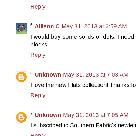
Reply
Allison C
May 31, 2013 at 6:59 AM
I would buy some solids or dots. I need 
blocks.
Reply
Unknown
May 31, 2013 at 7:03 AM
I love the new Flats collection! Thanks f
Reply
Unknown
May 31, 2013 at 7:05 AM
I subscribed to Southern Fabric's newlett
Reply