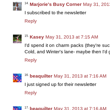
Marjorie's Busy Corner
May 31, 201
I subscribed to the newsletter
Reply
Kasey
May 31, 2013 at 7:15 AM
I'd spend it on charm packs (they're such
Cold, and Winter's lane- maybe then I'd g
Reply
beaquilter
May 31, 2013 at 7:16 AM
I just signed up for their newsletter
Reply
beaquilter
May 31, 2013 at 7:16 AM