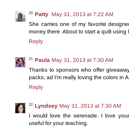
Patty
May 31, 2013 at 7:22 AM
She carries one of my favorite designe
money there. About to start a quilt using
Reply
Paula
May 31, 2013 at 7:30 AM
Thanks to sponsors who offer giveaways
packs, ad I'm really loving the colors in 
Reply
Lyndsey
May 31, 2013 at 7:30 AM
I would love the serenade. I love you
useful for your teaching.