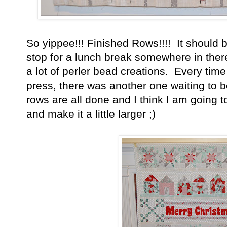
So yippee!!! Finished Rows!!!! It should b
stop for a lunch break somewhere in the
a lot of perler bead creations. Every time
press, there was another one waiting to
rows are all done and I think I am going to 
and make it a little larger ;)