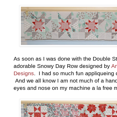
As soon as I was done with the Double St
adorable Snowy Day Row designed by
An
Designs
. I had so much fun appliqueing
And we all know I am not much of a hand st
eyes and nose on my machine a la free m