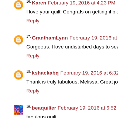
Karen
February 19, 2016 at 4:23 PM
I love your quilt! Congrats on getting it p
Reply
GranthamLynn
February 19, 2016 at
Gorgeous. I love undisturbed days to sew
Reply
kshackabq
February 19, 2016 at 6:
Thank is truly fabulous, Melissa. Great jo
Reply
beaquilter
February 19, 2016 at 6:52
fabulous quilt