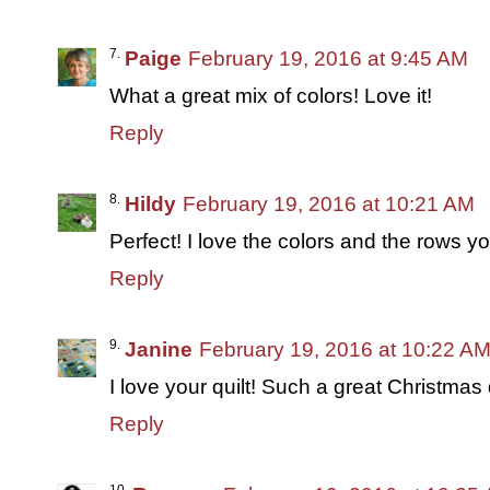
Paige
February 19, 2016 at 9:45 AM
What a great mix of colors! Love it!
Reply
Hildy
February 19, 2016 at 10:21 AM
Perfect! I love the colors and the rows 
Reply
Janine
February 19, 2016 at 10:22 A
I love your quilt! Such a great Christmas q
Reply