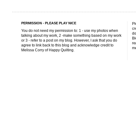
PERMISSION - PLEASE PLAY NICE
Pl
cr
You do not need my permission to: 1 - use my photos when
do
talking about my work, 2 -make something based on my work
Bl
or 3 - refer to a post on my blog. However, I ask that you do
re
agree to link back to this blog and acknowledge credit to
me
Melissa Corry of Happy Quilting.