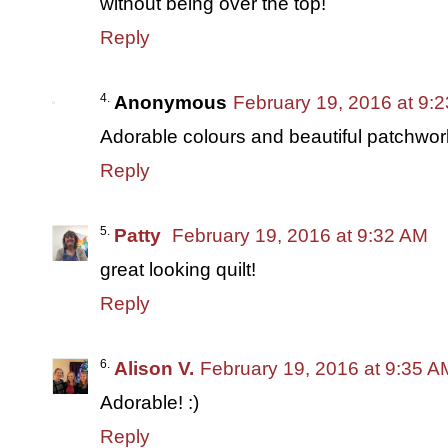
without being over the top!
Reply
Anonymous
February 19, 2016 at 9:
Adorable colours and beautiful patchwork.
Reply
Patty
February 19, 2016 at 9:32 AM
great looking quilt!
Reply
Alison V.
February 19, 2016 at 9:35 A
Adorable! :)
Reply