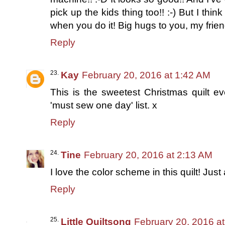
pick up the kids thing too!! :-) But I th
when you do it! Big hugs to you, my frien
Reply
Kay
February 20, 2016 at 1:42 AM
This is the sweetest Christmas quilt ev
'must sew one day' list. x
Reply
Tine
February 20, 2016 at 2:13 AM
I love the color scheme in this quilt! Just
Reply
Little Quiltsong
February 20, 2016 a