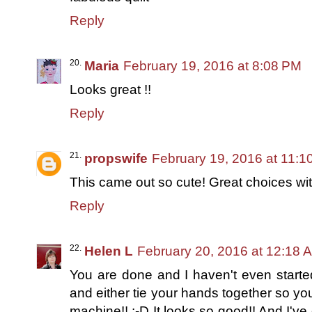
Reply
Maria
February 19, 2016 at 8:08 PM
Looks great !!
Reply
propswife
February 19, 2016 at 11:1
This came out so cute! Great choices with 
Reply
Helen L
February 20, 2016 at 12:18 
You are done and I haven't even starte
and either tie your hands together so you
machine!! :-D It looks so good!! And I've