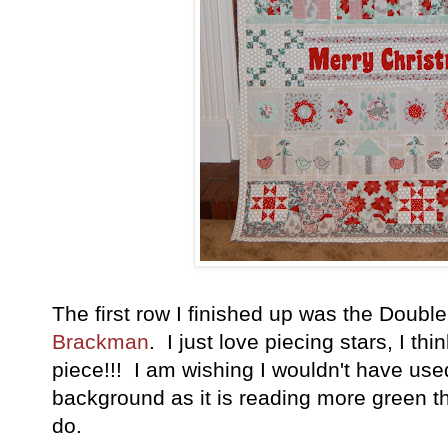
The first row I finished up was the Doub
Brackman
. I just love piecing stars, I th
piece!!! I am wishing I wouldn't have used 
background as it is reading more green t
do.