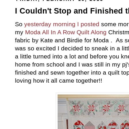
I Couldn't Stop and Finished 
So
yesterday morning I posted
some more
my
Moda All In A Row
Quilt Along
Christm
fabric by Kate and Birdie for Moda . As s
was so excited I decided to sneak in a li
a little turned into a lot and before you k
home from school and I was still in my pj's
finished and sewn together into a quilt to
loving how it all came together!!