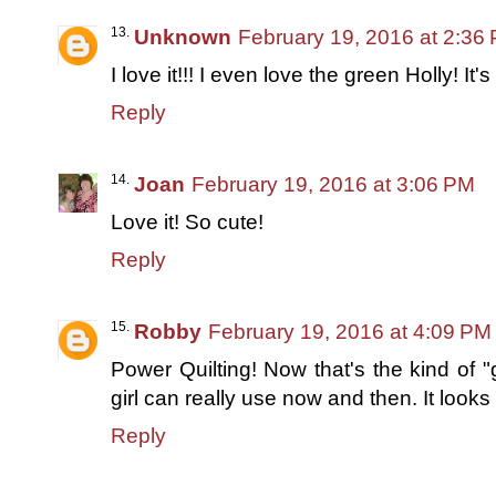
Unknown
February 19, 2016 at 2:36
I love it!!! I even love the green Holly! It's
Reply
Joan
February 19, 2016 at 3:06 PM
Love it! So cute!
Reply
Robby
February 19, 2016 at 4:09 PM
Power Quilting! Now that's the kind of
girl can really use now and then. It looks
Reply