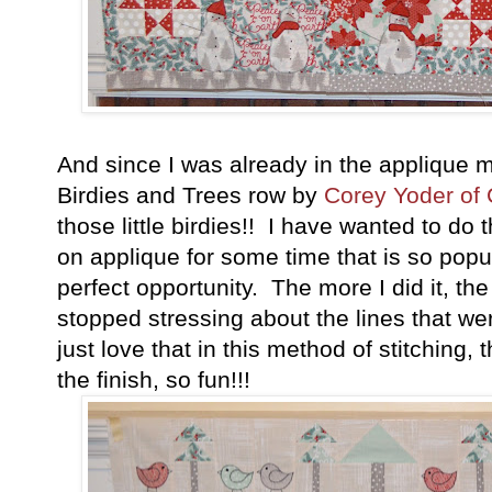
And since I was already in the applique m
Birdies and Trees row by
Corey Yoder of 
those little birdies!! I have wanted to do 
on applique for some time that is so popu
perfect opportunity. The more I did it, t
stopped stressing about the lines that wer
just love that in this method of stitching, 
the finish, so fun!!!