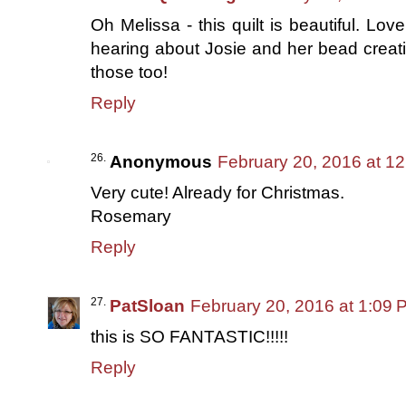
Oh Melissa - this quilt is beautiful. Lov
hearing about Josie and her bead creat
those too!
Reply
Anonymous
February 20, 2016 at 1
Very cute! Already for Christmas.
Rosemary
Reply
PatSloan
February 20, 2016 at 1:09 
this is SO FANTASTIC!!!!!
Reply