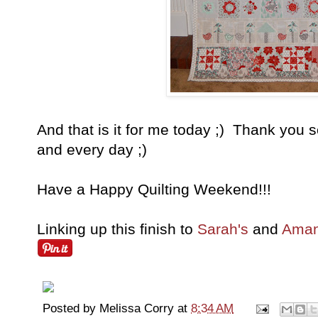
And that is it for me today ;) Thank you 
and every day ;)
Have a Happy Quilting Weekend!!!
Linking up this finish to
Sarah's
and
Aman
Posted by
Melissa Corry
at
8:34 AM