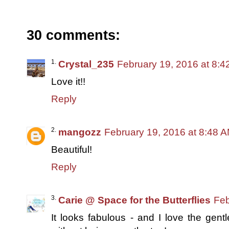
30 comments:
Crystal_235
February 19, 2016 at 8:
Love it!!
Reply
mangozz
February 19, 2016 at 8:48 
Beautiful!
Reply
Carie @ Space for the Butterflies
Feb
It looks fabulous - and I love the gent