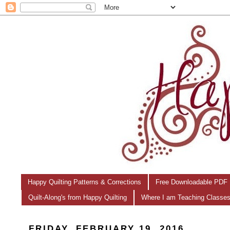
Happy Quilting Patterns & Corrections
Free Downloadable PDF 
Quilt-Along's from Happy Quilting
Where I am Teaching Classe
FRIDAY, FEBRUARY 19, 2016