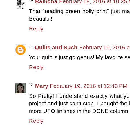
Ramona
February 19, 2016 at 10:25
That "reading green holly print" just ma
Beautiful!
Reply
Quilts and Such
February 19, 2016 a
Your quilt is just gorgeous! My favorite se
Reply
Mary
February 19, 2016 at 12:43 PM
So Pretty! I understand exactly what 
project and just can't stop. I bought the bo
more UFO finishes in the DONE column.
Reply