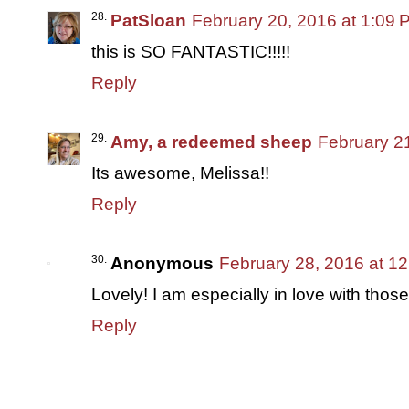
PatSloan
February 20, 2016 at 1:09 
this is SO FANTASTIC!!!!!
Reply
Amy, a redeemed sheep
February 2
Its awesome, Melissa!!
Reply
Anonymous
February 28, 2016 at 1
Lovely! I am especially in love with those
Reply