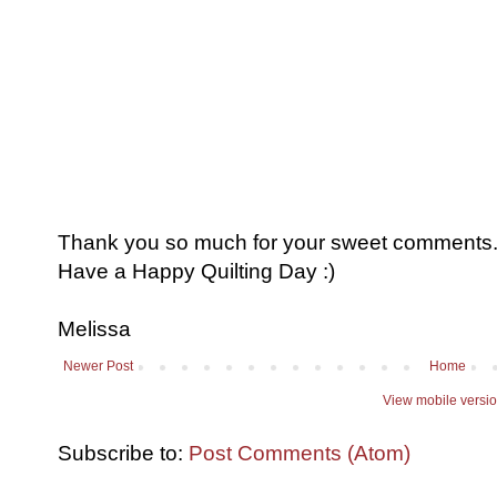
Thank you so much for your sweet comments. I
Have a Happy Quilting Day :)
Melissa
Newer Post
Home
View mobile versi
Subscribe to:
Post Comments (Atom)