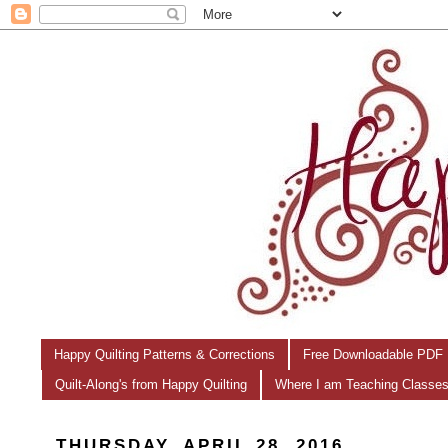
Happy Quilting Patterns & Corrections
Free Downloadable PDF 
Quilt-Along's from Happy Quilting
Where I am Teaching Classe
THURSDAY, APRIL 28, 2016