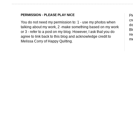
PERMISSION - PLEASE PLAY NICE
Pl
cr
You do not need my permission to: 1 - use my photos when
do
talking about my work, 2 -make something based on my work
Bl
or 3 - refer to a post on my blog. However, I ask that you do
re
agree to link back to this blog and acknowledge credit to
me
Melissa Corry of Happy Quilting.