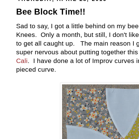
Bee Block Time!!
Sad to say, I got a little behind on my be
Knees. Only a month, but still, I don't lik
to get all caught up. The main reason I
super nervous about putting together thi
Cali
. I have done a lot of Improv curves i
pieced curve.