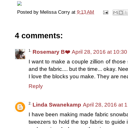
Posted by
Melissa Corry
at
9:13 AM
4 comments:
Rosemary B❤️
April 28, 2016 at 10:3
I want to make a couple zillion of those
and the fabric.... but the time... okay. Nee
I love the blocks you make. They are nea
Reply
Linda Swanekamp
April 28, 2016 at 
I have been making made fabric snowbal
tweezers to hold the top fabric to guide