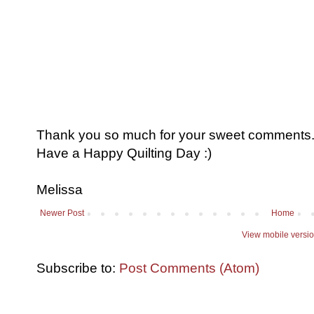
Thank you so much for your sweet comments. I
Have a Happy Quilting Day :)
Melissa
Newer Post
Home
View mobile versi
Subscribe to:
Post Comments (Atom)