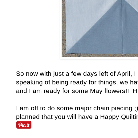
So now with just a few days left of April,
speaking of being ready for things, we ha
and I am ready for some May flowers!! He
I am off to do some major chain piecing 
planned that you will have a Happy Quilti