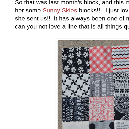
So that was last month's block, and this
her some
Sunny Skies
blocks!!! I just l
she sent us!! It has always been one of 
can you not love a line that is all things qui