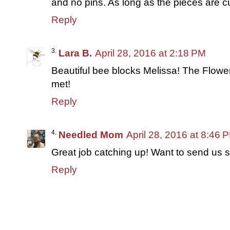
and no pins. As long as the pieces are cu
Reply
Lara B.
April 28, 2016 at 2:18 PM
Beautiful bee blocks Melissa! The Flowe
met!
Reply
Needled Mom
April 28, 2016 at 8:46 
Great job catching up! Want to send us
Reply