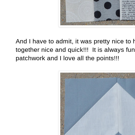
And I have to admit, it was pretty nice to
together nice and quick!!! It is always fu
patchwork and I love all the points!!!