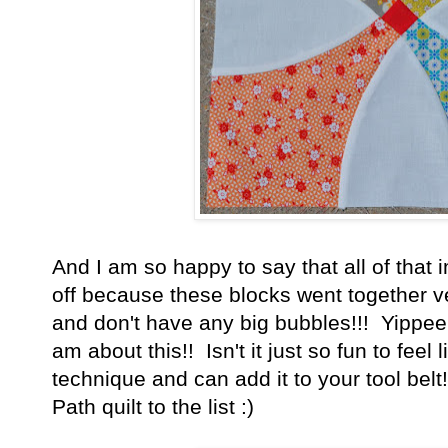
And I am so happy to say that all of that
off because these blocks went together ve
and don't have any big bubbles!!! Yippee!!
am about this!! Isn't it just so fun to feel
technique and can add it to your tool bel
Path quilt to the list :)