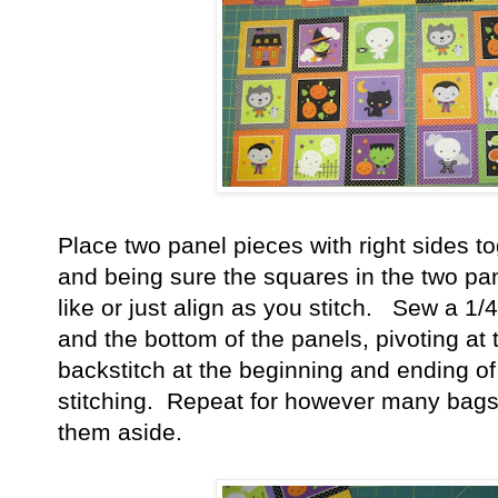
Place two panel pieces with right sides t
and being sure the squares in the two pan
like or just align as you stitch. Sew a 1
and the bottom of the panels, pivoting at
backstitch at the beginning and ending o
stitching. Repeat for however many bags
them aside.