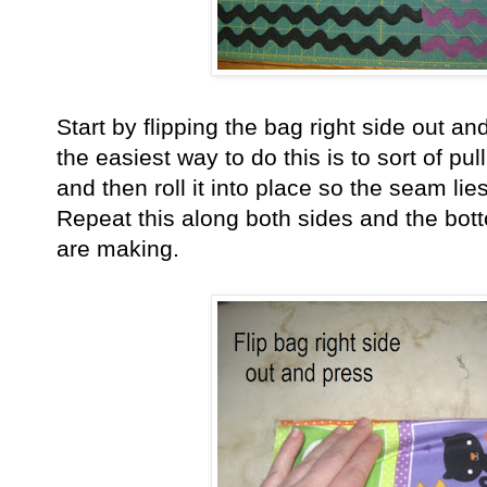
Start by flipping the bag right side out and
the easiest way to do this is to sort of pu
and then roll it into place so the seam lies
Repeat this along both sides and the bot
are making.