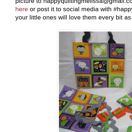
picture to happyquiltingmelissa@gmail.c
here
or post it to social media with #hap
your little ones will love them every bit 