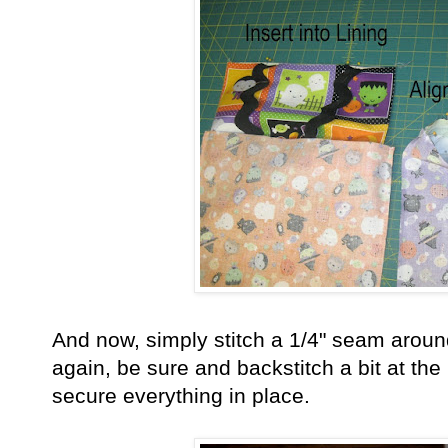
And now, simply stitch a 1/4" seam arou
again, be sure and backstitch a bit at th
secure everything in place.