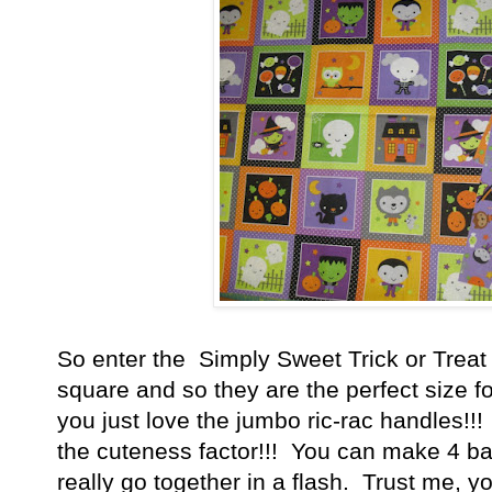
So enter the Simply Sweet Trick or Treat
square and so they are the perfect size for
you just love the jumbo ric-rac handles!!! 
the cuteness factor!!! You can make 4 ba
really go together in a flash. Trust me, 