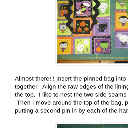
Almost there!!! Insert the pinned bag into 
together. Align the raw edges of the lini
the top. I like to nest the two side seams 
Then I move around the top of the bag, pi
putting a second pin in by each of the ha