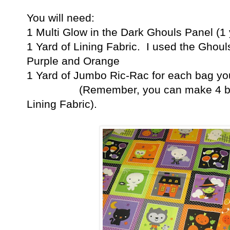
You will need:
1 Multi Glow in the Dark Ghouls Panel (1 
1 Yard of Lining Fabric. I used the Ghoul
Purple and Orange
1 Yard of Jumbo Ric-Rac for each bag yo
(Remember, you can make 4 bags f
Lining Fabric).