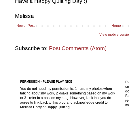
Have a Happy Quilting Day :)
Melissa
Newer Post
Home
View mobile versi
Subscribe to:
Post Comments (Atom)
PERMISSION - PLEASE PLAY NICE
Pl
cr
You do not need my permission to: 1 - use my photos when
do
talking about my work, 2 -make something based on my work
Bl
or 3 - refer to a post on my blog. However, I ask that you do
re
agree to link back to this blog and acknowledge credit to
me
Melissa Corry of Happy Quilting.