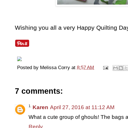
Wishing you all a very Happy Quilting Day
Posted by
Melissa Corry
at
8:57 AM
7 comments:
Karen
April 27, 2016 at 11:12 AM
What a cute group of ghouls! The bags a
Reply