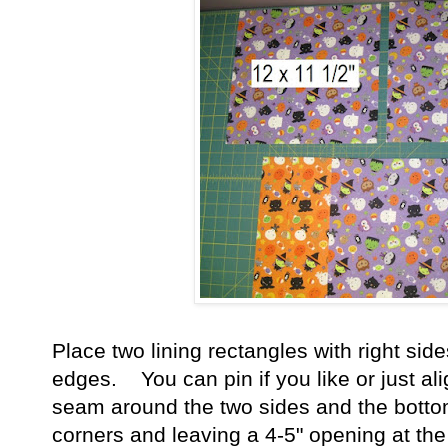
Place two lining rectangles with right sid
edges. You can pin if you like or just al
seam around the two sides and the bottom 
corners and leaving a 4-5" opening at the 