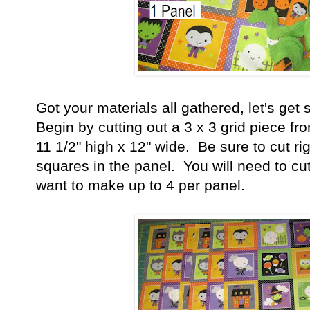
Got your materials all gathered, let's get 
Begin by cutting out a 3 x 3 grid piece fr
11 1/2" high x 12" wide. Be sure to cut ri
squares in the panel. You will need to cu
want to make up to 4 per panel.