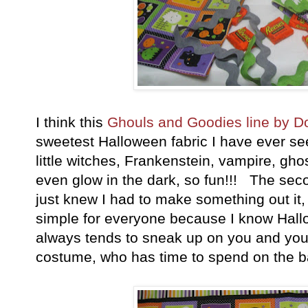
I think this
Ghouls and Goodies line by 
sweetest Halloween fabric I have ever see
little witches, Frankenstein, vampire, gh
even glow in the dark, so fun!!! The seco
just knew I had to make something out it, 
simple for everyone because I know Hallo
always tends to sneak up on you and you
costume, who has time to spend on the b