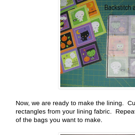
Now, we are ready to make the lining. Cut
rectangles from your lining fabric. Repeat
of the bags you want to make.