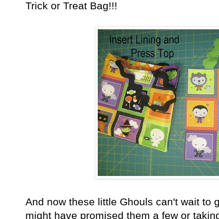
Trick or Treat Bag!!!
And now these little Ghouls can't wait to
might have promised them a few or taking t