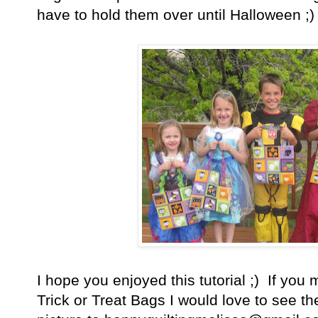
have to hold them over until Halloween ;)
I hope you enjoyed this tutorial ;) If yo
Trick or Treat Bags I would love to see 