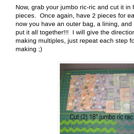
Now, grab your jumbo ric-ric and cut it in 
pieces. Once again, have 2 pieces for 
now you have an outer bag, a lining, and
put it all together!!! I will give the direct
making multiples, just repeat each step 
making ;)