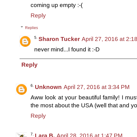
coming up empty :-(
Reply
Replies
Sharon Tucker
April 27, 2016 at 2:
never mind...I found it :-D
Reply
Unknown
April 27, 2016 at 3:34 PM
Aww look at your beautiful family! I mus
the most about the USA (well that and you
Reply
Lara B.
April 28, 2016 at 1:47 PM