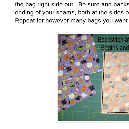
the bag right side out. Be sure and backs
ending of your seams, both at the sides 
Repeat for however many bags you want 