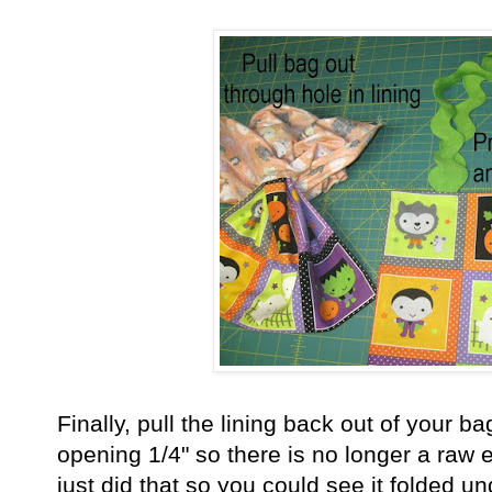
Finally, pull the lining back out of your ba
opening 1/4" so there is no longer a raw e
just did that so you could see it folded un