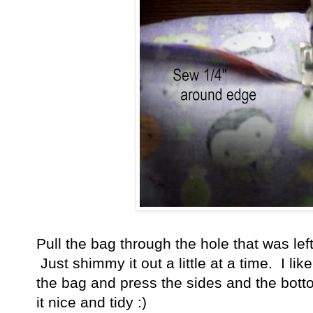
Pull the bag through the hole that was left
Just shimmy it out a little at a time. I lik
the bag and press the sides and the botto
it nice and tidy :)