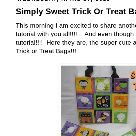
Simply Sweet Trick Or Treat Ba
This morning I am excited to share anoth
tutorial with you all!!!! And even though it
tutorial!!!! Here they are, the super cut
Trick or Treat Bags!!!