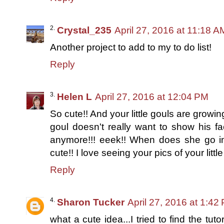
Crystal_235
April 27, 2016 at 11:18 A
Another project to add to my to do list!
Reply
Helen L
April 27, 2016 at 12:04 PM
So cute!! And your little gouls are growin
goul doesn't really want to show his fa
anymore!!! eeek!! When does she go in
cute!! I love seeing your pics of your litt
Reply
Sharon Tucker
April 27, 2016 at 1:42
what a cute idea...I tried to find the tut