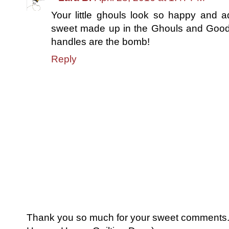
Your little ghouls look so happy and 
sweet made up in the Ghouls and Goodie
handles are the bomb!
Reply
Thank you so much for your sweet comments. I