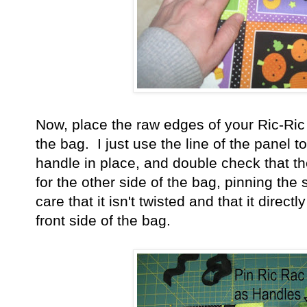
Now, place the raw edges of your Ric-Ric
the bag. I just use the line of the panel to
handle in place, and double check that th
for the other side of the bag, pinning the
care that it isn't twisted and that it direct
front side of the bag.