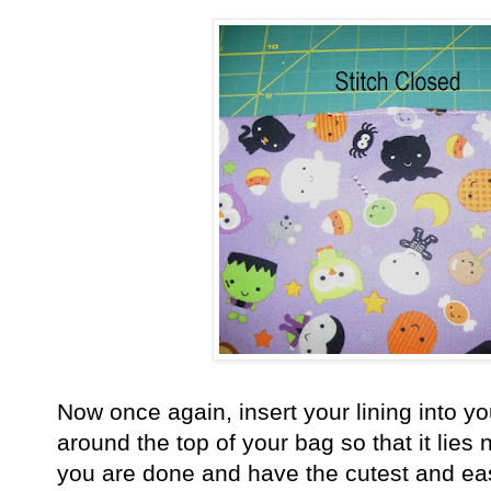
Now once again, insert your lining into yo
around the top of your bag so that it lies n
you are done and have the cutest and ea