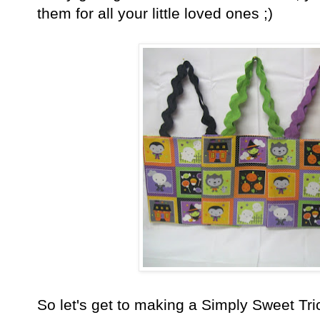
them for all your little loved ones ;)
So let's get to making a Simply Sweet Tric