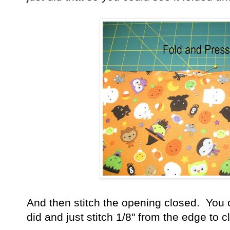
And then stitch the opening closed. You c
did and just stitch 1/8" from the edge to c