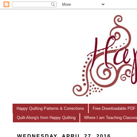
Happy Quilting Patterns & Corrections
Free Downloadable PDF 
Quilt-Along's from Happy Quilting
Where I am Teaching Classe
WEDNESDAY, APRIL 27, 2016