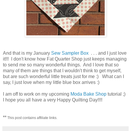
And that is my January
Sew Sampler Box
. . . and I just love
it!!! I don't know how Fat Quarter Shop just keeps managing
to send me so many wonderful things. And I love that so
many of them are things that I wouldn't think to get myself,
but are such wonderful little treats just for me :) What can I
say, I just love when my little blue box arrives :)
I am off to work on my upcoming
Moda Bake Shop
tutorial ;)
I hope you all have a very Happy Quilting Day!!!!
**
This post contains affiliate links.