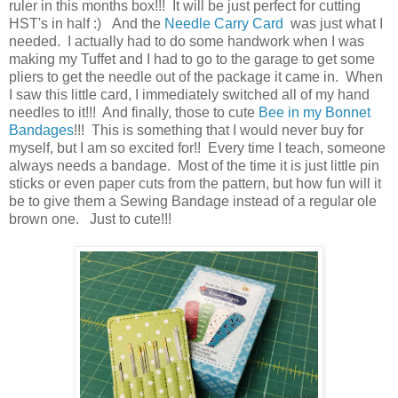
ruler in this months box!!! It will be just perfect for cutting
HST's in half :) And the
Needle Carry Card
was just what I
needed. I actually had to do some handwork when I was
making my Tuffet and I had to go to the garage to get some
pliers to get the needle out of the package it came in. When
I saw this little card, I immediately switched all of my hand
needles to it!!! And finally, those to cute
Bee in my Bonnet
Bandages
!!! This is something that I would never buy for
myself, but I am so excited for!! Every time I teach, someone
always needs a bandage. Most of the time it is just little pin
sticks or even paper cuts from the pattern, but how fun will it
be to give them a Sewing Bandage instead of a regular ole
brown one. Just to cute!!!