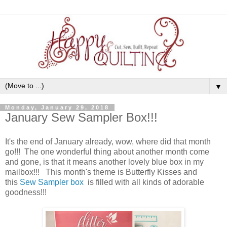
▼
Monday, January 29, 2018
January Sew Sampler Box!!!
It's the end of January already, wow, where did that month
go!!! The one wonderful thing about another month come
and gone, is that it means another lovely blue box in my
mailbox!!! This month's theme is Butterfly Kisses and
this
Sew Sampler box
is filled with all kinds of adorable
goodness!!!