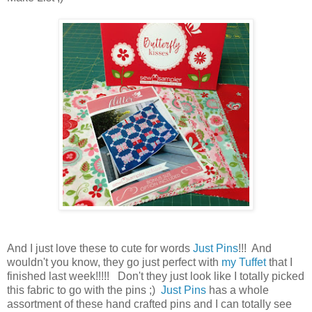
And I just love these to cute for words
Just Pins
!!! And
wouldn't you know, they go just perfect with
my Tuffet
that I
finished last week!!!!! Don't they just look like I totally picked
this fabric to go with the pins ;)
Just Pins
has a whole
assortment of these hand crafted pins and I can totally see