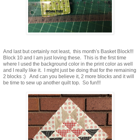
And last but certainly not least, this month's Basket Block!!!
Block 10 and I am just loving these. This is the first time
where I used the background color in the print color as well
and I really like it. I might just be doing that for the remaining
2 blocks :) And can you believe it, 2 more blocks and it will
be time to sew up another quilt top. So fun!!!