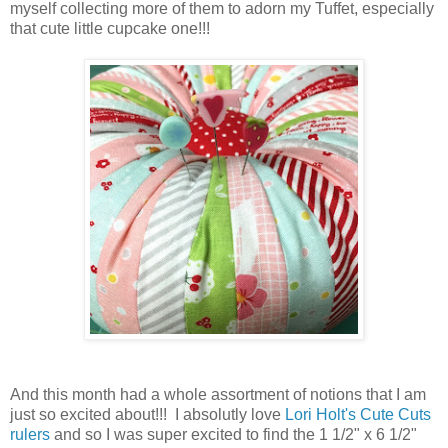
myself collecting more of them to adorn my Tuffet, especially
that cute little cupcake one!!!
And this month had a whole assortment of notions that I am
just so excited about!!! I absolutly love
Lori Holt's Cute Cuts
rulers
and so I was super excited to find the 1 1/2" x 6 1/2"