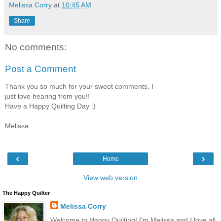
Melissa Corry
at
10:45 AM
Share
No comments:
Post a Comment
Thank you so much for your sweet comments. I
just love hearing from you!!
Have a Happy Quilting Day :)
Melissa
‹
›
Home
View web version
The Happy Quilter
Melissa Corry
Welcome to Happy Quilting! I'm Melissa and I love all