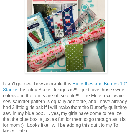
I can't get over how adorable this
Butterflies and Berries 10"
Stacker
by Riley Blake Designs is!!! I just love those sweet
colors and the prints are oh so cute!!! The Flitter exclusive
sew sampler pattern is equally adorable, and I have already
had 2 little girls ask if I will make them the Butterfly quilt they
saw in my blue box . . . yes, my girls have come to realize
that the blue box is just as fun for them to go through as it is
for mom ;) Looks like I will be adding this quilt to my To
Make List ;)