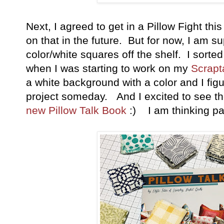
Next, I agreed to get in a Pillow Fight thi
on that in the future. But for now, I am s
color/white squares off the shelf. I sort
when I was starting to work on my
Scrapta
a white background with a color and I fi
project someday. And I excited to see th
new Pillow Talk Book
:) I am thinking pa