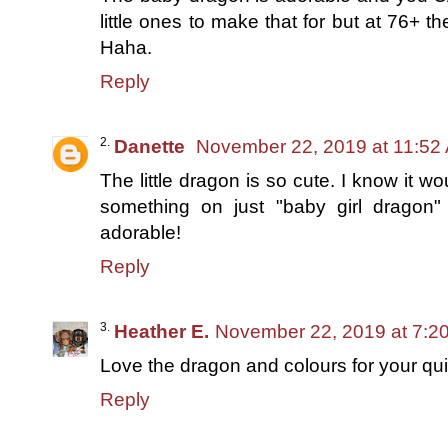
little ones to make that for but at 76+ th
Haha.
Reply
Danette
November 22, 2019 at 11:52
The little dragon is so cute. I know it 
something on just "baby girl dragon" q
adorable!
Reply
Heather E.
November 22, 2019 at 7:2
Love the dragon and colours for your quil
Reply