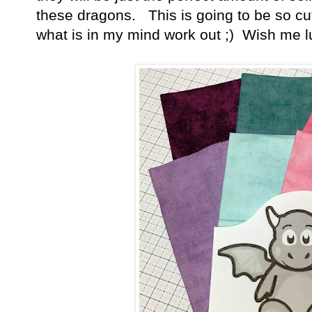
these dragons. This is going to be so cu
what is in my mind work out ;) Wish me l