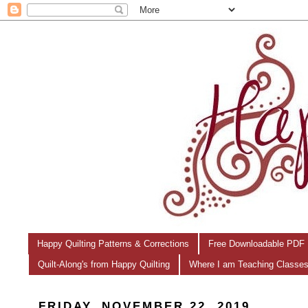
Happy Quilting Patterns & Corrections
Free Downloadable PDF 
Quilt-Along's from Happy Quilting
Where I am Teaching Classe
FRIDAY, NOVEMBER 22, 2019