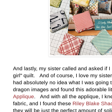
And lastly, my sister called and asked if
girl" quilt. And of course, I love my siste
had absolutely no idea what I was going
dragon images and found this adorable li
Applique
. And with all the applique, I k
fabric, and I found these
Riley Blake Sha
they will be just the perfect amount of so