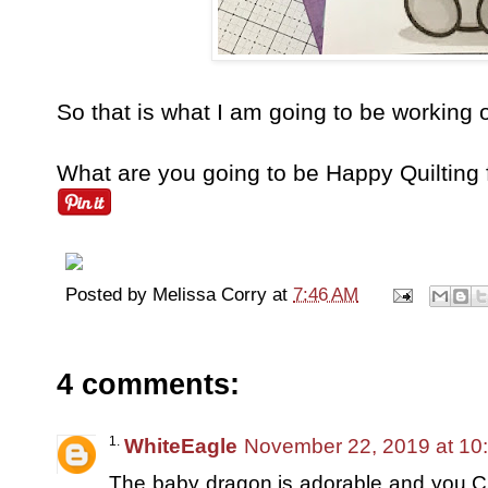
So that is what I am going to be working 
What are you going to be Happy Quilting
Posted by
Melissa Corry
at
7:46 AM
4 comments:
WhiteEagle
November 22, 2019 at 10
The baby dragon is adorable and you C