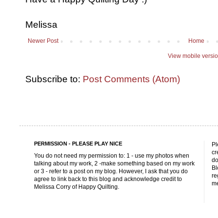
Melissa
Newer Post
Home
View mobile versi
Subscribe to:
Post Comments (Atom)
PERMISSION - PLEASE PLAY NICE
Pl
cr
You do not need my permission to: 1 - use my photos when
do
talking about my work, 2 -make something based on my work
Bl
or 3 - refer to a post on my blog. However, I ask that you do
re
agree to link back to this blog and acknowledge credit to
me
Melissa Corry of Happy Quilting.