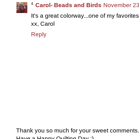
Carol- Beads and Birds
November 23,
It's a great colorway...one of my favorites
xx, Carol
Reply
Thank you so much for your sweet comments. I
Have a Happy Quilting Day :)