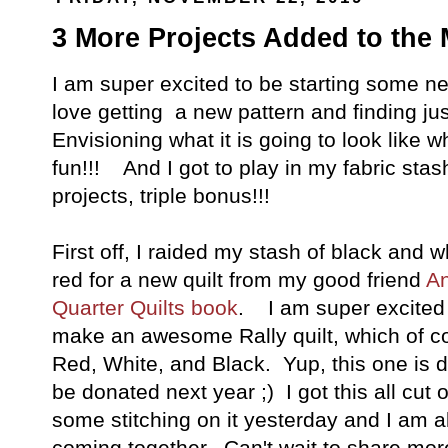
3 More Projects Added to the 
I am super excited to be starting some ne
love getting a new pattern and finding just 
Envisioning what it is going to look like whe
fun!!! And I got to play in my fabric stas
projects, triple bonus!!!
First off, I raided my stash of black and w
red for a new quilt from my good friend
An
Quarter Quilts book
. I am super excited f
make an awesome Rally quilt, which of cour
Red, White, and Black. Yup, this one is 
be donated next year ;) I got this all cut
some stitching on it yesterday and I am alr
coming together. Can't wait to share more