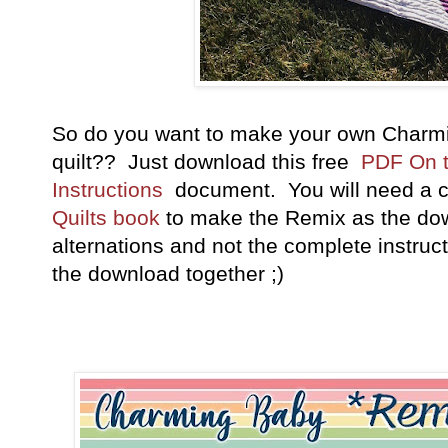
So do you want to make your own Charm
quilt?? Just download this free
PDF On 
Instructions
document. You will need a 
Quilts book
to make the Remix as the dow
alternations and not the complete instru
the download together ;)