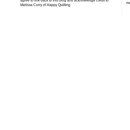
agree to link back to this blog and acknowledge credit to
me
Melissa Corry of Happy Quilting.