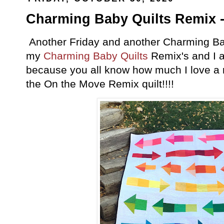
Charming Baby Quilts Remix -
Another Friday and another Charming Baby
my
Charming Baby Quilts
Remix's and I a
because you all know how much I love a rai
the On the Move Remix quilt!!!!