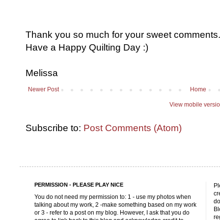
Thank you so much for your sweet comments. I
Have a Happy Quilting Day :)
Melissa
Newer Post
Home
View mobile versi
Subscribe to:
Post Comments (Atom)
PERMISSION - PLEASE PLAY NICE
Pl
cr
You do not need my permission to: 1 - use my photos when
do
talking about my work, 2 -make something based on my work
Bl
or 3 - refer to a post on my blog. However, I ask that you do
re