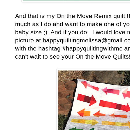
And that is my On the Move Remix quilt!!!
much as I do and want to make one of your
baby size ;) And if you do, I would love 
picture at happyquiltingmelissa@gmail.co
with the hashtag #happyquiltingwithmc an
can't wait to see your On the Move Quilts!