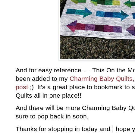
And for easy reference. . . This On the 
been added to my
Charming Baby Quilts, A
post
;) It's a great place to bookmark t
Quilts all in one place!!
And there will be more Charming Baby Qu
sure to pop back in soon.
Thanks for stopping in today and I hope 