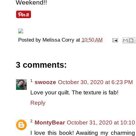
Weekend!!
Posted by
Melissa Corry
at
10:50 AM
3 comments:
swooze
October 30, 2020 at 6:23 PM
Love your quilt. The texture is fab!
Reply
MontyBear
October 31, 2020 at 10:1
I love this book! Awaiting my charmin