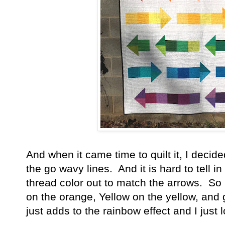
And when it came time to quilt it, I deci
the go wavy lines. And it is hard to tell i
thread color out to match the arrows. S
on the orange, Yellow on the yellow, and g
just adds to the rainbow effect and I just l