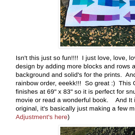
Isn't this just so fun!!!! I just love, love, 
design by adding more blocks and rows a
background and solid's for the prints. And
rainbow order, eeekk!!! So great :) This 
finishes at 69" x 83" so it is perfect for 
movie or read a wonderful book. And It i
original, it's basically just making a few 
Adjustment's here
)