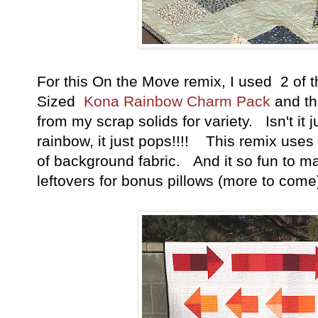
For this On the Move remix, I used
2 of 
Sized
Kona Rainbow Charm Pack
and th
from my scrap solids for variety. Isn't it j
rainbow, it just pops!!!! This remix use
of background fabric. And it so fun to m
leftovers for bonus pillows (more to come)