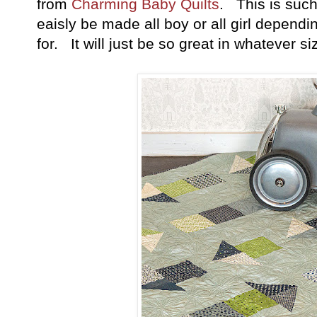
from
Charming Baby Quilts
. This is such
eaisly be made all boy or all girl depend
for. It will just be so great in whatever si