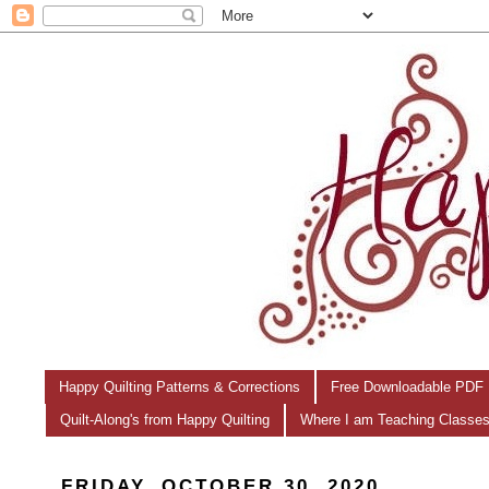
Happy Quilting Patterns & Corrections
Free Downloadable PDF 
Quilt-Along's from Happy Quilting
Where I am Teaching Classe
FRIDAY, OCTOBER 30, 2020