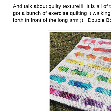
And talk about quilty texture!!! It is all o
got a bunch of exercise quilting it walkin
forth in front of the long arm ;) Double B