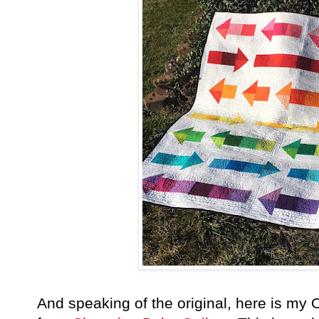
And speaking of the original, here is my 