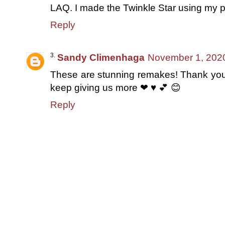
LAQ. I made the Twinkle Star using my p
Reply
Sandy Climenhaga
November 1, 2020
These are stunning remakes! Thank you,
keep giving us more ❤ ♥ 💕 😊
Reply