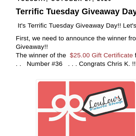
Terrific Tuesday Giveaway Day
It's Terrific Tuesday Giveaway Day!! Let'
First, we need to announce the winner fro
Giveaway!!
The winner of the
$25.00 Gift Certificate
. . Number #36 . . . Congrats Chris K. 