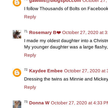
gawillis@blogspot.com
October 27,
I follow Thousands of Bolts on Faceboo
Reply
Rosemary B❤️
October 27, 2020 at 
I made my oldest daughter into a Christm
My younger daughter was a large flashy,
Reply
Kaydee Embee
October 27, 2020 at
Dressing the twins as Minnie and Micke
Reply
Donna W
October 27, 2020 at 4:33 