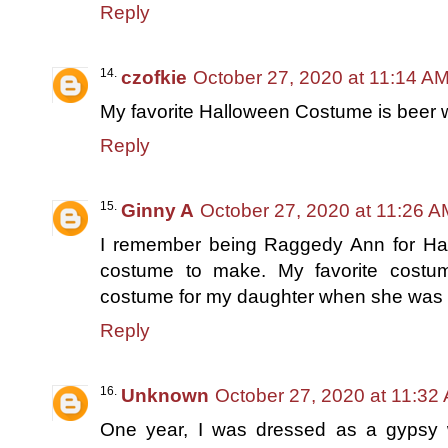
Reply
czofkie
October 27, 2020 at 11:14 A
My favorite Halloween Costume is beer
Reply
Ginny A
October 27, 2020 at 11:26 A
I remember being Raggedy Ann for Ha
costume to make. My favorite cost
costume for my daughter when she was 
Reply
Unknown
October 27, 2020 at 11:32
One year, I was dressed as a gypsy w