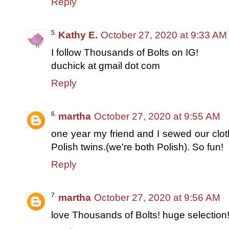
Reply
Kathy E.
October 27, 2020 at 9:33 AM
I follow Thousands of Bolts on IG!
duchick at gmail dot com
Reply
martha
October 27, 2020 at 9:55 AM
one year my friend and I sewed our clo
Polish twins.(we're both Polish). So fun!
Reply
martha
October 27, 2020 at 9:56 AM
love Thousands of Bolts! huge selection