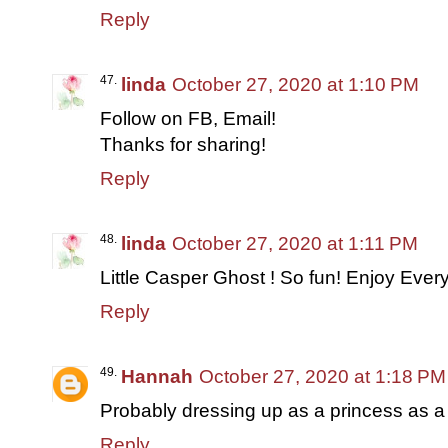
Reply
linda
October 27, 2020 at 1:10 PM
Follow on FB, Email!
Thanks for sharing!
Reply
linda
October 27, 2020 at 1:11 PM
Little Casper Ghost ! So fun! Enjoy Ever
Reply
Hannah
October 27, 2020 at 1:18 PM
Probably dressing up as a princess as a li
Reply