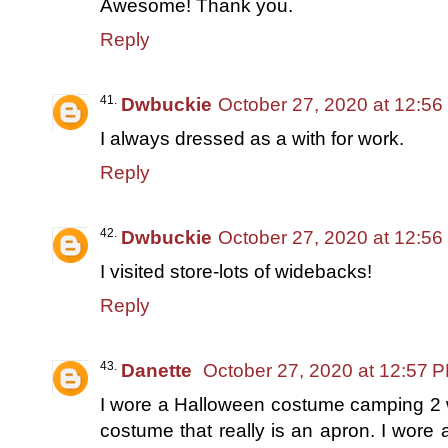
Awesome! Thank you.
Reply
Dwbuckie
October 27, 2020 at 12:5
I always dressed as a with for work.
Reply
Dwbuckie
October 27, 2020 at 12:5
I visited store-lots of widebacks!
Reply
Danette
October 27, 2020 at 12:57 
I wore a Halloween costume camping 2 
costume that really is an apron. I wore a