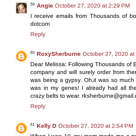
Angie
October 27, 2020 at 2:29 PM
I receive emails from Thousands of bo
dotcom
Reply
RoxySherburne
October 27, 2020 at
Dear Melissa: Following Thousands of Bo
company and will surely order from th
was being a gypsy. Oh,it was so much f
was in my genes! I already had all the
crazy belts to wear. rksherburne@gmail
Reply
Kelly D
October 27, 2020 at 2:54 PM