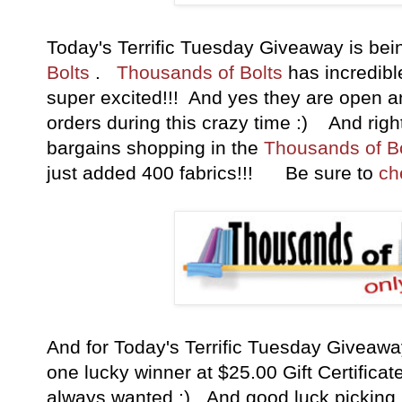
Today's Terrific Tuesday Giveaway is b
Bolts
.
Thousands of Bolts
has incredible
super excited!!! And yes they are open a
orders during this crazy time :) And right
bargains shopping in the
Thousands of Bo
just added 400 fabrics
!!! Be sure to
ch
And for Today's Terrific Tuesday Giveaw
one lucky winner at $25.00 Gift Certificat
always wanted :) And good luck picking b