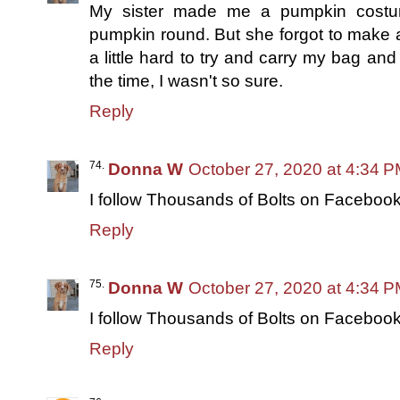
My sister made me a pumpkin costu
pumpkin round. But she forgot to make a
a little hard to try and carry my bag an
the time, I wasn't so sure.
Reply
Donna W
October 27, 2020 at 4:34 
I follow Thousands of Bolts on Facebook
Reply
Donna W
October 27, 2020 at 4:34 
I follow Thousands of Bolts on Facebook
Reply