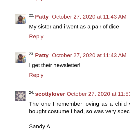
Patty
October 27, 2020 at 11:43 AM
My sister and i went as a pair of dice
Reply
Patty
October 27, 2020 at 11:43 AM
I get their newsletter!
Reply
scottylover
October 27, 2020 at 11:
The one I remember loving as a child wa
bought costume I had, so was very speci
Sandy A