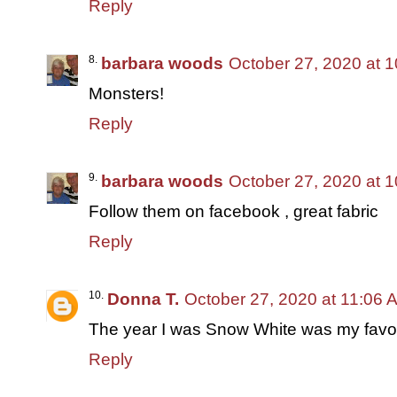
Reply
barbara woods
October 27, 2020 at 
Monsters!
Reply
barbara woods
October 27, 2020 at 
Follow them on facebook , great fabric
Reply
Donna T.
October 27, 2020 at 11:06 
The year I was Snow White was my favor
Reply