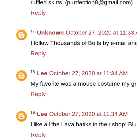
ruffled skirts. (purrfection8@gmail.com)
Reply
Unknown
October 27, 2020 at 11:33
I follow Thousands of Bolts by e-mail an
Reply
Lee
October 27, 2020 at 11:34 AM
My favorite was a mouse costume my g
Reply
Lee
October 27, 2020 at 11:34 AM
I like all the Lava batiks in their shop! Bl
Reply