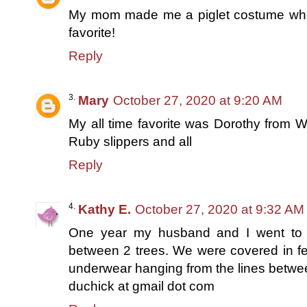
My mom made me a piglet costume when I
favorite!
Reply
Mary
October 27, 2020 at 9:20 AM
My all time favorite was Dorothy from
Ruby slippers and all
Reply
Kathy E.
October 27, 2020 at 9:32 AM
One year my husband and I went to a
between 2 trees. We were covered in fel
underwear hanging from the lines betwe
duchick at gmail dot com