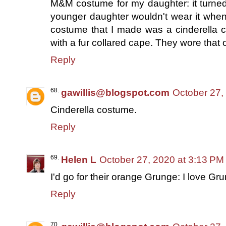
M&M costume for my daughter: it turned 
younger daughter wouldn't wear it when i
costume that I made was a cinderella 
with a fur collared cape. They wore that 
Reply
gawillis@blogspot.com
October 27,
Cinderella costume.
Reply
Helen L
October 27, 2020 at 3:13 PM
I'd go for their orange Grunge: I love Gru
Reply