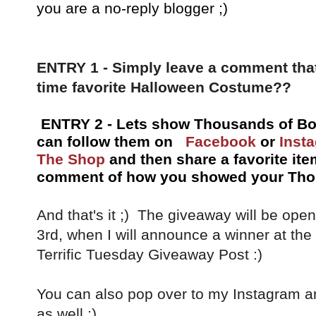
you are a no-reply blogger ;)
ENTRY 1 - Simply leave a comment that
time favorite Halloween Costume??
ENTRY 2 - Lets show Thousands of Bo
can follow them on
Facebook
or
Inst
The Shop
and then share a favorite ite
comment of how you showed your Thou
And that's it ;) The giveaway will be op
3rd, when I will announce a winner at th
Terrific Tuesday Giveaway Post :)
You can also pop over to my Instagram a
as well :)