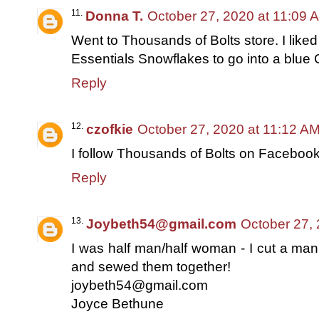
Donna T.
October 27, 2020 at 11:09 
Went to Thousands of Bolts store. I liked
Essentials Snowflakes to go into a blue C
Reply
czofkie
October 27, 2020 at 11:12 A
I follow Thousands of Bolts on Faceboo
Reply
Joybeth54@gmail.com
October 27,
I was half man/half woman - I cut a man
and sewed them together!
joybeth54@gmail.com
Joyce Bethune