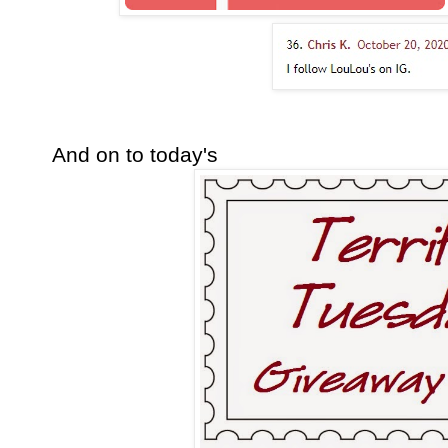
And on to today's