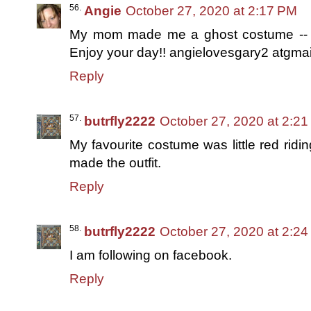
Angie
October 27, 2020 at 2:17 PM
My mom made me a ghost costume -- wit
Enjoy your day!! angielovesgary2 atgma
Reply
butrfly2222
October 27, 2020 at 2:2
My favourite costume was little red ridi
made the outfit.
Reply
butrfly2222
October 27, 2020 at 2:2
I am following on facebook.
Reply