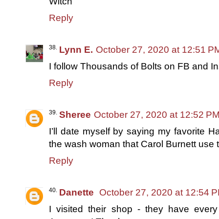
Witch
Reply
Lynn E.
October 27, 2020 at 12:51 P
I follow Thousands of Bolts on FB and I
Reply
Sheree
October 27, 2020 at 12:52 P
I’ll date myself by saying my favorite
the wash woman that Carol Burnett use t
Reply
Danette
October 27, 2020 at 12:54 
I visited their shop - they have every