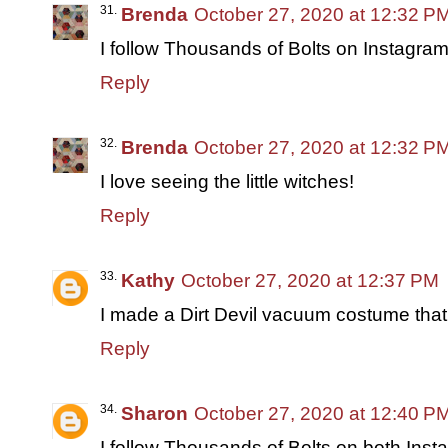
Brenda
October 27, 2020 at 12:32 P
I follow Thousands of Bolts on Instagram
Reply
Brenda
October 27, 2020 at 12:32 P
I love seeing the little witches!
Reply
Kathy
October 27, 2020 at 12:37 PM
I made a Dirt Devil vacuum costume th
Reply
Sharon
October 27, 2020 at 12:40 P
I follow Thousands of Bolts on both Ins