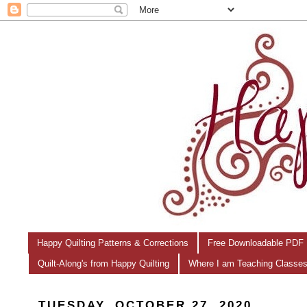
Happy Quilting Patterns & Corrections
Free Downloadable PDF 
Quilt-Along's from Happy Quilting
Where I am Teaching Classe
TUESDAY, OCTOBER 27, 2020