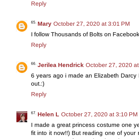
Reply
Mary
October 27, 2020 at 3:01 PM
I follow Thousands of Bolts on Faceboo
Reply
Jerilea Hendrick
October 27, 2020 a
6 years ago i made an Elizabeth Darcy H
out.:)
Reply
Helen L
October 27, 2020 at 3:10 PM
I made a great princess costume one year
fit into it now!!) But reading one of yo