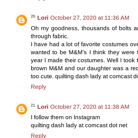
Lori
October 27, 2020 at 11:36 AM
Oh my goodness, thousands of bolts and
through fabric.
I have had a lot of favorite costumes ov
wanted to be M&M's I think they were 
year I made their costumes. Well I took
brown M&M and our daughter was a red M
too cute. quilting dash lady at comcast d
Reply
Lori
October 27, 2020 at 11:38 AM
I follow them on Instagram
quilting dash lady at comcast dot net
Reply