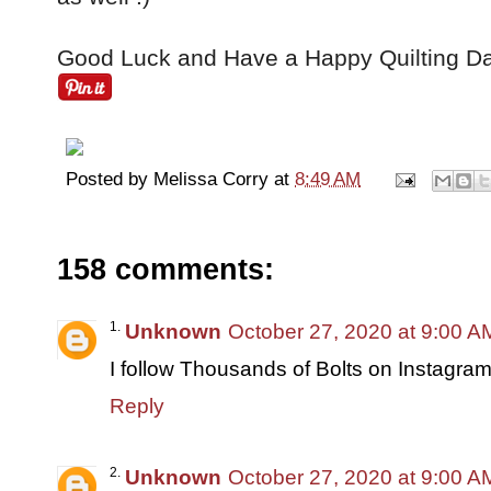
Good Luck and Have a Happy Quilting Da
Posted by
Melissa Corry
at
8:49 AM
158 comments:
Unknown
October 27, 2020 at 9:00 A
I follow Thousands of Bolts on Instagram
Reply
Unknown
October 27, 2020 at 9:00 A