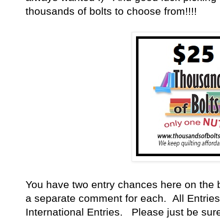
thousands of bolts to choose from!!!!
You have
two entry chances here on the 
a separate comment for each. All Entries
International Entries. Please just be sur