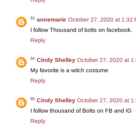
annemarie
October 27, 2020 at 1:32
I follow Thousand of bolts on facebook.
Reply
Cindy Shelley
October 27, 2020 at 1
My favorite is a witch costume
Reply
Cindy Shelley
October 27, 2020 at 1
I follow thousand of Bolts on FB and IG
Reply