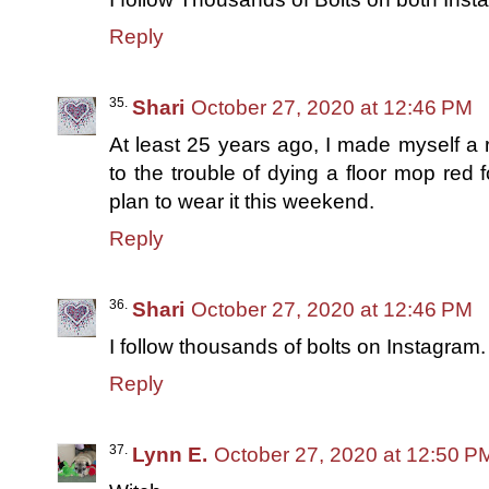
Reply
Shari
October 27, 2020 at 12:46 PM
At least 25 years ago, I made myself a
to the trouble of dying a floor mop red fo
plan to wear it this weekend.
Reply
Shari
October 27, 2020 at 12:46 PM
I follow thousands of bolts on Instagram.
Reply
Lynn E.
October 27, 2020 at 12:50 P