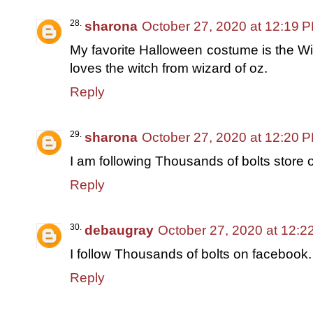
sharona
October 27, 2020 at 12:19 
My favorite Halloween costume is the Wit
loves the witch from wizard of oz.
Reply
sharona
October 27, 2020 at 12:20 
I am following Thousands of bolts store 
Reply
debaugray
October 27, 2020 at 12:2
I follow Thousands of bolts on facebook.
Reply