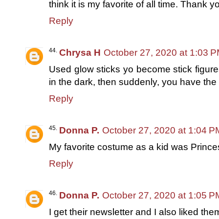
think it is my favorite of all time. Thank y
Reply
Chrysa H
October 27, 2020 at 1:03 
Used glow sticks yo become stick figures
in the dark, then suddenly, you have the
Reply
Donna P.
October 27, 2020 at 1:04 P
My favorite costume as a kid was Prince
Reply
Donna P.
October 27, 2020 at 1:05 P
I get their newsletter and I also liked t