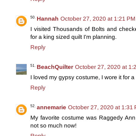
Hannah
October 27, 2020 at 1:21 PM
I visited Thousands of Bolts and check
for a king sized quilt I'm planning.
Reply
BeachQuilter
October 27, 2020 at 1
I loved my gypsy costume, I wore it for 
Reply
annemarie
October 27, 2020 at 1:31
My favorite costume was Raggedy Ann 
not so much now!
Reply