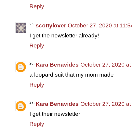
Reply
scottylover
October 27, 2020 at 11:
I get the newsletter already!
Reply
Kara Benavides
October 27, 2020 at
a leopard suit that my mom made
Reply
Kara Benavides
October 27, 2020 at
I get their newsletter
Reply