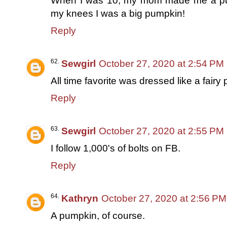
When I was 10, my mom made me a pu
my knees I was a big pumpkin!
Reply
Sewgirl
October 27, 2020 at 2:54 PM
All time favorite was dressed like a fairy
Reply
Sewgirl
October 27, 2020 at 2:55 PM
I follow 1,000's of bolts on FB.
Reply
Kathryn
October 27, 2020 at 2:56 PM
A pumpkin, of course.