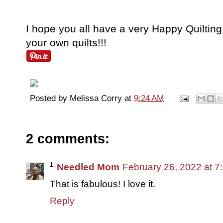
I hope you all have a very Happy Quilti
your own quilts!!!
Posted by
Melissa Corry
at
9:24 AM
2 comments:
Needled Mom
February 26, 2022 at 7
That is fabulous! I love it.
Reply