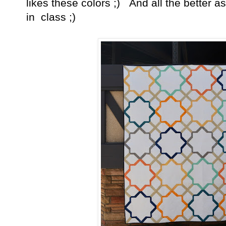
likes these colors ;) And all the better a
in class ;)