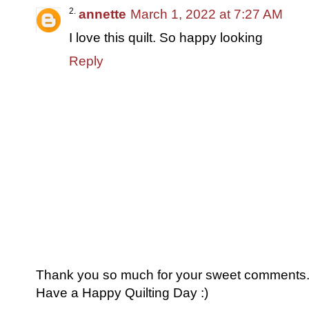
annette
March 1, 2022 at 7:27 AM
I love this quilt. So happy looking
Reply
Thank you so much for your sweet comments. I
Have a Happy Quilting Day :)