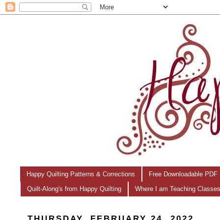
Happy Quilting Patterns & Corrections
Free Downloadable PDF 
Quilt-Along's from Happy Quilting
Where I am Teaching Classe
THURSDAY, FEBRUARY 24, 2022