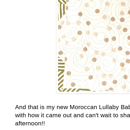
And that is my new Moroccan Lullaby Baby
with how it came out and can't wait to sh
afternoon!!