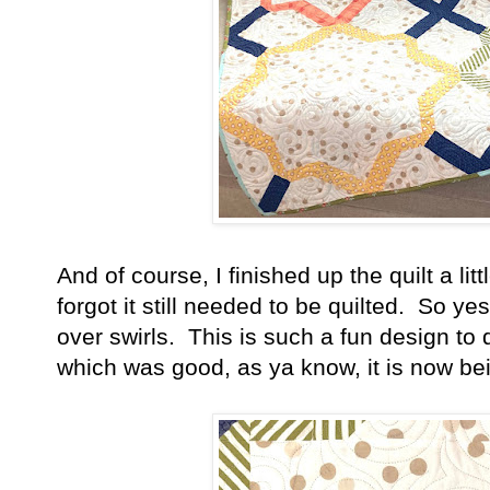
And of course, I finished up the quilt a litt
forgot it still needed to be quilted. So y
over swirls. This is such a fun design to qu
which was good, as ya know, it is now b