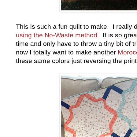
This is such a fun quilt to make. I reall
using the No-Waste method
. It is so gre
time and only have to throw a tiny bit of
now I totally want to make another
Moroc
these same colors just reversing the pri