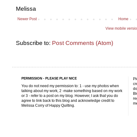
Melissa
Newer Post
Home
View mobile versi
Subscribe to:
Post Comments (Atom)
PERMISSION - PLEASE PLAY NICE
Pl
cr
You do not need my permission to: 1 - use my photos when
do
talking about my work, 2 -make something based on my work
Bl
or 3 - refer to a post on my blog. However, I ask that you do
re
agree to link back to this blog and acknowledge credit to
me
Melissa Corry of Happy Quilting.