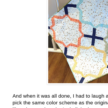
And when it was all done, I had to laugh
pick the same color scheme as the original