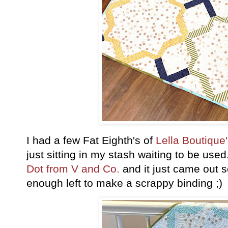
I had a few Fat Eighth's of
Lella Boutique'
just sitting in my stash waiting to be use
Dot from V and Co.
and it just came out s
enough left to make a scrappy binding ;