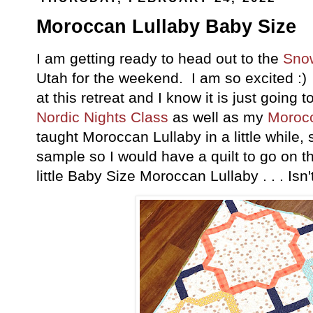
Moroccan Lullaby Baby Size
I am getting ready to head out to the
Sno
Utah for the weekend. I am so excited :) 
at this retreat and I know it is just going
Nordic Nights Class
as well as my
Morocc
taught Moroccan Lullaby in a little while,
sample so I would have a quilt to go on t
little Baby Size Moroccan Lullaby . . . Isn't