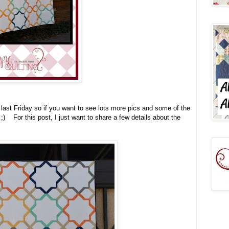
t last Friday so if you want to see lots more pics and some of the
;) For this post, I just want to share a few details about the