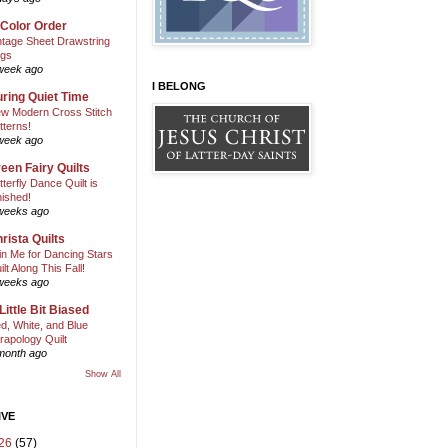
 Color Order
ntage Sheet Drawstring
gs
week ago
I BELONG
ring Quiet Time
w Modern Cross Stitch
tterns!
week ago
een Fairy Quilts
tterfly Dance Quilt is
nished!
weeks ago
rista Quilts
in Me for Dancing Stars
ilt Along This Fall!
weeks ago
Little Bit Biased
d, White, and Blue
rapology Quilt
month ago
Show All
IVE
26
(57)