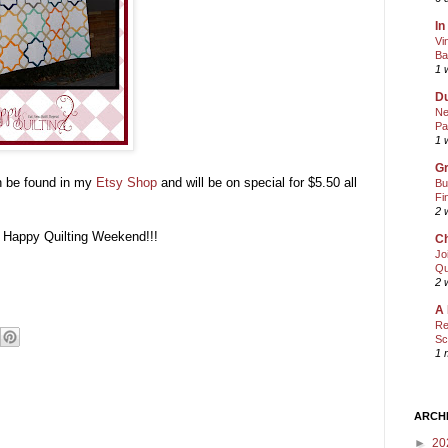
In
Vi
Ba
1 
Du
Ne
Pa
1 
Gr
an be found in my
Etsy Shop
and will be on special for $5.50 all
Bu
Fi
2 
y Happy Quilting Weekend!!!
Ch
Jo
Qu
2 
A 
Re
Sc
1 
ARCH
►
20