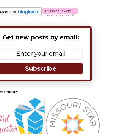
Get new posts by email:
Subscribe
ITE SHOPS