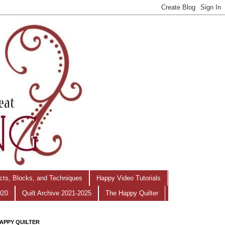
ects, Blocks, and Techniques
Happy Video Tutorials
020
Quilt Archive 2021-2025
The Happy Quilter
APPY QUILTER