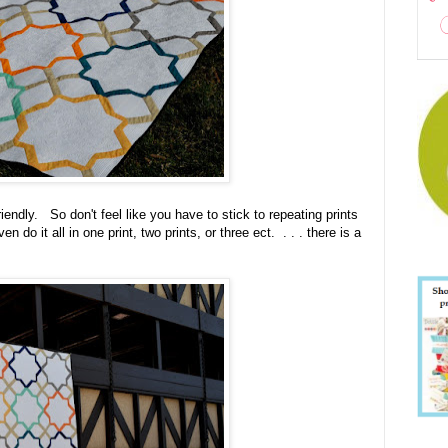
iendly. So don't feel like you have to stick to repeating prints
 do it all in one print, two prints, or three ect. . . . there is a