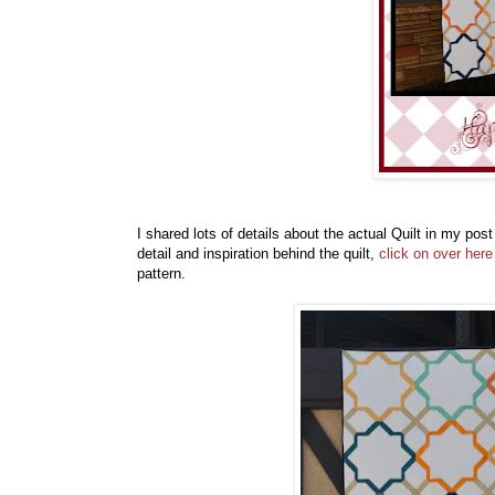
I shared lots of details about the actual Quilt in my pos
detail and inspiration behind the quilt,
click on over here
pattern.