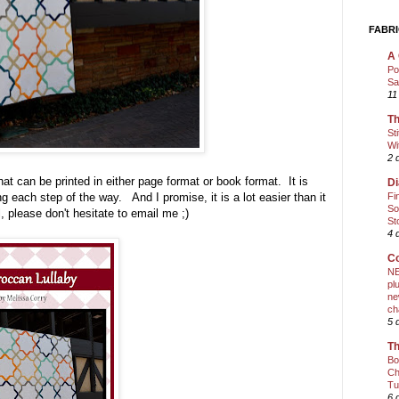
FABRI
A 
Po
Sa
11
Th
St
Wi
2 
 that can be printed in either page format or book format. It is
Di
Fi
ong each step of the way. And I promise, it is a lot easier than it
So
l, please don't hesitate to email me ;)
St
4 
Co
NE
pl
ne
ch
5 
Th
Bo
Ch
Tu
6 