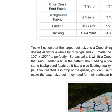
You will notice that the largest quilt size is a Queen/K
doesn't allow for a whole lot of wiggle and 2. I made the 
100" x 100" fits perfectly. So basically, it will fit a Q
that said, I added a bit in the pattern about adding a bo
same background fabric so it has a nice floating quality 
(ie, if you wanted less drop of the queen, you can use 
make the exact size quilt they need for their particular b