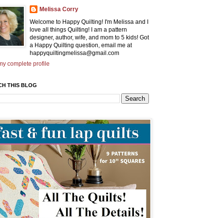
Melissa Corry
Welcome to Happy Quilting! I'm Melissa and I
love all things Quilting! I am a pattern
designer, author, wife, and mom to 5 kids! Got
a Happy Quilting question, email me at
happyquiltingmelissa@gmail.com
y complete profile
CH THIS BLOG