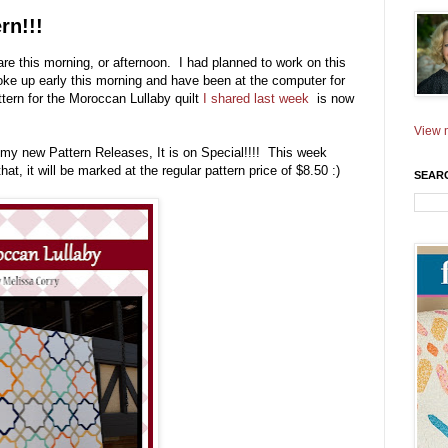
rn!!!
re this morning, or afternoon. I had planned to work on this
oke up early this morning and have been at the computer for
ttern for the Moroccan Lullaby quilt
I shared last week
is now
View m
l my new Pattern Releases, It is on Special!!!! This week
 that, it will be marked at the regular pattern price of $8.50 :)
SEAR