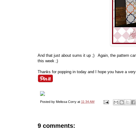
And that just about sums it up ;) Again, the pattern c
this week ;)
Thanks for popping in today and I hope you have a ver
Posted by
Melissa Corry
at
11:34 AM
9 comments: