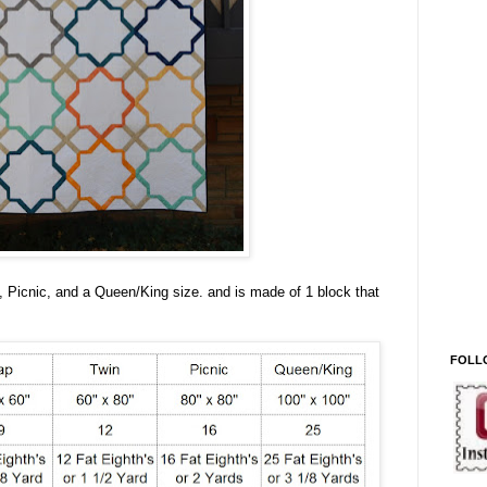
, Picnic, and a Queen/King size. and is made of 1 block that
FOLL