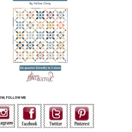
OW, FOLLOW ME