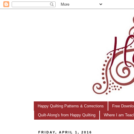
Happy Quilting Patterns & Corrections
Free Downlo
Quilt-Along's from Happy Quilting
Where I am Teac
FRIDAY, APRIL 1, 2016