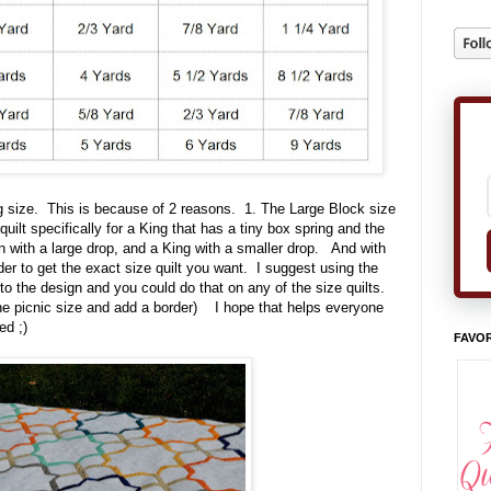
ing size. This is because of 2 reasons. 1. The Large Block size
quilt specifically for a King that has a tiny box spring and the
ueen with a large drop, and a King with a smaller drop. And with
rder to get the exact size quilt you want. I suggest using the
to the design and you could do that on any of the size quilts.
the picnic size and add a border) I hope that helps everyone
ed ;)
FAVOR