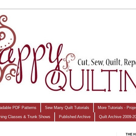
adable PDF Patterns
Sew Many Quilt Tutorials
More Tutorials - Proj
hing Classes & Trunk Shows
Published Archive
Quilt Archive 2009-2
THE H