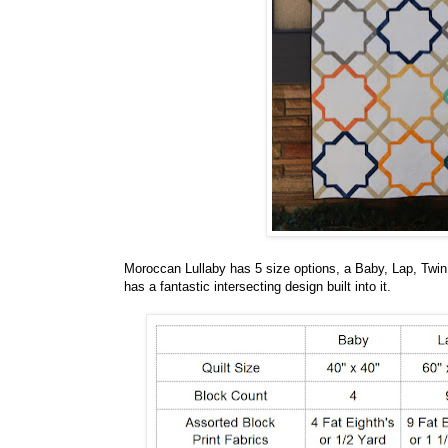
Moroccan Lullaby has 5 size options, a Baby, Lap, Twin
has a fantastic intersecting design built into it.