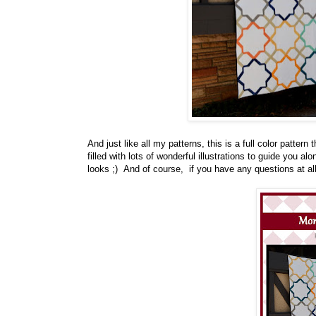
And just like all my patterns, this is a full color pattern
filled with lots of wonderful illustrations to guide you al
looks ;) And of course, if you have any questions at al