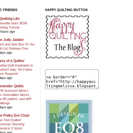
C FRIENDS
HAPPY QUILTING BUTTON
Quilting Life
insettia Stars BOM
shing Tutorial
 hours ago
e Jolly Jabber
itch and Sew Boo To You
th Us! Release One
days ago
ary of a Quilter
nding Quilt Inspiration in
uthern Italy- No Fabric
ore Required
days ago
riander Quilts
W Sunroom fabrics,
us Sewcialites blocks,
w $5 pattern, and WIP
allenge
days ago
e Polka Dot Chair
w-Tied Quilted
ristmas Stocking
torial in 3 Sizes!
days ago