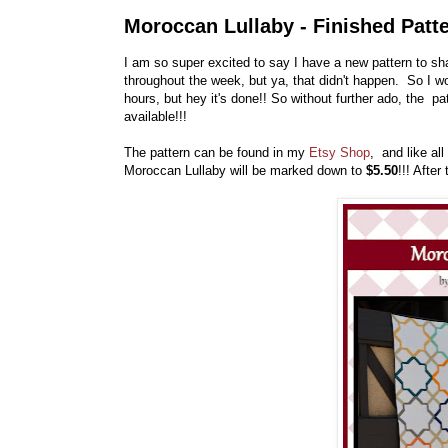
Moroccan Lullaby - Finished Patte
I am so super excited to say I have a new pattern to sha
throughout the week, but ya, that didn't happen. So I w
hours, but hey it's done!! So without further ado, the pa
available!!!
The pattern can be found in my
Etsy Shop
, and like al
Moroccan Lullaby will be marked down to
$5.50
!!! After