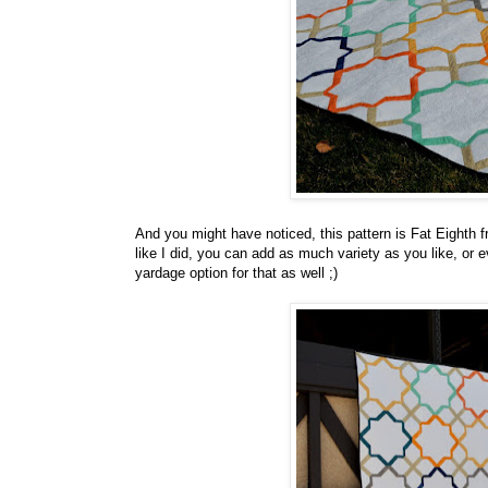
And you might have noticed, this pattern is Fat Eighth fr
like I did, you can add as much variety as you like, or even
yardage option for that as well ;)