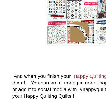
And when you finish your
Happy Quilting
them!!! You can email me a picture at h
or add it to social media with #happyquilt
your Happy Quilting Quilts!!!