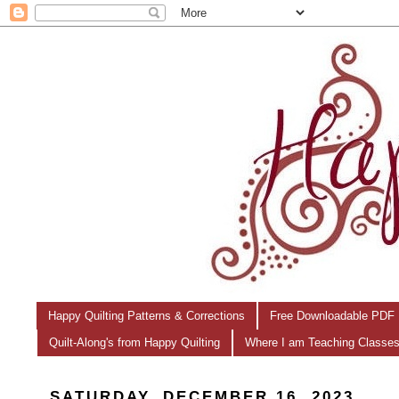
Happy Quilting Patterns & Corrections
Free Downloadable PDF 
Quilt-Along's from Happy Quilting
Where I am Teaching Classe
SATURDAY, DECEMBER 16, 2023