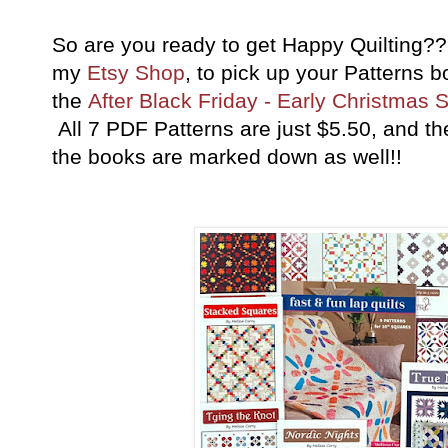
So are you ready to get Happy Quilting??
my
Etsy Shop
, to pick up your Patterns 
the
After Black Friday - Early Christmas 
All 7 PDF Patterns are just $5.50, and t
the books are marked down as well!!