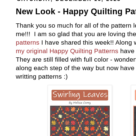
New Look - Happy Quilting Pat
Thank you so much for all of the pattern 
me!!! I am so glad that you are loving th
patterns
I have shared this week!! Along 
my original Happy Quilting Patterns
have 
They are still filled with full color - wonde
along each step of the way but now have t
writting patterns :)