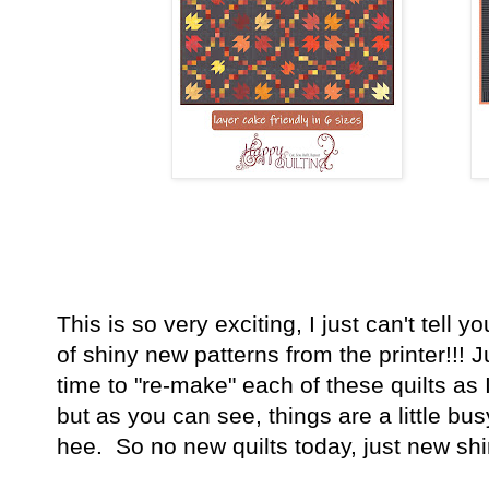
This is so very exciting, I just can't tell y
of shiny new patterns from the printer!!!
time to "re-make" each of these quilts as 
but as you can see, things are a little bu
hee. So no new quilts today, just new sh