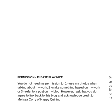
PERMISSION - PLEASE PLAY NICE
Pl
cr
You do not need my permission to: 1 - use my photos when
do
talking about my work, 2 -make something based on my work
Bl
or 3 - refer to a post on my blog. However, I ask that you do
re
agree to link back to this blog and acknowledge credit to
me
Melissa Corry of Happy Quilting.