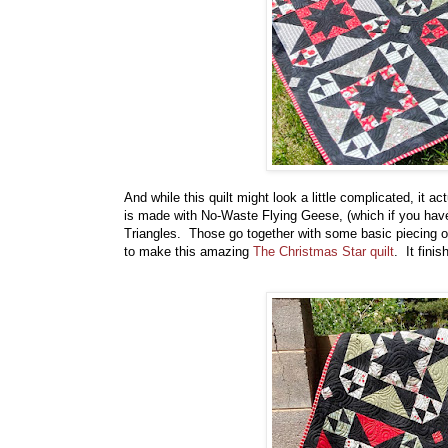
And while this quilt might look a little complicated, it a
is made with No-Waste Flying Geese, (which if you have
Triangles. Those go together with some basic piecing o
to make this amazing
The Christmas Star quilt
. It finis