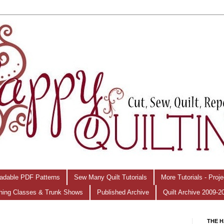
adable PDF Patterns
Sew Many Quilt Tutorials
More Tutorials - Proj
hing Classes & Trunk Shows
Published Archive
Quilt Archive 2009-2
THE H