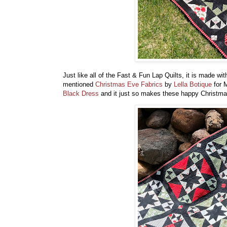
Just like all of the Fast & Fun Lap Quilts, it is made wi
mentioned
Christmas Eve Fabrics
by
Lella Botique
for M
Black Dress
and it just so makes these happy Christmas