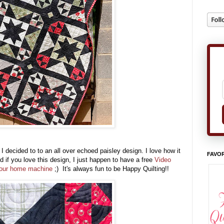
I decided to to an all over echoed paisley design. I love how it
FAVOR
 if you love this design, I just happen to have a free
Video
n your home machine
;) It's always fun to be Happy Quilting!!