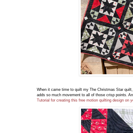
When it came time to quilt my The Christmas Star quilt, 
adds so much movement to all of those crisp points. And
Tutorial for creating this free motion quilting design o