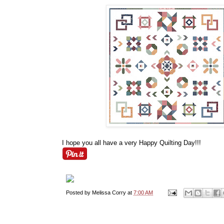
I hope you all have a very Happy Quilting Day!!!
Posted by
Melissa Corry
at
7:00 AM