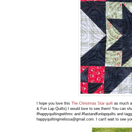
I hope you love this
The Christmas Star quilt
as much as
& Fun Lap Quilts) I would love to see them! You can sh
#happyquiltingwithmc
and #fastandfunlapquilts and tag
happyquiltingmelissa@gmail.com. I can't wait to see you