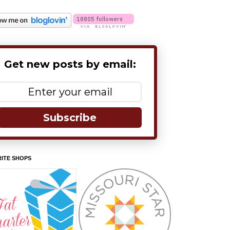
Get new posts by email:
Subscribe
ITE SHOPS