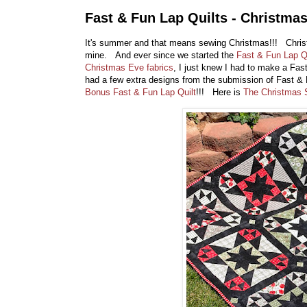
Fast & Fun Lap Quilts - Christmas
It's summer and that means sewing Christmas!!! Chris
mine. And ever since we started the
Fast & Fun Lap Q
Christmas Eve fabrics
, I just knew I had to make a Fa
had a few extra designs from the submission of Fast & F
Bonus Fast & Fun Lap Quilt
!!! Here is
The Christmas 