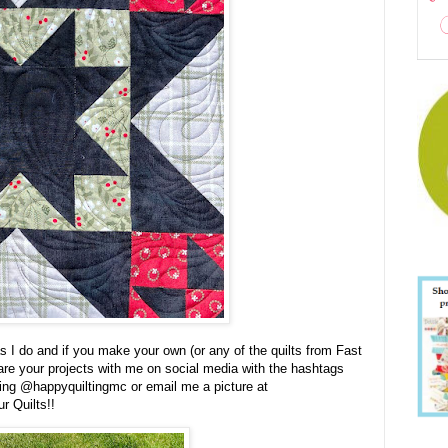
 I do and if you make your own (or any of the quilts from Fast
are your projects with me on social media with the hashtags
ging @happyquiltingmc or email me a picture at
r Quilts!!