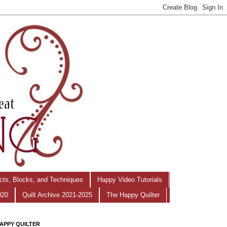
ects, Blocks, and Techniques
Happy Video Tutorials
020
Quilt Archive 2021-2025
The Happy Quilter
APPY QUILTER