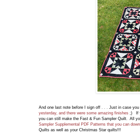
And one last note before I sign off . . . Just in case yo
yesterday, and there were some amazing finishes
;) If 
you can still make the Fast & Fun Sampler Quilt. All y
Sampler Supplemental PDF Patterns that you can down
Quilts as well as your Christmas Star quilts!!!