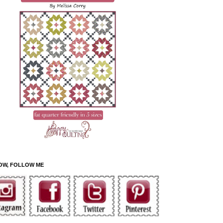
OW, FOLLOW ME