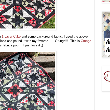
th
1 Layer Cake
and some background fabric. I used the above
oda and paired it with my favorite . . . Grunge!!! This is
Grunge
 fabrics pop!!! I just love it ;)