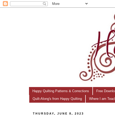
Happy Quilting Patterns & Corrections
Free Downlo
Quilt-Along's from Happy Quilting
Where I am Teac
THURSDAY, JUNE 8, 2023