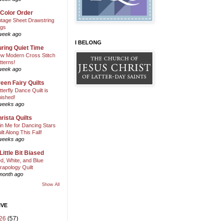
 Color Order
ntage Sheet Drawstring
gs
week ago
I BELONG
ring Quiet Time
w Modern Cross Stitch
tterns!
week ago
een Fairy Quilts
tterfly Dance Quilt is
nished!
weeks ago
rista Quilts
in Me for Dancing Stars
ilt Along This Fall!
weeks ago
Little Bit Biased
d, White, and Blue
rapology Quilt
month ago
Show All
IVE
26
(57)