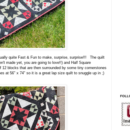
ctually quite Fast & Fun to make, surprise, surprise!!! The quilt
n't made yet, you are going to love!!) and Half Square
f 12 blocks that are then surrounded by some tiny cornerstones
hes at 56" x 74" so it is a great lap size quilt to snuggle up in ;)
FOLL