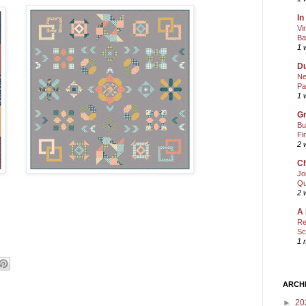
In
Vi
Ba
1 
Du
Ne
Pa
1 
Gr
Bu
Fi
2 
Ch
Jo
Qu
2 
A 
Re
Sc
1 
ARCH
►
20