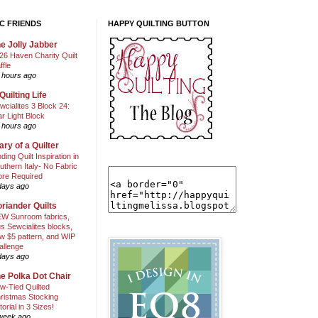
C FRIENDS
HAPPY QUILTING BUTTON
e Jolly Jabber
26 Haven Charity Quilt
ffle
 hours ago
Quilting Life
wcialites 3 Block 24:
ar Light Block
 hours ago
ary of a Quilter
nding Quilt Inspiration in
uthern Italy- No Fabric
ore Required
days ago
riander Quilts
W Sunroom fabrics,
us Sewcialites blocks,
w $5 pattern, and WIP
allenge
days ago
e Polka Dot Chair
w-Tied Quilted
ristmas Stocking
torial in 3 Sizes!
week ago