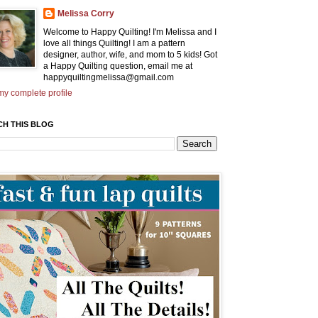
Melissa Corry
Welcome to Happy Quilting! I'm Melissa and I
love all things Quilting! I am a pattern
designer, author, wife, and mom to 5 kids! Got
a Happy Quilting question, email me at
happyquiltingmelissa@gmail.com
y complete profile
CH THIS BLOG