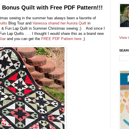
 Bonus Quilt with Free PDF Pattern!!!
tmas sewing in the summer has always been a favorite of
uilts
Blog Tour and
Vanessa shared her Aurora Quilt
in
st & Fun Lap Quilt in Summer Christmas sewing ;) And since I
un Lap Quilts . . . I thought I would share this as a brand new
View m
Star
and you can get the
FREE PDF Pattern here
;)
SEAR