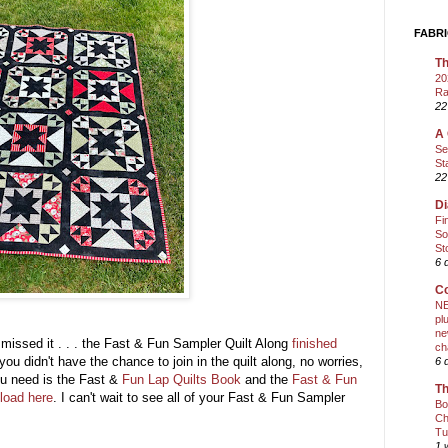
FABRI
Th
20
Ra
22
A 
Se
St
22
Di
Fi
So
St
6 
Co
NE
pl
ne
u missed it . . . the Fast & Fun Sampler Quilt Along
finished
ch
you didn't have the chance to join in the quilt along, no worries,
6 
ou need is the Fast &
Fun Lap Quilts Book
and the
Fast & Fun
Th
load here
. I can't wait to see all of your Fast & Fun Sampler
Bo
Ch
Tu
1 