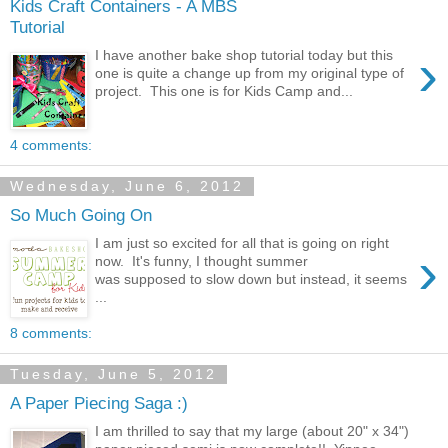
Kids Craft Containers - A MBS
Tutorial
›
I have another bake shop tutorial today but this
one is quite a change up from my original type of
project. This one is for Kids Camp and...
4 comments:
Wednesday, June 6, 2012
So Much Going On
I am just so excited for all that is going on right
›
now. It's funny, I thought summer
was supposed to slow down but instead, it seems
...
8 comments:
Tuesday, June 5, 2012
A Paper Piecing Saga :)
I am thrilled to say that my large (about 20" x 34")