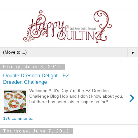
▼
Friday, June 8, 2012
Double Dresden Delight - EZ
Dresden Challenge
›
Welcome!!! It's Day 7 of the EZ Dresden
Challenge Blog Hop and I don't know about you,
but there has been lots to inspire so far!!...
176 comments:
Thursday, June 7, 2012