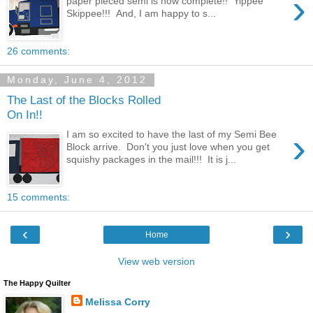
›
paper pieced semi is now complete!! Yippee
Skippee!!! And, I am happy to s...
26 comments:
Monday, June 4, 2012
The Last of the Blocks Rolled
On In!!
›
I am so excited to have the last of my Semi Bee
Block arrive. Don't you just love when you get
squishy packages in the mail!!! It is j...
15 comments:
‹
›
Home
View web version
The Happy Quilter
Melissa Corry