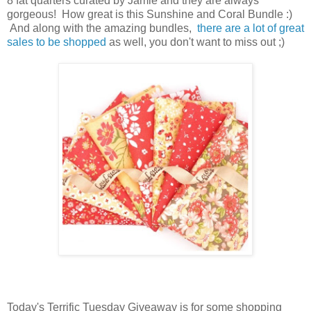
8 fat quarters curated by Jamie and they are always
gorgeous! How great is this Sunshine and Coral Bundle :)
And along with the amazing bundles,
there are a lot of great
sales to be shopped
as well, you don't want to miss out ;)
Today's Terrific Tuesday Giveaway is for some shopping