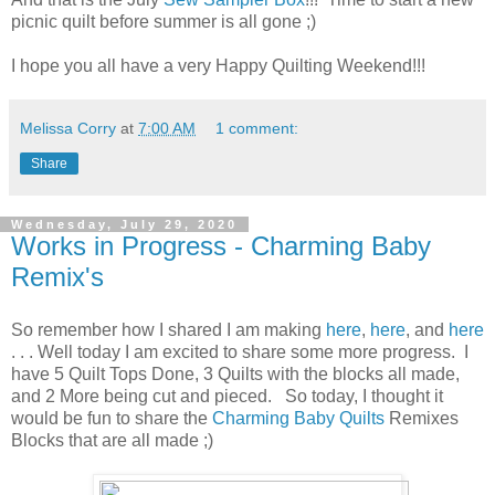
picnic quilt before summer is all gone ;)
I hope you all have a very Happy Quilting Weekend!!!
Melissa Corry
at
7:00 AM
1 comment:
Share
Wednesday, July 29, 2020
Works in Progress - Charming Baby
Remix's
So remember how I shared I am making
here
,
here
, and
here
. . . Well today I am excited to share some more progress. I
have 5 Quilt Tops Done, 3 Quilts with the blocks all made,
and 2 More being cut and pieced. So today, I thought it
would be fun to share the
Charming Baby Quilts
Remixes
Blocks that are all made ;)