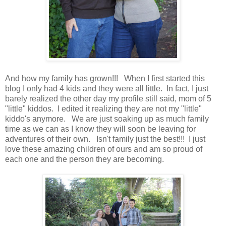
And how my family has grown!!! When I first started this
blog I only had 4 kids and they were all little. In fact, I just
barely realized the other day my profile still said, mom of 5
"little" kiddos. I edited it realizing they are not my "little"
kiddo's anymore. We are just soaking up as much family
time as we can as I know they will soon be leaving for
adventures of their own. Isn't family just the best!!! I just
love these amazing children of ours and am so proud of
each one and the person they are becoming.