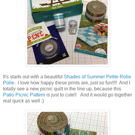
It's starts out with a beautiful
Shades of Summer Petite Rolie
Polie
. I love how happy these prints are, just so fun!!!! And I
totally see a new picnic quilt in the line up, because this
Patio Picnic Pattern
is just to cute!! And it would go together
real quick as well ;)