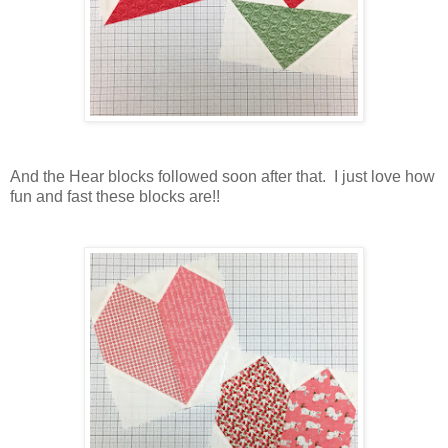
And the Hear blocks followed soon after that. I just love how
fun and fast these blocks are!!