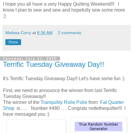
I hope you all have a very Happy Quilting Weekend!!! I
know I plan to sew and sew and hopefully sew some more
;)
Melissa Corry
at
8:36 AM
2 comments:
Share
Tuesday, July 21, 2020
Terrific Tuesday Giveaway Day!!
It's Terrific Tuesday Giveaway Day!! Let's have some fun :)
First, we need to announce the winner from last Terrific
Tuesday Giveaway!!
The winner of the
Tranquility Rolie Polie
from
Fat Quarter
Shop
is . . . Number #480 . . . Congrats nettethequilter!!! I
have messaged you :)