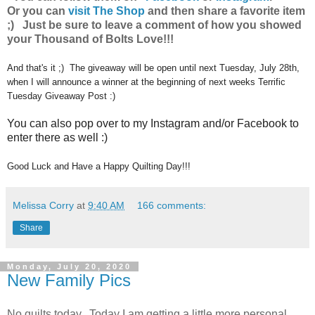
Or you can
visit The Shop
and then share a favorite item
;) Just be sure to leave a comment of how you showed
your Thousand of Bolts Love!!!
And that's it ;) The giveaway will be open until next Tuesday, July 28th,
when I will announce a winner at the beginning of next weeks Terrific
Tuesday Giveaway Post :)
You can also pop over to my Instagram and/or Facebook to
enter there as well :)
Good Luck and Have a Happy Quilting Day!!!
Melissa Corry
at
9:40 AM
166 comments:
Share
Monday, July 20, 2020
New Family Pics
No quilts today. Today I am getting a little more personal