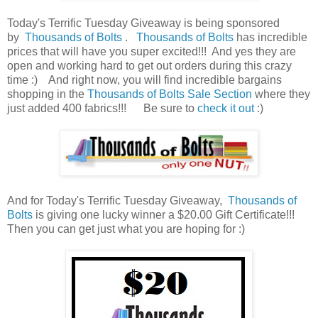
Today's Terrific Tuesday Giveaway is being sponsored
by
Thousands of Bolts
.
Thousands of Bolts
has incredible
prices that will have you super excited!!! And yes they are
open and working hard to get out orders during this crazy
time :) And right now, you will find incredible bargains
shopping in the
Thousands of Bolts Sale Section
where they
just added 400 fabrics
!!! Be sure to
check it out
:)
And for Today's Terrific Tuesday Giveaway,
Thousands of
Bolts
is giving one lucky winner a $20.00 Gift Certificate!!!
Then you can get just what you are hoping for :)