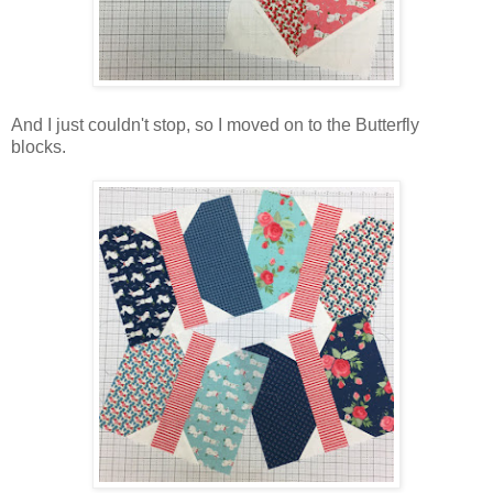
And I just couldn't stop, so I moved on to the Butterfly
blocks.