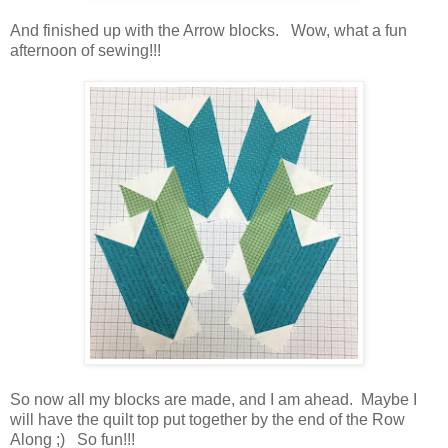
And finished up with the Arrow blocks. Wow, what a fun
afternoon of sewing!!!
So now all my blocks are made, and I am ahead. Maybe I
will have the quilt top put together by the end of the Row
Along ;) So fun!!!