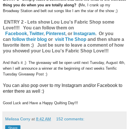
thing you do when you are totally along? (
Me, I crank up my
Broadway Station and belt out songs like I am the star of the show ;)
ENTRY 2 - Lets show Lou Lou's Fabric Shop some
Love!!!! You can follow them on
Facebook
,
Twitter
,
Pinterest
, or
Instagram
.
Or you
can
follow their blog
or
visit The Shop
and then share a
favorite item ;) Just be sure to leave a comment of how
you showed your Lou Lou's Fabric Shop Love!!!
And that's it ;) The giveaway will be open until next Tuesday, August 4th,
when I will announce a winner at the beginning of next weeks Terrific
Tuesday Giveaway Post :)
You can also pop over to my Instagram and/or Facebook to
enter there as well :)
Good Luck and Have a Happy Quilting Day!!!
Melissa Corry
at
8:42 AM
152 comments:
Share