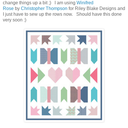
change things up a bit ;) I am using
Winifred
Rose
by
Christopher Thompson
for Riley Blake Designs and
I just have to sew up the rows now. Should have this done
very soon :)