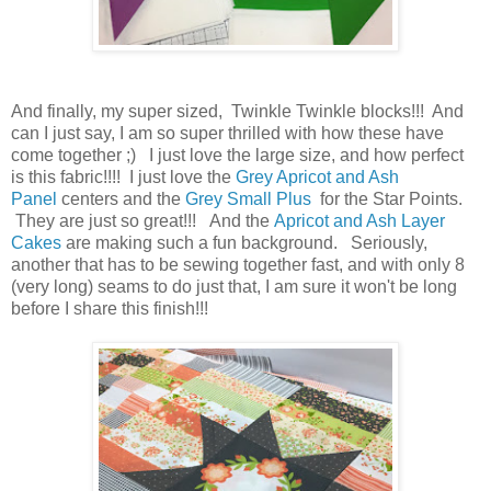
And finally,
my super sized, Twinkle Twinkle blocks!!! And
can I just say, I am so super thrilled with how these have
come together ;) I just love the large size, and how perfect
is this fabric!!!! I just love the
Grey Apricot and Ash
Panel
centers and the
Grey Small Plus
for the Star Points.
They are just so great!!! And the
Apricot and Ash Layer
Cakes
are making such a fun background. Seriously,
another that has to be sewing together fast, and with only 8
(very long) seams to do just that, I am sure it won't be long
before I share this finish!!!