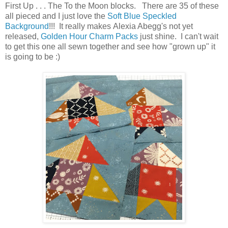
First Up . . . The To the Moon blocks. There are 35 of these
all pieced and I just love the
Soft Blue Speckled
Background
!!! It really makes
Alexia Abegg's not yet
released,
Golden Hour Charm Packs
just shine. I can't wait
to get this one all sewn together and see how "grown up" it
is going to be :)