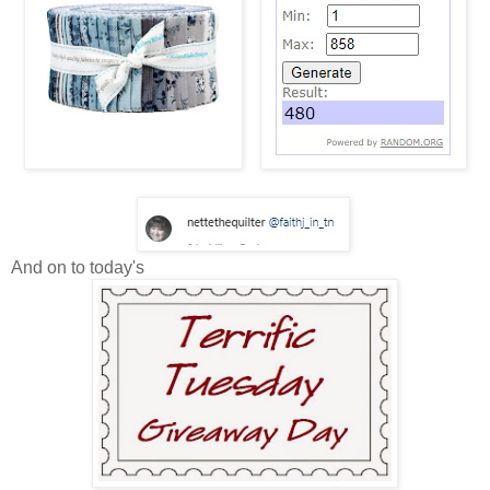
And on to today's