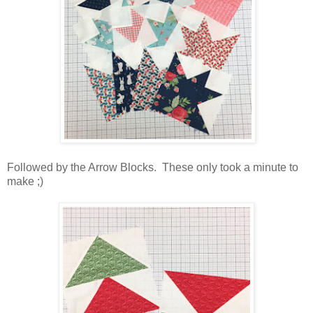
Followed by the Arrow Blocks. These only took a minute to
make ;)