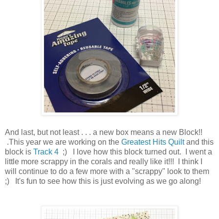
And last, but not least . . . a new box means a new Block!!
.This year we are working on the
Greatest Hits Quilt
and this
block is
Track 4
;) I love how this block turned out. I went a
little more scrappy in the corals and really like it!!! I think I
will continue to do a few more with a "scrappy" look to them
;) It's fun to see how this is just evolving as we go along!