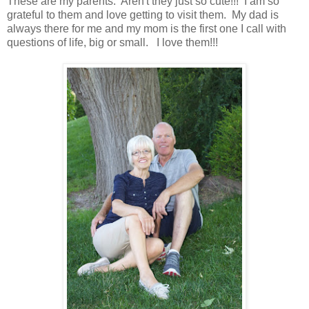
These are my parents. Aren't they just so cute!!! I am so
grateful to them and love getting to visit them. My dad is
always there for me and my mom is the first one I call with
questions of life, big or small. I love them!!!