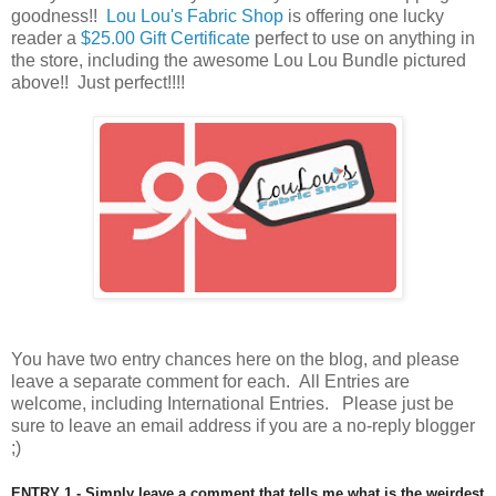
goodness!!
Lou Lou's Fabric Shop
is offering one lucky
reader a
$25.00 Gift Certificate
perfect to use on anything in
the store, including the awesome Lou Lou Bundle pictured
above
!! Just perfect!!!!
You have
two entry chances here on the blog, and please
leave a separate comment for each. All Entries are
welcome, including International Entries. Please just be
sure to leave an email address if you are a no-reply blogger
;)
ENTRY 1 - Simply leave a comment that tells me what is the weirdest