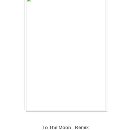
To The Moon - Remix