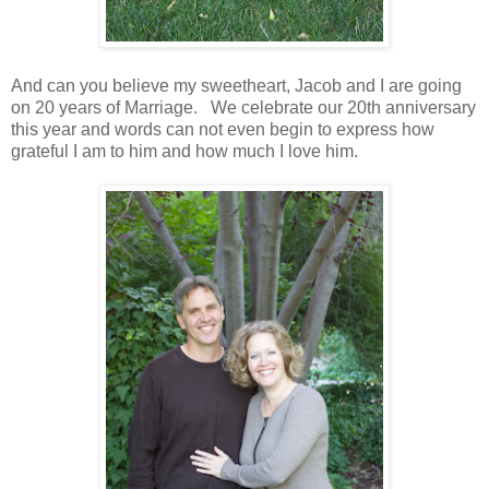
And can you believe my sweetheart, Jacob and I are going
on 20 years of Marriage. We celebrate our 20th anniversary
this year and words can not even begin to express how
grateful I am to him and how much I love him.