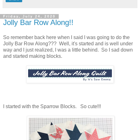
Friday, July 24, 2020
Jolly Bar Row Along!!
So remember back here when I said I was going to do the
Jolly Bar Row Along??? Well, it's started and is well under
way and I just realized, I was a little behind. So I sad down
and started making blocks.
I started with the Sparrow Blocks. So cute!!!