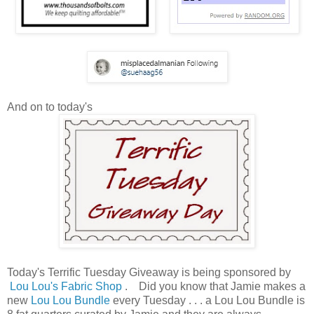
And on to today's
Today's Terrific Tuesday Giveaway is being sponsored by
Lou Lou's Fabric Shop
. Did you know that Jamie makes a
new
Lou Lou Bundle
every Tuesday . . . a Lou Lou Bundle is