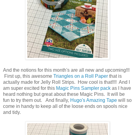
And the notions for this month's are all new and upcoming!!!
First up, this awesome
Triangles on a Roll Paper
that is
actually made for Jelly Roll Strips. How cool is that!!!! And I
am super excited for this
Magic Pins Sampler pack
as I have
heard nothing but great about these Magic Pins. It will be
fun to try them out. And finally,
Hugo's Amazing Tape
will so
come in handy to keep all of the loose ends on spools nice
and tidy.