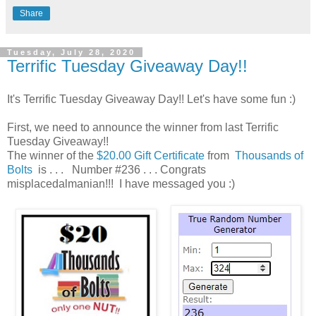
Share
Tuesday, July 28, 2020
Terrific Tuesday Giveaway Day!!
It's Terrific Tuesday Giveaway Day!! Let's have some fun :)
First, we need to announce the winner from last Terrific
Tuesday Giveaway!!
The winner of the
$20.00 Gift Certificate
from
Thousands of
Bolts
is . . . Number #236 . . . Congrats
misplacedalmanian!!! I have messaged you :)