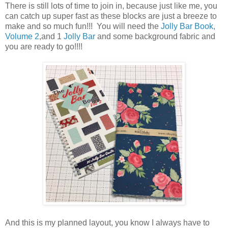
There is still lots of time to join in, because just like me, you
can catch up super fast as these blocks are just a breeze to
make and so much fun!!! You will need the
Jolly Bar Book,
Volume 2
,and 1
Jolly Bar
and some background fabric and
you are ready to go!!!!
And this is my planned layout, you know I always have to