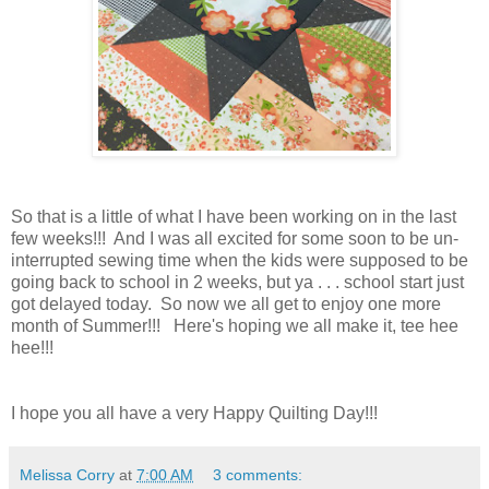
So that is a little of what I have been working on in the last
few weeks!!! And I was all excited for some soon to be un-
interrupted sewing time when the kids were supposed to be
going back to school in 2 weeks, but ya . . . school start just
got delayed today. So now we all get to enjoy one more
month of Summer!!! Here's hoping we all make it, tee hee
hee!!!
I hope you all have a very Happy Quilting Day!!!
Melissa Corry
at
7:00 AM
3 comments: