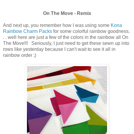
On The Move - Remix
And next up, you remember how I was using some
Kona
Rainbow Charm Packs
for some colorful rainbow goodness.
. . well here are just a few of the colors in the rainbow all On
The Move!!! Seriously, I just need to get these sewn up into
rows like yesterday because I can't wait to see it all in
rainbow order ;)