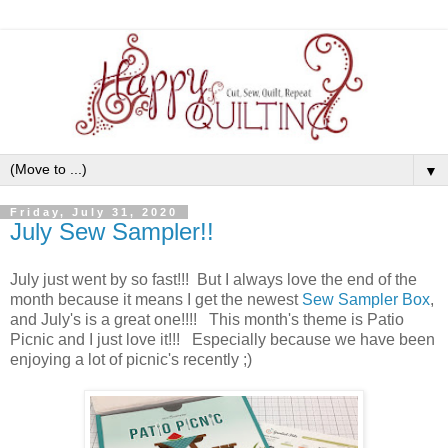
▼
Friday, July 31, 2020
July Sew Sampler!!
July just went by so fast!!! But I always love the end of the
month because it means I get the newest
Sew Sampler Box
,
and July's is a great one!!!! This month's theme is Patio
Picnic and I just love it!!! Especially because we have been
enjoying a lot of picnic's recently ;)