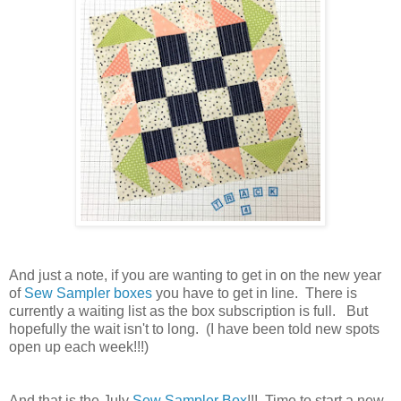
And just a note, if you are wanting to get in on the new year
of
Sew Sampler boxes
you have to get in line. There is
currently a waiting list as the box subscription is full. But
hopefully the wait isn't to long. (I have been told new spots
open up each week!!!)
And that is the July
Sew Sampler Box
!!! Time to start a new