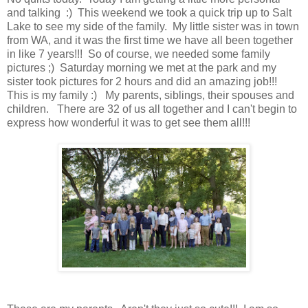
and talking :) This weekend we took a quick trip up to Salt
Lake to see my side of the family. My little sister was in town
from WA, and it was the first time we have all been together
in like 7 years!!! So of course, we needed some family
pictures ;) Saturday morning we met at the park and my
sister took pictures for 2 hours and did an amazing job!!!
This is my family :) My parents, siblings, their spouses and
children. There are 32 of us all together and I can't begin to
express how wonderful it was to get see them all!!!