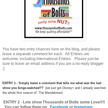
You have
two entry chances here on the blog, and please
leave a separate comment for each. All Entries are
welcome, including International Entries. Please just be
sure to leave an email address if you are a no-reply blogger
;)
ENTRY 1 - Simply leave a comment that tells me what was the last
show you binge-watched??
(we just got Disney+ and I already watched
the whole first season of The Mandalorian)
ENTRY 2 - Lets show Thousands of Bolts some Love!!!!
You can follow them on
Facebook
or
Instagram
.