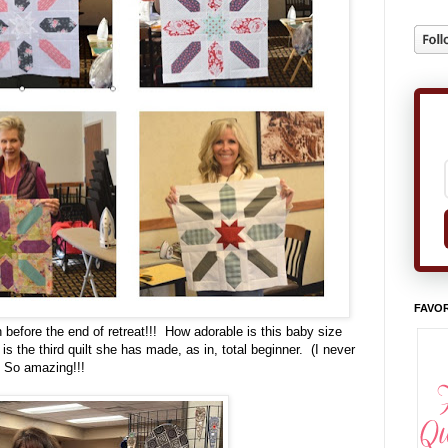
FAVOR
sh before the end of retreat!!! How adorable is this baby size
is the third quilt she has made, as in, total beginner. (I never
) So amazing!!!