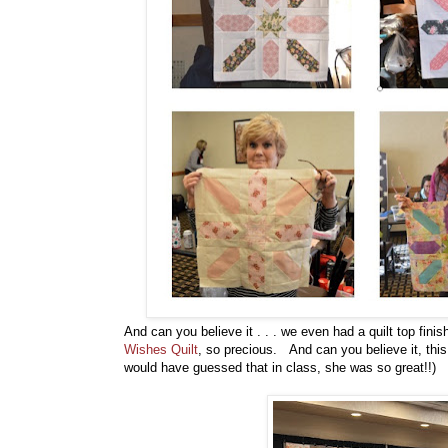
And can you believe it . . . we even had a quilt top fini
Wishes Quilt
, so precious. And can you believe it, this 
would have guessed that in class, she was so great!!