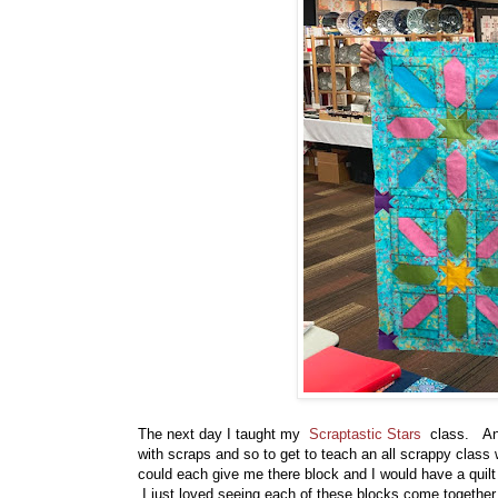
The next day I taught my
Scraptastic Stars
class. And 
with scraps and so to get to teach an all scrappy class 
could each give me there block and I would have a quilt
I just loved seeing each of these blocks come together 