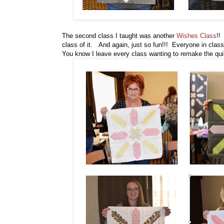
The second class I taught was another
Wishes Class
!!
class of it. And again, just so fun!!! Everyone in class 
You know I leave every class wanting to remake the quilt 