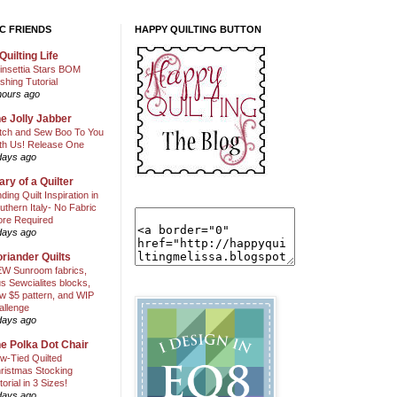
C FRIENDS
HAPPY QUILTING BUTTON
Quilting Life
insettia Stars BOM
shing Tutorial
hours ago
e Jolly Jabber
itch and Sew Boo To You
th Us! Release One
days ago
ary of a Quilter
nding Quilt Inspiration in
uthern Italy- No Fabric
ore Required
days ago
riander Quilts
W Sunroom fabrics,
us Sewcialites blocks,
w $5 pattern, and WIP
allenge
days ago
e Polka Dot Chair
w-Tied Quilted
ristmas Stocking
torial in 3 Sizes!
days ago