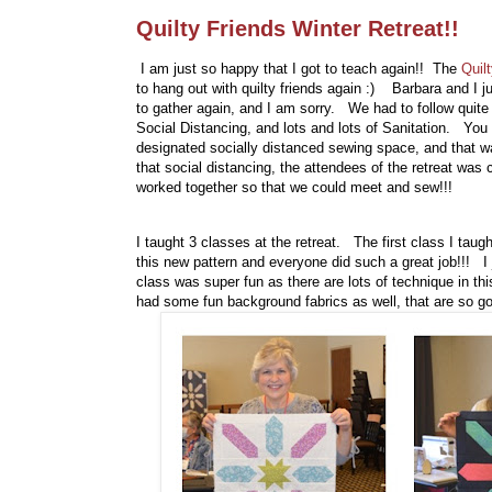
Quilty Friends Winter Retreat!!
I am just so happy that I got to teach again!! The
Quil
to hang out with quilty friends again :) Barbara and I 
to gather again, and I am sorry. We had to follow quite
Social Distancing, and lots and lots of Sanitation. You 
designated socially distanced sewing space, and that wa
that social distancing, the attendees of the retreat was 
worked together so that we could meet and sew!!!
I taught 3 classes at the retreat. The first class I ta
this new pattern and everyone did such a great job!!! I
class was super fun as there are lots of technique in th
had some fun background fabrics as well, that are so go