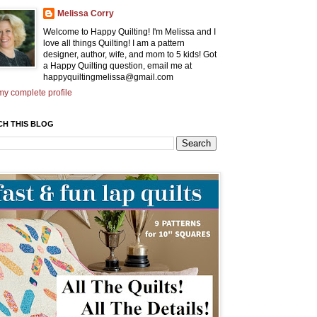
Melissa Corry
Welcome to Happy Quilting! I'm Melissa and I
love all things Quilting! I am a pattern
designer, author, wife, and mom to 5 kids! Got
a Happy Quilting question, email me at
happyquiltingmelissa@gmail.com
y complete profile
CH THIS BLOG