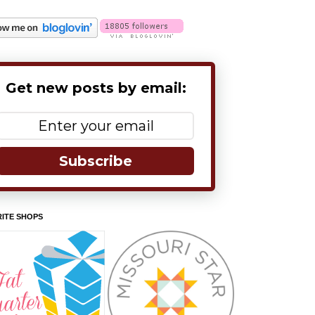
Get new posts by email:
Subscribe
ITE SHOPS