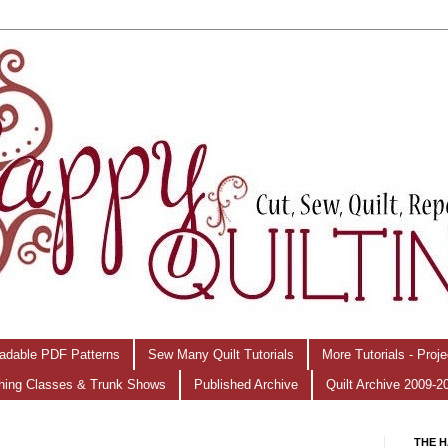
adable PDF Patterns
Sew Many Quilt Tutorials
More Tutorials - Proj
hing Classes & Trunk Shows
Published Archive
Quilt Archive 2009-2
THE H