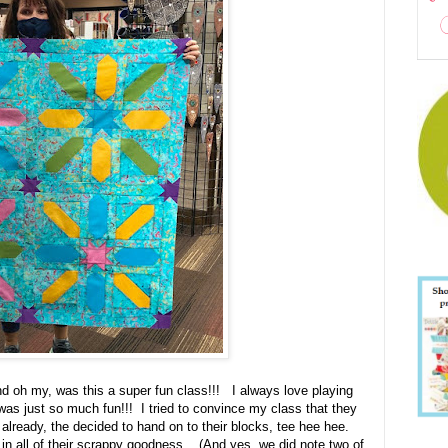
oh my, was this a super fun class!!! I always love playing
was just so much fun!!! I tried to convince my class that they
 already, the decided to hand on to their blocks, tee hee hee.
in all of their scrappy goodness. (And yes, we did note two of