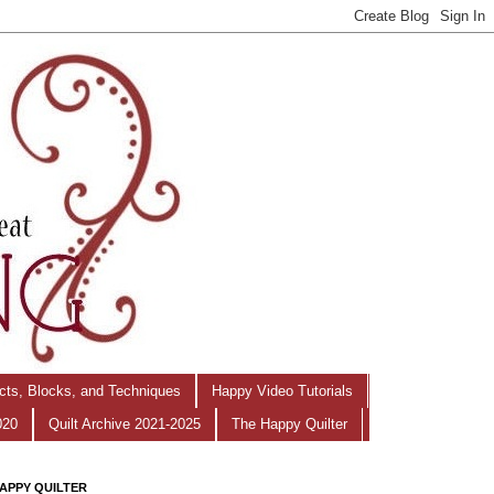
ects, Blocks, and Techniques
Happy Video Tutorials
020
Quilt Archive 2021-2025
The Happy Quilter
APPY QUILTER