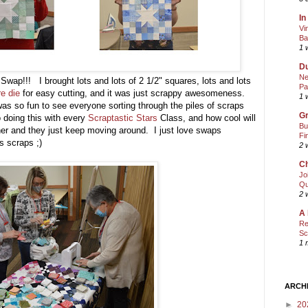
In
Vi
Ba
1 
Du
Ne
 Swap!!! I brought lots and lots of 2 1/2" squares, lots and lots
Pa
re die
for easy cutting, and it was just scrappy awesomeness.
1 
was so fun to see everyone sorting through the piles of scraps
Gr
o doing this with every
Scraptastic Stars
Class, and how cool will
Bu
her and they just keep moving around. I just love swaps
Fi
rs scraps ;)
2 
Ch
Jo
Qu
2 
A 
Re
Sc
1 
ARCH
►
20