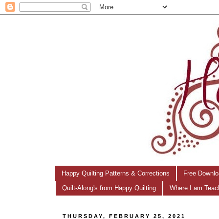
Happy Quilting Patterns & Corrections
Free Downlo
Quilt-Along's from Happy Quilting
Where I am Teac
THURSDAY, FEBRUARY 25, 2021