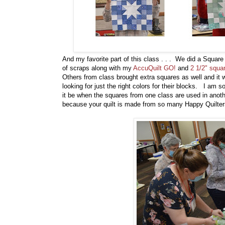
And my favorite part of this class . . . We did a Square
of scraps along with my
AccuQuilt GO!
and
2 1/2" squa
Others from class brought extra squares as well and it 
looking for just the right colors for their blocks. I am s
it be when the squares from one class are used in anot
because your quilt is made from so many Happy Quilte