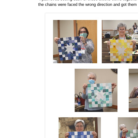
the chains were faced the wrong direction and got them 