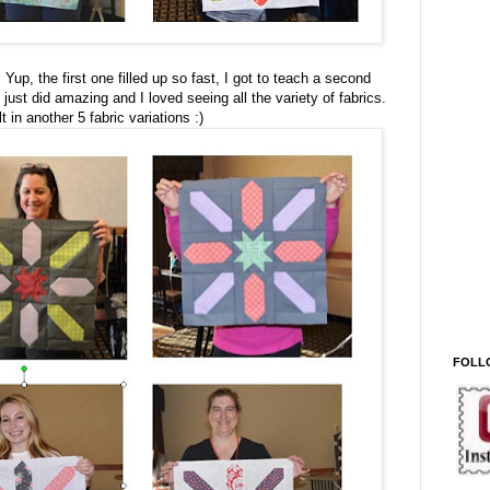
 Yup, the first one filled up so fast, I got to teach a second
just did amazing and I loved seeing all the variety of fabrics.
in another 5 fabric variations :)
FOLL