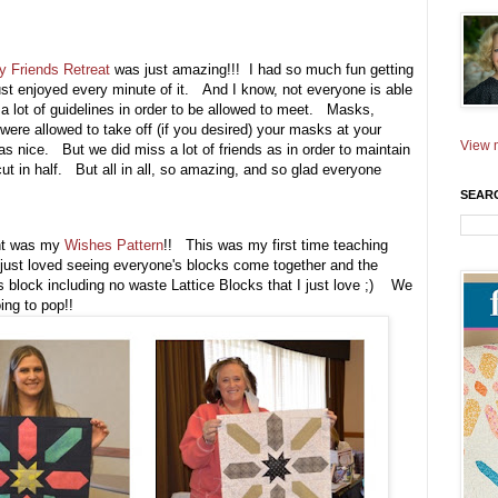
ty Friends Retreat
was just amazing!!! I had so much fun getting
just enjoyed every minute of it. And I know, not everyone is able
 a lot of guidelines in order to be allowed to meet. Masks,
were allowed to take off (if you desired) your masks at your
View m
s nice. But we did miss a lot of friends as in order to maintain
cut in half. But all in all, so amazing, and so glad everyone
SEAR
ught was my
Wishes Pattern
!! This was my first time teaching
 just loved seeing everyone's blocks come together and the
is block including no waste Lattice Blocks that I just love ;) We
ing to pop!!