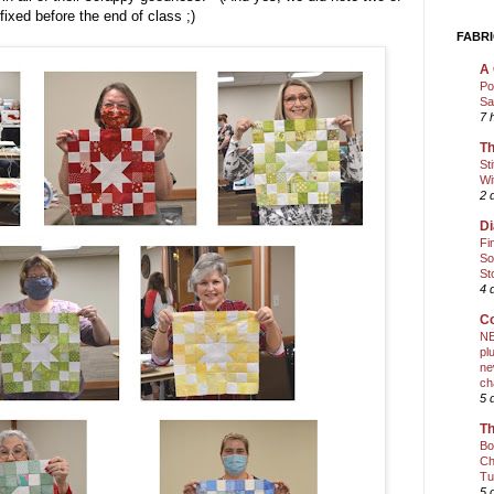
fixed before the end of class ;)
FABRI
A 
Po
Sa
7 
Th
St
Wi
2 
Di
Fi
So
St
4 
Co
NE
pl
ne
ch
5 
Th
Bo
Ch
Tu
5 