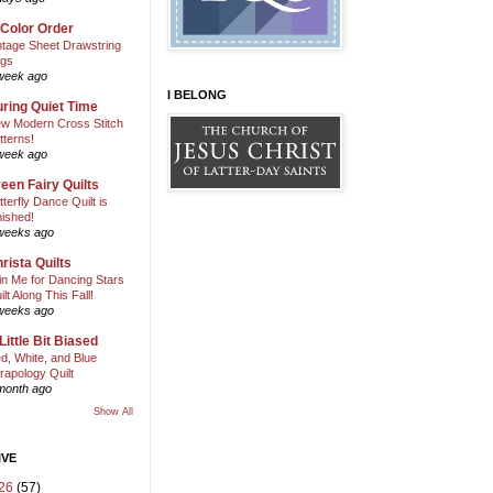
 Color Order
ntage Sheet Drawstring
gs
week ago
I BELONG
ring Quiet Time
w Modern Cross Stitch
tterns!
week ago
een Fairy Quilts
tterfly Dance Quilt is
nished!
weeks ago
rista Quilts
in Me for Dancing Stars
ilt Along This Fall!
weeks ago
Little Bit Biased
d, White, and Blue
rapology Quilt
month ago
Show All
IVE
26
(57)