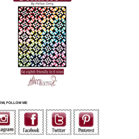
OW, FOLLOW ME