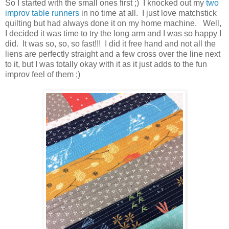
So I started with the small ones first ;) I knocked out my
two
improv table runners
in no time at all. I just love matchstick
quilting but had always done it on my home machine. Well,
I decided it was time to try the long arm and I was so happy I
did. It was so, so, so fast!!! I did it free hand and not all the
liens are perfectly straight and a few cross over the line next
to it, but I was totally okay with it as it just adds to the fun
improv feel of them ;)