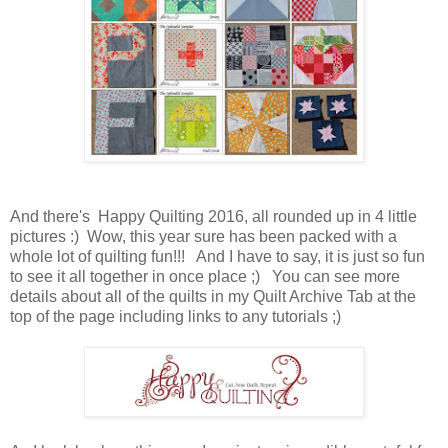
And there's Happy Quilting 2016, all rounded up in 4 little
pictures :) Wow, this year sure has been packed with a
whole lot of quilting fun!!! And I have to say, it is just so fun
to see it all together in once place ;) You can see more
details about all of the quilts in my Quilt Archive Tab at the
top of the page including links to any tutorials ;)