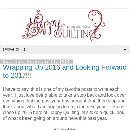
▼
Saturday, December 31, 2016
Wrapping Up 2016 and Looking Forward
to 2017!!!
I have to say, this is one of my favorite posts to write each
year. I just love being able to take a step back and look over
everything that the past year has brought. And then stop and
think about what I am hoping to do in the next year. So as I
close up 2016 here at Happy Quilting let's take a quick look
of what's been going on around here this past year.