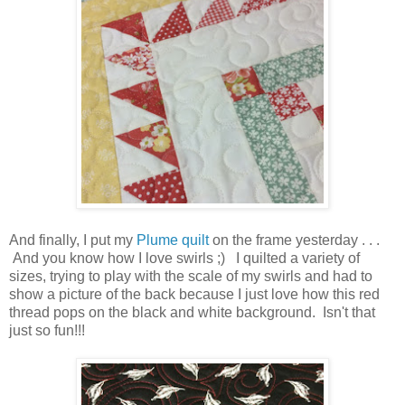
And finally, I put my
Plume quilt
on the frame yesterday . . .
And you know how I love swirls ;) I quilted a variety of
sizes, trying to play with the scale of my swirls and had to
show a picture of the back because I just love how this red
thread pops on the black and white background. Isn't that
just so fun!!!