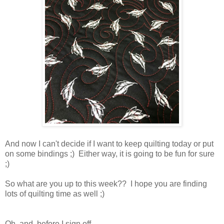
And now I can't decide if I want to keep quilting today or put
on some bindings ;) Either way, it is going to be fun for sure
;)
So what are you up to this week?? I hope you are finding
lots of quilting time as well ;)
Oh, and before I sign off . . .