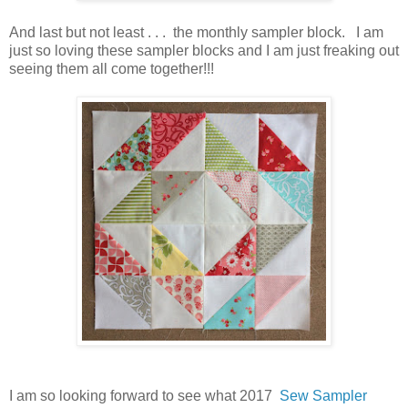
And last but not least . . . the monthly sampler block. I am
just so loving these sampler blocks and I am just freaking out
seeing them all come together!!!
I am so looking forward to see what 2017
Sew Sampler