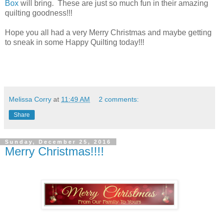
Box
will bring. These are just so much fun in their amazing
quilting goodness!!!
Hope you all had a very Merry Christmas and maybe getting
to sneak in some Happy Quilting today!!!
Melissa Corry
at
11:49 AM
2 comments:
Share
Sunday, December 25, 2016
Merry Christmas!!!!