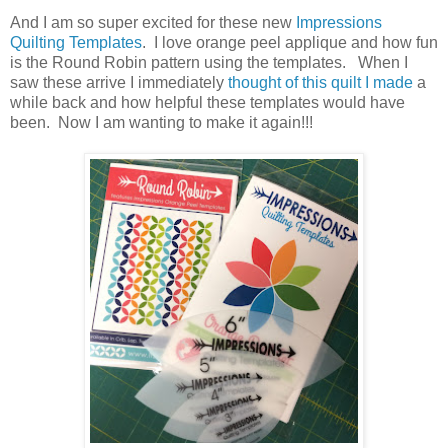
And I am so super excited for these new
Impressions
Quilting Templates
. I love orange peel applique and how fun
is the Round Robin pattern using the templates. When I
saw these arrive I immediately
thought of this quilt I made
a
while back and how helpful these templates would have
been. Now I am wanting to make it again!!!