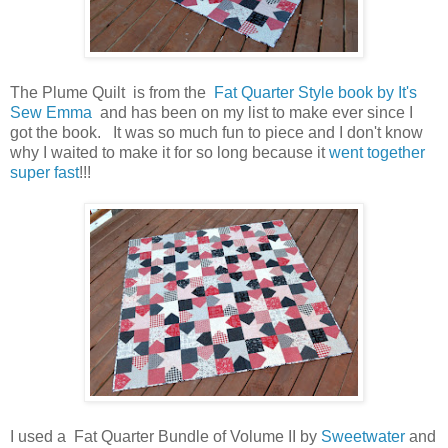
The Plume Quilt is from the
Fat Quarter Style book by It's
Sew Emma
and has been on my list to make ever since I
got the book. It was so much fun to piece and I don't know
why I waited to make it for so long because it
went together
super fast
!!!
I used a Fat Quarter Bundle of Volume II by
Sweetwater
and