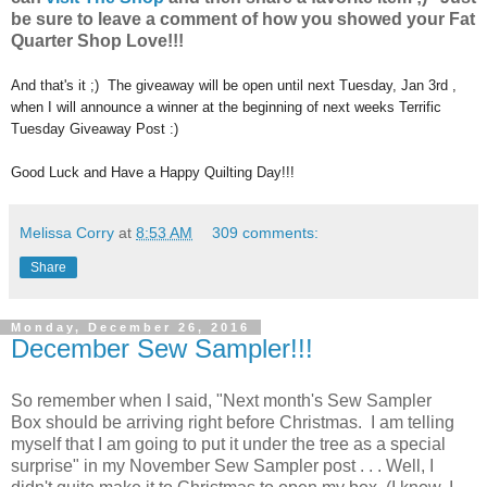
be sure to leave a comment of how you showed your Fat
Quarter Shop Love!!!
And that's it ;) The giveaway will be open until next Tuesday, Jan 3rd ,
when I will announce a winner at the beginning of next weeks Terrific
Tuesday Giveaway Post :)
Good Luck and Have a Happy Quilting Day!!!
Melissa Corry
at
8:53 AM
309 comments:
Share
Monday, December 26, 2016
December Sew Sampler!!!
So remember when I said, "Next month's Sew Sampler
Box should be arriving right before Christmas. I am telling
myself that I am going to put it under the tree as a special
surprise" in my November Sew Sampler post . . . Well, I