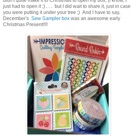
didn't quite make it to Christmas to open my box, (I know, I
just had to open it ;) . . . but I did wait to share it, just in case
you were putting it under your tree ;) And I have to say,
December's
Sew Sampler box
was an awesome early
Christmas Present!!!!