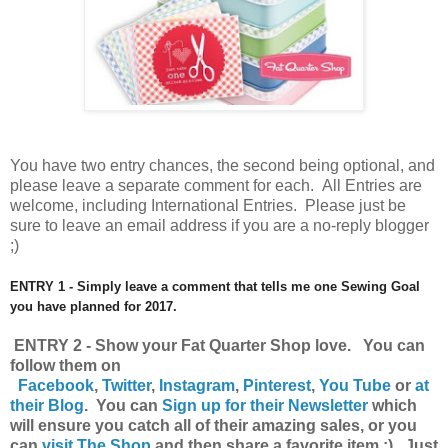
You have
two entry chances, the second being optional, and
please leave a separate comment for each. All Entries are
welcome, including International Entries. Please just be
sure to leave an email address if you are a no-reply blogger
;)
ENTRY 1 - Simply leave a comment that tells me one Sewing Goal
you have planned for 2017.
ENTRY 2 - Show your Fat Quarter Shop love. You can
follow them on
Facebook
,
Twitter
,
Instagram
,
Pinterest
,
You Tube
or
at
their Blog
. You can
Sign up for their Newsletter
which
will ensure you catch all of their amazing sales, or you
can
visit The Shop
and then share a favorite item ;) Just