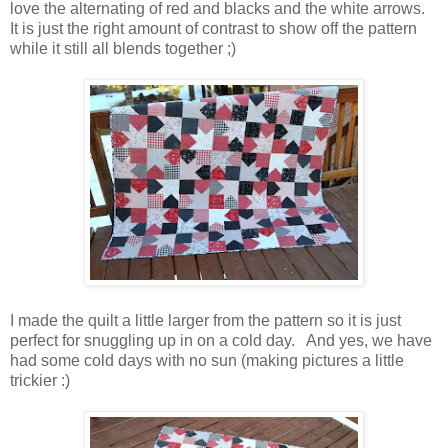
love the alternating of red and blacks and the white arrows.
It is just the right amount of contrast to show off the pattern
while it still all blends together ;)
I made the quilt a little larger from the pattern so it is just
perfect for snuggling up in on a cold day. And yes, we have
had some cold days with no sun (making pictures a little
trickier :)