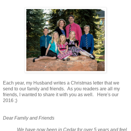
Each year, my Husband writes a Christmas letter that we
send to our family and friends. As you readers are all my
friends, I wanted to share it with you as well. Here's our
2016 ;)
Dear Family and Friends
We have now been in Cedar for over 5 years and feel