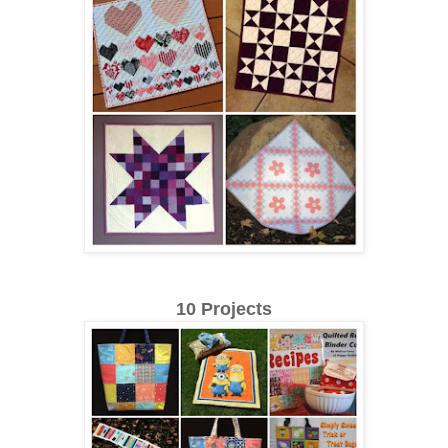
10 Projects