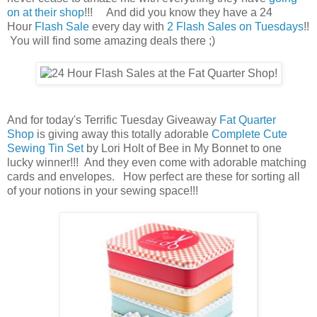
on at their shop
!!! And did you know they have a 24
Hour
Flash Sale
every day with
2 Flash Sales on Tuesdays
!!
You will find some amazing deals there ;)
And for today's Terrific Tuesday Giveaway
Fat Quarter
Shop
is giving away this totally adorable
Complete Cute
Sewing Tin Set
by Lori Holt of Bee in My Bonnet to one
lucky winner!!! And they even come with adorable matching
cards and envelopes. How perfect are these for sorting all
of your notions in your sewing space!!!