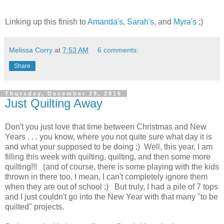
Linking up this finish to
Amanda's
,
Sarah's
, and
Myra's
;)
Melissa Corry
at
7:53 AM
6 comments:
Share
Thursday, December 29, 2016
Just Quilting Away
Don't you just love that time between Christmas and New
Years . . . you know, where you not quite sure what day it is
and what your supposed to be doing ;) Well, this year, I am
filling this week with quilting, quilting, and then some more
quilting!!! (and of course, there is some playing with the kids
thrown in there too, I mean, I can't completely ignore them
when they are out of school ;) But truly, I had a pile of 7 tops
and I just couldn't go into the New Year with that many "to be
quilted" projects.