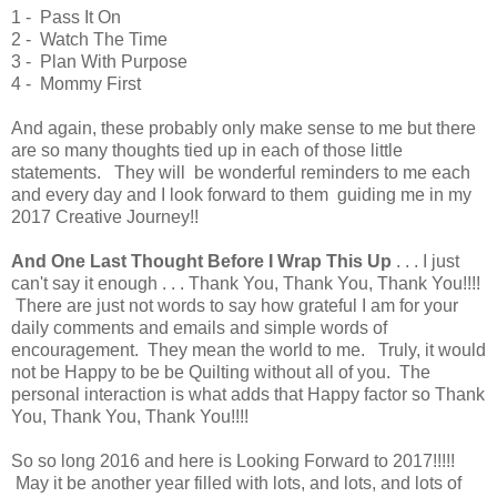
1 - Pass It On
2 - Watch The Time
3 - Plan With Purpose
4 - Mommy First
And again, these probably only make sense to me but there
are so many thoughts tied up in each of those little
statements. They will be wonderful reminders to me each
and every day and I look forward to them guiding me in my
2017 Creative Journey!!
And One Last Thought Before I Wrap This Up
. . . I just
can't say it enough . . . Thank You, Thank You, Thank You!!!!
There are just not words to say how grateful I am for your
daily comments and emails and simple words of
encouragement. They mean the world to me. Truly, it would
not be Happy to be be Quilting without all of you. The
personal interaction is what adds that Happy factor so Thank
You, Thank You, Thank You!!!!
So so long 2016 and here is Looking Forward to 2017!!!!!
May it be another year filled with lots, and lots, and lots of