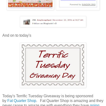
And on to today's
Today's Terrific Tuesday Giveaway is being sponsored
by
Fat Quarter Shop
. Fat Quarter Shop is amazing and they
never cease to amaze me with everything they have
going