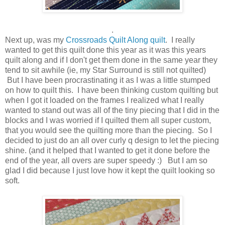
.
Next up, was my
Crossroads Quilt Along quilt
. I really
wanted to get this quilt done this year as it was this years
quilt along and if I don't get them done in the same year they
tend to sit awhile (ie, my Star Surround is still not quilted)
But I have been procrastinating it as I was a little stumped
on how to quilt this. I have been thinking custom quilting but
when I got it loaded on the frames I realized what I really
wanted to stand out was all of the tiny piecing that I did in the
blocks and I was worried if I quilted them all super custom,
that you would see the quilting more than the piecing. So I
decided to just do an all over curly q design to let the piecing
shine. (and it helped that I wanted to get it done before the
end of the year, all overs are super speedy :) But I am so
glad I did because I just love how it kept the quilt looking so
soft.