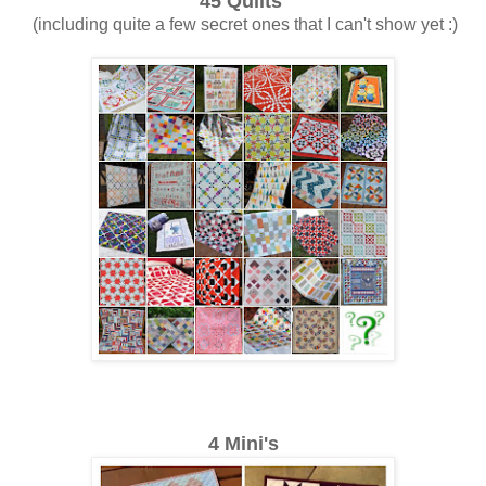
45 Quilts
(including quite a few secret ones that I can't show yet :)
4 Mini's