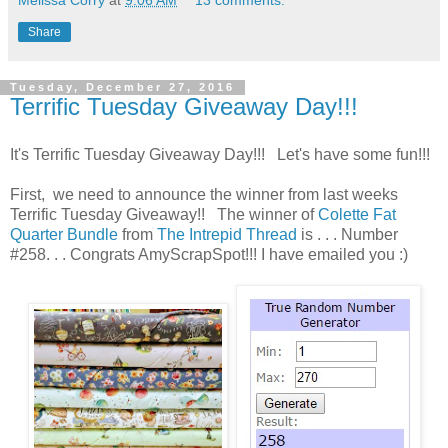
Melissa Corry
at
9:06 AM
13 comments:
Share
Tuesday, December 27, 2016
Terrific Tuesday Giveaway Day!!!
It's Terrific Tuesday Giveaway Day!!! Let's have some fun!!!
First, we need to announce the winner from last weeks
Terrific Tuesday Giveaway!! The winner of
Colette Fat
Quarter Bundle
from
The Intrepid Thread
is . . . Number
#258. . . Congrats AmyScrapSpot!!! I have emailed you :)