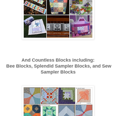
And Countless Blocks including:
Bee Blocks, Splendid Sampler Blocks, and Sew
Sampler Blocks