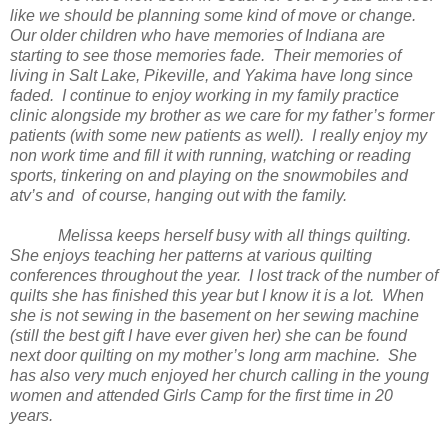
like we should be planning some kind of move or change.
Our older children who have memories of
Indiana
are
starting to see those memories fade. Their memories of
living in
Salt
Lake
, Pikeville, and
Yakima
have long since
faded. I continue to enjoy working in my family practice
clinic alongside my brother as we care for my father’s former
patients (with some new patients as well). I really enjoy my
non work time and fill it with running, watching or reading
sports, tinkering on and playing on the snowmobiles and
atv’s and of course, hanging out with the family.
Melissa keeps herself busy with all things quilting.
She enjoys teaching her patterns at various quilting
conferences throughout the year. I lost track of the number of
quilts she has finished this year but I know it is a lot. When
she is not sewing in the basement on her sewing machine
(still the best gift I have ever given her) she can be found
next door quilting on my mother’s long arm machine. She
has also very much enjoyed her church calling in the young
women and attended Girls Camp for the first time in 20
years.