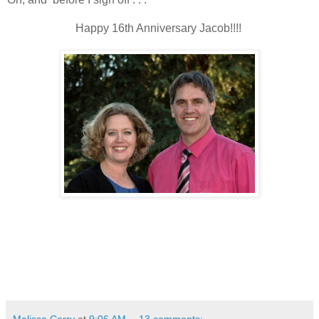
Happy 16th Anniversary Jacob!!!!