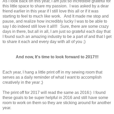
As I look back on this year, I am just so incredible grateful for
this little space to share my passion. I was asked by a dear
friend earlier in this year if I still love this all or if it was
starting to feel to much like work. And It made me stop and
pause, and realize how incredibly lucky I was to be able to
say I do indeed still love it all!!! Sure, there are some crazy
days in there, but all in all, I am just so grateful each day that
I found such an amazing industry to be a part of and that I get
to share it each and every day with all of you ;)
And now, It's time to look forward to 2017!!!
Each year, I hang a little print off in my sewing room that
serves as a daily reminder of what I want to accomplish
creatively in the year ;)
The print off for 2017 will read the same as 2016:) I found
these goals to be super helpful in 2016 and still have some
room to work on them so they are sticking around for another
year.