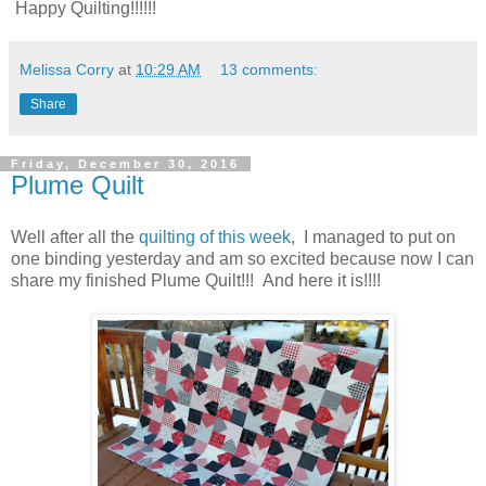
Happy Quilting!!!!!!
Melissa Corry
at
10:29 AM
13 comments:
Share
Friday, December 30, 2016
Plume Quilt
Well after all the
quilting of this week
, I managed to put on
one binding yesterday and am so excited because now I can
share my finished Plume Quilt!!! And here it is!!!!