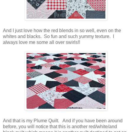
And I just love how the red blends in so well, even on the
whites and blacks. So fun and such yummy texture. I
always love me some all over swirls!!
And that is my Plume Quilt. And if you have been around
before, you will notice that this is another red/white/and