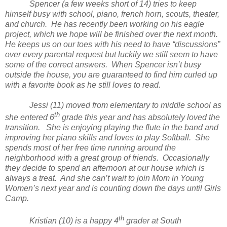
Spencer (a few weeks short of 14) tries to keep
himself busy with school, piano, french horn, scouts, theater,
and church. He has recently been working on his eagle
project, which we hope will be finished over the next month.
He keeps us on our toes with his need to have “discussions”
over every parental request but luckily we still seem to have
some of the correct answers. When Spencer isn’t busy
outside the house, you are guaranteed to find him curled up
with a favorite book as he still loves to read.
Jessi (11) moved from elementary to middle school as
th
she entered 6
grade this year and has absolutely loved the
transition. She is enjoying playing the flute in the band and
improving her piano skills and loves to play Softball. She
spends most of her free time running around the
neighborhood with a great group of friends. Occasionally
they decide to spend an afternoon at our house which is
always a treat. And she can’t wait to join Mom in Young
Women’s next year and is counting down the days until Girls
Camp.
th
Kristian (10) is a happy 4
grader at South