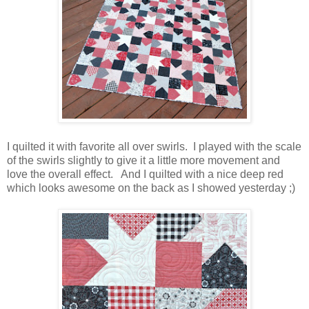
I quilted it with favorite all over swirls. I played with the scale
of the swirls slightly to give it a little more movement and
love the overall effect. And I quilted with a nice deep red
which looks awesome on the back as I showed yesterday ;)