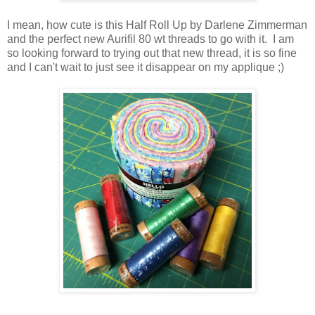
I mean, how cute is this Half Roll Up by Darlene Zimmerman
and the perfect new Aurifil 80 wt threads to go with it. I am
so looking forward to trying out that new thread, it is so fine
and I can't wait to just see it disappear on my applique ;)