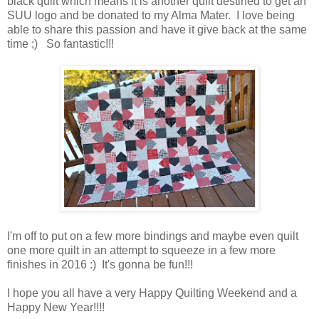
black quilt which means it is another quilt destined to get an
SUU logo and be donated to my Alma Mater. I love being
able to share this passion and have it give back at the same
time ;) So fantastic!!!
I'm off to put on a few more bindings and maybe even quilt
one more quilt in an attempt to squeeze in a few more
finishes in 2016 :) It's gonna be fun!!!
I hope you all have a very Happy Quilting Weekend and a
Happy New Year!!!!