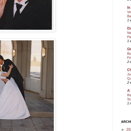
In
Vi
Ba
1 
Du
Ne
Pa
1 
Gr
Bu
Fi
2 
Ch
Jo
Qu
2 
A 
Re
Sc
1 
ARCH
►
20