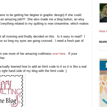
s to be getting her degree in graphic design) if she could
 an amazing job!!!! She also made me a blog button, an etsy
! Everything related to my quilting is now streamline, which makes
View m
all morning and finally decided on this. Is it easy to read? I
for so long my eyes are going crossed. I need a fresh pair of
SEAR
an see more of her amazing craftiness
over here
. If your
her.
ctually learned how to add an html code to it so it is like a real
he right hand side of my blog with the html code :)