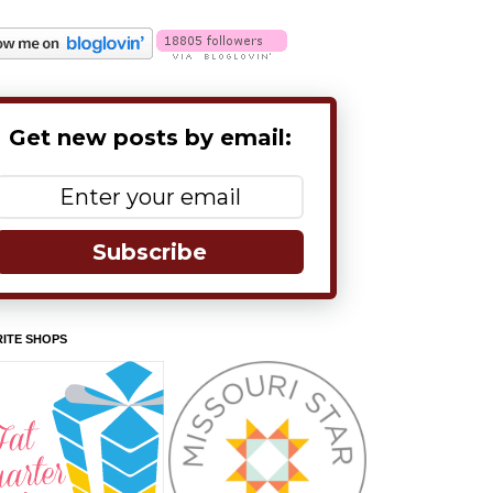
Get new posts by email:
Subscribe
ITE SHOPS