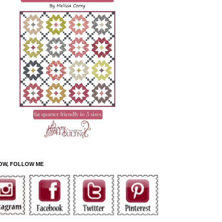
OW, FOLLOW ME