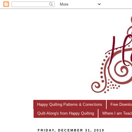
Happy Quilting Patterns & Corrections
Free Downlo
Quilt-Along's from Happy Quilting
Where I am Teac
FRIDAY, DECEMBER 31, 2010