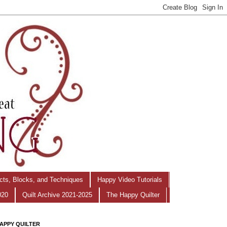
ects, Blocks, and Techniques
Happy Video Tutorials
020
Quilt Archive 2021-2025
The Happy Quilter
APPY QUILTER