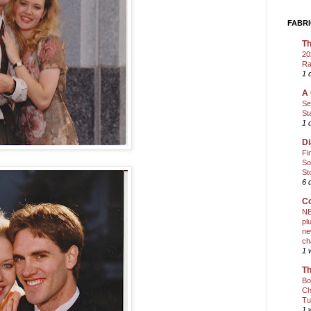
FABRI
Th
20
Ra
1 
A 
Se
St
1 
Di
Fi
So
St
6 
Co
NE
pl
ne
ch
1 
Th
Bo
Ch
Tu
1 