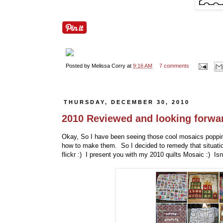
Posted by
Melissa Corry
at
9:16 AM
7 comments
THURSDAY, DECEMBER 30, 2010
2010 Reviewed and looking forwar
Okay, So I have been seeing those cool mosaics poppin
how to make them. So I decided to remedy that situation
flickr :) I present you with my 2010 quilts Mosaic :) Isn't