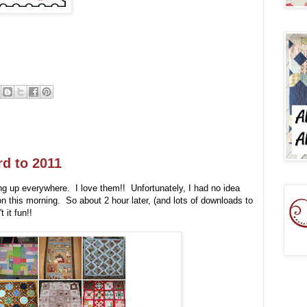
d to 2011
g up everywhere. I love them!! Unfortunately, I had no idea
 this morning. So about 2 hour later, (and lots of downloads to
 it fun!!