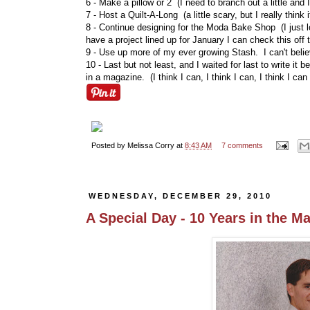
6 - Make a pillow or 2 (I need to branch out a little and
7 - Host a Quilt-A-Long (a little scary, but I really think i
8 - Continue designing for the Moda Bake Shop (I just lo
have a project lined up for January I can check this off 
9 - Use up more of my ever growing Stash. I can't believ
10 - Last but not least, and I waited for last to write it
in a magazine. (I think I can, I think I can, I think I can 
Posted by
Melissa Corry
at
8:43 AM
7 comments
WEDNESDAY, DECEMBER 29, 2010
A Special Day - 10 Years in the M