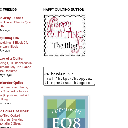
C FRIENDS
HAPPY QUILTING BUTTON
e Jolly Jabber
26 Haven Charity Quilt
ffle
day ago
Quilting Life
wcialites 3 Block 24:
ar Light Block
day ago
ary of a Quilter
nding Quilt Inspiration in
uthern Italy- No Fabric
ore Required
days ago
riander Quilts
W Sunroom fabrics,
us Sewcialites blocks,
w $5 pattern, and WIP
allenge
week ago
e Polka Dot Chair
w-Tied Quilted
ristmas Stocking
torial in 3 Sizes!
week ago