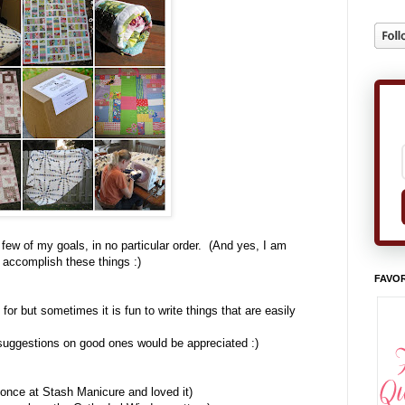
 few of my goals, in no particular order. (And yes, I am
o accomplish these things :)
FAVOR
for but sometimes it is fun to write things that are easily
 suggestions on good ones would be appreciated :)
 once at Stash Manicure and loved it)