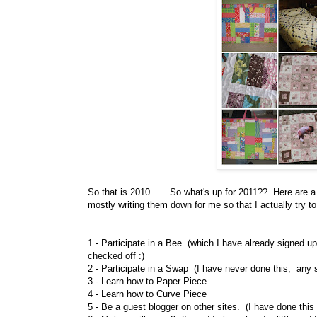
So that is 2010 . . . So what's up for 2011?? Here are a
mostly writing them down for me so that I actually try t
1 - Participate in a Bee (which I have already signed up 
checked off :)
2 - Participate in a Swap (I have never done this, any
3 - Learn how to Paper Piece
4 - Learn how to Curve Piece
5 - Be a guest blogger on other sites. (I have done this