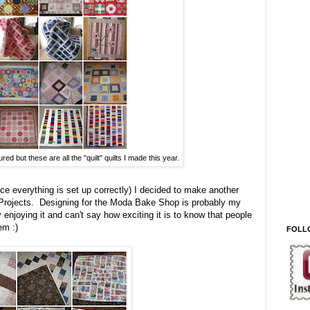
red but these are all the "quilt" quilts I made this year.
e everything is set up correctly) I decided to make another
Projects. Designing for the Moda Bake Shop is probably my
 enjoying it and can't say how exciting it is to know that people
em :)
FOLL