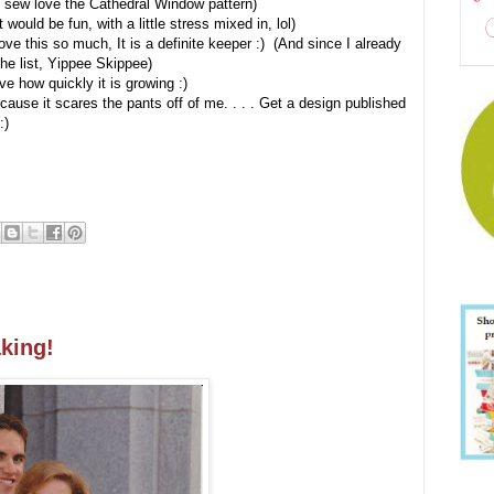
 I sew love the Cathedral Window pattern)
t would be fun, with a little stress mixed in, lol)
ve this so much, It is a definite keeper :) (And since I already
the list, Yippee Skippee)
e how quickly it is growing :)
 because it scares the pants off of me. . . . Get a design published
:)
aking!