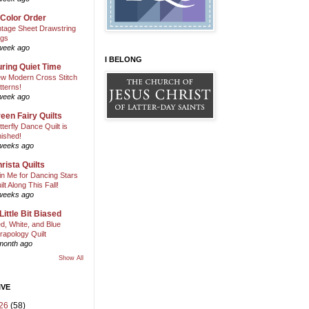
 Color Order
ntage Sheet Drawstring
gs
week ago
I BELONG
ring Quiet Time
w Modern Cross Stitch
tterns!
week ago
een Fairy Quilts
tterfly Dance Quilt is
nished!
weeks ago
rista Quilts
in Me for Dancing Stars
ilt Along This Fall!
weeks ago
Little Bit Biased
d, White, and Blue
rapology Quilt
month ago
Show All
IVE
26
(58)