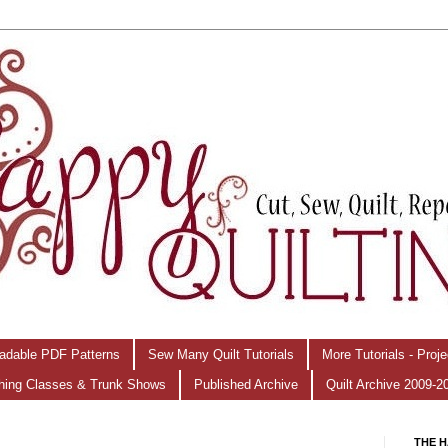
adable PDF Patterns
Sew Many Quilt Tutorials
More Tutorials - Proj
hing Classes & Trunk Shows
Published Archive
Quilt Archive 2009-2
THE H