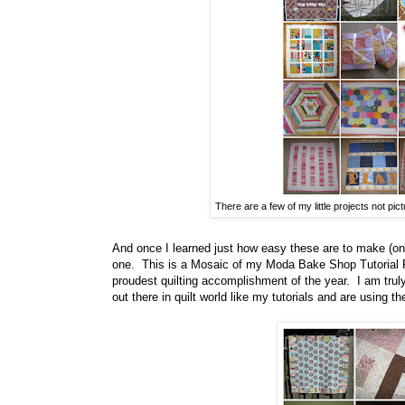
There are a few of my little projects not pictu
And once I learned just how easy these are to make (onc
one. This is a Mosaic of my Moda Bake Shop Tutorial 
proudest quilting accomplishment of the year. I am truly
out there in quilt world like my tutorials and are using th