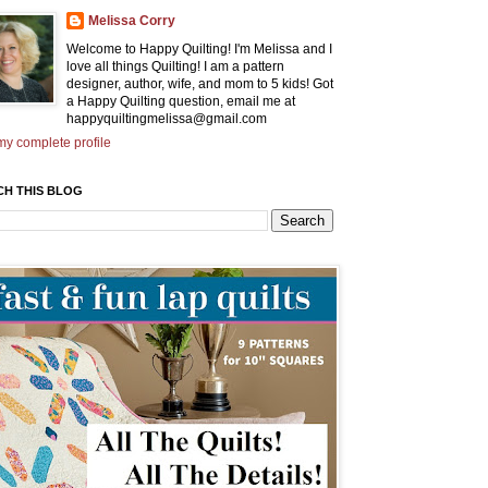
Melissa Corry
Welcome to Happy Quilting! I'm Melissa and I
love all things Quilting! I am a pattern
designer, author, wife, and mom to 5 kids! Got
a Happy Quilting question, email me at
happyquiltingmelissa@gmail.com
y complete profile
CH THIS BLOG