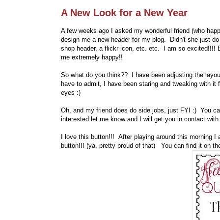
A New Look for a New Year
A few weeks ago I asked my wonderful friend (who happen
design me a new header for my blog. Didn't she just do
shop header, a flickr icon, etc. etc. I am so excited!!!
me extremely happy!!
So what do you think?? I have been adjusting the layout 
have to admit, I have been staring and tweaking with it 
eyes :)
Oh, and my friend does do side jobs, just FYI :) You c
interested let me know and I will get you in contact with 
I love this button!!! After playing around this morning I a
button!!! (ya, pretty proud of that) You can find it on t