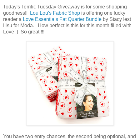
Today's Terrific Tuesday Giveaway is for some shopping
goodness!!
Lou Lou's Fabric Shop
is offering one lucky
reader a
Love Essentials Fat Quarter Bundle
by Stacy Iest
Hsu for Moda. How perfect is this for this month filled with
Love :) So great
!!!!
You have
two entry chances, the second being optional, and