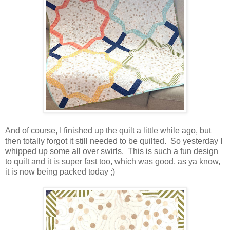
And of course, I finished up the quilt a little while ago, but
then totally forgot it still needed to be quilted. So yesterday I
whipped up some all over swirls. This is such a fun design
to quilt and it is super fast too, which was good, as ya know,
it is now being packed today ;)