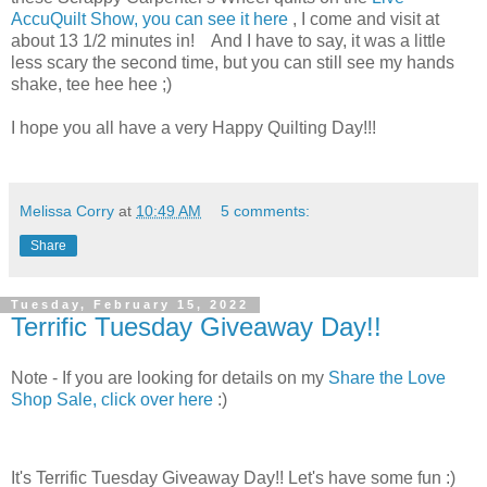
AccuQuilt Show, you can see it here
, I come and visit at
about 13 1/2 minutes in! And I have to say, it was a little
less scary the second time, but you can still see my hands
shake, tee hee hee ;)
I hope you all have a very Happy Quilting Day!!!
Melissa Corry
at
10:49 AM
5 comments:
Share
Tuesday, February 15, 2022
Terrific Tuesday Giveaway Day!!
Note - If you are looking for details on my
Share the Love
Shop Sale, click over here
:)
It's Terrific Tuesday Giveaway Day!! Let's have some fun :)