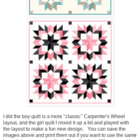
I did the boy quilt is a more "classic" Carpenter's Wheel
layout, and the girl quilt I mixed it up a bit and played with
the layout to make a fun new design. You can save the
images above and print them out if you want to use the same