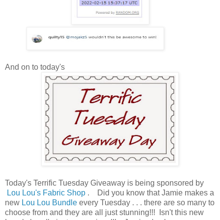
And on to today's
Today's Terrific Tuesday Giveaway is being sponsored by
Lou Lou's Fabric Shop
. Did you know that Jamie makes a
new
Lou Lou Bundle
every Tuesday . . . there are so many to
choose from and they are all just stunning!!! Isn't this new