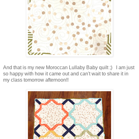
And that is my new Moroccan Lullaby Baby quilt ;) I am just
so happy with how it came out and can't wait to share it in
my class tomorrow afternoon!!