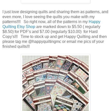
I just love designing quilts and sharing them as patterns, and
even more, I love seeing the quilts you make with my
patterns!!!! So right now, all of the patterns in my
Happy
Quilting Etsy Shop
are marked down to $5.50 ( regularly
$8.50) for PDF's and $7.00 (regularly $10.00) for Hard
Copy's!!! Time to stock up and get Happy Quilting and then
please tag me @happyquiltingmc or email me pics of your
finished quilts!!!