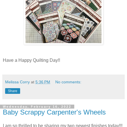
Have a Happy Quilting Day!!
Melissa Corry
at
5:36 PM
No comments:
Share
Wednesday, February 16, 2022
Baby Scrappy Carpenter's Wheels
I am so thrilled to be sharing my two newest finishes today!!!