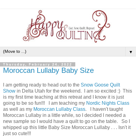
▼
Thursday, February 24, 2022
Moroccan Lullaby Baby Size
I am getting ready to head out to the
Snow Goose Quilt
Show
in Delta Utah for the weekend. I am so excited :) This
is my first time teaching at this retreat and I know it is just
going to be so fun!!! I am teaching my
Nordic Nights Class
as well as my
Moroccan Lullaby Class
. I haven't taught
Moroccan Lullaby in a little while, so I decided I needed a
new sample so I would have a quilt to go on the table. So I
whipped up this little Baby Size Moroccan Lullaby . . . Isn't it
just so cute!!!