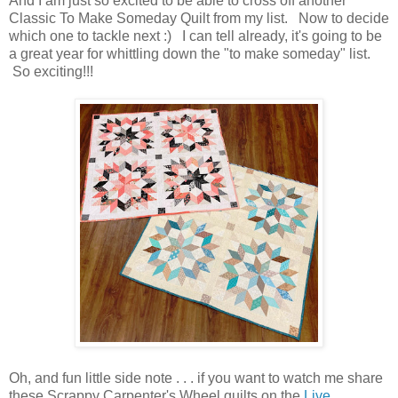
And I am just so excited to be able to cross off another
Classic To Make Someday Quilt from my list. Now to decide
which one to tackle next :) I can tell already, it's going to be
a great year for whittling down the "to make someday" list.
So exciting!!!
Oh, and fun little side note . . . if you want to watch me share
these Scrappy Carpenter's Wheel quilts on the
Live