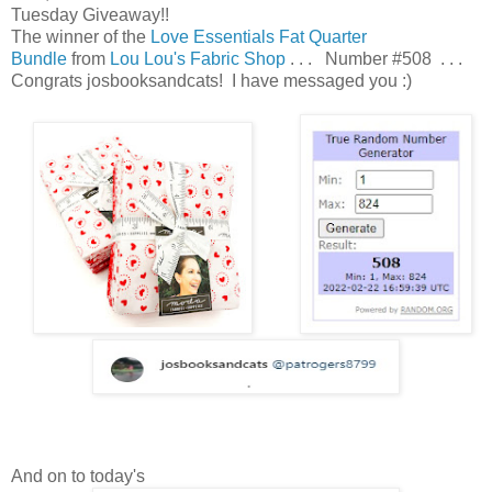
Tuesday Giveaway!!
The winner of the
Love Essentials Fat Quarter
Bundle
from
Lou Lou's Fabric Shop
. . . Number #508 . . .
Congrats josbooksandcats! I have messaged you :)
And on to today's