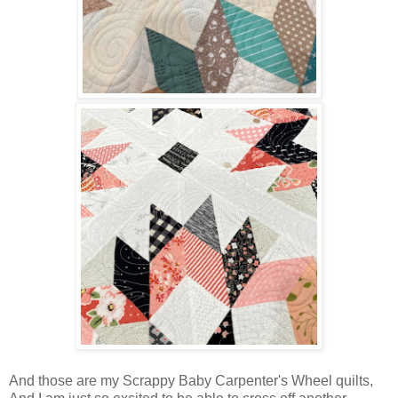
And those are my Scrappy Baby Carpenter's Wheel quilts,