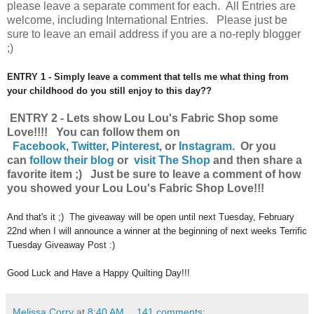
please leave a separate comment for each. All Entries are
welcome, including International Entries. Please just be
sure to leave an email address if you are a no-reply blogger
;)
ENTRY 1 - Simply leave a comment that tells me what thing from
your childhood do you still enjoy to this day??
ENTRY 2 - Lets show Lou Lou's Fabric Shop some
Love!!!! You can follow them on
Facebook
,
Twitter
,
Pinterest
, or
Instagram
.
Or you
can
follow their blog
or
visit The Shop
and then share a
favorite item ;) Just be sure to leave a comment of how
you showed your Lou Lou's Fabric Shop Love!!!
And that's it ;) The giveaway will be open until next Tuesday, February
22nd when I will announce a winner at the beginning of next weeks Terrific
Tuesday Giveaway Post :)
Good Luck and Have a Happy Quilting Day!!!
Melissa Corry
at
8:40 AM
141 comments: