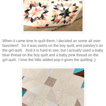
When it came time to quilt them, I decided an some all over
favorites!! So it was swirls on the boy quilt, and paisley's on
the girl quilt. And it is hard to see, but I actually used a baby
blue thread on the boy quilt and a baby pink thread on the
girl quilt. I love the little added pop it gives the quilting ;)