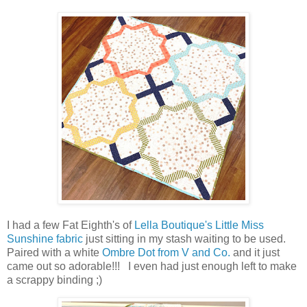
I had a few Fat Eighth's of
Lella Boutique's Little Miss
Sunshine fabric
just sitting in my stash waiting to be used.
Paired with a white
Ombre Dot from V and Co.
and it just
came out so adorable!!! I even had just enough left to make
a scrappy binding ;)