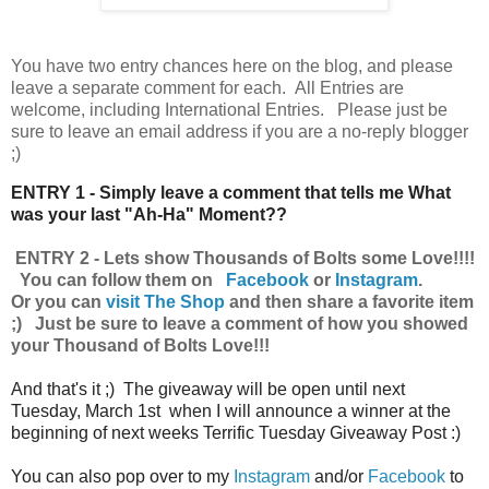
You have
two entry chances here on the blog, and please
leave a separate comment for each. All Entries are
welcome, including International Entries. Please just be
sure to leave an email address if you are a no-reply blogger
;)
ENTRY 1 - Simply leave a comment that tells me What
was your last "Ah-Ha" Moment??
ENTRY 2 - Lets show Thousands of Bolts some Love!!!!
You can follow them on
Facebook
or
Instagram
.
Or you can
visit The Shop
and then share a favorite item
;) Just be sure to leave a comment of how you showed
your Thousand of Bolts Love!!!
And that's it ;) The giveaway will be open until next
Tuesday, March 1st when I will announce a winner at the
beginning of next weeks Terrific Tuesday Giveaway Post :)
You can also pop over to my
Instagram
and/or
Facebook
to