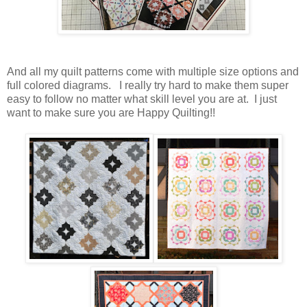
And all my quilt patterns come with multiple size options and
full colored diagrams. I really try hard to make them super
easy to follow no matter what skill level you are at. I just
want to make sure you are Happy Quilting!!