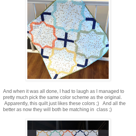
And when it was all done, I had to laugh as I managed to
pretty much pick the same color scheme as the original.
Apparently, this quilt just likes these colors ;) And all the
better as now they will both be matching in class ;)