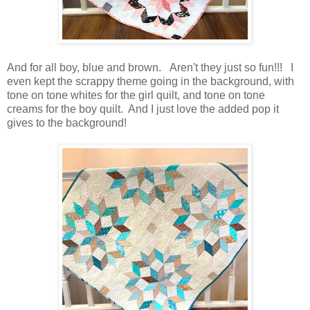
And for all boy, blue and brown. Aren't they just so fun!!! I
even kept the scrappy theme going in the background, with
tone on tone whites for the girl quilt, and tone on tone
creams for the boy quilt. And I just love the added pop it
gives to the background!