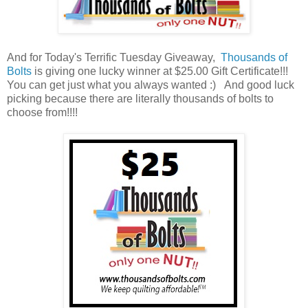
And for Today's Terrific Tuesday Giveaway,
Thousands of
Bolts
is giving one lucky winner at $25.00 Gift Certificate!!!
You can get just what you always wanted :) And good luck
picking because there are literally thousands of bolts to
choose from!!!!