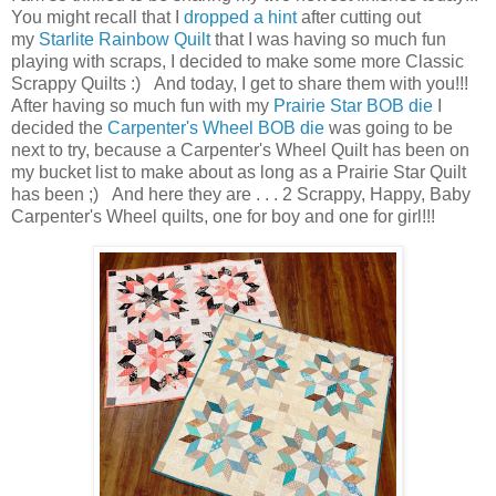
You might recall that I
dropped a hint
after cutting out
my
Starlite Rainbow Quilt
that I was having so much fun
playing with scraps, I decided to make some more Classic
Scrappy Quilts :) And today, I get to share them with you!!!
After having so much fun with my
Prairie Star BOB die
I
decided the
Carpenter's Wheel BOB die
was going to be
next to try, because a Carpenter's Wheel Quilt has been on
my bucket list to make about as long as a Prairie Star Quilt
has been ;) And here they are . . . 2 Scrappy, Happy, Baby
Carpenter's Wheel quilts, one for boy and one for girl!!!