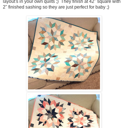
layout's in your own quilts ;) They finish at 42" square with
2" finished sashing so they are just perfect for baby ;)