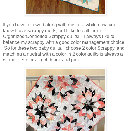
If you have followed along with me for a while now, you
know I love scrappy quilts, but I like to call them
Organized/Controlled Scrappy quilts!!! I always like to
balance my scrappy with a good color management choice.
So for these two baby quilts, I choose 2 color Scrappy, and
matching a nuetral with a color in 2 color quilts is always a
winner. So for all girl, black and pink.