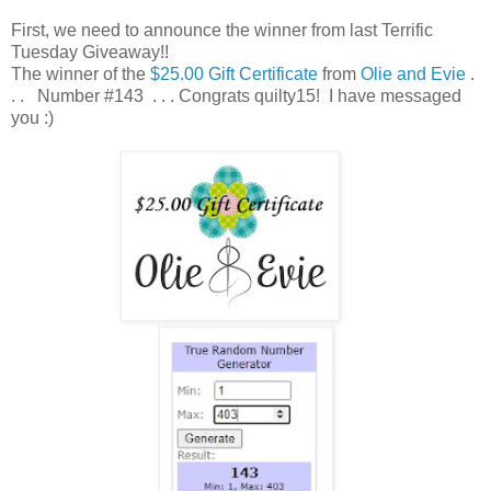
First, we need to announce the winner from last Terrific
Tuesday Giveaway!!
The winner of the
$25.00 Gift Certificate
from
Olie and Evie
.
. . Number #143 . . . Congrats quilty15! I have messaged
you :)