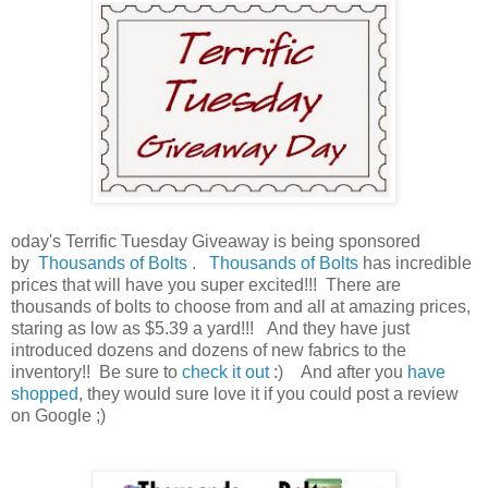
oday's Terrific Tuesday Giveaway is being sponsored
by
Thousands of Bolts
.
Thousands of Bolts
has incredible
prices that will have you super excited!!! There are
thousands of bolts to choose from and all at amazing prices,
staring as low as $5.39 a yard!!!
And they have just
introduced dozens and dozens of new fabrics to the
inventory!! Be sure to
check it out
:)
And after you
have
shopped
, they would sure love it if you could post a review
on Google ;)