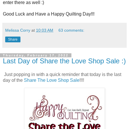
enter there as well :)
Good Luck and Have a Happy Quilting Day!!!
Melissa Corry
at
10:03 AM
63 comments:
Share
Thursday, February 17, 2022
Last Day of Share the Love Shop Sale :)
Just popping in with a quick reminder that today is the last
day of the
Share The Love Shop Sale
!!!!