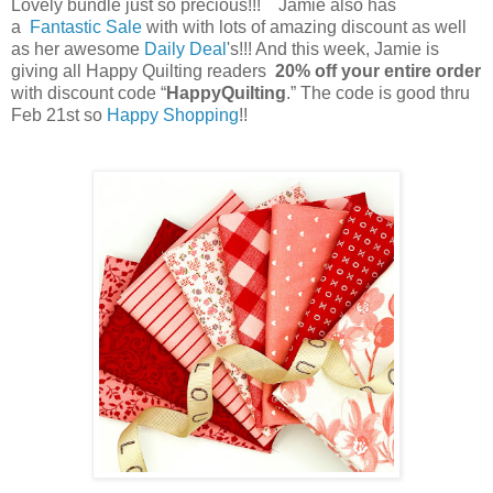
Lovely bundle just so precious!!! Jamie also has
a
Fantastic Sale
with with lots of amazing discount as well
as her awesome
Daily Deal
's!!! And this week, Jamie is
giving all Happy Quilting readers
20% off your entire order
with discount code “
HappyQuilting
.” The code is good thru
Feb 21st so
Happy Shopping
!!