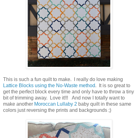
This is such a fun quilt to make. I really do love making
Lattice Blocks using the No-Waste method
. It is so great to
get the perfect block every time and only have to throw a tiny
bit of trimming away. Love it!!! And now I totally want to
make another
Moroccan Lullaby 2
baby quilt in these same
colors just reversing the prints and backgrounds ;)