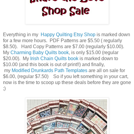
Everything in my
Happy Quilting Etsy Shop
is marked down
for a few more hours. PDF Patterns are $5.50 ( regularly
$8.50). Hard Copy Patterns are $7.00 (regularly $10.00).
My
Charming Baby Quilts book
, is only $15.00 (regular
$20.00). My
Irish Chain Quilts book
is marked down to
$10.00 (and this book is out of print!!) and finally,
my
Modified Drunkards Path Templates
are all on sale for
$6.00, (regular $7.50) So if you left something in your cart,
now is the time to scoop up these deals before they are gone
;)