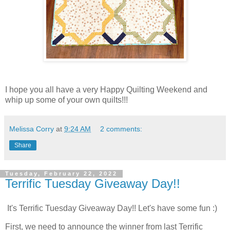
I hope you all have a very Happy Quilting Weekend and
whip up some of your own quilts!!!
Melissa Corry
at
9:24 AM
2 comments:
Share
Tuesday, February 22, 2022
Terrific Tuesday Giveaway Day!!
It's Terrific Tuesday Giveaway Day!! Let's have some fun :)
First, we need to announce the winner from last Terrific