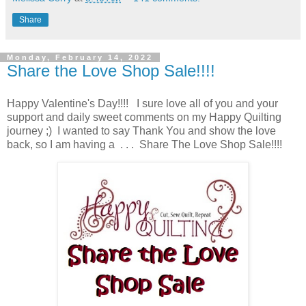
Share
Monday, February 14, 2022
Share the Love Shop Sale!!!!
Happy Valentine's Day!!!! I sure love all of you and your
support and daily sweet comments on my Happy Quilting
journey ;) I wanted to say Thank You and show the love
back, so I am having a . . . Share The Love Shop Sale!!!!