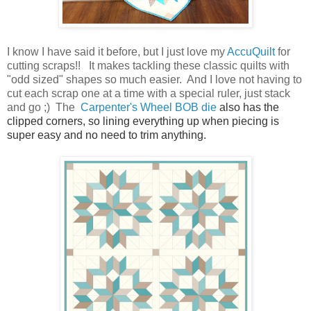
I know I have said it before, but I just love my
AccuQuilt
for
cutting scraps!! It makes tackling these classic quilts with
"odd sized" shapes so much easier. And I love not having to
cut each scrap one at a time with a special ruler, just stack
and go ;) The
Carpenter's Wheel BOB die
also has the
clipped corners, so lining everything up when piecing is
super easy and no need to trim anything.