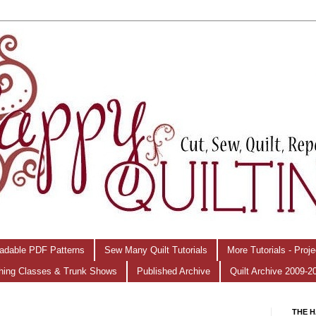
adable PDF Patterns
Sew Many Quilt Tutorials
More Tutorials - Proj
hing Classes & Trunk Shows
Published Archive
Quilt Archive 2009-2
THE H