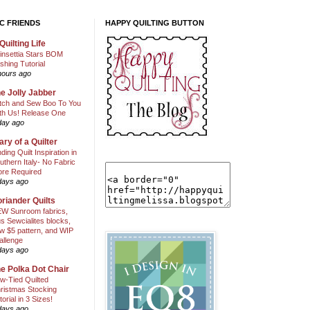
C FRIENDS
HAPPY QUILTING BUTTON
Quilting Life
insettia Stars BOM
shing Tutorial
hours ago
e Jolly Jabber
itch and Sew Boo To You
th Us! Release One
day ago
ary of a Quilter
nding Quilt Inspiration in
uthern Italy- No Fabric
ore Required
days ago
riander Quilts
W Sunroom fabrics,
us Sewcialites blocks,
w $5 pattern, and WIP
allenge
days ago
e Polka Dot Chair
w-Tied Quilted
ristmas Stocking
torial in 3 Sizes!
days ago