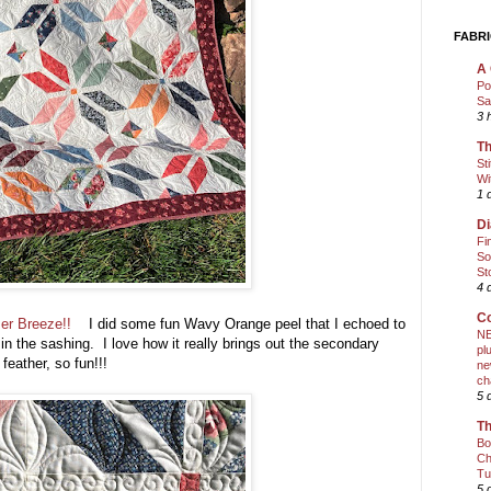
FABRI
A 
Po
Sa
3 
Th
St
Wi
1 
Di
Fi
So
St
4 
Co
r Breeze!!
I did some fun Wavy Orange peel that I echoed to
NE
 in the sashing. I love how it really brings out the secondary
pl
 feather, so fun!!!
ne
ch
5 
Th
Bo
Ch
Tu
5 