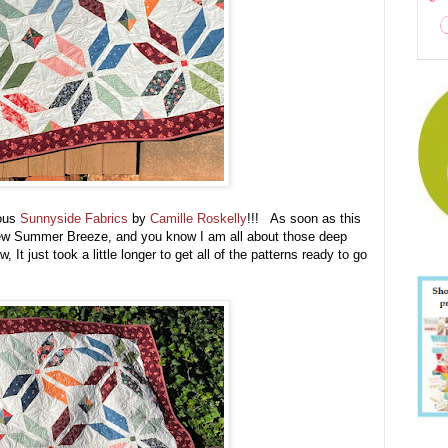
eous
Sunnyside Fabrics
by
Camille Roskelly
!!! As soon as this
a new Summer Breeze, and you know I am all about those deep
 It just took a little longer to get all of the patterns ready to go