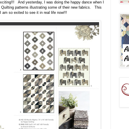
 exciting!!! And yesterday, I was doing the happy dance when I
Quilting patterns illustrating some of their new fabrics. This
 am so exited to see it in real life now!!!