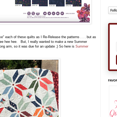
ke" each of these quilts as I Re-Release the patterns . . . but as
g, tee hee hee. But, I really wanted to make a new Summer
ong arm, so it was due for an update ;) So here is
Summer
FAVOR