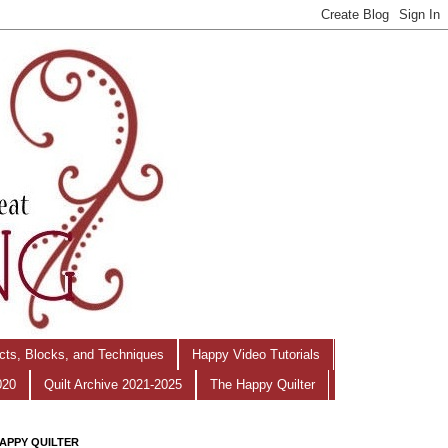
ects, Blocks, and Techniques
Happy Video Tutorials
020
Quilt Archive 2021-2025
The Happy Quilter
APPY QUILTER