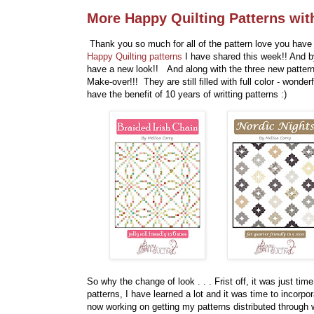
More Happy Quilting Patterns wit
Thank you so much for all of the pattern love you have 
Happy Quilting patterns
I have shared this week!! And b
have a new look!! And along with the three new patter
Make-over!!! They are still filled with full color - wonde
have the benefit of 10 years of writting patterns :)
So why the change of look . . . Frist off, it was just tim
patterns, I have learned a lot and it was time to incorp
now working on getting my patterns distributed through 