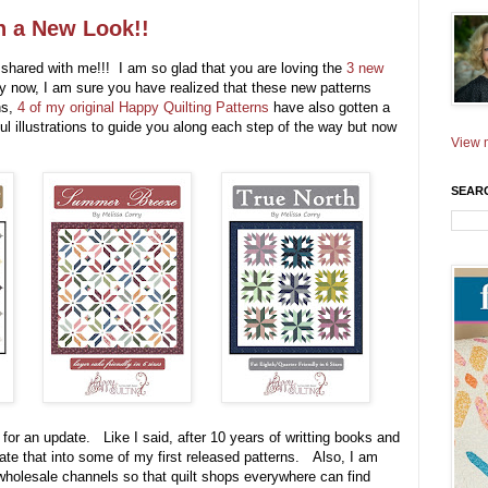
h a New Look!!
shared with me!!! I am so glad that you are loving the
3 new
y now, I am sure you have realized that these new patterns
ns,
4 of my original Happy Quilting Patterns
have also gotten a
rful illustrations to guide you along each step of the way but now
View m
SEAR
e for an update. Like I said, after 10 years of writting books and
orate that into some of my first released patterns. Also, I am
wholesale channels so that quilt shops everywhere can find