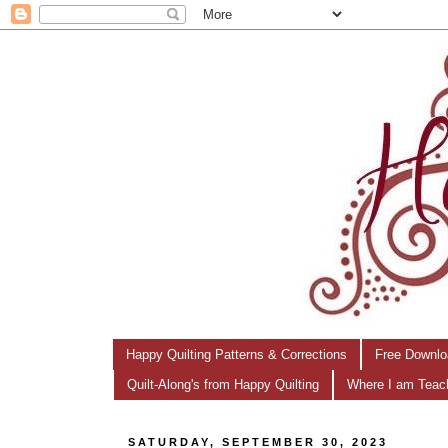
Happy Quilting Patterns & Corrections
Free Downlo
Quilt-Along's from Happy Quilting
Where I am Teac
SATURDAY, SEPTEMBER 30, 2023