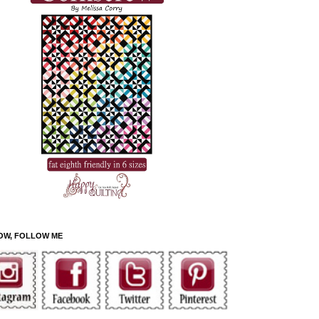
OW, FOLLOW ME