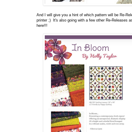
And I will give you a hint of which pattern will be Re-Rel
printer ;) It's also going with a few other Re-Releases
here!!!