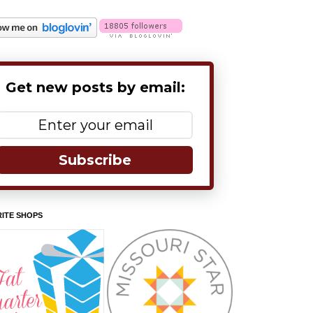
Get new posts by email:
Subscribe
ITE SHOPS