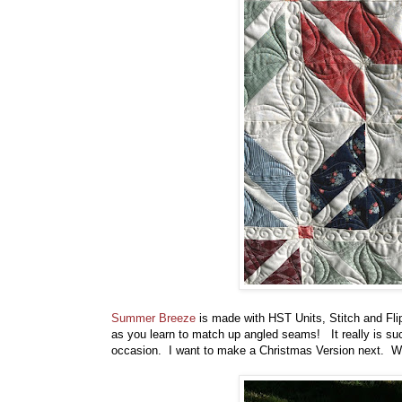
Summer Breeze
is made with HST Units, Stitch and Flip 
as you learn to match up angled seams! It really is such
occasion. I want to make a Christmas Version next. Wou