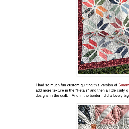
I had so much fun custom quilting this version of
Summe
add more texture in the "Petals" and then a little curly q
designs in the quilt. And in the border I did a lovely big