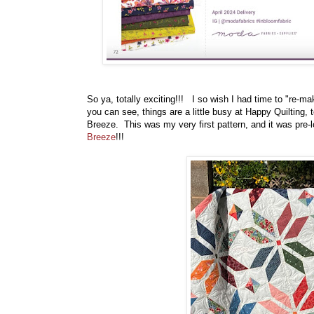
So ya, totally exciting!!! I so wish I had time to "re-ma
you can see, things are a little busy at Happy Quiltin
Breeze. This was my very first pattern, and it was pre-l
Breeze
!!!