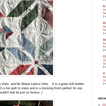
In
Vi
Ba
1 
Du
Ne
Pa
1 
Gr
Bu
Fi
2 
Ch
Jo
Qu
2 
A 
Re
Sc
Units, and No Waste Lattice Units. It is a great skill builder
1 
 a fun quilt to make and is a stunning finish perfect for any
ldn't that be just so festive :)
ARCH
►
20