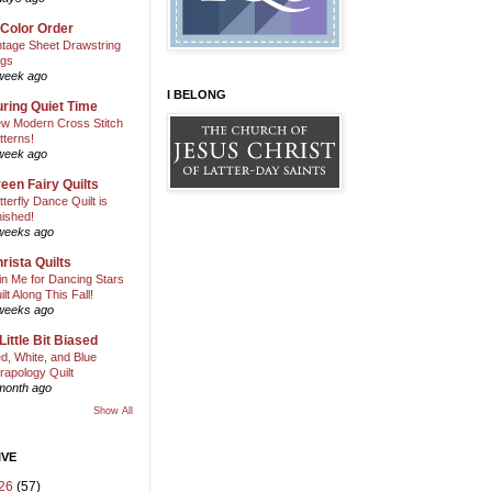
 Color Order
ntage Sheet Drawstring
gs
week ago
I BELONG
ring Quiet Time
w Modern Cross Stitch
tterns!
week ago
een Fairy Quilts
tterfly Dance Quilt is
nished!
weeks ago
rista Quilts
in Me for Dancing Stars
ilt Along This Fall!
weeks ago
Little Bit Biased
d, White, and Blue
rapology Quilt
month ago
Show All
IVE
26
(57)