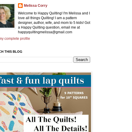
Melissa Corry
Welcome to Happy Quilting! I'm Melissa and I
love all things Quilting! I am a pattern
designer, author, wife, and mom to 5 kids! Got
a Happy Quilting question, email me at
happyquiltingmelissa@gmail.com
y complete profile
CH THIS BLOG