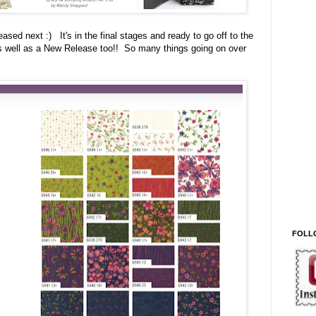
eased next :) It's in the final stages and ready to go off to the
 as well as a New Release too!! So many things going on over
FOLL