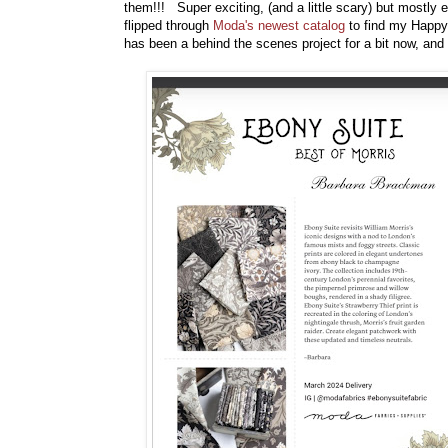
them!!! Super exciting, (and a little scary) but mostly
flipped through
Moda's newest catalog
to find my Happy 
has been a behind the scenes project for a bit now, and I