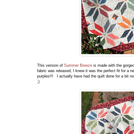
This version of
Summer Breeze
is made with the gorg
fabric was released, I knew it was the perfect fit for 
purples!!! I actually have had the quilt done for a bit now,
;)