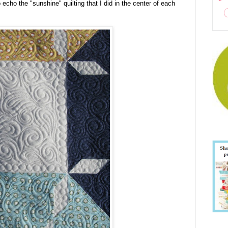
 echo the "sunshine" quilting that I did in the center of each