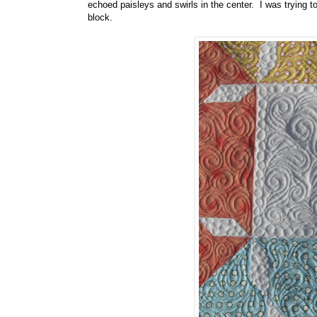
echoed paisleys and swirls in the center. I was trying to
block.