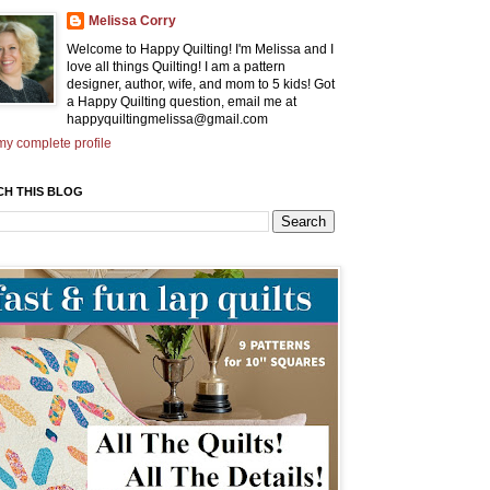
Melissa Corry
Welcome to Happy Quilting! I'm Melissa and I
love all things Quilting! I am a pattern
designer, author, wife, and mom to 5 kids! Got
a Happy Quilting question, email me at
happyquiltingmelissa@gmail.com
y complete profile
CH THIS BLOG