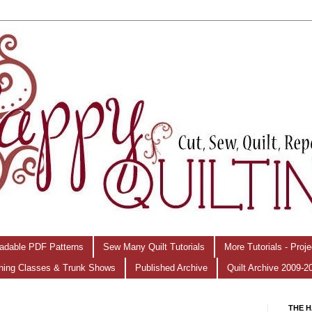
adable PDF Patterns
Sew Many Quilt Tutorials
More Tutorials - Proj
hing Classes & Trunk Shows
Published Archive
Quilt Archive 2009-2
THE H