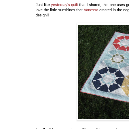
Just like
yesterday's quilt
that I shared, this one uses g
love the little sunshines that
Vanessa
created in the neg
design!!