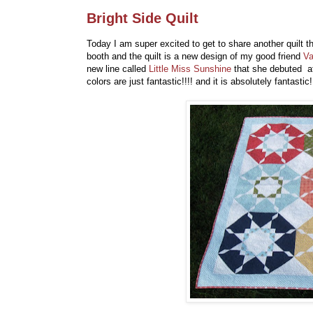
Bright Side Quilt
Today I am super excited to get to share another quilt 
booth and the quilt is a new design of my good friend
Va
new line called
Little Miss Sunshine
that she debuted at 
colors are just fantastic!!!! and it is absolutely fantastic!