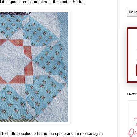
hite squares in the corners of the center. So fun.
FAVOR
uilted little pebbles to frame the space and then once again