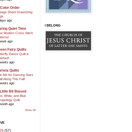
 Color Order
ntage Sheet Drawstring
gs
days ago
I BELONG
ring Quiet Time
w Modern Cross Stitch
tterns!
week ago
een Fairy Quilts
tterfly Dance Quilt is
nished!
weeks ago
rista Quilts
in Me for Dancing Stars
ilt Along This Fall!
weeks ago
Little Bit Biased
d, White, and Blue
rapology Quilt
month ago
Show All
IVE
26
(57)