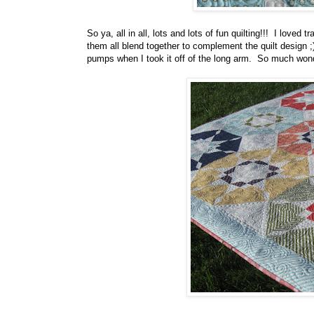
So ya, all in all, lots and lots of fun quilting!!! I love
them all blend together to complement the quilt design 
pumps when I took it off of the long arm. So much wonde