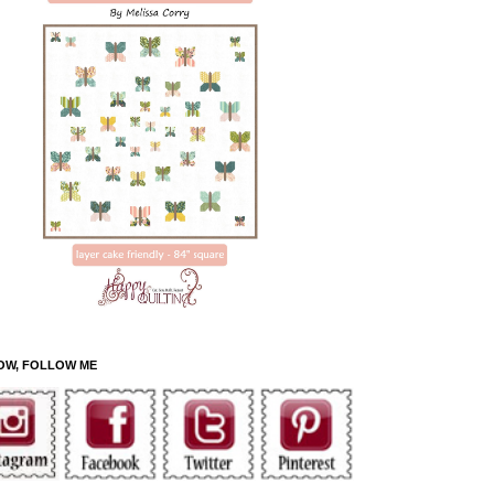
OW, FOLLOW ME