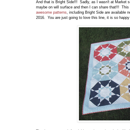
And that is Bright Side!!! Sadly, as I wasn't at Market s
maybe on will surface and then I can share that!!! This 
awesome patterns
, including Bright Side are available
2016. You are just going to love this line, it is so happy 