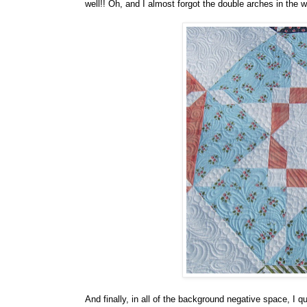
well!! Oh, and I almost forgot the double arches in the w
And finally, in all of the background negative space, I q