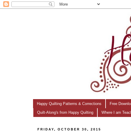
Happy Quilting Patterns & Corrections
Free Downlo
Quilt-Along's from Happy Quilting
Where I am Teac
FRIDAY, OCTOBER 30, 2015