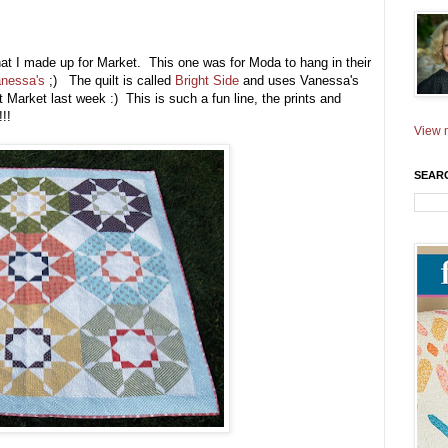
that I made up for Market. This one was for Moda to hang in their
nessa's
;) The quilt is called
Bright Side
and uses Vanessa's
Market last week :) This is such a fun line, the prints and
!!!
View m
SEAR