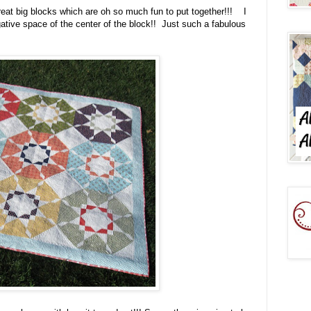
reat big blocks which are oh so much fun to put together!!! I
ative space of the center of the block!! Just such a fabulous