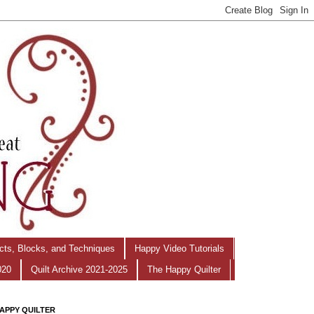
ects, Blocks, and Techniques
Happy Video Tutorials
020
Quilt Archive 2021-2025
The Happy Quilter
APPY QUILTER