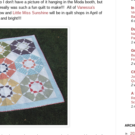
o I don't have a picture of it hanging in the Moda booth, but
really was such a fun quilt to make!!! All of
Vanessa's
In
Vi
 now and
Little Miss Sunshine
will be in quilt shops in April of
Ba
and bright!!!
6 
Du
Ne
Pa
1 
Gr
Bu
Fi
2 
Ch
Jo
Qu
2 
A 
Re
Sc
1 
ARCH
►
20