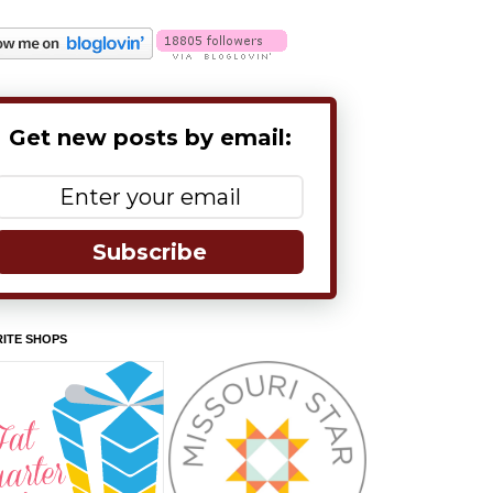
Get new posts by email:
Subscribe
ITE SHOPS