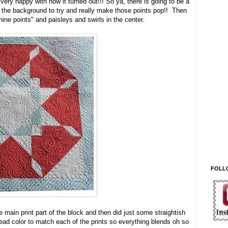
very happy with how it turned out!!! So ya, there is going to be a
 in the background to try and really make those points pop!! Then
hine points" and paisleys and swirls in the center.
FOLL
the main print part of the block and then did just some straightish
hread color to match each of the prints so everything blends oh so