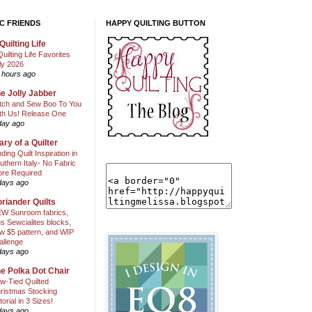
C FRIENDS
HAPPY QUILTING BUTTON
Quilting Life
Quilting Life Favorites
ly 2026
 hours ago
e Jolly Jabber
itch and Sew Boo To You
th Us! Release One
day ago
ary of a Quilter
nding Quilt Inspiration in
uthern Italy- No Fabric
ore Required
days ago
riander Quilts
W Sunroom fabrics,
us Sewcialites blocks,
w $5 pattern, and WIP
allenge
days ago
e Polka Dot Chair
w-Tied Quilted
ristmas Stocking
torial in 3 Sizes!
days ago