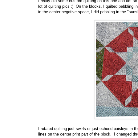
I really did some custom quilting on this one and am so 
lot of quilting pics ;) On the blocks, I quilted pebbling
in the center negative space, I did pebbling in the "suns
I rotated quilting just swirls or just echoed paisleys in 
lines on the center print part of the block. I changed t