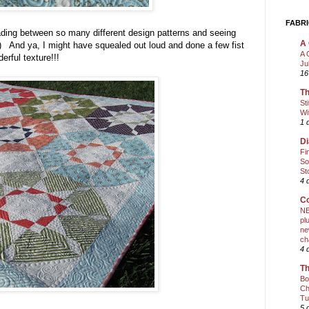
FABRI
d trading between so many different design patterns and seeing
A 
;) And ya, I might have squealed out loud and done a few fist
A 
rful texture!!!
Ju
16
Th
St
Wi
1 
Di
Fi
So
St
4 
Co
NE
pl
ne
ch
4 
Th
Bo
Ch
Tu
5 