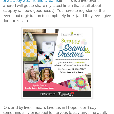
of Scrappy Seams and Dreams
!!! This is a live event,
where I will get to share my latest finish that is all about
scrappy rainbow goodness :) You have to register for this
event, but registration is completely free. (and they even give
door prizes!!!!)
Oh, and by live, I mean, Live, as in I hope I don't say
something silly or just get to nervous to say anything at all.