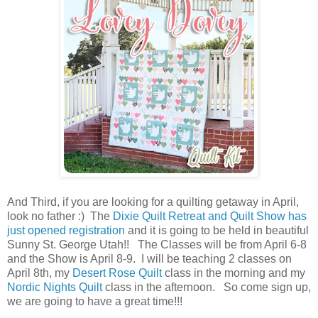
And Third, if you are looking for a quilting getaway in April,
look no father :) The
Dixie Quilt Retreat and Quilt Show has
just opened registration
and it is going to be held in beautiful
Sunny St. George Utah!! The Classes will be from April 6-8
and the Show is April 8-9. I will be teaching 2 classes on
April 8th, my
Desert Rose Quilt
class in the morning and my
Nordic Nights Quilt
class in the afternoon. So come sign up,
we are going to have a great time!!!