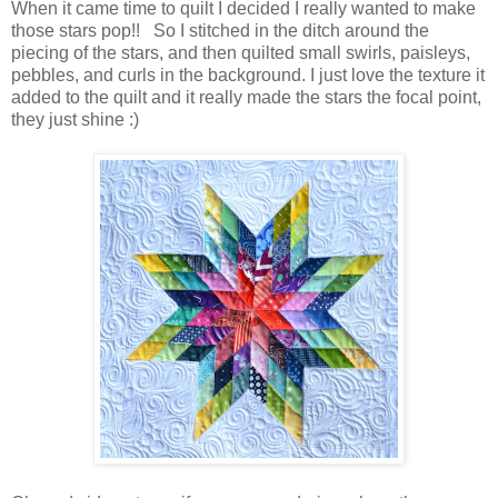
When it came time to quilt I decided I really wanted to make
those stars pop!! So I stitched in the ditch around the
piecing of the stars, and then quilted small swirls, paisleys,
pebbles, and curls in the background. I just love the texture it
added to the quilt and it really made the stars the focal point,
they just shine :)