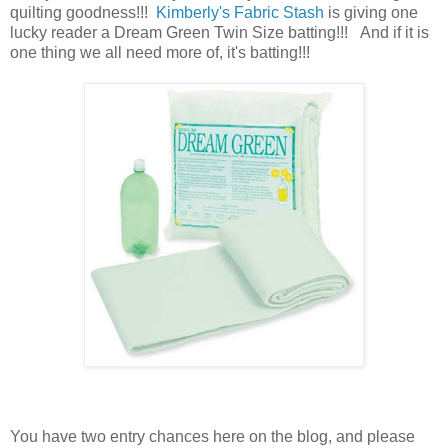
quilting goodness!!!
Kimberly's Fabric Stash
is giving one
lucky reader a Dream Green Twin Size batting!!! And if it is
one thing we all need more of, it's batting
!!!
You have
two entry chances here on the blog, and please