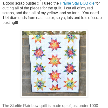
a good scrap buster :) I used the
Prairie Star BOB die
for
cutting all of the pieces for the quilt. I cut all of my red
scraps, and then all of my yellow, and so forth. You need
144 diamonds from each color, so ya, lots and lots of scrap
busting!!!
The Starlite Rainbow quilt is made up of just under 1000