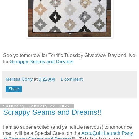
See ya tomorrow for Terrific Tuesday Giveaway Day and live
for
Scrappy Seams and Dreams
Melissa Corry
at
9:22 AM
1 comment:
Share
Saturday, January 22, 2022
Scrappy Seams and Dreams!!
I am so super excited (and ya, a little nervous) to announce
that I will be a Special Guest on the
AccuQuilt Launch Party