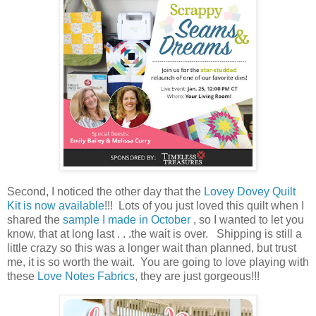
Second, I noticed the other day that the
Lovey Dovey Quilt
Kit is now available
!!! Lots of you just loved this quilt when I
shared the
sample I made in October
, so I wanted to let you
know, that at long last . . .the wait is over. Shipping is still a
little crazy so this was a longer wait than planned, but trust
me, it is so worth the wait. You are going to love playing with
these
Love Notes Fabrics
, they are just gorgeous!!!