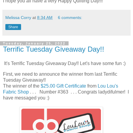
I hope you all have a very Happy Quilting Day!!!
Melissa Corry
at
8:34 AM
6 comments:
Share
Tuesday, January 25, 2022
Terrific Tuesday Giveaway Day!!
It's Terrific Tuesday Giveaway Day!! Let's have some fun :)
First, we need to announce the winner from last Terrific
Tuesday Giveaway!!
The winner of the
$25.00 Gift Certificate
from
Lou Lou's
Fabric Shop
. . . Number #363 . . . Congrats ladydifulmer! I
have messaged you :)