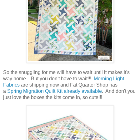
So the snuggling for me will have to wait until it makes it's
way home. But you don't have to wait!!!
Morning Light
Fabrics
are shipping now and Fat Quarter Shop has
a
Spring Migration Quilt Kit already available
. And don't you
just love the boxes the kits come in, so cute!!!