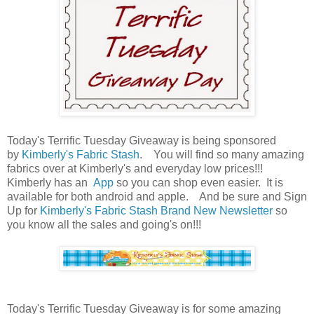
Today's Terrific Tuesday Giveaway is being sponsored
by
Kimberly's Fabric Stash
. You will find so many amazing
fabrics over at Kimberly's and everyday low prices!!!
Kimberly has an
App
so you can shop even easier. It is
available for both android and apple. And be sure and Sign
Up for
Kimberly's Fabric Stash Brand New Newsletter
so
you know all the sales and going's on!!!
Today's Terrific Tuesday Giveaway is for some amazing