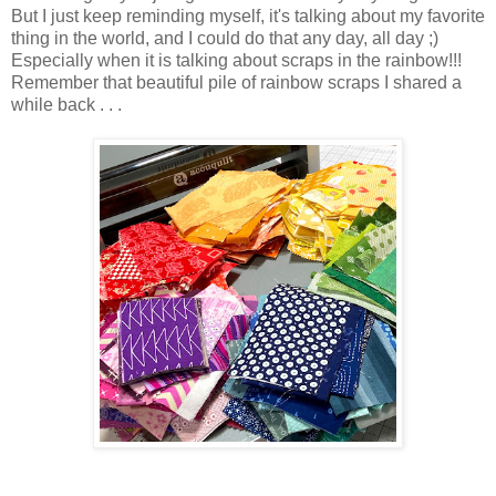
But I just keep reminding myself, it's talking about my favorite
thing in the world, and I could do that any day, all day ;)
Especially when it is talking about scraps in the rainbow!!!
Remember that beautiful pile of rainbow scraps I shared a
while back . . .