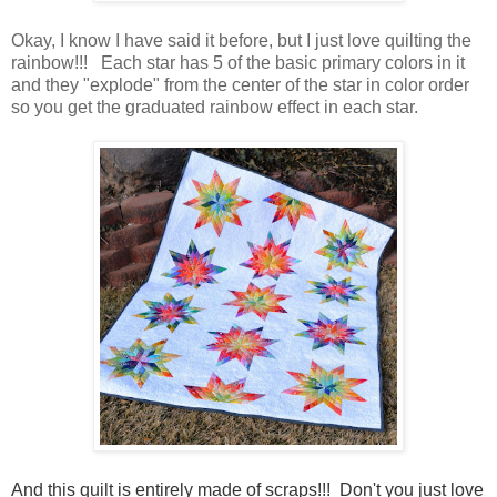
Okay, I know I have said it before, but I just love quilting the
rainbow!!! Each star has 5 of the basic primary colors in it
and they "explode" from the center of the star in color order
so you get the graduated rainbow effect in each star.
And this quilt is entirely made of scraps!!! Don't you just love