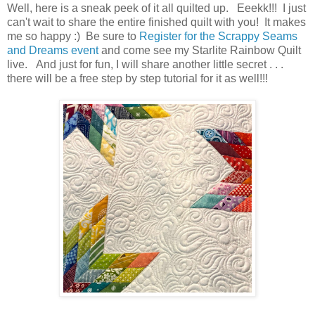
Well, here is a sneak peek of it all quilted up. Eeekk!!! I just
can't wait to share the entire finished quilt with you! It makes
me so happy :) Be sure to
Register for the Scrappy Seams
and Dreams event
and come see my Starlite Rainbow Quilt
live. And just for fun, I will share another little secret . . .
there will be a free step by step tutorial for it as well!!!