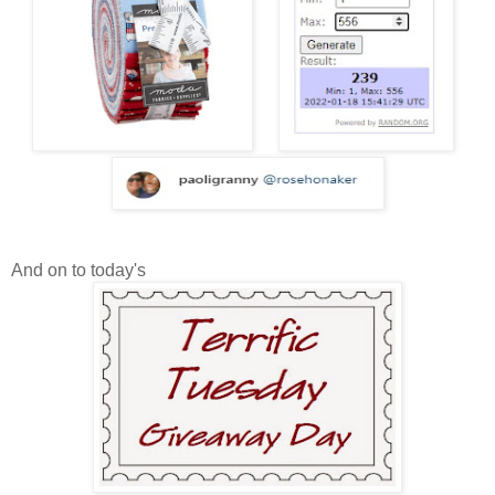
And on to today's