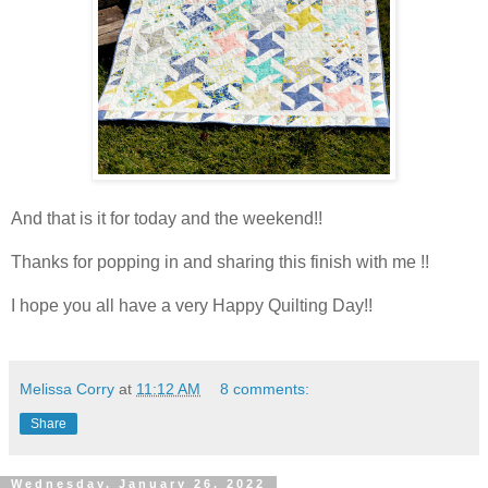
And that is it for today and the weekend!!
Thanks for popping in and sharing this finish with me !!
I hope you all have a very Happy Quilting Day!!
Melissa Corry
at
11:12 AM
8 comments:
Share
Wednesday, January 26, 2022