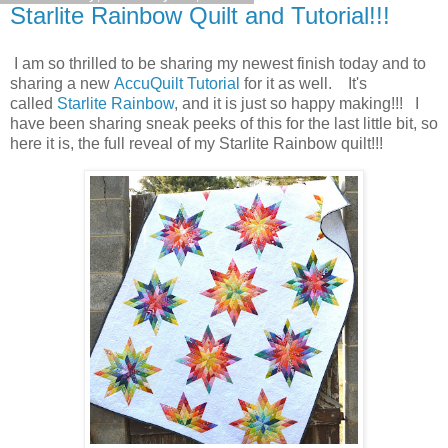
Starlite Rainbow Quilt and Tutorial!!!
I am so thrilled to be sharing my newest finish today and to
sharing a new
AccuQuilt Tutorial
for it as well. It's
called
Starlite Rainbow
, and it is just so happy making!!! I
have been sharing sneak peeks of this for the last little bit, so
here it is, the full reveal of my Starlite Rainbow quilt!!!