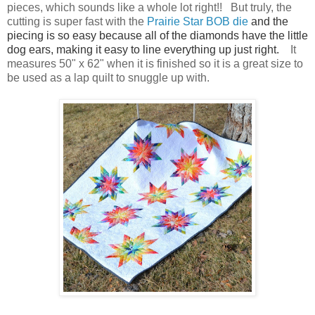
pieces, which sounds like a whole lot right!! But truly, the
cutting is super fast with the
Prairie Star BOB die
and the
piecing is so easy because all of the diamonds have the little
dog ears, making it easy to line everything up just right.
It
measures 50" x 62" when it is finished so it is a great size to
be used as a lap quilt to snuggle up with.