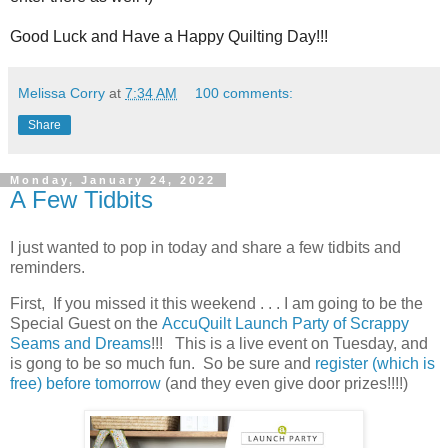
Good Luck and Have a Happy Quilting Day!!!
Melissa Corry
at
7:34 AM
100 comments:
Share
Monday, January 24, 2022
A Few Tidbits
I just wanted to pop in today and share a few tidbits and
reminders.
First, If you missed it this weekend . . . I am going to be the
Special Guest on the
AccuQuilt Launch Party of Scrappy
Seams and Dreams
!!! This is a live event on Tuesday, and
is gong to be so much fun. So be sure and
register (which is
free) before tomorrow
(and they even give door prizes!!!!)