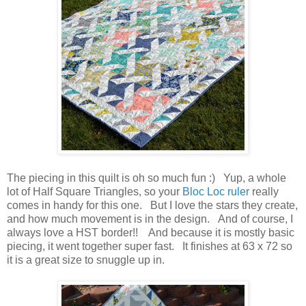
The piecing in this quilt is oh so much fun :) Yup, a whole
lot of Half Square Triangles, so your
Bloc Loc ruler
really
comes in handy for this one. But I love the stars they create,
and how much movement is in the design. And of course, I
always love a HST border!! And because it is mostly basic
piecing, it went together super fast. It finishes at 63 x 72 so
it is a great size to snuggle up in.