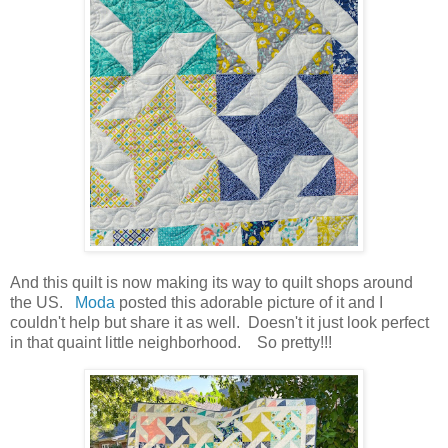
And this quilt is now making its way to quilt shops around
the US.
Moda
posted this adorable picture of it and I
couldn't help but share it as well. Doesn't it just look perfect
in that quaint little neighborhood. So pretty!!!