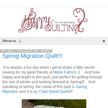
▼
Friday, January 28, 2022
Spring Migration Quilt!!!
It is always a fun day when I get to share a little secret
sewing for my good friends at
Moda Fabrics
;) And how
happy and bright is this quilt, just perfect for getting through
the rest of winter and looking forward to Spring!!! And
speaking of spring, the name of this quilt is
Spring
Migration
and it is by
Clark Street Quilts
!!!