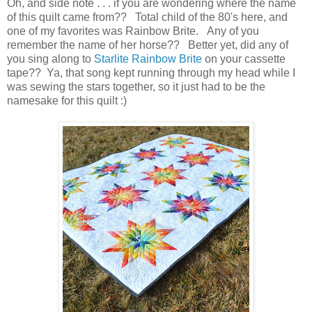
Oh, and side note . . . if you are wondering where the name
of this quilt came from?? Total child of the 80's here, and
one of my favorites was Rainbow Brite. Any of you
remember the name of her horse?? Better yet, did any of
you sing along to
Starlite Rainbow Brite
on your cassette
tape?? Ya, that song kept running through my head while I
was sewing the stars together, so it just had to be the
namesake for this quilt :)