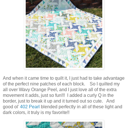
And when it came time to quilt it, I just had to take advantage
of the perfect nine patches of each block. So I quilted my
all over Wavy Orange Peel, and I just love all of the extra
movement it adds, just so fun!!! I added a curly Q in the
border, just to break it up and it turned out so cute. And
good ol'
402 Pearl
blended perfectly in all of these light and
dark colors, it truly is my favorite!!