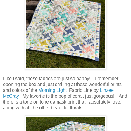
Like I said, these fabrics are just so happy!!! I remember
opening the box and just smiling at these wonderful prints
and colors of the
Morning Light
Fabric Line by
Linzee
McCray
My favorite is the pop of coral, just gorgeous!!! And
there is a tone on tone damask print that I absolutely love,
along with all the other beautiful florals.