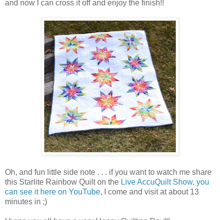
and now I can cross it off and enjoy the finish!!
Oh, and fun little side note . . . if you want to watch me share
this Starlite Rainbow Quilt on the
Live AccuQuilt Show, you
can see it here on YouTube
, I come and visit at about 13
minutes in ;)