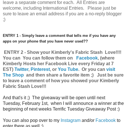
leave a separate comment for each. All Entries are
welcome, including International Entries. Please just be
sure to leave an email address if you are a no-reply blogger
;)
ENTRY 1 - Simply leave a comment that tells me if you have any
apps on your phone that you have never used??
ENTRY 2 - Show your Kimberly's Fabric Stash Love!!!!
You can You can follow them on
Facebook
,
(where
Kimberly Hosts her Facebook Live every Friday at 7
EST)
Twitter
,
Pinterest
, or
You Tube
.
Or you can
visit
The Shop
and then share a favorite item ;) Just be sure
to leave a comment of how you showed your Kimberly
Fabric Stash Love!!!
And that's it ;) The giveaway will be open until next
Tuesday, February 1st, when I will announce a winner at the
beginning of next weeks Terrific Tuesday Giveaway Post :)
You can also pop over to my
Instagram
and/or
Facebook
to
enter there as well :)