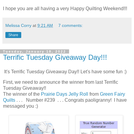
I hope you are all having a very Happy Quilting Weekend!!!
Melissa Corry
at
9:21 AM
7 comments:
Share
Tuesday, January 18, 2022
Terrific Tuesday Giveaway Day!!!
It's Terrific Tuesday Giveaway Day!! Let's have some fun :)
First, we need to announce the winner from last Terrific
Tuesday Giveaway!!
The winner of the
Prairie Days Jelly Roll
from
Green Fairy
Quilts
. . . Number #239 . . . Congrats paoligranny! I have
messaged you :)