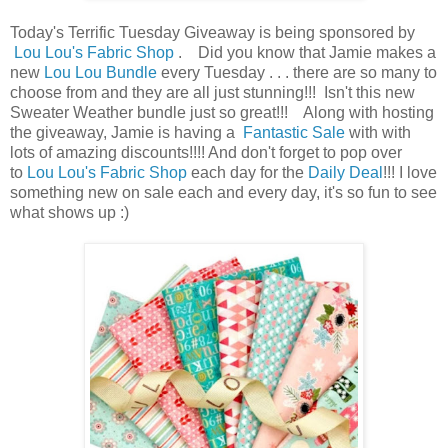
Today's Terrific Tuesday Giveaway is being sponsored by
Lou Lou's Fabric Shop
. Did you know that Jamie makes a
new
Lou Lou Bundle
every Tuesday . . . there are so many to
choose from and they are all just stunning!!! Isn't this new
Sweater Weather bundle just so great!!! Along with hosting
the giveaway, Jamie is having a
Fantastic Sale
with with
lots of amazing discounts!!!! And don't forget to pop over
to
Lou Lou's Fabric Shop
each day for the
Daily Deal
!!! I love
something new on sale each and every day, it's so fun to see
what shows up :)