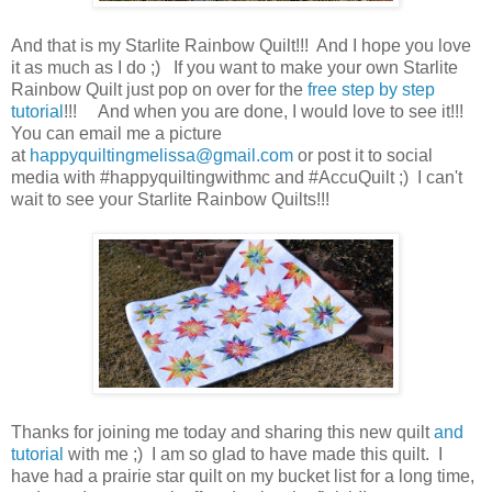
And that is my Starlite Rainbow Quilt!!! And I hope you love
it as much as I do ;) If you want to make your own Starlite
Rainbow Quilt just pop on over for the
free step by step
tutorial
!!! And when you are done, I would love to see it!!!
You can email me a picture
at
happyquiltingmelissa@gmail.com
or post it to social
media with #happyquiltingwithmc and #AccuQuilt ;) I can't
wait to see your Starlite Rainbow Quilts!!!
Thanks for joining me today and sharing this new quilt
and
tutorial
with me ;) I am so glad to have made this quilt. I
have had a prairie star quilt on my bucket list for a long time,