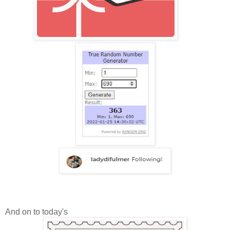
And on to today's