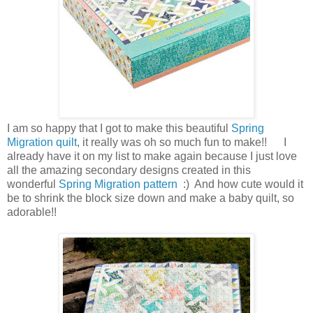
I am so happy that I got to make this beautiful
Spring
Migration quilt
, it really was oh so much fun to make!! I
already have it on my list to make again because I just love
all the amazing secondary designs created in this
wonderful
Spring Migration pattern
:) And how cute would it
be to shrink the block size down and make a baby quilt, so
adorable!!