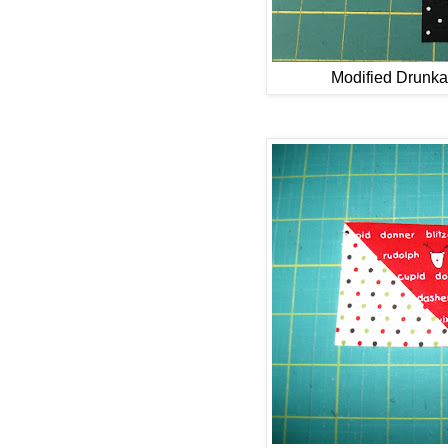
Modified Drunka