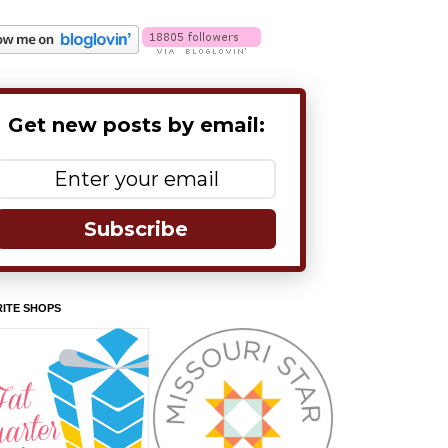
Get new posts by email:
Subscribe
ITE SHOPS