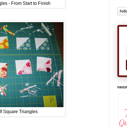
les - From Start to Finish
FAVOR
f Square Triangles