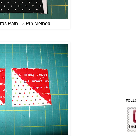
rds Path - 3 Pin Method
FOLL