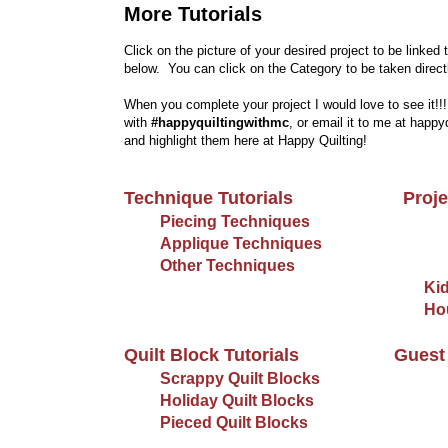
More Tutorials
Click on the picture of your desired project to be linked 
below. You can click on the Category to be taken directly
When you complete your project I would love to see it!!
with
#happyquiltingwithmc
, or email it to me at happ
and highlight them here at Happy Quilting!
Technique Tutorials
Proje
Piecing Techniques
Applique Techniques
Other Techniques
Kid
Ho
Quilt Block Tutorials
Guest 
Scrappy Quilt Blocks
Holiday Quilt Blocks
Pieced Quilt Blocks