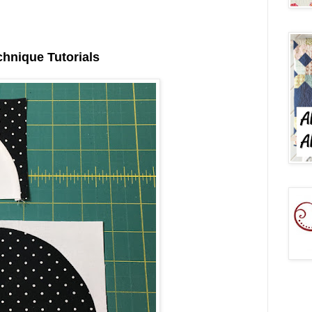
chnique Tutorials