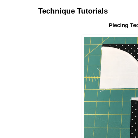
Technique Tutorials
Piecing Te