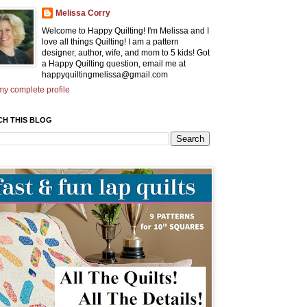
Melissa Corry
Welcome to Happy Quilting! I'm Melissa and I
love all things Quilting! I am a pattern
designer, author, wife, and mom to 5 kids! Got
a Happy Quilting question, email me at
happyquiltingmelissa@gmail.com
y complete profile
CH THIS BLOG