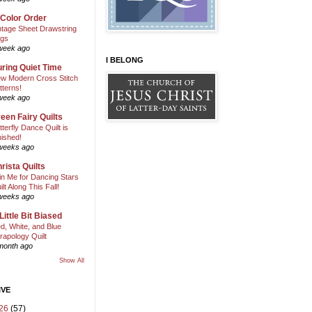
 Color Order
ntage Sheet Drawstring
gs
week ago
I BELONG
ring Quiet Time
w Modern Cross Stitch
tterns!
week ago
een Fairy Quilts
tterfly Dance Quilt is
nished!
weeks ago
rista Quilts
in Me for Dancing Stars
ilt Along This Fall!
weeks ago
Little Bit Biased
d, White, and Blue
rapology Quilt
month ago
Show All
IVE
26
(57)