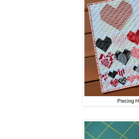
Piecing He