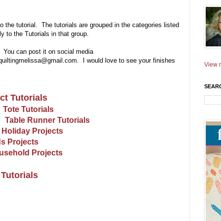
to the tutorial. The tutorials are grouped in the categories listed
 to the Tutorials in that group.
! You can post it on social media
yquiltingmelissa@gmail.com. I would love to see your finishes
View m
SEAR
ct Tutorials
Tote Tutorials
Table Runner Tutorials
Holiday Projects
s Projects
usehold Projects
Tutorials