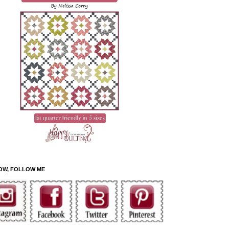
OW, FOLLOW ME