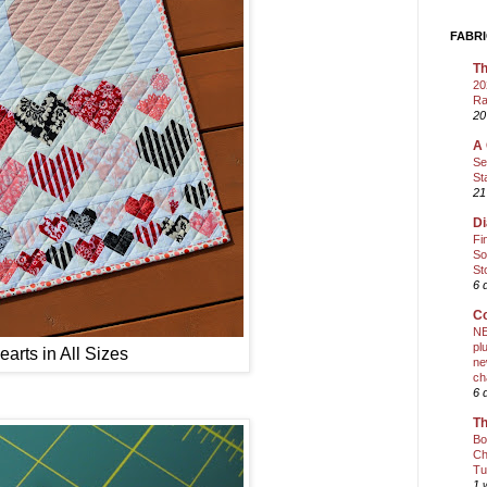
FABRI
Th
20
Ra
20
A 
Se
St
21
Di
Fi
So
St
6 
Co
NE
pl
arts in All Sizes
ne
ch
6 
Th
Bo
Ch
Tu
1 