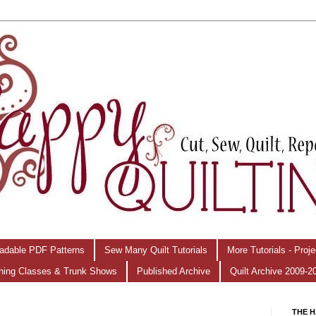
adable PDF Patterns
Sew Many Quilt Tutorials
More Tutorials - Proj
hing Classes & Trunk Shows
Published Archive
Quilt Archive 2009-2
THE H