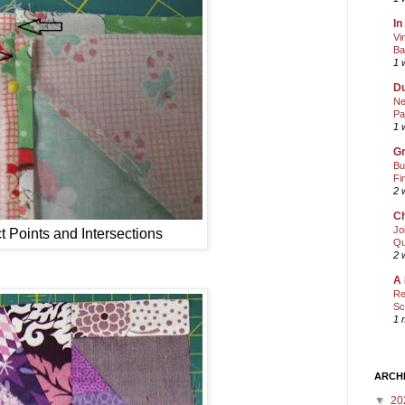
In
Vi
Ba
1 
Du
Ne
Pa
1 
Gr
Bu
Fi
2 
Ch
Jo
ct Points and Intersections
Qu
2 
A 
Re
Sc
1 
ARCH
▼
20