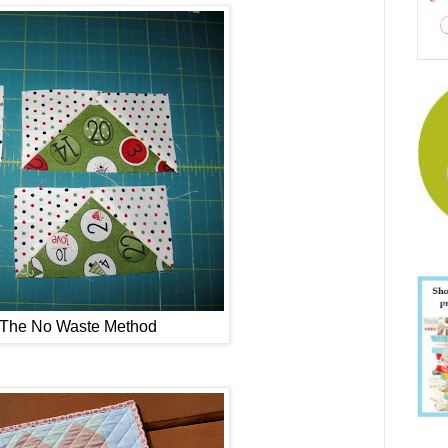
- The No Waste Method