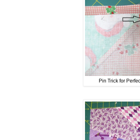
Pin Trick for Perfe