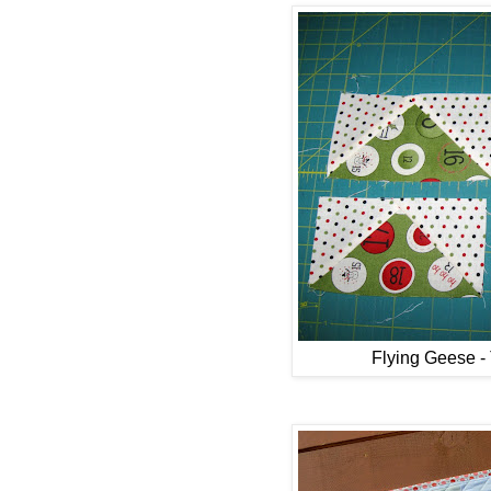
Flying Geese 