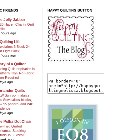
C FRIENDS
HAPPY QUILTING BUTTON
e Jolly Jabber
26 Haven Charity Quilt
ffle
 hours ago
Quilting Life
wcialites 3 Block 24:
ar Light Block
 hours ago
ary of a Quilter
nding Quilt Inspiration in
uthern Italy- No Fabric
ore Required
days ago
riander Quilts
W Sunroom fabrics,
us Sewcialites blocks,
w $5 pattern, and WIP
allenge
days ago
e Polka Dot Chair
w-Tied Quilted
ristmas Stocking
torial in 3 Sizes!
week ago