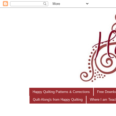
Happy Quilting Patterns & Corrections
Free Downlo
Quilt-Along's from Happy Quilting
Where I am Teac