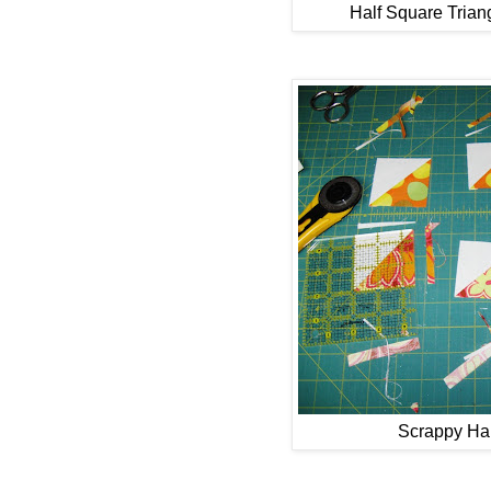
Half Square Triang
Scrappy Hal