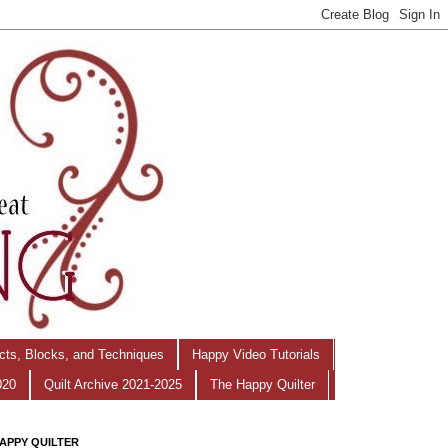
ects, Blocks, and Techniques
Happy Video Tutorials
020
Quilt Archive 2021-2025
The Happy Quilter
APPY QUILTER