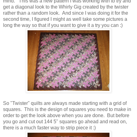
mind. This was a new pattern I was working with to try and
get a diagonal look to the Whirly Gig created by the twister
rather than a random look. And since I was doing it for the
second time, I figured I might as well take some pictures a
long the way so that if you want to give it a try you can :)
So "Twister" quilts are always made starting with a grid of
squares. This is the design of squares you need to make in
order to get the look above when you are done. But before
you go and cut out 144 5" squares go ahead and read on,
there is a much faster way to strip piece it :)