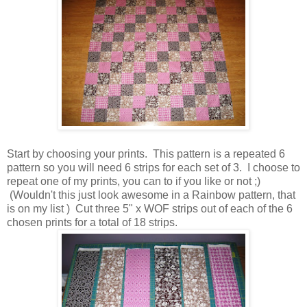
Start by choosing your prints. This pattern is a repeated 6
pattern so you will need 6 strips for each set of 3. I choose to
repeat one of my prints, you can to if you like or not ;)
(Wouldn't this just look awesome in a Rainbow pattern, that
is on my list ) Cut three 5" x WOF strips out of each of the 6
chosen prints for a total of 18 strips.