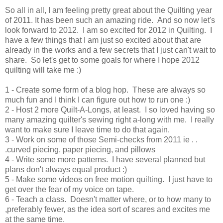
So all in all, I am feeling pretty great about the Quilting year
of 2011. It has been such an amazing ride. And so now let's
look forward to 2012. I am so excited for 2012 in Quilting. I
have a few things that I am just so excited about that are
already in the works and a few secrets that I just can't wait to
share. So let's get to some goals for where I hope 2012
quilting will take me :)
1 - Create some form of a blog hop. These are always so
much fun and I think I can figure out how to run one :)
2 - Host 2 more Quilt-A-Longs, at least. I so loved having so
many amazing quilter's sewing right a-long with me. I really
want to make sure I leave time to do that again.
3 - Work on some of those Semi-checks from 2011 ie . .
.curved piecing, paper piecing, and pillows
4 - Write some more patterns. I have several planned but
plans don't always equal product :)
5 - Make some videos on free motion quilting. I just have to
get over the fear of my voice on tape.
6 - Teach a class. Doesn't matter where, or to how many to
,preferably fewer, as the idea sort of scares and excites me
at the same time.