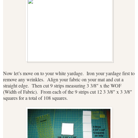
Now let’s move on to your white yardage. Iron your yardage first to
remove any wrinkles. Align your fabric on your mat and cut a
straight edge. Then cut 9 strips measuring 3 3/8″ x the WOF
(Width of Fabric). From each of the 9 strips cut 12 3 3/8″ x 3 3/8″
squares for a total of 108 squares.