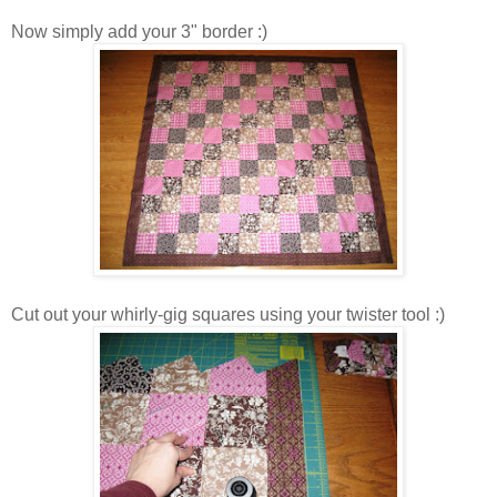
Now simply add your 3" border :)
Cut out your whirly-gig squares using your twister tool :)