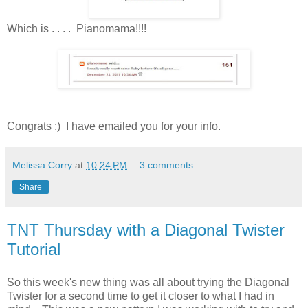
Which is . . . . Pianomama!!!!
Congrats :) I have emailed you for your info.
Melissa Corry
at
10:24 PM
3 comments:
Share
TNT Thursday with a Diagonal Twister
Tutorial
So this week's new thing was all about trying the Diagonal
Twister for a second time to get it closer to what I had in