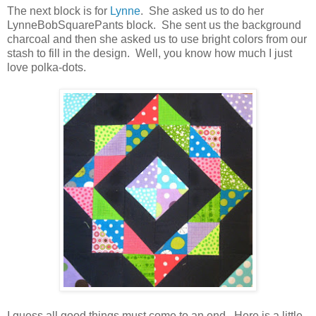
The next block is for
Lynne
. She asked us to do her
LynneBobSquarePants block. She sent us the background
charcoal and then she asked us to use bright colors from our
stash to fill in the design. Well, you know how much I just
love polka-dots.
I guess all good things must come to an end. Here is a little