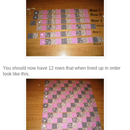
You should now have 12 rows that when lined up in order
look like this.