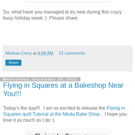
So, what have you managed to try new during this crazy
busy holiday week :) Please share.
Melissa Corry
at
6:00 AM
21 comments:
Share
Wednesday, December 28, 2011
Flying in Squares at a Bakeshop Near
You!!!
Today's the day!!! I am so excited to release the
Flying in
Squares quilt Tutorial at the Moda Bake Shop
. I hope you
love it as much as I do :)