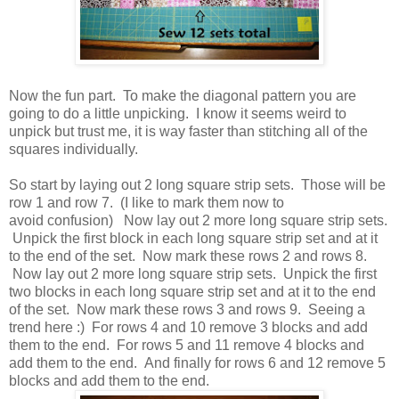
Now the fun part. To make the diagonal pattern you are
going to do a little unpicking. I know it seems weird to
unpick but trust me, it is way faster than stitching all of the
squares individually.
So start by laying out 2 long square strip sets. Those will be
row 1 and row 7. (I like to mark them now to
avoid confusion) Now lay out 2 more long square strip sets.
Unpick the first block in each long square strip set and at it
to the end of the set. Now mark these rows 2 and rows 8.
Now lay out 2 more long square strip sets. Unpick the first
two blocks in each long square strip set and at it to the end
of the set. Now mark these rows 3 and rows 9. Seeing a
trend here :) For rows 4 and 10 remove 3 blocks and add
them to the end. For rows 5 and 11 remove 4 blocks and
add them to the end. And finally for rows 6 and 12 remove 5
blocks and add them to the end.