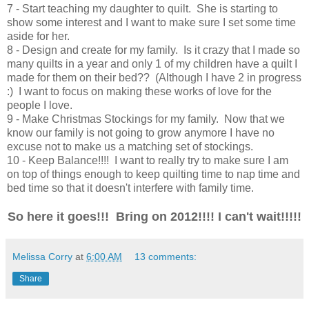
7 - Start teaching my daughter to quilt. She is starting to
show some interest and I want to make sure I set some time
aside for her.
8 - Design and create for my family. Is it crazy that I made so
many quilts in a year and only 1 of my children have a quilt I
made for them on their bed?? (Although I have 2 in progress
:) I want to focus on making these works of love for the
people I love.
9 - Make Christmas Stockings for my family. Now that we
know our family is not going to grow anymore I have no
excuse not to make us a matching set of stockings.
10 - Keep Balance!!!! I want to really try to make sure I am
on top of things enough to keep quilting time to nap time and
bed time so that it doesn't interfere with family time.
So here it goes!!! Bring on 2012!!!! I can't wait!!!!!
Melissa Corry
at
6:00 AM
13 comments:
Share