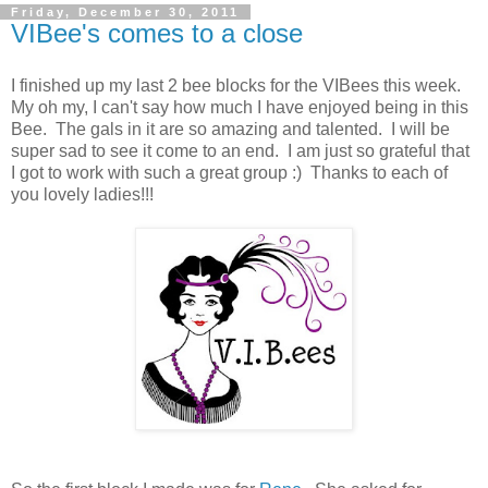
Friday, December 30, 2011
VIBee's comes to a close
I finished up my last 2 bee blocks for the VIBees this week.
My oh my, I can't say how much I have enjoyed being in this
Bee. The gals in it are so amazing and talented. I will be
super sad to see it come to an end. I am just so grateful that
I got to work with such a great group :) Thanks to each of
you lovely ladies!!!