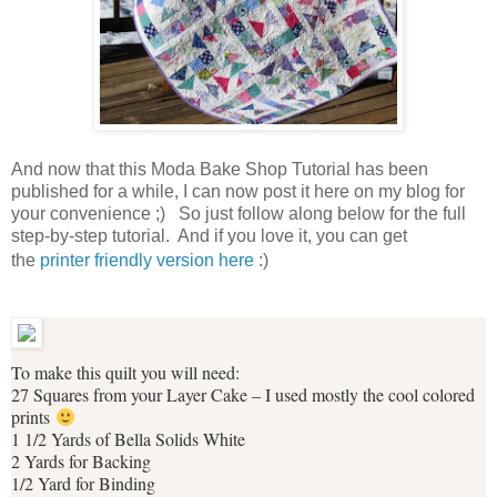
And now that this Moda Bake Shop Tutorial has been
published for a while, I can now post it here on my blog for
your convenience ;) So just follow along below for the full
step-by-step tutorial. And if you love it, you can get
the
printer friendly version here
:)
To make this quilt you will need:
27 Squares from your Layer Cake – I used mostly the cool colored
prints
1 1/2 Yards of Bella Solids White
2 Yards for Backing
1/2 Yard for Binding