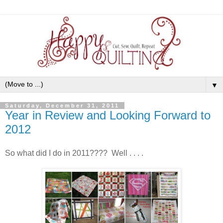
▼
Saturday, December 31, 2011
Year in Review and Looking Forward to
2012
So what did I do in 2011???? Well . . . .