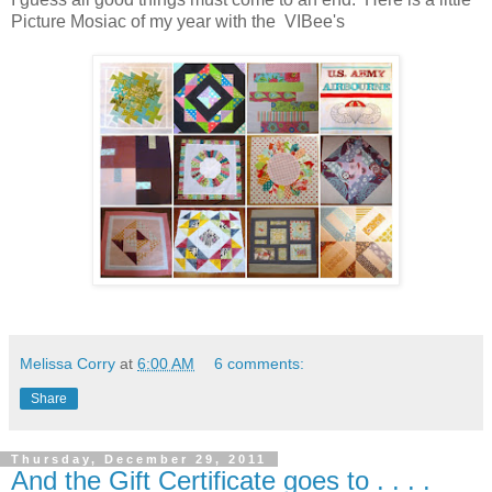
Picture Mosiac of my year with the VIBee's
Melissa Corry
at
6:00 AM
6 comments:
Share
Thursday, December 29, 2011
And the Gift Certificate goes to . . . .