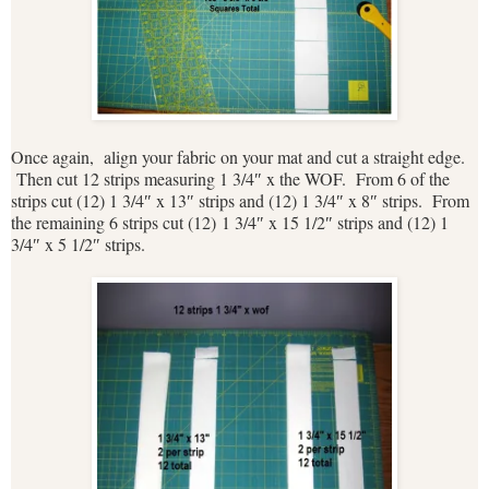
Once again, align your fabric on your mat and cut a straight edge.
Then cut 12 strips measuring 1 3/4″ x the WOF. From 6 of the
strips cut (12) 1 3/4″ x 13″ strips and (12) 1 3/4″ x 8″ strips. From
the remaining 6 strips cut (12) 1 3/4″ x 15 1/2″ strips and (12) 1
3/4″ x 5 1/2″ strips.