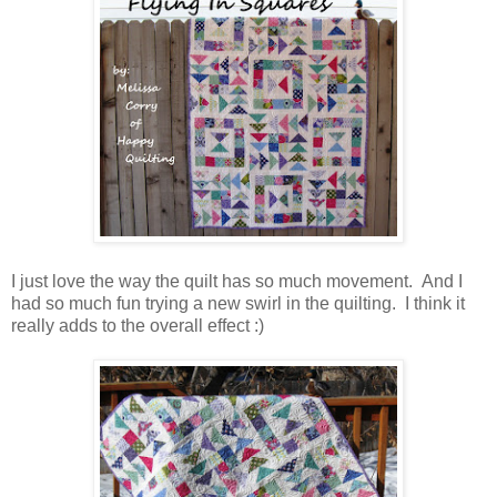
I just love the way the quilt has so much movement. And I
had so much fun trying a new swirl in the quilting. I think it
really adds to the overall effect :)