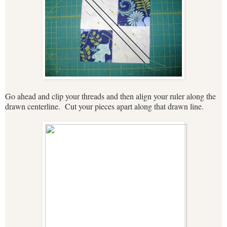
Go ahead and clip your threads and then align your ruler along the
drawn centerline. Cut your pieces apart along that drawn line.