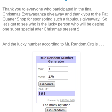
Thank you to everyone who participated in the final
Christmas Extravaganza giveaway and thank you to the Fat
Quarter Shop for sponsoring such a fabulous giveaway. So
let's get to see who is the lucky person who will be getting
one super special after Christmas present :)
And the lucky number according to Mr. Random.Org is . . .