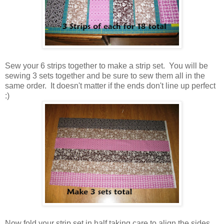
Sew your 6 strips together to make a strip set. You will be
sewing 3 sets together and be sure to sew them all in the
same order. It doesn't matter if the ends don't line up perfect
:)
Now fold your strip set in half taking care to align the sides.