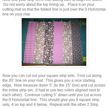
Do not worry about the top lining up. Place it on your
cutting mat so that the folded line is just over the 0 Horizontal
line on your mat.
Now you can cut out your square strip sets. First cut along
the 20" line on your mat. This gives you a nice starting
edge. Now measure down 5" (to the 15" line) and cut across
the entire strip set. (I had to use two rulers aligned next to
each other). Continue cutting 5" down until you cut across
the 0 Horizontal line. This should give you 8 square strip
sets, 4 on top and 4 below. Repeat with the other 2 Strip