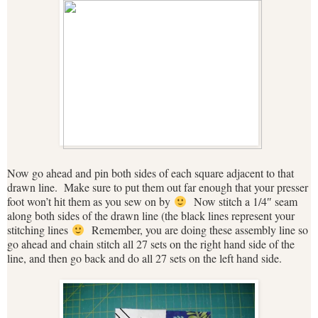
Now go ahead and pin both sides of each square adjacent to that
drawn line. Make sure to put them out far enough that your presser
foot won’t hit them as you sew on by
Now stitch a 1/4″ seam
along both sides of the drawn line (the black lines represent your
stitching lines
Remember, you are doing these assembly line so
go ahead and chain stitch all 27 sets on the right hand side of the
line, and then go back and do all 27 sets on the left hand side.