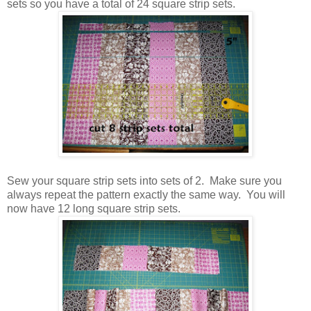
sets so you have a total of 24 square strip sets.
Sew your square strip sets into sets of 2. Make sure you
always repeat the pattern exactly the same way. You will
now have 12 long square strip sets.