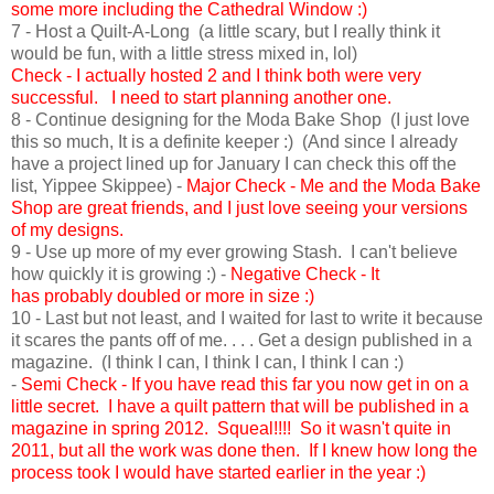
some more including the Cathedral Window :)
7 - Host a Quilt-A-Long (a little scary, but I really think it
would be fun, with a little stress mixed in, lol)
Check - I actually hosted 2 and I think both were very
successful. I need to start planning another one.
8 - Continue designing for the Moda Bake Shop (I just love
this so much, It is a definite keeper :) (And since I already
have a project lined up for January I can check this off the
list, Yippee Skippee) -
Major Check - Me and the Moda Bake
Shop are great friends, and I just love seeing your versions
of my designs.
9 - Use up more of my ever growing Stash. I can't believe
how quickly it is growing :) -
Negative Check - It
has probably doubled or more in size :)
10 - Last but not least, and I waited for last to write it because
it scares the pants off of me. . . . Get a design published in a
magazine. (I think I can, I think I can, I think I can :)
-
Semi
Check - If you have read this far you now get in on a
little secret. I have a quilt pattern that will be published in a
magazine in spring 2012. Squeal!!!! So it wasn't quite in
2011, but all the work was done then. If I knew how long the
process took I would have started earlier in the year :)