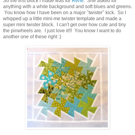
So the first block I made was for
Rene
. She asked for
anything with a white background and soft blues and greens.
You know how I have been on a major "twister" kick. So I
whipped up a little mini-me twister template and made a
super mini twister block. I can't get over how cute and tiny
the pinwheels are. I just love it!!! You know I want to do
another one of these right :)