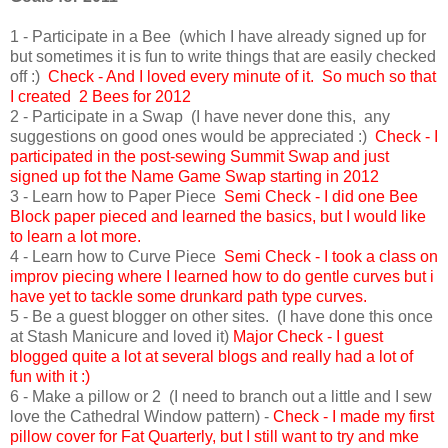
1 - Participate in a Bee (which I have already signed up for
but sometimes it is fun to write things that are easily checked
off :)
Check - And I loved every minute of it. So much so that
I created 2 Bees for 2012
2 - Participate in a Swap (I have never done this, any
suggestions on good ones would be appreciated :)
Check - I
participated in the post-sewing Summit Swap and just
signed up fot the Name Game Swap starting in 2012
3 - Learn how to Paper Piece
Semi Check - I did one Bee
Block paper pieced and learned the basics, but I would like
to learn a lot more.
4 - Learn how to Curve Piece
Semi
Check - I took a class on
improv piecing where I learned how to do gentle curves but i
have yet to tackle some drunkard path type curves.
5 - Be a guest blogger on other sites. (I have done this once
at Stash Manicure and loved it)
Major Check - I guest
blogged quite a lot at several blogs and really had a lot of
fun with it :)
6 - Make a pillow or 2 (I need to branch out a little and I sew
love the Cathedral Window pattern) -
Check - I made my first
pillow cover for Fat Quarterly, but I still want to try and mke