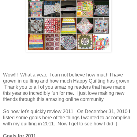
Wow!!! What a year. I can not believe how much I have
grown in quilting and how much Happy Quilting has grown.
Thank you to all of you amazing readers that have made
this year so incredibly fun for me. I just love making new
friends through this amazing online community.
So now let's quickly review 2011. On December 31, 2010 I
listed some goals here of the things I wanted to accomplish
with my quilting in 2011. Now I get to see how I did :)
Goals for 2011