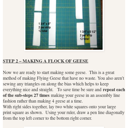
STEP 2 – MAKING A FLOCK OF GEESE
Now we are ready to start making some geese. This is a great
method of making Flying Geese that have no waste. You also aren’t
sewing any triangles on along the bias which helps to keep
repeat each
everything nice and straight. To save time be sure and
of the sub-steps 27 times
making your geese in an assembly line
fashion rather than making 4 geese at a time.
With right sides together, lay two white squares onto your large
print square as shown. Using your ruler, draw a pen line diagonally
from the top left corner to the bottom right corner.