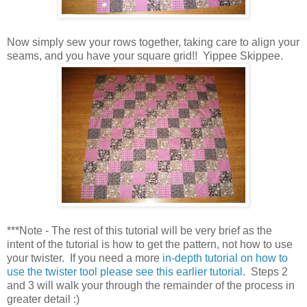
Now simply sew your rows together, taking care to align your
seams, and you have your square grid!! Yippee Skippee.
***Note - The rest of this tutorial will be very brief as the
intent of the tutorial is how to get the pattern, not how to use
your twister. If you need a more
in-depth tutorial on how to
use the twister tool please see this earlier tutorial
. Steps 2
and 3 will walk your through the remainder of the process in
greater detail :)