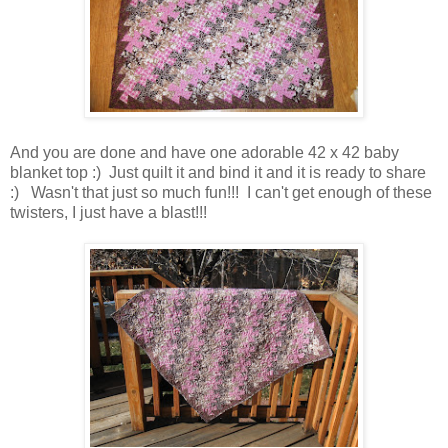
And you are done and have one adorable 42 x 42 baby
blanket top :) Just quilt it and bind it and it is ready to share
:) Wasn't that just so much fun!!! I can't get enough of these
twisters, I just have a blast!!!