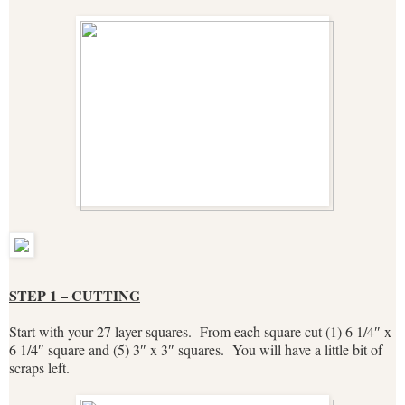
STEP 1 – CUTTING
Start with your 27 layer squares. From each square cut (1) 6 1/4″ x
6 1/4″ square and (5) 3″ x 3″ squares. You will have a little bit of
scraps left.