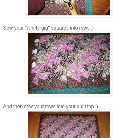
Sew your "whirly-gig" squares into rows :)
And then sew your rows into your quilt top :)