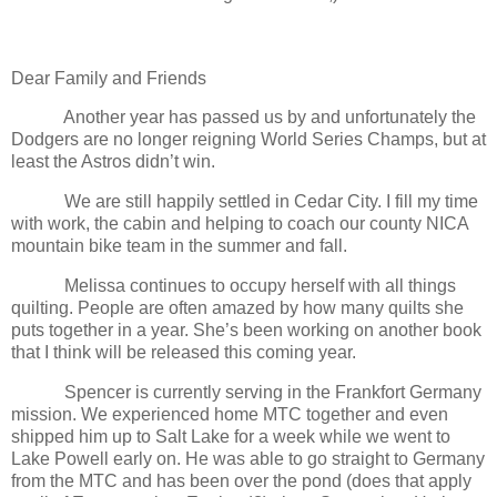
Dear Family and Friends
Another year has passed us by and unfortunately the
Dodgers are no longer reigning World Series Champs, but at
least the Astros didn’t win.
We are still happily settled in
Cedar
City
. I fill my time
with work, the cabin and helping to coach our
county
NICA
mountain bike team in the summer and fall.
Melissa continues to occupy herself with all things
quilting. People are often amazed by how many quilts she
puts together in a year. She’s been working on another book
that I think will be released this coming year.
Spencer is currently serving in the Frankfort Germany
mission. We experienced home MTC together and even
shipped him up to Salt Lake for a week while we went to
Lake Powell early on. He was able to go straight to
Germany
from the MTC and has been over the pond (does that apply