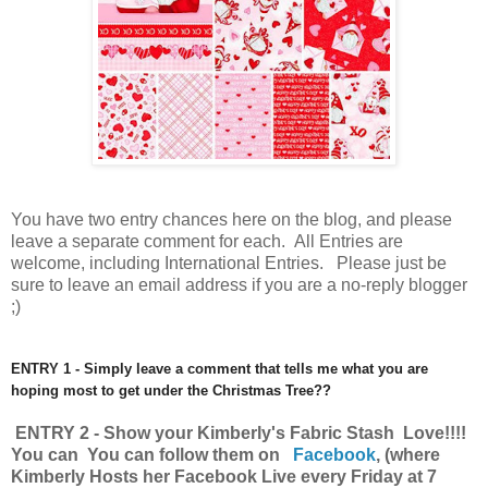
You have
two entry chances here on the blog, and please
leave a separate comment for each. All Entries are
welcome, including International Entries. Please just be
sure to leave an email address if you are a no-reply blogger
;)
ENTRY 1 - Simply leave a comment that tells me what you are
hoping most to get under the Christmas Tree??
ENTRY 2 - Show your Kimberly's Fabric Stash Love!!!!
You can You can follow them on
Facebook
,
(where
Kimberly Hosts her Facebook Live every Friday at 7