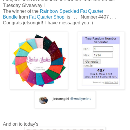
Tuesday Giveaway!!
The winner of the
Rainbow Speckled Fat Quarter
Bundle
from
Fat Quarter Shop
is . . . Number #407 . . .
Congrats jetsongirl! I have messaged you :)
And on to today's