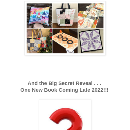
And the Big Secret Reveal . . .
One New Book Coming Late 2022!!!