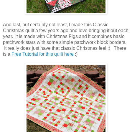
And last, but certainly not least, I made this Classic
Christmas quilt a few years ago and love bringing it out each
year. It is made with Christmas Figs and it combines basic
patchwork stars with some simple patchwork block borders.
It really does just have that classic Christmas feel ;) There
is a
Free Tutorial for this quilt here
;)