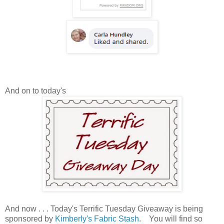
And on to today's
And now . . . Today's Terrific Tuesday Giveaway is being
sponsored by
Kimberly's Fabric Stash
. You will find so