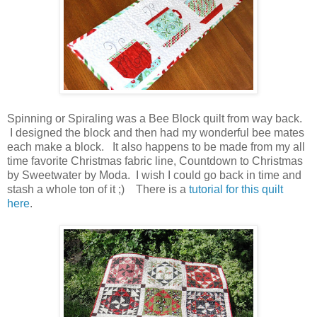
Spinning or Spiraling was a Bee Block quilt from way back.
I designed the block and then had my wonderful bee mates
each make a block. It also happens to be made from my all
time favorite Christmas fabric line, Countdown to Christmas
by Sweetwater by Moda. I wish I could go back in time and
stash a whole ton of it ;) There is a
tutorial for this quilt
here
.