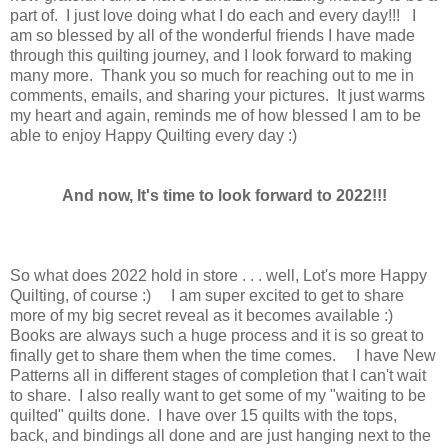
part of. I just love doing what I do each and every day!!! I
am so blessed by all of the wonderful friends I have made
through this quilting journey, and I look forward to making
many more. Thank you so much for reaching out to me in
comments, emails, and sharing your pictures. It just warms
my heart and again, reminds me of how blessed I am to be
able to enjoy Happy Quilting every day :)
And now, It's time to look forward to 2022!!!
So what does 2022 hold in store . . . well, Lot's more Happy
Quilting, of course :) I am super excited to get to share
more of my big secret reveal as it becomes available :)
Books are always such a huge process and it is so great to
finally get to share them when the time comes. I have New
Patterns all in different stages of completion that I can't wait
to share. I also really want to get some of my "waiting to be
quilted" quilts done. I have over 15 quilts with the tops,
back, and bindings all done and are just hanging next to the