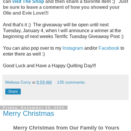
can
visit The Shop
and then share a favorite item ;) Just
be sure to leave a comment of how you showed your
Olie and Evie Love!!!
And that's it ;) The giveaway will be open until next
Tuesday, January 4, when I will announce a winner at the
beginning of next weeks Terrific Tuesday Giveaway Post :)
You can also pop over to my
Instagram
and/or
Facebook
to
enter there as well :)
Good Luck and Have a Happy Quilting Day!!!
Melissa Corry
at
8:59 AM
135 comments:
Share
Friday, December 24, 2021
Merry Christmas
Merry Christmas from Our Family to Yours