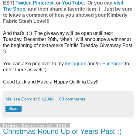
EST)
Twitter
,
Pinterest
, or
You Tube
.
Or you can
visit
The Shop
and then share a favorite item ;) Just be sure
to leave a comment of how you showed your Kimberly
Fabric Stash Love!!!
And that's it ;) The giveaway will be open until next
Tuesday, December 28th, when I will announce a winner at
the beginning of next weeks Terrific Tuesday Giveaway Post
:)
You can also pop over to my
Instagram
and/or
Facebook
to
enter there as well :)
Good Luck and Have a Happy Quilting Day!!!
Melissa Corry
at
9:41 AM
89 comments:
Share
Friday, December 17, 2021
Christmas Round Up of Years Past :)