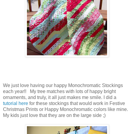
We just love having our happy Monochromatic Stockings
each year!! My tree matches with lots of happy bright
ornaments, and truly, it all just makes me smile. I did a
tutorial here
for these stockings that would work in Festive
Christmas Prints or Happy Monochromatic colors like mine.
My kids just love that they are on the large side ;)