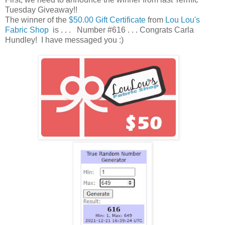
Tuesday Giveaway!!
The winner of the
$50.00 Gift Certificate
from
Lou Lou's
Fabric Shop
is . . . Number #616 . . . Congrats Carla
Hundley! I have messaged you :)