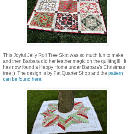
This Joyful Jelly Roll Tree Skirt was so much fun to make
and then Barbara did her feather magic on the quilting!!! It
has now found a Happy Home under Barbara's Christmas
tree :) The design is by Fat Quarter Shop and the
pattern
can be found here.