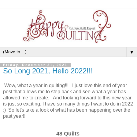
▼
Friday, December 31, 2021
So Long 2021, Hello 2022!!!
Wow, what a year in quilting!!! I just love this end of year
post that allows me to step back and see what a year has
allowed me to create. And looking forward to this new year
is just so exciting, I have so many things I want to do in 2022
:) So let's take a look of what has been happening over the
past year!!
48 Quilts