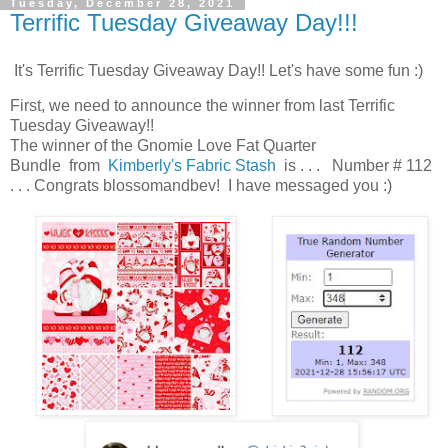
Tuesday, December 28, 2021
Terrific Tuesday Giveaway Day!!!
It's Terrific Tuesday Giveaway Day!! Let's have some fun :)
First, we need to announce the winner from last Terrific
Tuesday Giveaway!!
The winner of the Gnomie Love Fat Quarter
Bundle from
Kimberly's Fabric Stash
is . . . Number # 112
. . . Congrats blossomandbev! I have messaged you :)