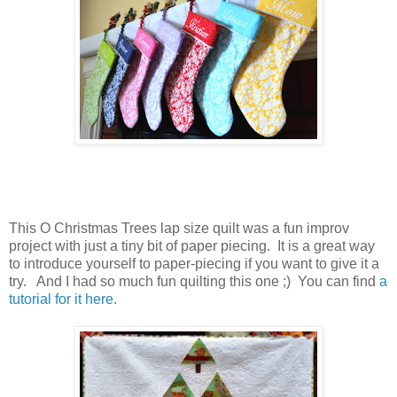
This O Christmas Trees lap size quilt was a fun improv
project with just a tiny bit of paper piecing. It is a great way
to introduce yourself to paper-piecing if you want to give it a
try. And I had so much fun quilting this one ;) You can find
a
tutorial for it here
.