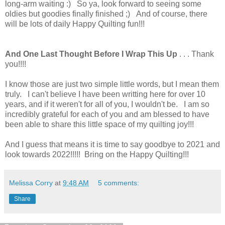
long-arm waiting :) So ya, look forward to seeing some
oldies but goodies finally finished ;) And of course, there
will be lots of daily Happy Quilting fun!!!
And One Last Thought Before I Wrap This Up
. . . Thank
you!!!!
I know those are just two simple little words, but I mean them
truly. I can't believe I have been writting here for over 10
years, and if it weren't for all of you, I wouldn't be. I am so
incredibly grateful for each of you and am blessed to have
been able to share this little space of my quilting joy!!!
And I guess that means it is time to say goodbye to 2021 and
look towards 2022!!!!! Bring on the Happy Quilting!!!
Melissa Corry
at
9:48 AM
5 comments:
Share