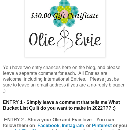
You have
two entry chances here on the blog, and please
leave a separate comment for each. All Entries are
welcome, including International Entries. Please just be
sure to leave an email address if you are a no-reply blogger
;)
ENTRY 1 - Simply leave a comment that tells me What
Bucket List Quilt do you want to make in 2022??? :)
ENTRY 2 - Show your Olie and Evie love. You can
follow them on
Facebook
,
Instagram
or
Pinterest
o
r you