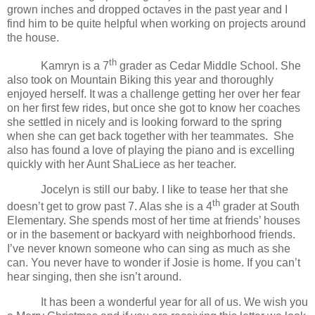
grown inches and dropped octaves in the past year and I
find him to be quite helpful when working on projects around
the house.
th
Kamryn is a 7
grader as
Cedar
Middle School
. She
also took on Mountain Biking this year and thoroughly
enjoyed herself. It was a challenge getting her over her fear
on her first few rides, but once she got to know her coaches
she settled in nicely and is looking forward to the spring
when she can get back together with her teammates. She
also has found a love of playing the piano and is excelling
quickly with her Aunt ShaLiece as her teacher.
Jocelyn is still our baby. I like to tease her that she
th
doesn’t get to grow past 7. Alas she is a 4
grader at South
Elementary. She spends most of her time at friends’ houses
or in the basement or backyard with neighborhood friends.
I’ve never known someone who can sing as much as she
can. You never have to wonder if Josie is home. If you can’t
hear singing, then she isn’t around.
It has been a wonderful year for all of us. We wish you