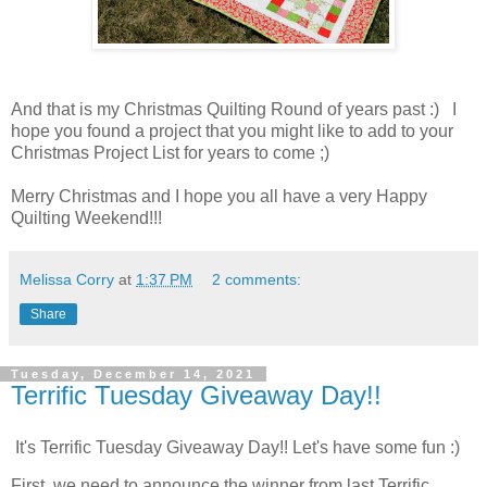
And that is my Christmas Quilting Round of years past :) I
hope you found a project that you might like to add to your
Christmas Project List for years to come ;)
Merry Christmas and I hope you all have a very Happy
Quilting Weekend!!!
Melissa Corry
at
1:37 PM
2 comments:
Share
Tuesday, December 14, 2021
Terrific Tuesday Giveaway Day!!
It's Terrific Tuesday Giveaway Day!! Let's have some fun :)
First, we need to announce the winner from last Terrific