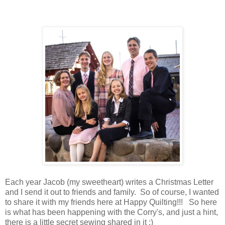
Each year Jacob (my sweetheart) writes a Christmas Letter
and I send it out to friends and family. So of course, I wanted
to share it with my friends here at Happy Quilting!!! So here
is what has been happening with the Corry's, and just a hint,
there is a little secret sewing shared in it ;)