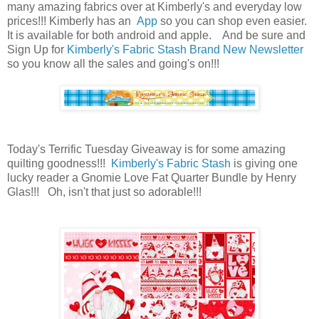
many amazing fabrics over at Kimberly's and everyday low
prices!!! Kimberly has an
App
so you can shop even easier.
It is available for both android and apple. And be sure and
Sign Up for
Kimberly's Fabric Stash Brand New Newsletter
so you know all the sales and going's on!!!
Today's Terrific Tuesday Giveaway is for some amazing
quilting goodness!!!
Kimberly's Fabric Stash
is giving one
lucky reader a Gnomie Love Fat Quarter Bundle by Henry
Glas!!! O
h, isn't that just so adorable!!!