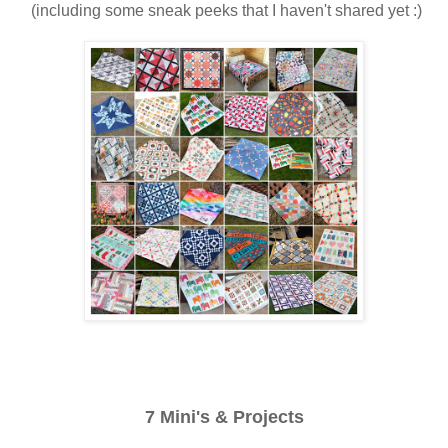
(including some sneak peeks that I haven't shared yet :)
7 Mini's & Projects