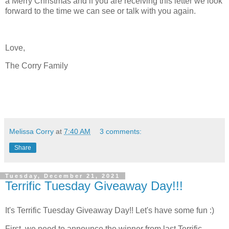
a Merry Christmas and if you are receiving this letter we look
forward to the time we can see or talk with you again.
Love,
The Corry Family
Melissa Corry
at
7:40 AM
3 comments:
Share
Tuesday, December 21, 2021
Terrific Tuesday Giveaway Day!!!
It's Terrific Tuesday Giveaway Day!! Let's have some fun :)
First, we need to announce the winner from last Terrific