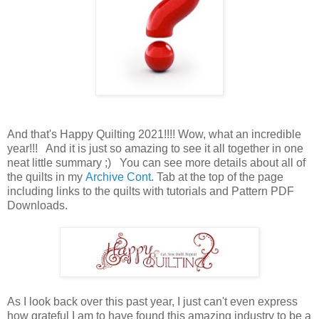
And that's Happy Quilting 2021!!!! Wow, what an incredible
year!!! And it is just so amazing to see it all together in one
neat little summary ;) You can see more details about all of
the quilts in my
Archive Cont.
Tab at the top of the page
including links to the quilts with tutorials and Pattern PDF
Downloads.
As I look back over this past year, I just can't even express
how grateful I am to have found this amazing industry to be a