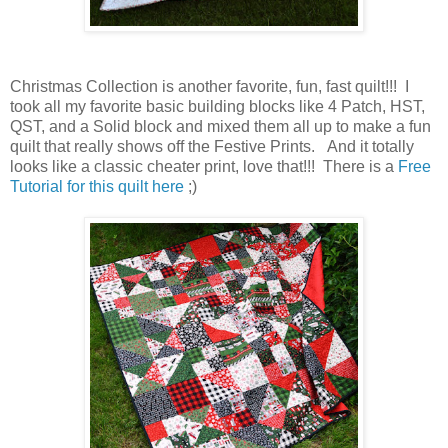
Christmas Collection is another favorite, fun, fast quilt!!! I
took all my favorite basic building blocks like 4 Patch, HST,
QST, and a Solid block and mixed them all up to make a fun
quilt that really shows off the Festive Prints. And it totally
looks like a classic cheater print, love that!!! There is a
Free
Tutorial for this quilt here
;)