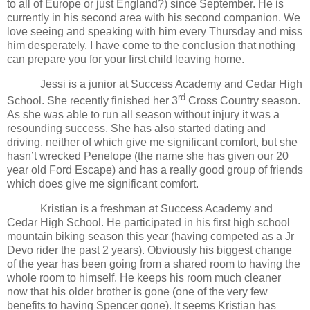
to all of Europe or just
England
?) since September. He is
currently in his second area with his second companion. We
love seeing and speaking with him every Thursday and miss
him desperately. I have come to the conclusion that nothing
can prepare you for your first child leaving home.
Jessi is a junior at
Success
Academy
and
Cedar
High
rd
School
. She recently finished her 3
Cross Country season.
As she was able to run all season without injury it was a
resounding success. She has also started dating and
driving, neither of which give me significant comfort, but she
hasn’t wrecked Penelope (the name she has given our 20
year old Ford Escape) and has a really good group of friends
which does give me significant comfort.
Kristian is a freshman at
Success
Academy
and
Cedar
High School
. He participated in his first high school
mountain biking season this year (having competed as a Jr
Devo rider the past 2 years). Obviously his biggest change
of the year has been going from a shared room to having the
whole room to himself. He keeps his room much cleaner
now that his older brother is gone (one of the very few
benefits to having Spencer gone). It seems Kristian has