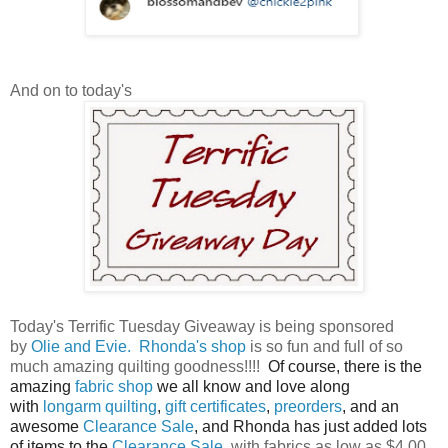
And on to today's
Today's Terrific Tuesday Giveaway is being sponsored
by
Olie and Evie.
Rhonda's shop
is so fun and full of so
much amazing quilting goodness!!!!
Of course, there is the
amazing
fabric shop
we all know and love along
with
longarm quilting
,
gift certificates
,
preorders
, and an
awesome
Clearance Sale
, and Rhonda has just added lots
of items to the
Clearance Sale
, with fabrics as low as $4.00