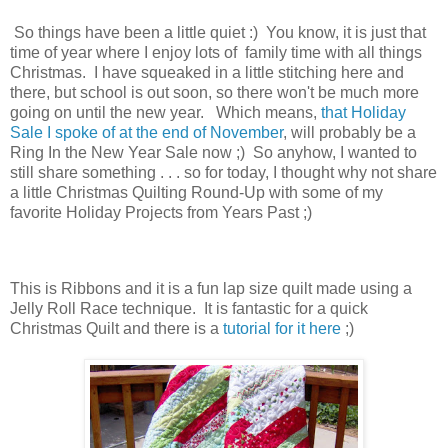
So things have been a little quiet :) You know, it is just that
time of year where I enjoy lots of family time with all things
Christmas. I have squeaked in a little stitching here and
there, but school is out soon, so there won't be much more
going on until the new year. Which means,
that Holiday
Sale I spoke of at the end of November
, will probably be a
Ring In the New Year Sale now ;) So anyhow, I wanted to
still share something . . . so for today, I thought why not share
a little Christmas Quilting Round-Up with some of my
favorite Holiday Projects from Years Past ;)
This is Ribbons and it is a fun lap size quilt made using a
Jelly Roll Race technique. It is fantastic for a quick
Christmas Quilt and there is a
tutorial for it here
;)