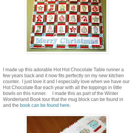
I made up this adorable Hot Hot Chocolate Table runner a
few years back and it now fits perfectly on my new kitchen
counter. I just love it and I especially love when we have our
Hot Chocolate Bar each year with all the toppings in little
bowls on this runner. I made this as part of the Winter
Wonderland Book tour that the mug block can be found in
and the
book can be found here.