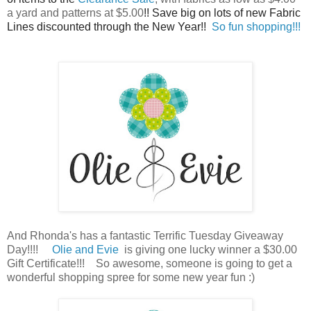
a yard and patterns at $5.00
!! Save big on lots of new Fabric
Lines discounted through the New Year!!
So fun shopping!!!
And Rhonda's has a fantastic Terrific Tuesday Giveaway
Day!!!!
Olie and Evie
is giving one lucky winner a $30.00
Gift Certificate!!! So awesome, someone is going to get a
wonderful shopping spree for some new year fun :)