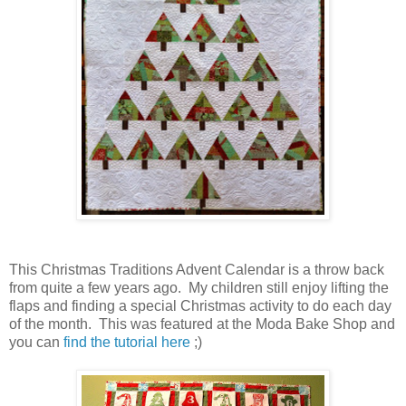
This Christmas Traditions Advent Calendar is a throw back
from quite a few years ago. My children still enjoy lifting the
flaps and finding a special Christmas activity to do each day
of the month. This was featured at the Moda Bake Shop and
you can
find the tutorial here
;)