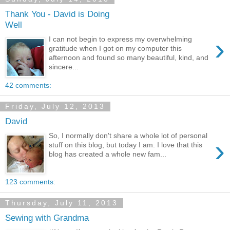
Thank You - David is Doing
Well
›
I can not begin to express my overwhelming
gratitude when I got on my computer this
afternoon and found so many beautiful, kind, and
sincere...
42 comments:
Friday, July 12, 2013
David
So, I normally don't share a whole lot of personal
›
stuff on this blog, but today I am. I love that this
blog has created a whole new fam...
123 comments:
Thursday, July 11, 2013
Sewing with Grandma