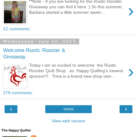
**Note - If you are looking for the Rustic Rooster
›
Giveaway you can find it here :) So this summer,
Barbara started a little summer sewin...
12 comments:
Wednesday, July 10, 2013
Welcome Rustic Rooster &
Giveaway
›
Today I am so excited to welcome the Rustic
Rooster Quilt Shop as Happy Quilting's newest
sponsor!!! Trina is a brand new shop own...
279 comments:
‹
›
Home
View web version
The Happy Quilter