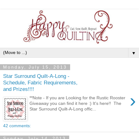
▼
Monday, July 15, 2013
Star Surround Quilt-A-Long -
Schedule, Fabric Requirements,
and Prizes!!!!
›
**Note - If you are Looking for the Rustic Rooster
Giveaway you can find it here :) It's here!! The
Star Surround Quilt-A-Long offic...
42 comments:
Sunday, July 14, 2013