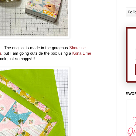
 The original is made in the gorgeous
Shoreline
e
, but I am going outside the box using a
Kona Lime
block just so happy!!!
FAVOR