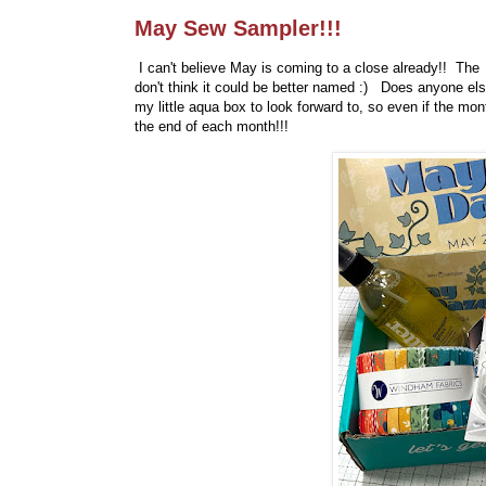
May Sew Sampler!!!
I can't believe May is coming to a close already!! Th
don't think it could be better named :) Does anyone el
my little aqua box to look forward to, so even if the mon
the end of each month!!!