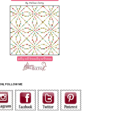
OW, FOLLOW ME