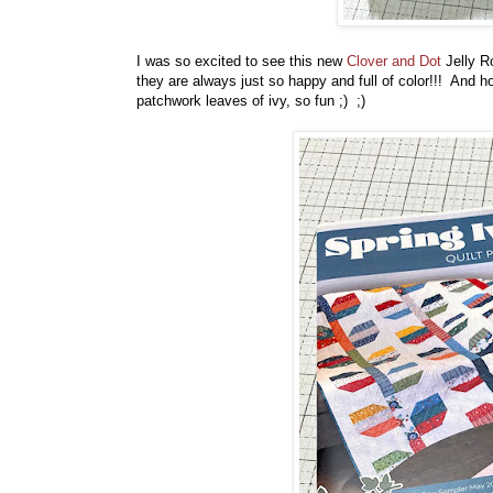
I was so excited to see this new
Clover and Dot
Jelly R
they are always just so happy and full of color!!! And how
patchwork leaves of ivy, so fun ;) ;)