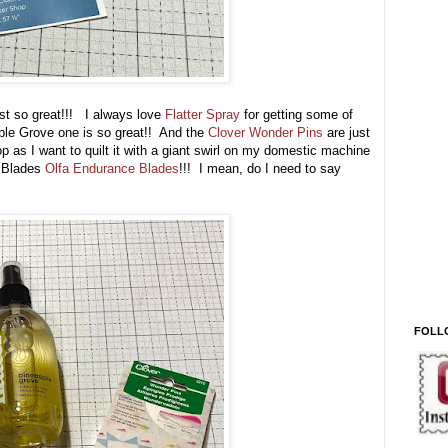
ust so great!!! I always love
Flatter Spray
for getting some of
pple Grove one is so great!! And the
Clover Wonder Pins
are just
op as I want to quilt it with a giant swirl on my domestic machine
 Blades
Olfa Endurance Blades
!!! I mean, do I need to say
FOLL