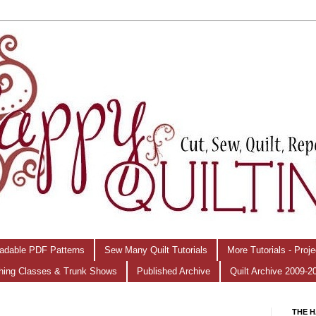
adable PDF Patterns
Sew Many Quilt Tutorials
More Tutorials - Proj
hing Classes & Trunk Shows
Published Archive
Quilt Archive 2009-2
THE H