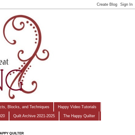
ects, Blocks, and Techniques
Happy Video Tutorials
020
Quilt Archive 2021-2025
The Happy Quilter
APPY QUILTER