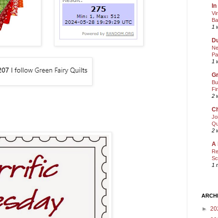
In
Vi
Ba
1 
Du
Ne
Pa
1 
Gr
Bu
Fi
2 
Ch
Jo
Qu
2 
A 
Re
Sc
1 
ARCH
►
20