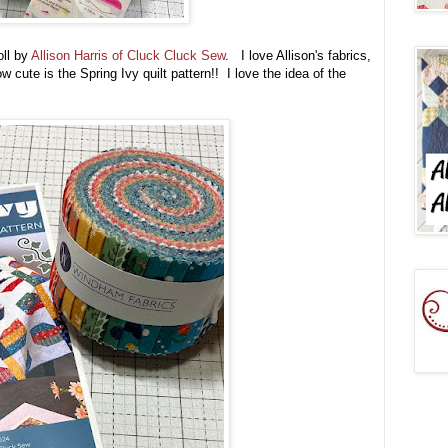
oll by
Allison Harris of Cluck Cluck Sew
. I love Allison's fabrics,
 cute is the Spring Ivy quilt pattern!! I love the idea of the