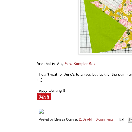
And that is May
Sew Sampler Box
.
I can't wait for June's to arrive, but luckily, the summe
it ;)
Happy Quilting!!!
Posted by
Melissa Corry
at
11:02 AM
0 comments