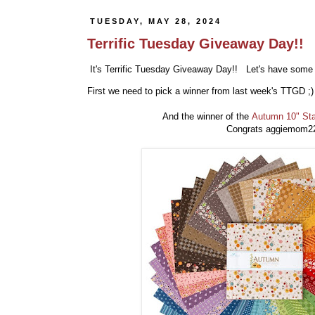
TUESDAY, MAY 28, 2024
Terrific Tuesday Giveaway Day!!
It's Terrific Tuesday Giveaway Day!! Let's have some 
First we need to pick a winner from last week's TTGD ;
And the winner of the
Autumn 10" St
Congrats aggiemom22