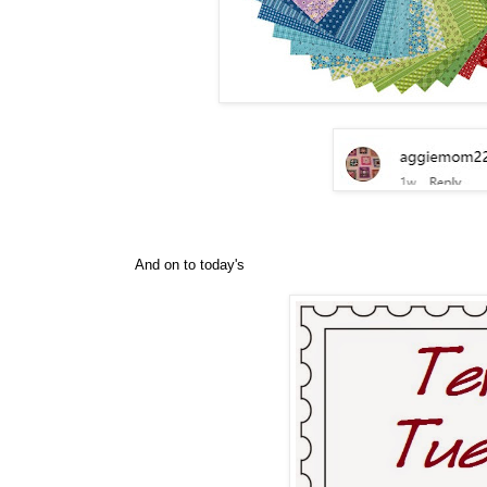
And on to today's