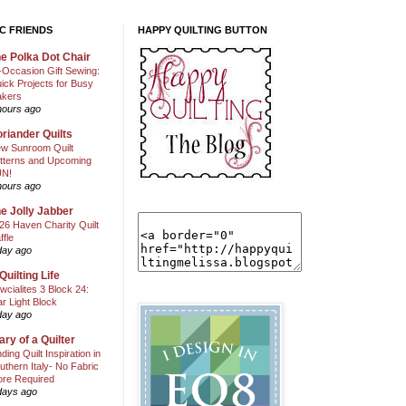
C FRIENDS
HAPPY QUILTING BUTTON
e Polka Dot Chair
l-Occasion Gift Sewing:
ick Projects for Busy
kers
hours ago
riander Quilts
w Sunroom Quilt
tterns and Upcoming
N!
hours ago
e Jolly Jabber
26 Haven Charity Quilt
ffle
day ago
Quilting Life
wcialites 3 Block 24:
ar Light Block
day ago
ary of a Quilter
nding Quilt Inspiration in
uthern Italy- No Fabric
ore Required
days ago