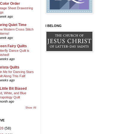
 Color Order
ntage Sheet Drawstring
gs
week ago
ring Quiet Time
I BELONG
w Modern Cross Stitch
tterns!
week ago
een Fairy Quilts
tterfly Dance Quilt is
nished!
weeks ago
rista Quilts
in Me for Dancing Stars
ilt Along This Fall!
weeks ago
Little Bit Biased
d, White, and Blue
rapology Quilt
month ago
Show All
IVE
26
(58)