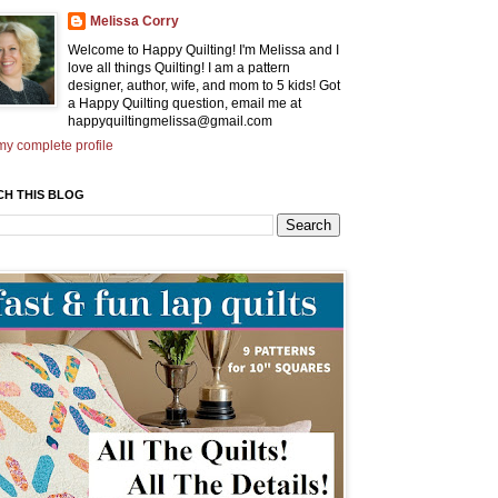
Melissa Corry
Welcome to Happy Quilting! I'm Melissa and I
love all things Quilting! I am a pattern
designer, author, wife, and mom to 5 kids! Got
a Happy Quilting question, email me at
happyquiltingmelissa@gmail.com
y complete profile
CH THIS BLOG