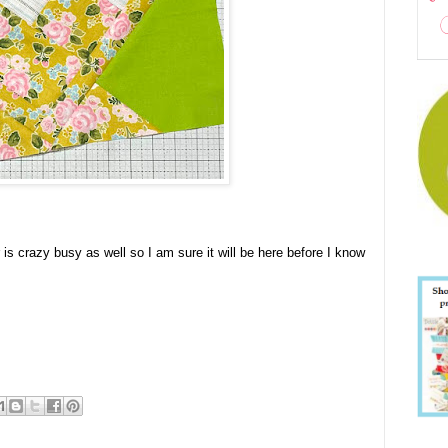
r is crazy busy as well so I am sure it will be here before I know