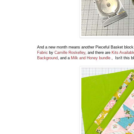
And a new month means another Pieceful Basket block.
Fabric
by
Camille Roskelley
, and there are
Kits Availabl
Background
, and a
Milk and Honey bundle
, Isn't this 