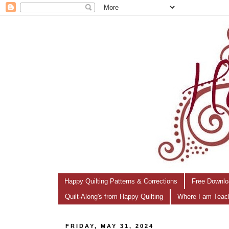
Happy Quilting Patterns & Corrections
Free Downlo
Quilt-Along's from Happy Quilting
Where I am Teac
FRIDAY, MAY 31, 2024