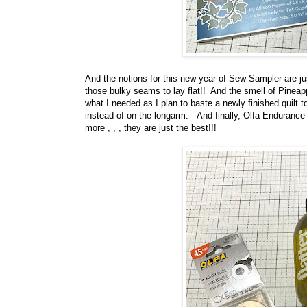
And the notions for this new year of Sew Sampler are j
those bulky seams to lay flat!! And the smell of Pinea
what I needed as I plan to baste a newly finished quilt t
instead of on the longarm. And finally, Olfa Endurance
more , , , they are just the best!!!