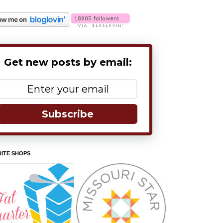
Get new posts by email:
Subscribe
ITE SHOPS