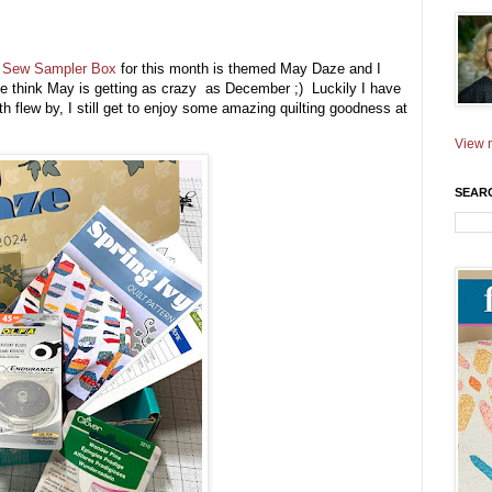
e
Sew Sampler Box
for this month is themed May Daze and I
se think May is getting as crazy as December ;) Luckily I have
th flew by, I still get to enjoy some amazing quilting goodness at
View m
SEAR