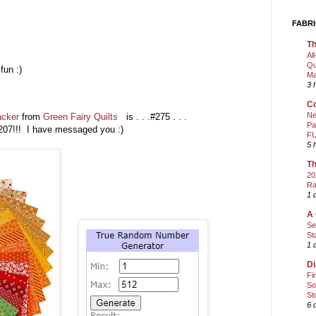
FABRI
Th
Al
Qu
fun :)
Ma
3 
)
Co
Ne
acker
from
Green Fairy Quilts
is . . .#275 . . .
Pa
07!!! I have messaged you :)
FU
5 
Th
20
Ra
1 
A 
Se
St
1 
Di
Fi
So
St
6 