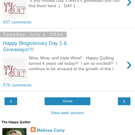
›
If you missed Day 1 and it's giveaways you can
find them here ;) DAY 1 ...
437 comments:
Tuesday, July 1, 2014
Happy Blogiversary Day 1 &
Giveaways!!!!
›
Wow, Wow, and triple Wow!! Happy Quilting
turned 4 years old today!!! I am so excited!!! I
continue to be amazed at the growth of this l...
570 comments:
‹
›
Home
View web version
The Happy Quilter
Melissa Corry