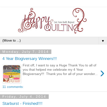
▼
Monday, July 7, 2014
4 Year Blogiversary Winners!!!
First off, I want to say a Huge Thank You to all of
›
you that helped me celebrate my 4 Year
Blogiversary!!! Thank you for all of your wonder...
11 comments:
Friday, July 4, 2014
Starburst - Finished!!!!