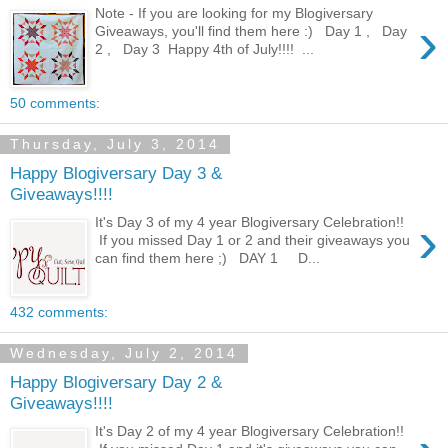
Note - If you are looking for my Blogiversary
›
Giveaways, you'll find them here :) Day 1 , Day
2 , Day 3 Happy 4th of July!!!! ...
50 comments:
Thursday, July 3, 2014
Happy Blogiversary Day 3 &
Giveaways!!!!
›
It's Day 3 of my 4 year Blogiversary Celebration!!
If you missed Day 1 or 2 and their giveaways you
can find them here ;) DAY 1 D...
432 comments:
Wednesday, July 2, 2014
Happy Blogiversary Day 2 &
Giveaways!!!!
It's Day 2 of my 4 year Blogiversary Celebration!!